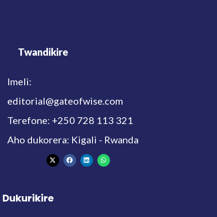
Twandikire
Imeli:
editorial@gateofwise.com
Terefone: +250 728 113 321
Aho dukorera: Kigali - Rwanda
Dukurikire