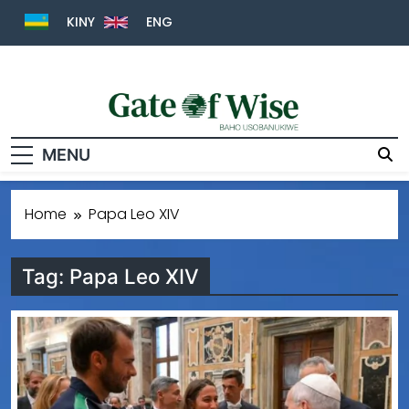
KINY
ENG
Gate Of Wise
Baho Usobanukiwe
MENU
Home
Papa Leo XIV
Tag:
Papa Leo XIV