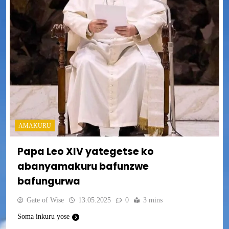
AMAKURU
Papa Leo XIV yategetse ko
abanyamakuru bafunzwe
bafungurwa
Gate of Wise
13.05.2025
0
3 mins
Soma inkuru yose