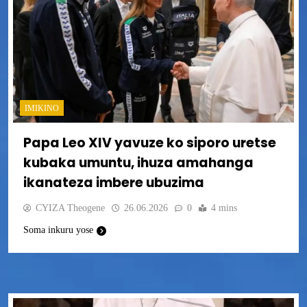
IMIKINO
Papa Leo XIV yavuze ko siporo uretse
kubaka umuntu, ihuza amahanga
ikanateza imbere ubuzima
CYIZA Theogene
26.06.2026
0
4 mins
Soma inkuru yose