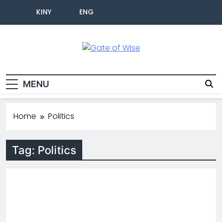
KINY
ENG
Gate Of Wise
Baho Usobanukiwe
MENU
Home
Politics
Tag:
Politics