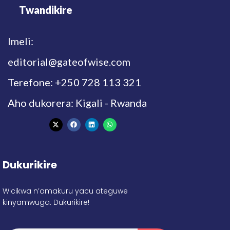
Twandikire
Imeli:
editorial@gateofwise.com
Terefone: +250 728 113 321
Aho dukorera: Kigali - Rwanda
Dukurikire
Wicikwa n’amakuru yacu ateguwe
kinyamwuga. Dukurikire!