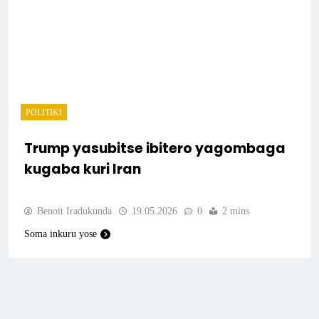
POLITIKI
Trump yasubitse ibitero yagombaga
kugaba kuri Iran
Benoit Iradukunda
19.05.2026
0
2 mins
Soma inkuru yose