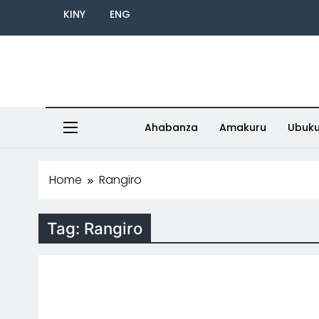
KINY
ENG
Ahabanza
Amakuru
Ubuk
Home
Rangiro
Tag:
Rangiro