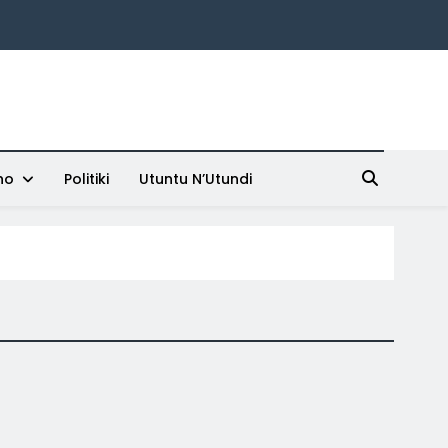
ho
Politiki
Utuntu N’Utundi