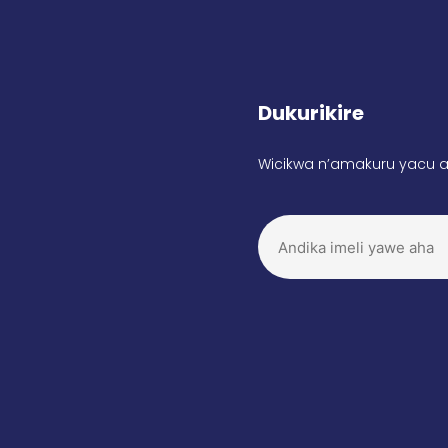
Dukurikire
Wicikwa n’amakuru yacu a