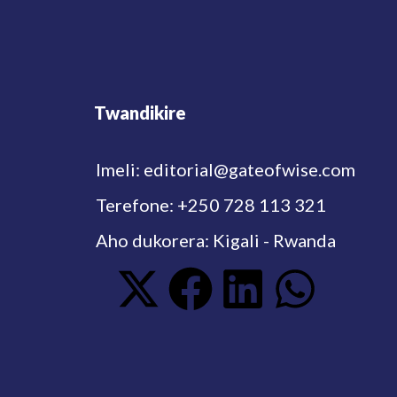
Twandikire
Imeli: editorial@gateofwise.com
Terefone: +250 728 113 321
Aho dukorera: Kigali - Rwanda