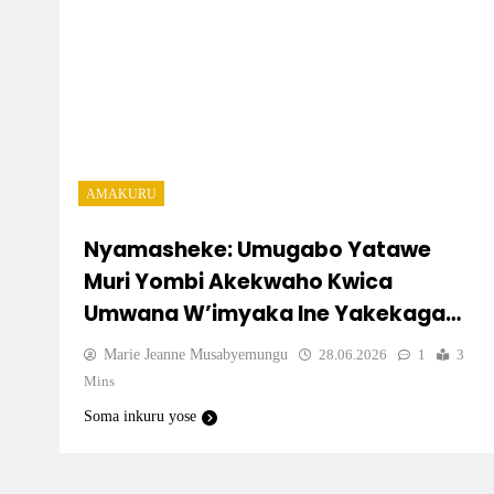
AMAKURU
Nyamasheke: Umugabo Yatawe
Muri Yombi Akekwaho Kwica
Umwana W’imyaka Ine Yakekaga
Ko Atari Uwe
Marie Jeanne Musabyemungu
28.06.2026
1
3
Mins
Soma inkuru yose