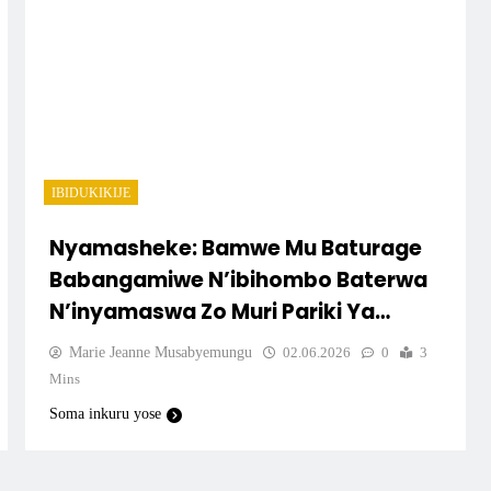
IBIDUKIKIJE
Nyamasheke: Bamwe Mu Baturage
Babangamiwe N’ibihombo Baterwa
N’inyamaswa Zo Muri Pariki Ya
Nyungwe.
Marie Jeanne Musabyemungu
02.06.2026
0
3
Mins
Soma inkuru yose