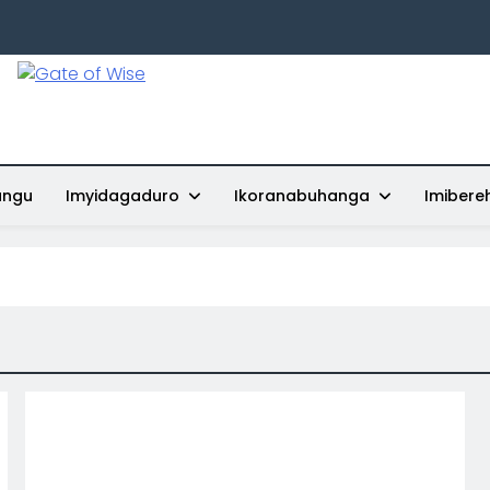
Gate Of Wise
Baho Usobanukiwe
ungu
Imyidagaduro
Ikoranabuhanga
Imibere