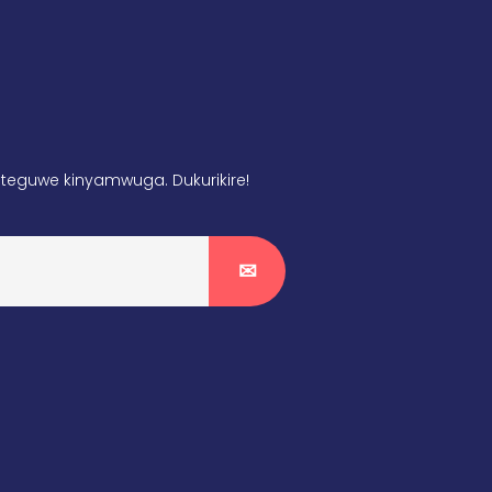
teguwe kinyamwuga. Dukurikire!