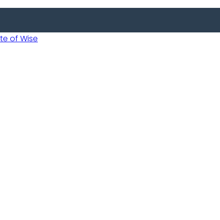
 of Wise
 Usobanukiwe