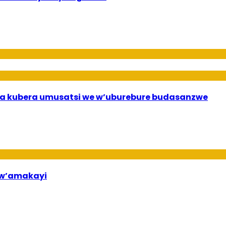
a kubera umusatsi we w’uburebure budasanzwe
bw’amakayi