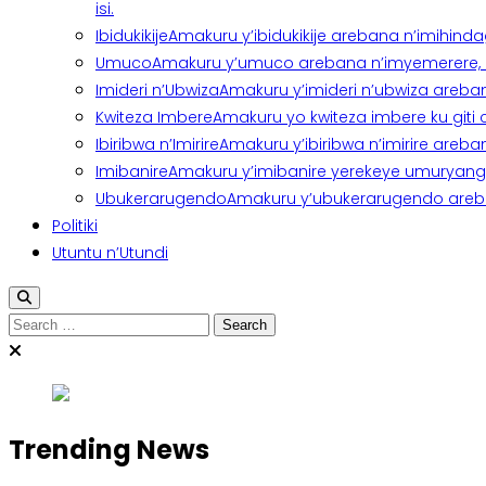
isi.
Ibidukikije
Amakuru y’ibidukikije arebana n’imihindagu
Umuco
Amakuru y’umuco arebana n’imyemerere, ubu
Imideri n’Ubwiza
Amakuru y’imideri n’ubwiza areban
Kwiteza Imbere
Amakuru yo kwiteza imbere ku giti
Ibiribwa n’Imirire
Amakuru y’ibiribwa n’imirire areb
Imibanire
Amakuru y’imibanire yerekeye umuryango,
Ubukerarugendo
Amakuru y’ubukerarugendo areba
Politiki
Utuntu n’Utundi
Search
for:
Trending News