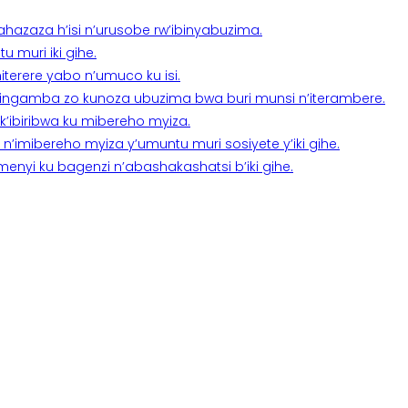
a ahazaza h’isi n’urusobe rw’ibinyabuzima.
 muri iki gihe.
terere yabo n’umuco ku isi.
n’ingamba zo kunoza ubuzima bwa buri munsi n’iterambere.
k’ibiribwa ku mibereho myiza.
imibereho myiza y’umuntu muri sosiyete y’iki gihe.
yi ku bagenzi n’abashakashatsi b’iki gihe.