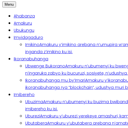
Menu
Ahabanza
Amakuru
Ubukungu
Imyidagaduro
Imikino
Amakuru y’imikino arebana n’umupira w’am
inganda z’imikino ku isi.
Ikoranabuhanga
Ubwenge Bukorano
Amakuru n’ubumenyi ku bweng
n’ingaruka zabyo ku bucuruzi, sosiyete, n’udushya.
Ikoranabuhanga mu by’Imari
Amakuru y’ikoranabu
ikoranabuhanga rya “blockchain”, udushya muri ban
Imibereho
Ubuzima
Amakuru n’ubumenyi ku buzima bwibanda 
imibereho ku isi.
Uburezi
Amakuru y’uburezi yerekeye amashuri, kami
Ubutabera
Amakuru y’ubutabera arebana n’amatege