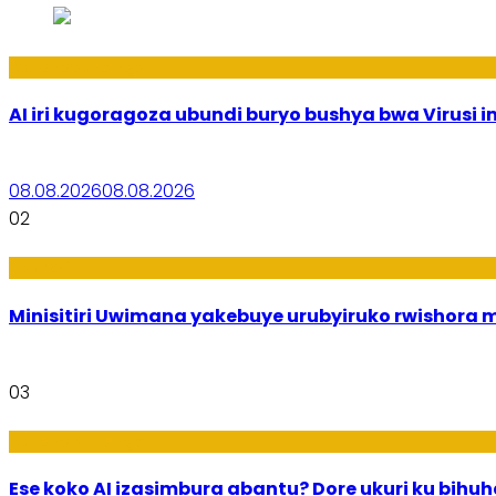
Ikoranabuhanga
AI iri kugoragoza ubundi buryo bushya bwa Virusi im
08.08.2026
08.08.2026
02
Uburezi
Minisitiri Uwimana yakebuye urubyiruko rwishora
03
Ikoranabuhanga
Ese koko AI izasimbura abantu? Dore ukuri ku bih