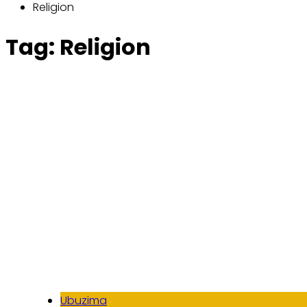
Religion
Tag:
Religion
Ubuzima