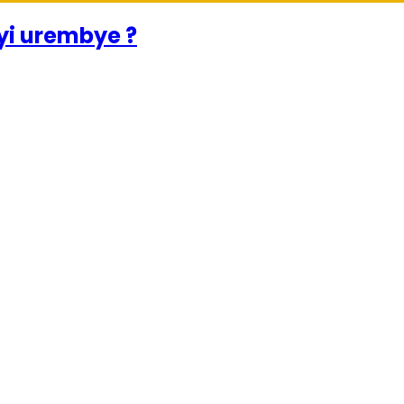
urwayi urembye ?