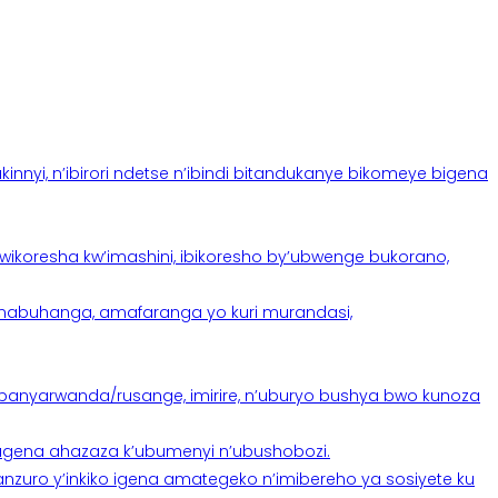
yi, n’ibirori ndetse n’ibindi bitandukanye bikomeye bigena
oresha kw’imashini, ibikoresho by’ubwenge bukorano,
anabuhanga, amafaranga yo kuri murandasi,
banyarwanda/rusange, imirire, n’uburyo bushya bwo kunoza
 tugena ahazaza k’ubumenyi n’ubushobozi.
nzuro y’inkiko igena amategeko n’imibereho ya sosiyete ku