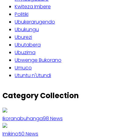
Kwiteza Imbere
Politiki
Ubukerarugendo
Ubukungu
Uburezi
Ubutabera
Ubuzima
Ubwenge Bukorano
Umuco
Utuntu n'Utundi
Category Collection
Ikoranabuhanga
98
News
Imikino
50
News