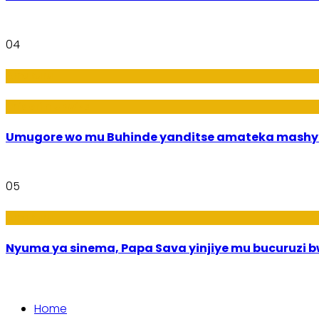
04
Amakuru
Imideri n'Ubwiza
Umugore wo mu Buhinde yanditse amateka mashy
05
Amakuru
Nyuma ya sinema, Papa Sava yinjiye mu bucuruzi 
Home