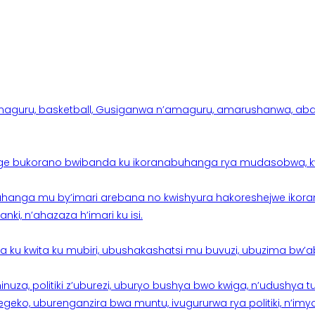
aguru, basketball, Gusiganwa n’amaguru, amarushanwa, abakinn
e bukorano bwibanda ku ikoranabuhanga rya mudasobwa, kwik
hanga mu by’imari arebana no kwishyura hakoreshejwe ikor
ki, n’ahazaza h’imari ku isi.
ku kwita ku mubiri, ubushakashatsi mu buvuzi, ubuzima bw’a
nuza, politiki z’uburezi, uburyo bushya bwo kwiga, n’udushya
ko, uburenganzira bwa muntu, ivugururwa rya politiki, n’imya