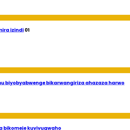
ira izindi
01
 mu biyobyabwenge bikarwangiriza ahazaza harwo
uha bikomeje kuyivugwaho