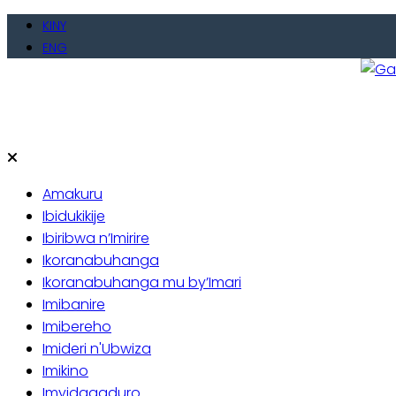
Skip
KINY
to
ENG
content
Gate
Baho
Amakuru
Ibidukikije
Ibiribwa n’Imirire
Ikoranabuhanga
Ikoranabuhanga mu by’Imari
Imibanire
Imibereho
Imideri n'Ubwiza
Imikino
Imyidagaduro