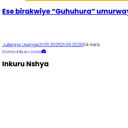
Ese birakwiye “Guhuhura” um
Julienne Usenge
21.05.2026
21.05.2026
0
4 mins
Soma inkuru yose
Inkuru Nshya