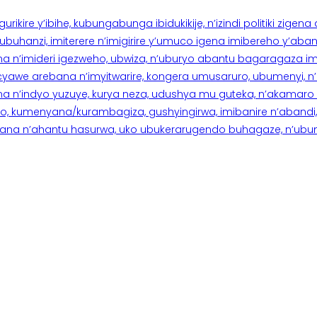
rikire y’ibihe, kubungabunga ibidukikije, n’izindi politiki zigen
hanzi, imiterere n’imigirire y’umuco igena imibereho y’abantu
a n’imideri igezweho, ubwiza, n’uburyo abantu bagaragaza imi
 cyawe arebana n’imyitwarire, kongera umusaruro, ubumenyi, 
ana n’indyo yuzuye, kurya neza, udushya mu guteka, n’akamaro 
 kumenyana/kurambagiza, gushyingirwa, imibanire n’abandi, n’
na n’ahantu hasurwa, uko ubukerarugendo buhagaze, n’ubumen