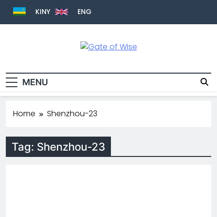
KINY
ENG
Gate Of Wise
Baho Usobanukiwe
MENU
Home
Shenzhou-23
Tag:
Shenzhou-23