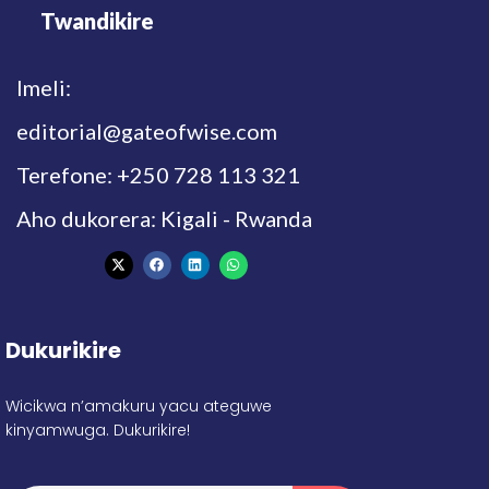
Twandikire
Imeli:
editorial@gateofwise.com
Terefone: +250 728 113 321
Aho dukorera: Kigali - Rwanda
Dukurikire
Wicikwa n’amakuru yacu ateguwe
kinyamwuga. Dukurikire!