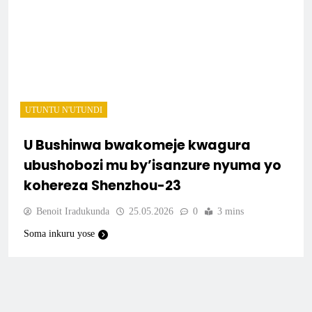
UTUNTU N'UTUNDI
U Bushinwa bwakomeje kwagura
ubushobozi mu by’isanzure nyuma yo
kohereza Shenzhou-23
Benoit Iradukunda
25.05.2026
0
3 mins
Soma inkuru yose