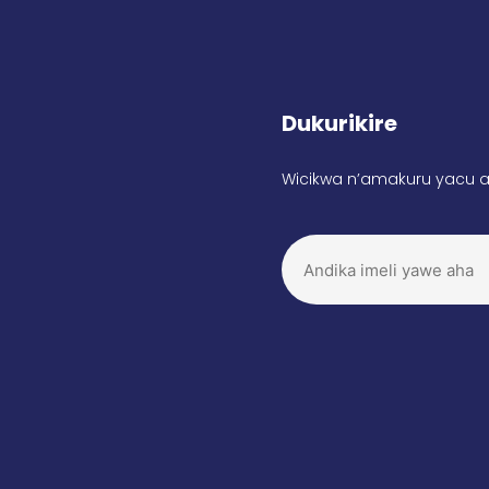
Dukurikire
Wicikwa n’amakuru yacu a