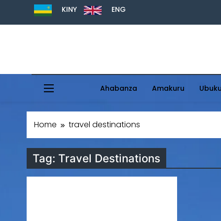
KINY
ENG
Ahabanza
Amakuru
Ubuk
Home
travel destinations
Tag:
Travel Destinations