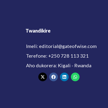
Twandikire
Imeli: editorial@gateofwise.com
Terefone: +250 728 113 321
Aho dukorera: Kigali - Rwanda