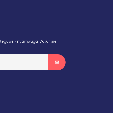
teguwe kinyamwuga. Dukurikire!