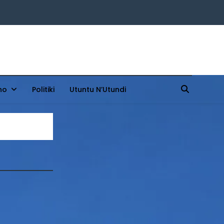
ho
Politiki
Utuntu N’Utundi