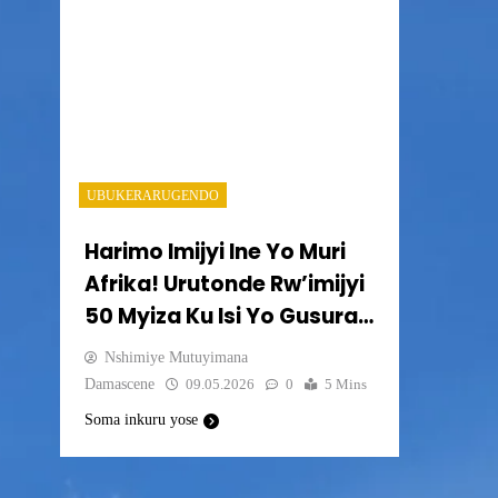
UBUKERARUGENDO
Harimo Imijyi Ine Yo Muri
Afrika! Urutonde Rw’imijyi
50 Myiza Ku Isi Yo Gusura
Muri 2026-2050.
Nshimiye Mutuyimana
Damascene
09.05.2026
0
5 Mins
Soma inkuru yose