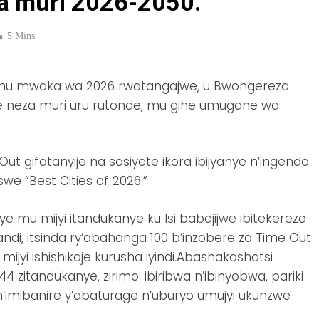
ra muri 2026-2050.
5 Mins
Isi mu mwaka wa 2026 rwatangajwe, u Bwongereza
ze neza muri uru rutonde, mu gihe umugane wa
t gifatanyije na sosiyete ikora ibijyanye n’ingendo
we “Best Cities of 2026.”
e mu mijyi itandukanye ku Isi babajijwe ibitekerezo
di, itsinda ry’abahanga 100 b’inzobere za Time Out
mijyi ishishikaje kurusha iyindi.Abashakashatsi
zitandukanye, zirimo: ibiribwa n’ibinyobwa, pariki
 n’imibanire y’abaturage n’uburyo umujyi ukunzwe