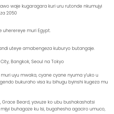
o waje kugaragara kuri uru rutonde nkumujyi
eza 2050
ane uherereye muri Egypt.
kandi uteye amabengeza kuburyo butangaje.
 City, Bangkok, Seoul na Tokyo
muri uyu mwaka, cyane cyane nyuma y’uko u
gendo bukuraho visa ku bihugu byinshi kugeza mu
 Grace Beard, yavuze ko ubu bushakashatsi
ijyi buhagaze ku Isi, bugahesha agaciro umuco,