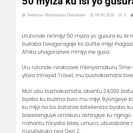
50 myiza ku Isi yo gusu
Nshimiye Mutuyimana Damascene
09.05.2026
0
Urutonde rw’imijyi 50 myiza yo gusura ku 
bukaba bwagaragaje ko bufite imijyi ihaga
Afrika uhagarariwe n’imijyi ine gusa.
Uru rutonde rwakozwe n’ikinyamakuru Time Ou
yitwa Intrepid Travel, mu bushakashatsi bwis
Muri ubu bushakashatsi, abantu 24,000 batuy
byabo ku buzima bwo mu mijyi. Byongeye kan
ku mijyi na bo batanze ibitekerezo byabo ku 
basesenguye amakuru ashingiye ku ngingo 44 
n’ahantu h’icyatsi kibisi, umuco, ubusabane
n’urubyiruko rwa Gen Z.