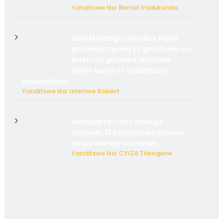
Yanditswe Na: Benoit Iradukunda
Miss Muyango Claudine agiye
guhanwa nyuma yo gufatirwa mu
ikosa ryo gutwara imodoka
arimo kurya no kutambara
umukandara
Yanditswe Na: Ishimwe Robert
Amajyepfo: Litiro zirenga
ibihumbi 31 z’ibinyobwa bitujuje
ubuziranenge zamenwe
Yanditswe Na: CYIZA Theogene