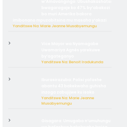
w’Amavangingo: Ubushakashatsi
bwagaragaje ko 47% by’abakozi
bo muri Amerika bakora
imibonano mpuzabitsina mu masaha y’akazi
Yanditswe Na: Marie Jeanne Musabyemungu
Vice Mayor wa Nyamagabe
Uwamariya Agnès yarekuwe
by’agateganyo
Yanditswe Na: Benoit Iradukunda
Iburasirazuba: Polisi yafashe
abantu 43 bakekwaho guhisha
inzoga zabujijwe ku isoko
Yanditswe Na: Marie Jeanne
Musabyemungu
Gisagara: Umugabo n’umuhungu