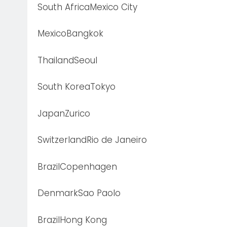
South AfricaMexico City
MexicoBangkok
ThailandSeoul
South KoreaTokyo
JapanZurico
SwitzerlandRio de Janeiro
BrazilCopenhagen
DenmarkSao Paolo
BrazilHong Kong