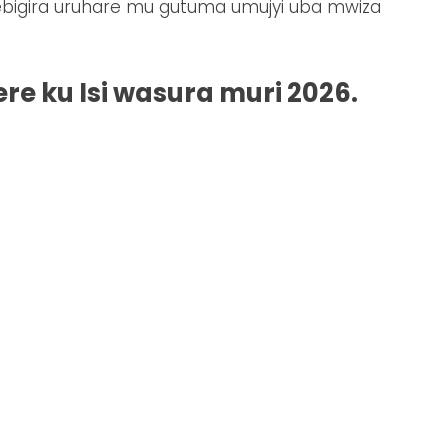
ebigira uruhare mu gutuma umujyi uba mwiza
re ku Isi wasura muri 2026.