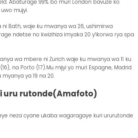
eld. Abaturage 99% bo muri London bavuze ko
 uwo mujyi.
 ni Bath, waje ku mwanya wa 26, ushimirwa
age ndetse no kwizihiza imyaka 20 y’ikorwa rya spa
anya wa mbere ni Zurich waje ku mwanya wa 11 ku
(16), na Porto (17).Mu mijyi yo muri Espagne, Madrid
u myanya ya 19 na 20.
uri uru rutonde(Amafoto)
teye neza cyane ukaba wagaragaye kuri ururutonde