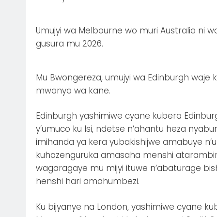
Umujyi wa Melbourne wo muri Australia ni 
gusura mu 2026.
Mu Bwongereza, umujyi wa Edinburgh waje k
mwanya wa kane.
Edinburgh yashimiwe cyane kubera Edinburg
y’umuco ku Isi, ndetse n’ahantu heza nyabur
imihanda ya kera yubakishijwe amabuye n’
kuhazenguruka amasaha menshi atarambirwa
wagaragaye mu mijyi ituwe n’abaturage bish
henshi hari amahumbezi.
Ku bijyanye na London, yashimiwe cyane ku