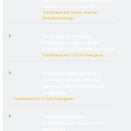
we bafashwe bakekwaho kwica
umukecuru w’imyaka 66
Yanditswe Na: Marie Jeanne
Musabyemungu
Burya uburyo ababyeyi
bashimiramo abana babo
bushobora kubagiraho ingaruka!
Yanditswe Na: CYIZA Theogene
U Rwanda rugiye gutangiza
urubuga rushya ruzafasha
guhanga udushya mu rwego
rw’ibiribwa
Yanditswe Na: CYIZA Theogene
Byamanuwe ibyapa
byamamazaga Ingwe Gin na
United Gin