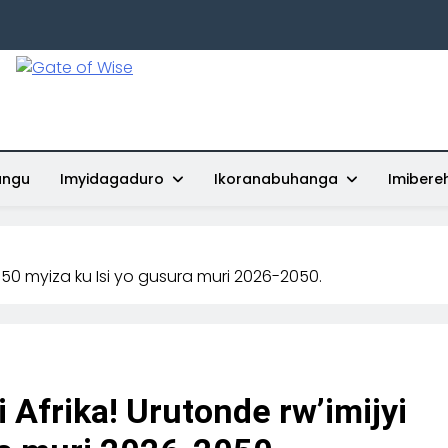
Gate Of Wise
Baho Usobanukiwe
ungu
Imyidagaduro
Ikoranabuhanga
Imibere
yi 50 myiza ku Isi yo gusura muri 2026-2050.
i Afrika! Urutonde rw’imijyi