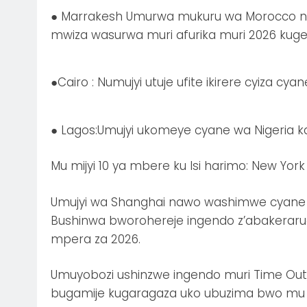
● Marrakesh Umurwa mukuru wa Morocco naw
mwiza wasurwa muri afurika muri 2026 kug
●Cairo : Numujyi utuje ufite ikirere cyiza cy
● Lagos:Umujyi ukomeye cyane wa Nigeria 
Mu mijyi 10 ya mbere ku Isi harimo: New York
Umujyi wa Shanghai nawo washimwe cyane 
Bushinwa bworohereje ingendo z’abakeraru
mpera za 2026.
Umuyobozi ushinzwe ingendo muri Time Out,
bugamije kugaragaza uko ubuzima bwo mu m