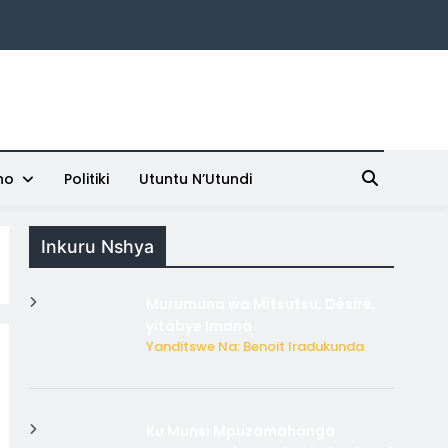
ho
Politiki
Utuntu N’Utundi
Inkuru Nshya
Murumuna wa Mitsutsu, Désiré,
yitabye Imana
Yanditswe Na: Benoit Iradukunda
Ku Munsi Mpuzamahanga