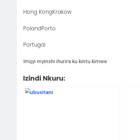
Hong KongKrakow
PolandPorto
Portugal
Imijyi myinshi ihurira ku kintu kimwe
Izindi Nkuru: