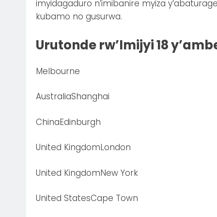
imyidagaduro n’imibanire myiza y’abaturag
kubamo no gusurwa.
Urutonde rw’Imijyi 18 y’ambe
Melbourne
AustraliaShanghai
ChinaEdinburgh
United KingdomLondon
United KingdomNew York
United StatesCape Town