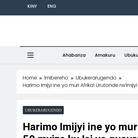
KINY
ENG
Ahabanza
Amakuru
Ubuk
Home
Imibereho
Ubukerarugendo
Harimo Imijyi ine yo muri Afrika! Urutonde rw’imij
UBUKERARUGENDO
Harimo Imijyi ine yo mur