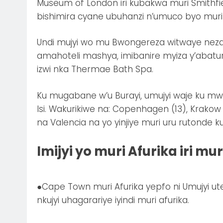
Museum of London iri kubakwa muri Smithfi
bishimira cyane ubuhanzi n’umuco byo muri
Undi mujyi wo mu Bwongereza witwaye neza
amahoteli mashya, imibanire myiza y’abatur
izwi nka Thermae Bath Spa.
Ku mugabane w’u Burayi, umujyi waje ku mw
Isi. Wakurikiwe na: Copenhagen (13), Krakow 
na Valencia na yo yinjiye muri uru rutonde k
Imijyi yo muri Afurika iri m
●Cape Town muri Afurika yepfo ni Umujyi u
nkujyi uhagarariye iyindi muri afurika.