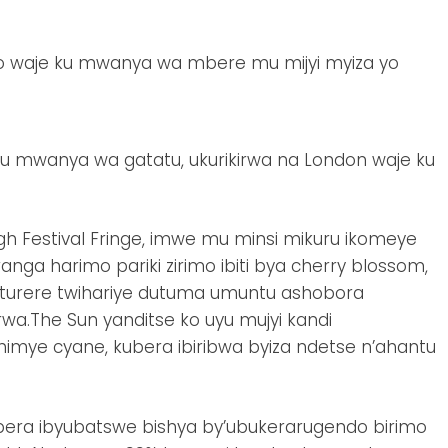
wo waje ku mwanya wa mbere mu mijyi myiza yo
u mwanya wa gatatu, ukurikirwa na London waje ku
h Festival Fringe, imwe mu minsi mikuru ikomeye
anga harimo pariki zirimo ibiti bya cherry blossom,
uturere twihariye dutuma umuntu ashobora
.The Sun yanditse ko uyu mujyi kandi
imye cyane, kubera ibiribwa byiza ndetse n’ahantu
bera ibyubatswe bishya by’ubukerarugendo birimo