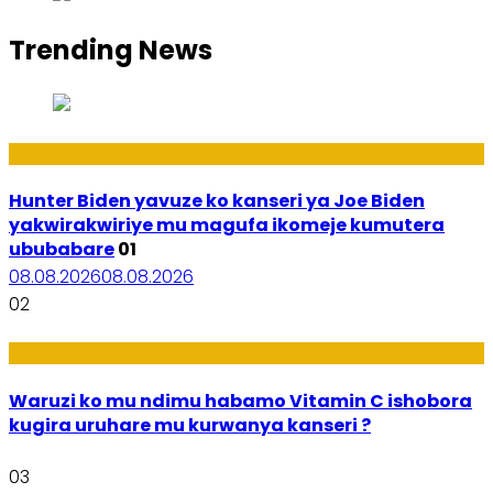
Trending News
Politiki
Hunter Biden yavuze ko kanseri ya Joe Biden
yakwirakwiriye mu magufa ikomeje kumutera
ububabare
01
08.08.2026
08.08.2026
02
Ubuzima
Waruzi ko mu ndimu habamo Vitamin C ishobora
kugira uruhare mu kurwanya kanseri ?
03