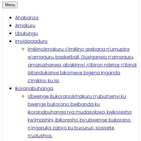
Menu
Ahabanza
Amakuru
Ubukungu
Imyidagaduro
Imikino
Amakuru y’imikino arebana n’umupira
w’amaguru, basketball, Gusiganwa n’amaguru,
amarushanwa, abakinnyi, n’ibirori ndetse n’ibindi
bitandukanye bikomeye bigena inganda
z’imikino ku isi.
Ikoranabuhanga
Ubwenge Bukorano
Amakuru n’ubumenyi ku
bwenge bukorano bwibanda ku
ikoranabuhanga rya mudasobwa, kwikoresha
kw’imashini, ibikoresho by’ubwenge bukorano,
n’ingaruka zabyo ku bucuruzi, sosiyete,
n’udushya.