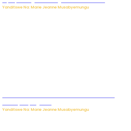
biyobyabwenge bikarwangiriza ahazaza harwo
Yanditswe Na: Marie Jeanne Musabyemungu
Ese koko AI izasimbura abantu? Dore ukuri ku bihuha
bikomeje kuyivugwaho
Yanditswe Na: Marie Jeanne Musabyemungu