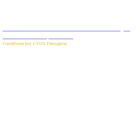
Waruzi ko mu ndimu habamo Vitamin C ishobora kugira
uruhare mu kurwanya kanseri ?
Yanditswe Na: CYIZA Theogene
Polisi y’u Rwanda yihanangirije abitwikira Utubari n’ibindi