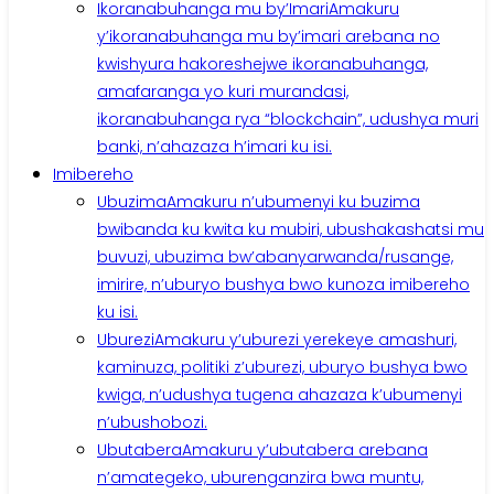
Ikoranabuhanga mu by’Imari
Amakuru
y’ikoranabuhanga mu by’imari arebana no
kwishyura hakoreshejwe ikoranabuhanga,
amafaranga yo kuri murandasi,
ikoranabuhanga rya “blockchain”, udushya muri
banki, n’ahazaza h’imari ku isi.
Imibereho
Ubuzima
Amakuru n’ubumenyi ku buzima
bwibanda ku kwita ku mubiri, ubushakashatsi mu
buvuzi, ubuzima bw’abanyarwanda/rusange,
imirire, n’uburyo bushya bwo kunoza imibereho
ku isi.
Uburezi
Amakuru y’uburezi yerekeye amashuri,
kaminuza, politiki z’uburezi, uburyo bushya bwo
kwiga, n’udushya tugena ahazaza k’ubumenyi
n’ubushobozi.
Ubutabera
Amakuru y’ubutabera arebana
n’amategeko, uburenganzira bwa muntu,