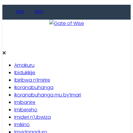
Skip
KINY
ENG
to
content
Gate of Wise
Baho Usobanukiwe
Amakuru
Ibidukikije
Ibiribwa n’Imirire
Ikoranabuhanga
Ikoranabuhanga mu by’Imari
Imibanire
Imibereho
Imideri n'Ubwiza
Imikino
Imyidagaduro