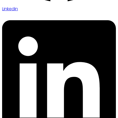
Linkedin