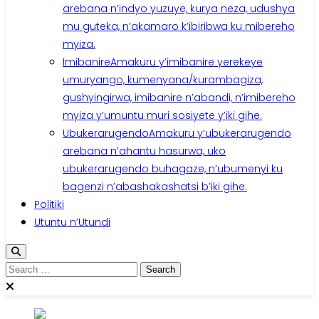
arebana n’indyo yuzuye, kurya neza, udushya
mu guteka, n’akamaro k’ibiribwa ku mibereho
myiza.
Imibanire
Amakuru y’imibanire yerekeye
umuryango, kumenyana/kurambagiza,
gushyingirwa, imibanire n’abandi, n’imibereho
myiza y’umuntu muri sosiyete y’iki gihe.
Ubukerarugendo
Amakuru y’ubukerarugendo
arebana n’ahantu hasurwa, uko
ubukerarugendo buhagaze, n’ubumenyi ku
bagenzi n’abashakashatsi b’iki gihe.
Politiki
Utuntu n’Utundi
Search
for: