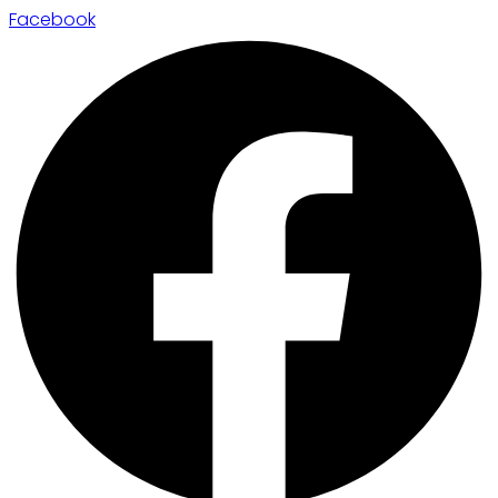
Facebook