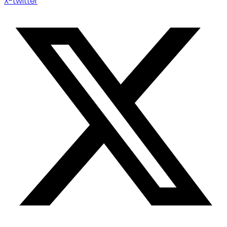
X-twitter