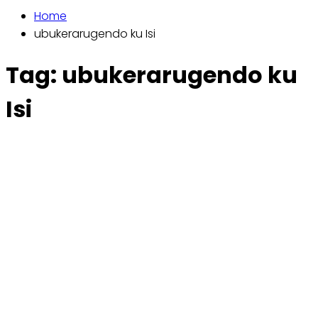
Home
ubukerarugendo ku Isi
Tag:
ubukerarugendo ku
Isi