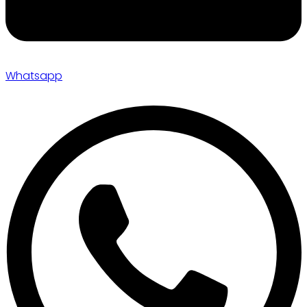
Whatsapp