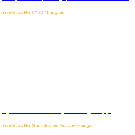
bitaramo bagakora ibiteye isoni
Yanditswe Na: CYIZA Theogene
RIB yataye muri yombi abantu 16 barimo Umuyobozi wa
Inguvu Gin Ltd bakekwaho gukora inzoga zitujuje
ubuziranenge
Yanditswe Na: Marie Jeanne Musabyemungu