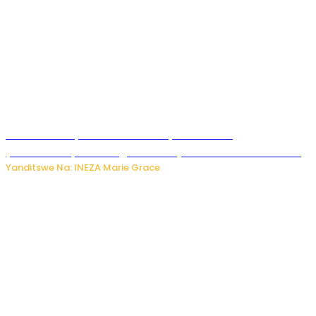
Hunter Biden yavuze ko kanseri ya Joe Biden
yakwirakwiriye mu magufa ikomeje kumutera ububabare
Yanditswe Na: INEZA Marie Grace