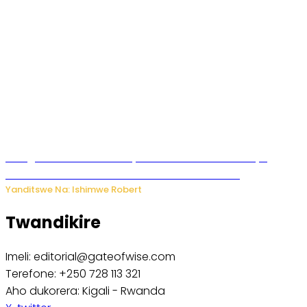
Umugore wo mu Buhinde yanditse amateka mashya
kubera umusatsi we w’uburebure budasanzwe
Yanditswe Na: Ishimwe Robert
Twandikire
Imeli: editorial@gateofwise.com
Terefone: +250 728 113 321
Aho dukorera: Kigali - Rwanda