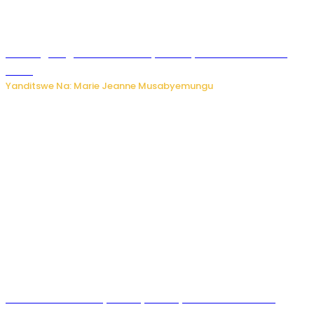
AI iri kugoragoza ubundi buryo bushya bwa Virusi imira
izindi
Yanditswe Na: Marie Jeanne Musabyemungu
Minisitiri Uwimana yakebuye urubyiruko rwishora mu