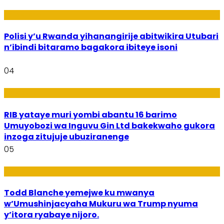
Imibereho
Polisi y’u Rwanda yihanangirije abitwikira Utubari
n’ibindi bitaramo bagakora ibiteye isoni
04
Amakuru
RIB yataye muri yombi abantu 16 barimo
Umuyobozi wa Inguvu Gin Ltd bakekwaho gukora
inzoga zitujuje ubuziranenge
05
Amakuru
Todd Blanche yemejwe ku mwanya
w’Umushinjacyaha Mukuru wa Trump nyuma
y’itora ryabaye nijoro.