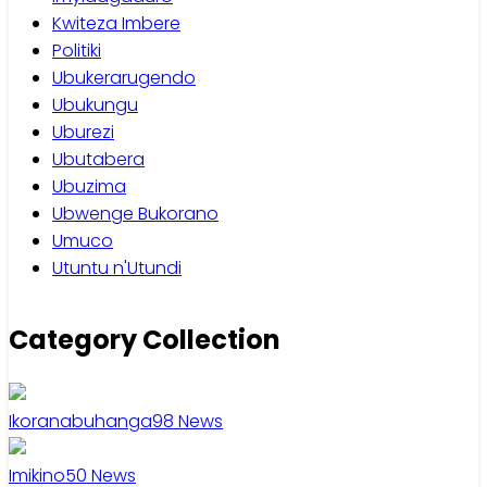
Kwiteza Imbere
Politiki
Ubukerarugendo
Ubukungu
Uburezi
Ubutabera
Ubuzima
Ubwenge Bukorano
Umuco
Utuntu n'Utundi
Category Collection
Ikoranabuhanga
98
News
Imikino
50
News