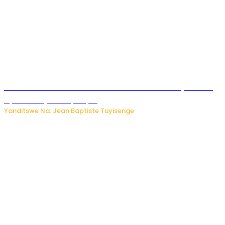
Umwana ari mu bantu batatu bishwe n’ibitero bya misile
by’u Burusiya hafi ya Kyiv.
Yanditswe Na: Jean Baptiste Tuyisenge