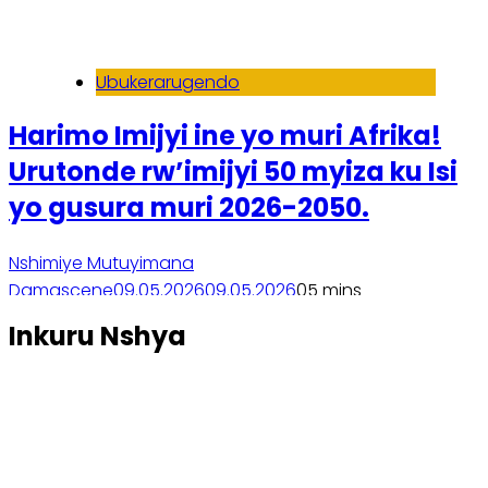
Ubukerarugendo
Harimo Imijyi ine yo muri Afrika!
Urutonde rw’imijyi 50 myiza ku Isi
yo gusura muri 2026-2050.
Nshimiye Mutuyimana
Damascene
09.05.2026
09.05.2026
0
5 mins
Soma inkuru yose
Inkuru Nshya