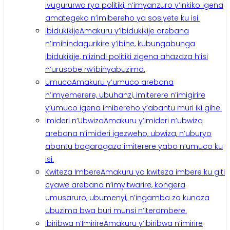
ivugururwa rya politiki, n’imyanzuro y’inkiko igena
amategeko n’imibereho ya sosiyete ku isi.
Ibidukikije
Amakuru y’ibidukikije arebana
n’imihindagurikire y’ibihe, kubungabunga
ibidukikije, n’izindi politiki zigena ahazaza h’isi
n’urusobe rw’ibinyabuzima.
Umuco
Amakuru y’umuco arebana
n’imyemerere, ubuhanzi, imiterere n’imigirire
y’umuco igena imibereho y’abantu muri iki gihe.
Imideri n’Ubwiza
Amakuru y’imideri n’ubwiza
arebana n’imideri igezweho, ubwiza, n’uburyo
abantu bagaragaza imiterere yabo n’umuco ku
isi.
Kwiteza Imbere
Amakuru yo kwiteza imbere ku giti
cyawe arebana n’imyitwarire, kongera
umusaruro, ubumenyi, n’ingamba zo kunoza
ubuzima bwa buri munsi n’iterambere.
Ibiribwa n’Imirire
Amakuru y’ibiribwa n’imirire