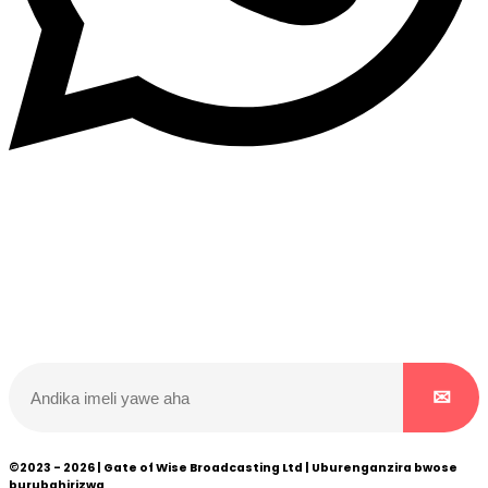
Dukurikire
Wicikwa n’amakuru yacu ateguwe kinyamwuga. Dukurikire!
©2023 - 2026 | Gate of Wise Broadcasting Ltd | Uburenganzira bwose
burubahirizwa