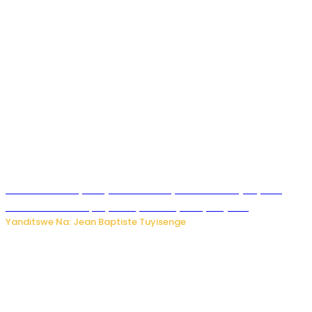
Todd Blanche yemejwe ku mwanya w’Umushinjacyaha
Mukuru wa Trump nyuma y’itora ryabaye nijoro.
Yanditswe Na: Jean Baptiste Tuyisenge