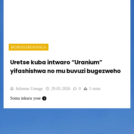
IKORANABUHANGA
Uretse kuba intwaro “Uranium”
yifashishwa no mu buvuzi bugezweho
Julienne Usenge
29.05.2026
0
5 mins
Soma inkuru yose