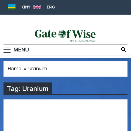
KINY
ENG
Gate Of Wise
Baho Usobanukiwe
MENU
Home
Uranium
Tag:
Uranium