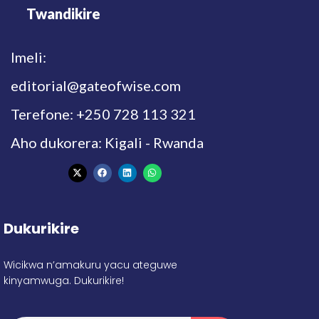
Twandikire
Imeli:
editorial@gateofwise.com
Terefone: +250 728 113 321
Aho dukorera: Kigali - Rwanda
Dukurikire
Wicikwa n’amakuru yacu ateguwe
kinyamwuga. Dukurikire!