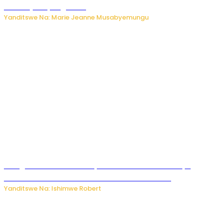
bikomeje kuyivugwaho
Yanditswe Na: Marie Jeanne Musabyemungu
Umugore wo mu Buhinde yanditse amateka mashya
kubera umusatsi we w’uburebure budasanzwe
Yanditswe Na: Ishimwe Robert