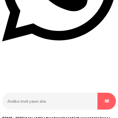
Dukurikire
Wicikwa n’amakuru yacu ateguwe kinyamwuga. Dukurikire!