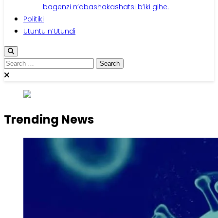
bagenzi n’abashakashatsi b’iki gihe.
Politiki
Utuntu n’Utundi
Search
for:
Trending News