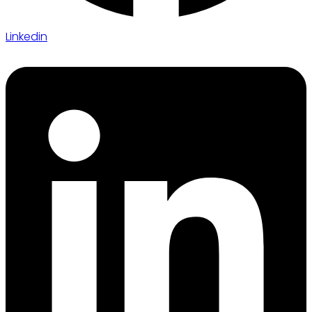
Linkedin