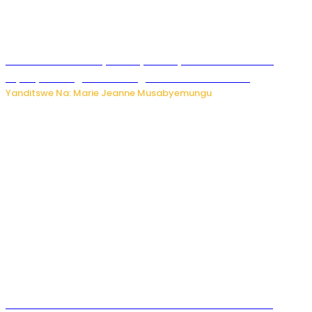
Minisitiri Uwimana yakebuye urubyiruko rwishora mu
biyobyabwenge bikarwangiriza ahazaza harwo
Yanditswe Na: Marie Jeanne Musabyemungu
Ese koko AI izasimbura abantu? Dore ukuri ku bihuha