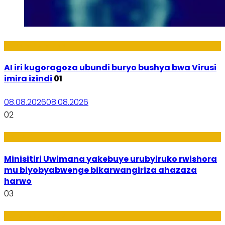
Ikoranabuhanga
AI iri kugoragoza ubundi buryo bushya bwa Virusi
imira izindi
01
08.08.2026
08.08.2026
02
Uburezi
Minisitiri Uwimana yakebuye urubyiruko rwishora
mu biyobyabwenge bikarwangiriza ahazaza
harwo
03
Ikoranabuhanga