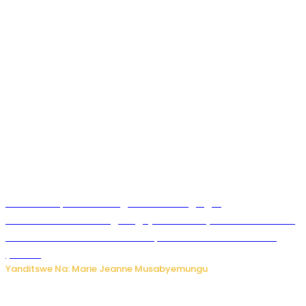
Ku Munsi Mpuzamahanga w’Amavangingo:
Ubushakashatsi bwagaragaje ko 47% by’abakozi bo muri
Amerika bakora imibonano mpuzabitsina mu masaha
y’akazi
Yanditswe Na: Marie Jeanne Musabyemungu