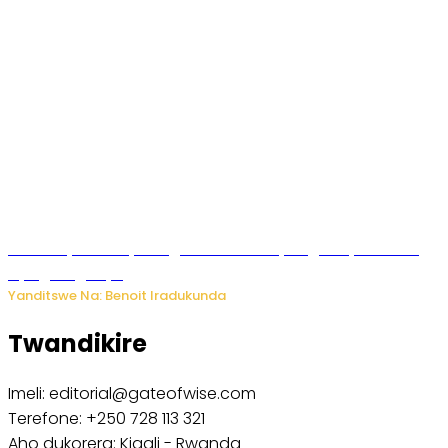
Vice Mayor wa Nyamagabe Uwamariya Agnès yarekuwe
by’agateganyo
Yanditswe Na: Benoit Iradukunda
Twandikire
Imeli: editorial@gateofwise.com
Terefone: +250 728 113 321
Aho dukorera: Kigali - Rwanda