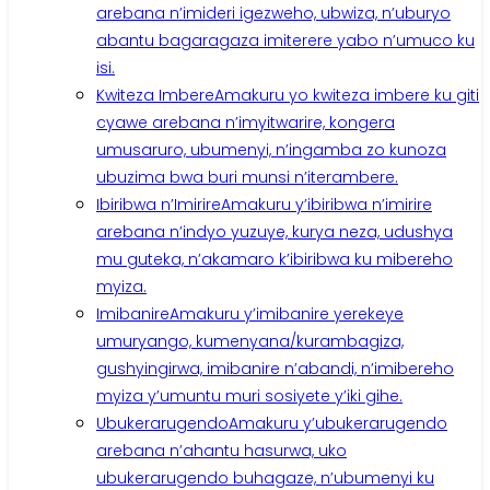
arebana n’imideri igezweho, ubwiza, n’uburyo
abantu bagaragaza imiterere yabo n’umuco ku
isi.
Kwiteza Imbere
Amakuru yo kwiteza imbere ku giti
cyawe arebana n’imyitwarire, kongera
umusaruro, ubumenyi, n’ingamba zo kunoza
ubuzima bwa buri munsi n’iterambere.
Ibiribwa n’Imirire
Amakuru y’ibiribwa n’imirire
arebana n’indyo yuzuye, kurya neza, udushya
mu guteka, n’akamaro k’ibiribwa ku mibereho
myiza.
Imibanire
Amakuru y’imibanire yerekeye
umuryango, kumenyana/kurambagiza,
gushyingirwa, imibanire n’abandi, n’imibereho
myiza y’umuntu muri sosiyete y’iki gihe.
Ubukerarugendo
Amakuru y’ubukerarugendo
arebana n’ahantu hasurwa, uko
ubukerarugendo buhagaze, n’ubumenyi ku