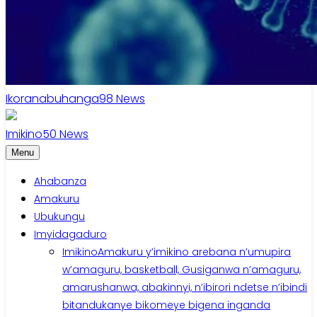
Ikoranabuhanga
98
News
Imikino
50
News
Menu
Ahabanza
Amakuru
Ubukungu
Imyidagaduro
Imikino
Amakuru y’imikino arebana n’umupira
w’amaguru, basketball, Gusiganwa n’amaguru,
amarushanwa, abakinnyi, n’ibirori ndetse n’ibindi
bitandukanye bikomeye bigena inganda