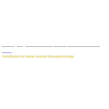
AI iri kugoragoza ubundi buryo bushya bwa Virusi imira
izindi
Yanditswe Na: Marie Jeanne Musabyemungu