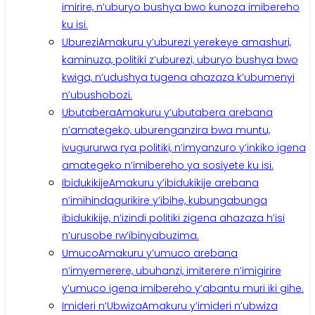
imirire, n’uburyo bushya bwo kunoza imibereho
ku isi.
Uburezi
Amakuru y’uburezi yerekeye amashuri,
kaminuza, politiki z’uburezi, uburyo bushya bwo
kwiga, n’udushya tugena ahazaza k’ubumenyi
n’ubushobozi.
Ubutabera
Amakuru y’ubutabera arebana
n’amategeko, uburenganzira bwa muntu,
ivugururwa rya politiki, n’imyanzuro y’inkiko igena
amategeko n’imibereho ya sosiyete ku isi.
Ibidukikije
Amakuru y’ibidukikije arebana
n’imihindagurikire y’ibihe, kubungabunga
ibidukikije, n’izindi politiki zigena ahazaza h’isi
n’urusobe rw’ibinyabuzima.
Umuco
Amakuru y’umuco arebana
n’imyemerere, ubuhanzi, imiterere n’imigirire
y’umuco igena imibereho y’abantu muri iki gihe.
Imideri n’Ubwiza
Amakuru y’imideri n’ubwiza