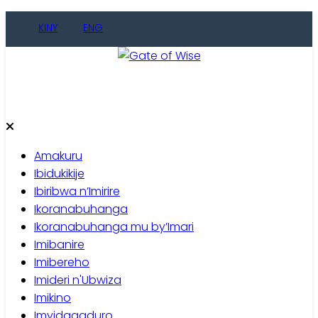
Skip
KINY
ENG
to
content
Gate of Wise
Baho Usobanukiwe
Amakuru
Ibidukikije
Ibiribwa n’Imirire
Ikoranabuhanga
Ikoranabuhanga mu by’Imari
Imibanire
Imibereho
Imideri n'Ubwiza
Imikino
Imyidagaduro