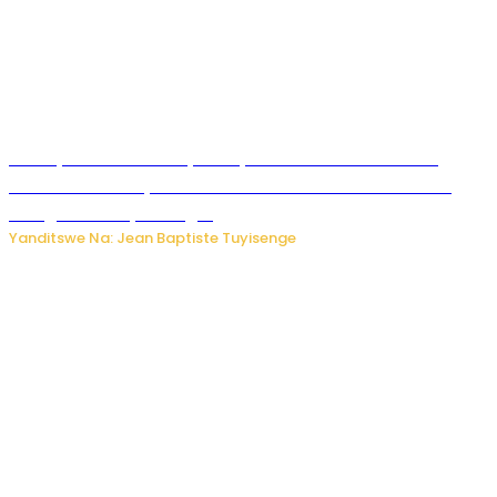
Meta yaciwe ihazabu ya miliyoni 567 z’Amadolari mu
rubanza rukomeye rurebana n’umutekano w’abana ku
mbuga nkoranyambaga.
Yanditswe Na: Jean Baptiste Tuyisenge