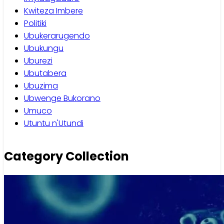
Kwiteza Imbere
Politiki
Ubukerarugendo
Ubukungu
Uburezi
Ubutabera
Ubuzima
Ubwenge Bukorano
Umuco
Utuntu n'Utundi
Category Collection