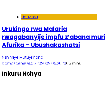
Ubuzima
Urukingo rwa Malaria
rwagabanyije impfu z’abana muri
Afurika – Ubushakashatsi
Nshimiye Mutuyimana
Damascene
09.05.2026
09.05.2026
0
5 mins
Soma inkuru yose
Inkuru Nshya