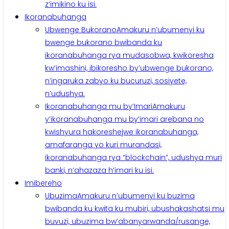
z’imikino ku isi.
Ikoranabuhanga
Ubwenge Bukorano
Amakuru n’ubumenyi ku
bwenge bukorano bwibanda ku
ikoranabuhanga rya mudasobwa, kwikoresha
kw’imashini, ibikoresho by’ubwenge bukorano,
n’ingaruka zabyo ku bucuruzi, sosiyete,
n’udushya.
Ikoranabuhanga mu by’Imari
Amakuru
y’ikoranabuhanga mu by’imari arebana no
kwishyura hakoreshejwe ikoranabuhanga,
amafaranga yo kuri murandasi,
ikoranabuhanga rya “blockchain”, udushya muri
banki, n’ahazaza h’imari ku isi.
Imibereho
Ubuzima
Amakuru n’ubumenyi ku buzima
bwibanda ku kwita ku mubiri, ubushakashatsi mu
buvuzi, ubuzima bw’abanyarwanda/rusange,