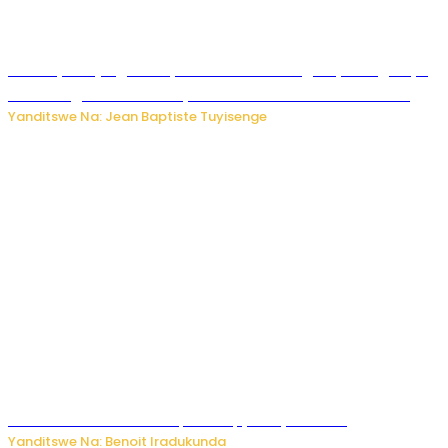
Drone yitwaje igisasu yabonetse ku kibuga cy’indege cyo
mu Budage: Ese u Burusiya bwaba bubifitemo uruhare?
Yanditswe Na: Jean Baptiste Tuyisenge
Murumuna wa Mitsutsu, Désiré, yitabye Imana
Yanditswe Na: Benoit Iradukunda