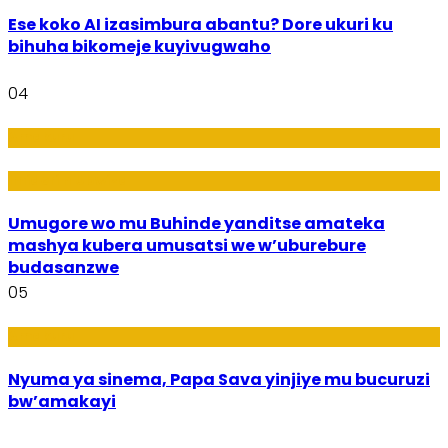
Ese koko AI izasimbura abantu? Dore ukuri ku
bihuha bikomeje kuyivugwaho
04
Amakuru
Imideri n'Ubwiza
Umugore wo mu Buhinde yanditse amateka
mashya kubera umusatsi we w’uburebure
budasanzwe
05
Amakuru
Nyuma ya sinema, Papa Sava yinjiye mu bucuruzi
bw’amakayi