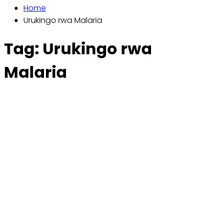
Home
Urukingo rwa Malaria
Tag:
Urukingo rwa
Malaria