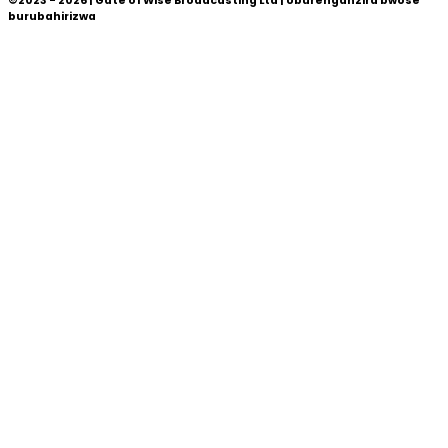
©2023 - 2026 | Gate of Wise Broadcasting Ltd | Uburenganzira bwose
burubahirizwa