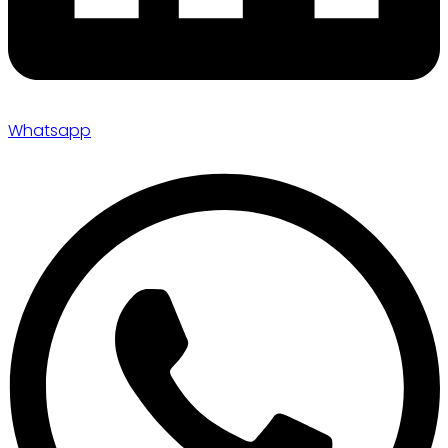
Whatsapp