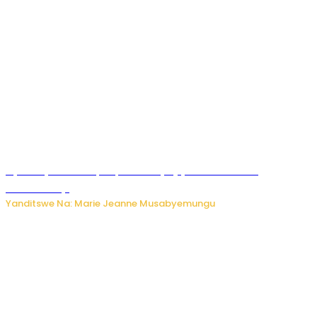
Nyuma ya sinema, Papa Sava yinjiye mu bucuruzi
bw’amakayi
Yanditswe Na: Marie Jeanne Musabyemungu