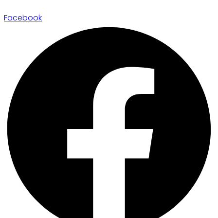
Facebook