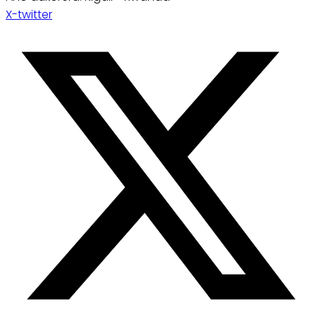
X-twitter