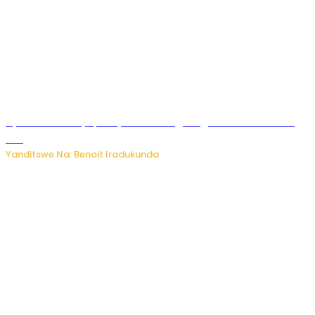
Byamanuwe ibyapa byamamazaga Ingwe Gin na United
Gin
Yanditswe Na: Benoit Iradukunda