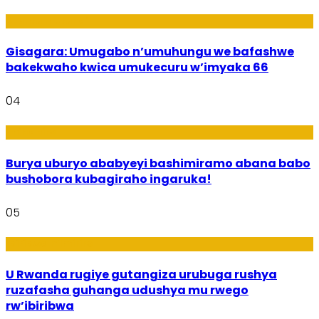
Utuntu n'Utundi
Gisagara: Umugabo n’umuhungu we bafashwe
bakekwaho kwica umukecuru w’imyaka 66
04
Imibanire
Burya uburyo ababyeyi bashimiramo abana babo
bushobora kubagiraho ingaruka!
05
Ibiribwa n’Imirire
U Rwanda rugiye gutangiza urubuga rushya
ruzafasha guhanga udushya mu rwego
rw’ibiribwa