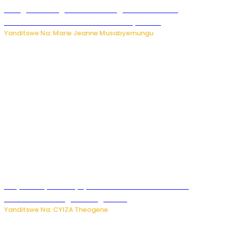
Gisagara: Umugabo n’umuhungu we bafashwe
bakekwaho kwica umukecuru w’imyaka 66
Yanditswe Na: Marie Jeanne Musabyemungu
Burya uburyo ababyeyi bashimiramo abana babo
bushobora kubagiraho ingaruka!
Yanditswe Na: CYIZA Theogene