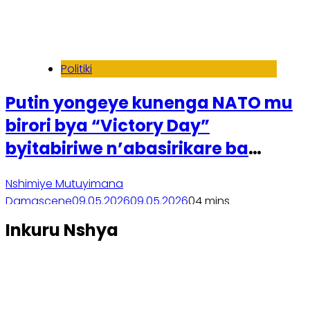
Politiki
Putin yongeye kunenga NATO mu
birori bya “Victory Day”
byitabiriwe n’abasirikare ba
Koreya ya Ruguru
Nshimiye Mutuyimana
Damascene
09.05.2026
09.05.2026
0
4 mins
Soma inkuru yose
Inkuru Nshya