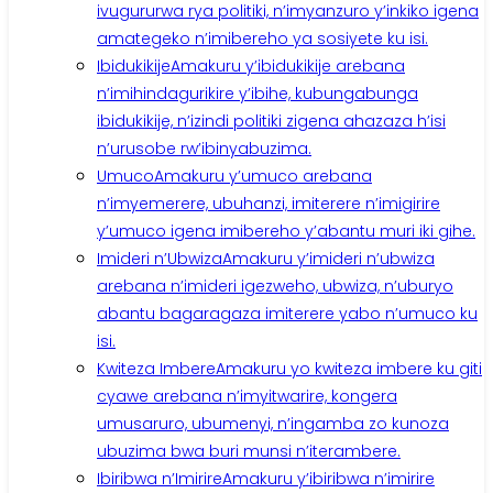
ivugururwa rya politiki, n’imyanzuro y’inkiko igena
amategeko n’imibereho ya sosiyete ku isi.
Ibidukikije
Amakuru y’ibidukikije arebana
n’imihindagurikire y’ibihe, kubungabunga
ibidukikije, n’izindi politiki zigena ahazaza h’isi
n’urusobe rw’ibinyabuzima.
Umuco
Amakuru y’umuco arebana
n’imyemerere, ubuhanzi, imiterere n’imigirire
y’umuco igena imibereho y’abantu muri iki gihe.
Imideri n’Ubwiza
Amakuru y’imideri n’ubwiza
arebana n’imideri igezweho, ubwiza, n’uburyo
abantu bagaragaza imiterere yabo n’umuco ku
isi.
Kwiteza Imbere
Amakuru yo kwiteza imbere ku giti
cyawe arebana n’imyitwarire, kongera
umusaruro, ubumenyi, n’ingamba zo kunoza
ubuzima bwa buri munsi n’iterambere.
Ibiribwa n’Imirire
Amakuru y’ibiribwa n’imirire