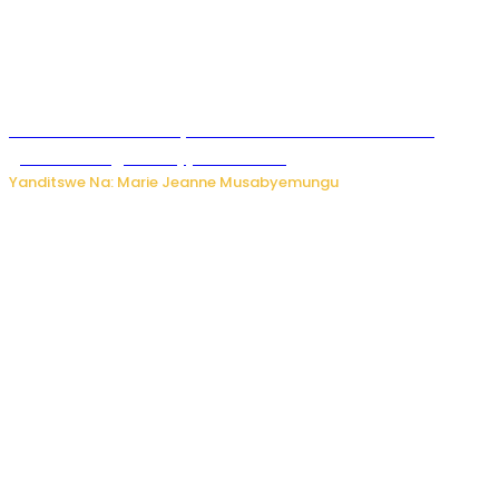
Iburasirazuba: Polisi yafashe abantu 43 bakekwaho
guhisha inzoga zabujijwe ku isoko
Yanditswe Na: Marie Jeanne Musabyemungu