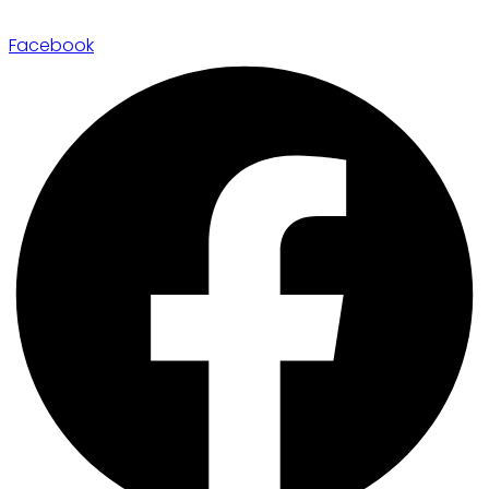
Facebook