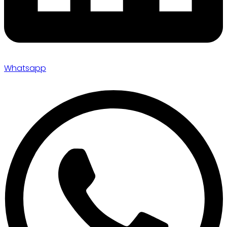
Whatsapp