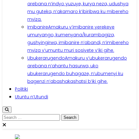
arebana n’indyo yuzuye, kurya neza, udushya
mu guteka, n’akamaro k’ibiribwa ku mibereho
myiza.
Imibanire
Amakuru y’imibanire yerekeye
umuryango, kumenyana/kurambagiza,
gushyingirwa, imibanire n’abandi, n’imibereho
myiza y’umuntu muri sosiyete y’iki gihe.
Ubukerarugendo
Amakuru y’ubukerarugendo
arebana n’ahantu hasurwa, uko
ubukerarugendo buhagaze, n’ubumenyi ku
bagenzi n’abashakashatsi b’iki gihe.
Politiki
Utuntu n’Utundi
Search
for: