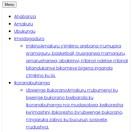
Menu
Ahabanza
Amakuru
Ubukungu
Imyidagaduro
Imikino
Amakuru y’imikino arebana n’umupira
w’amaguru, basketball, Gusiganwa n’amaguru,
amarushanwa, abakinnyi, n’ibirori ndetse n’ibindi
bitandukanye bikomeye bigena inganda
z’imikino ku isi.
Ikoranabuhanga
Ubwenge Bukorano
Amakuru n’ubumenyi ku
bwenge bukorano bwibanda ku
ikoranabuhanga rya mudasobwa, kwikoresha
kw’imashini, ibikoresho by’ubwenge bukorano,
n’ingaruka zabyo ku bucuruzi, sosiyete,
n’udushya.