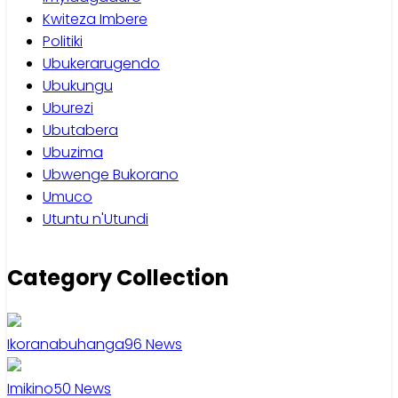
Kwiteza Imbere
Politiki
Ubukerarugendo
Ubukungu
Uburezi
Ubutabera
Ubuzima
Ubwenge Bukorano
Umuco
Utuntu n'Utundi
Category Collection
Ikoranabuhanga
96
News
Imikino
50
News