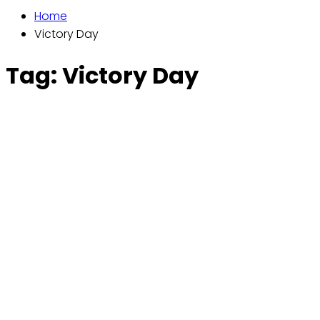
Home
Victory Day
Tag:
Victory Day