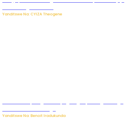
Amajyepfo: Litiro zirenga ibihumbi 31 z’ibinyobwa bitujuje
ubuziranenge zamenwe
Yanditswe Na: CYIZA Theogene
Rwanda FDA yahagaritse by’agateganyo inzoga zirenga
50 zituruka mu mahanga
Yanditswe Na: Benoit Iradukunda