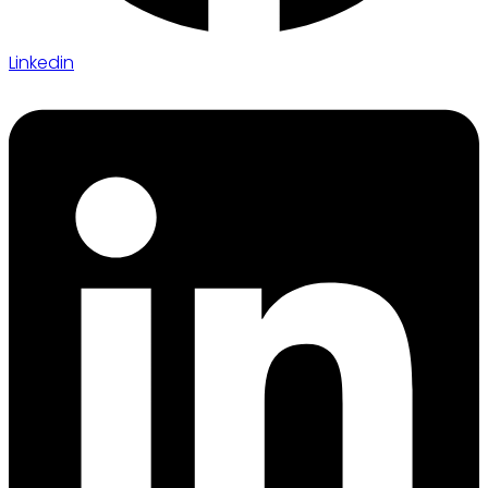
Linkedin