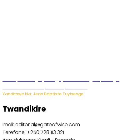
Polisi y’u Budage yatangaje ko ku kibuga cy’indege
habonetse drone yari itwaye ibisasu.
Yanditswe Na: Jean Baptiste Tuyisenge
Twandikire
Imeli: editorial@gateofwise.com
Terefone: +250 728 113 321