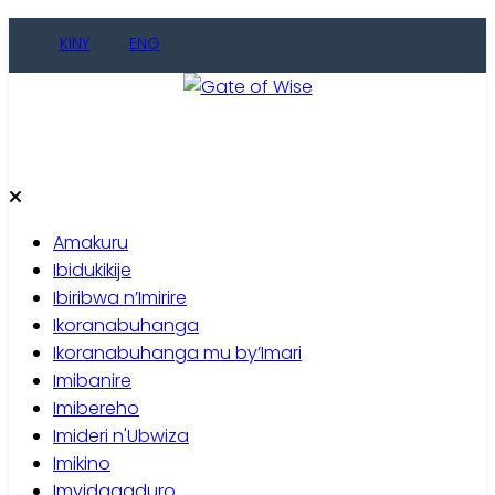
Skip
KINY
ENG
to
content
Gate of Wise
Baho Usobanukiwe
Amakuru
Ibidukikije
Ibiribwa n’Imirire
Ikoranabuhanga
Ikoranabuhanga mu by’Imari
Imibanire
Imibereho
Imideri n'Ubwiza
Imikino
Imyidagaduro