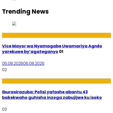
Trending News
Amakuru
Vice Mayor wa Nyamagabe Uwamariya Agnès
yarekuwe by’agateganyo
01
06.08.2026
06.08.2026
02
Amakuru
Iburasirazuba: Polisi yafashe abantu 43
bakekwaho guhisha inzoga zabujijwe ku isoko
03