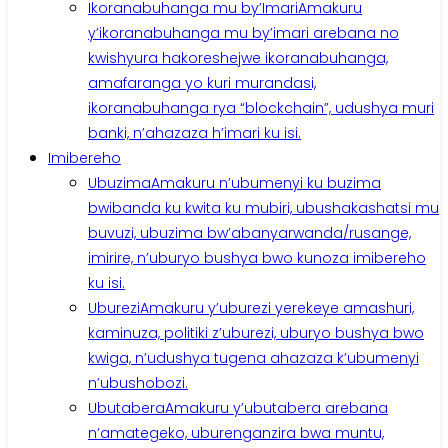
Ikoranabuhanga mu by’Imari
Amakuru
y’ikoranabuhanga mu by’imari arebana no
kwishyura hakoreshejwe ikoranabuhanga,
amafaranga yo kuri murandasi,
ikoranabuhanga rya “blockchain”, udushya muri
banki, n’ahazaza h’imari ku isi.
Imibereho
Ubuzima
Amakuru n’ubumenyi ku buzima
bwibanda ku kwita ku mubiri, ubushakashatsi mu
buvuzi, ubuzima bw’abanyarwanda/rusange,
imirire, n’uburyo bushya bwo kunoza imibereho
ku isi.
Uburezi
Amakuru y’uburezi yerekeye amashuri,
kaminuza, politiki z’uburezi, uburyo bushya bwo
kwiga, n’udushya tugena ahazaza k’ubumenyi
n’ubushobozi.
Ubutabera
Amakuru y’ubutabera arebana
n’amategeko, uburenganzira bwa muntu,