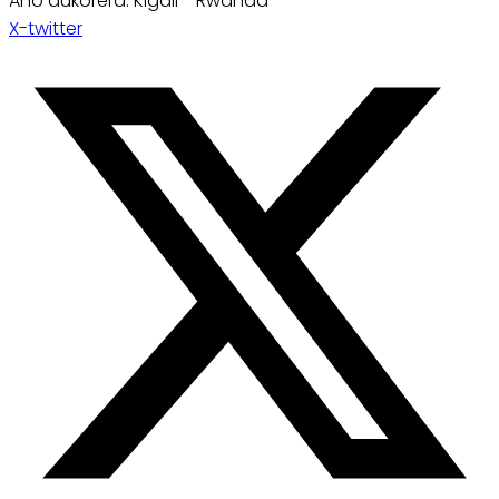
Aho dukorera: Kigali - Rwanda
X-twitter