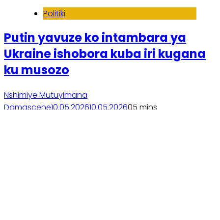
Politiki
Putin yavuze ko intambara ya
Ukraine ishobora kuba iri kugana
ku musozo
Nshimiye Mutuyimana
Damascene
10.05.2026
10.05.2026
0
5 mins
Soma inkuru yose