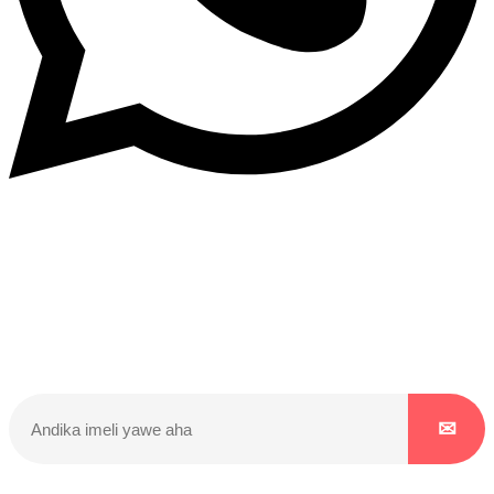
Dukurikire
Wicikwa n’amakuru yacu ateguwe kinyamwuga. Dukurikire!