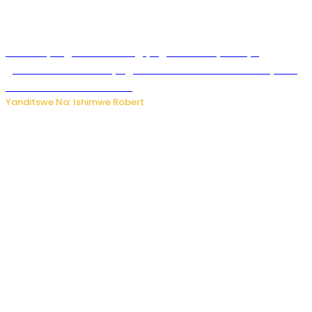
Miss Muyango Claudine agiye guhanwa nyuma yo
gufatirwa mu ikosa ryo gutwara imodoka arimo kurya no
kutambara umukandara
Yanditswe Na: Ishimwe Robert