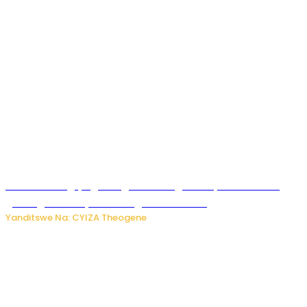
U Rwanda rugiye gutangiza urubuga rushya ruzafasha
guhanga udushya mu rwego rw’ibiribwa
Yanditswe Na: CYIZA Theogene