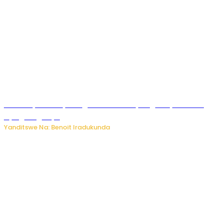
Vice Mayor wa Nyamagabe Uwamariya Agnès yarekuwe
by’agateganyo
Yanditswe Na: Benoit Iradukunda