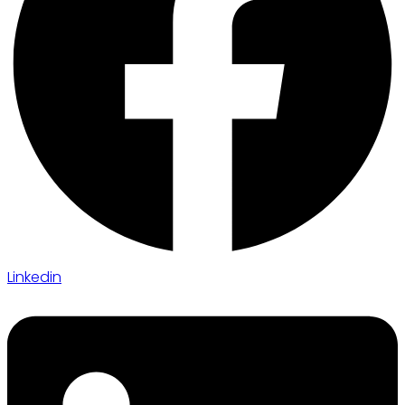
Linkedin