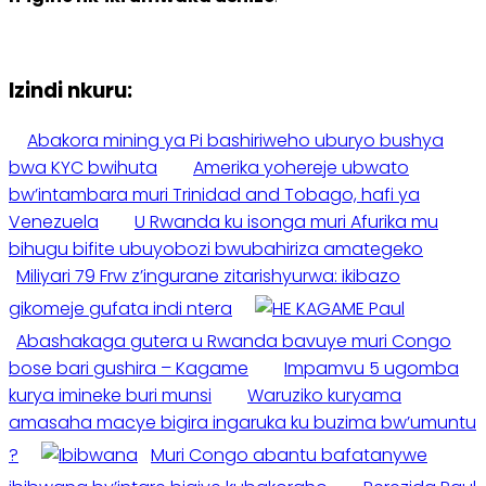
Izindi nkuru:
Abakora mining ya Pi bashiriweho uburyo bushya
bwa KYC bwihuta
Amerika yohereje ubwato
bw’intambara muri Trinidad and Tobago, hafi ya
Venezuela
U Rwanda ku isonga muri Afurika mu
bihugu bifite ubuyobozi bwubahiriza amategeko
Miliyari 79 Frw z’ingurane zitarishyurwa: ikibazo
gikomeje gufata indi ntera
Abashakaga gutera u Rwanda bavuye muri Congo
bose bari gushira – Kagame
Impamvu 5 ugomba
kurya imineke buri munsi
Waruziko kuryama
amasaha macye bigira ingaruka ku buzima bw’umuntu
?
Muri Congo abantu bafatanywe