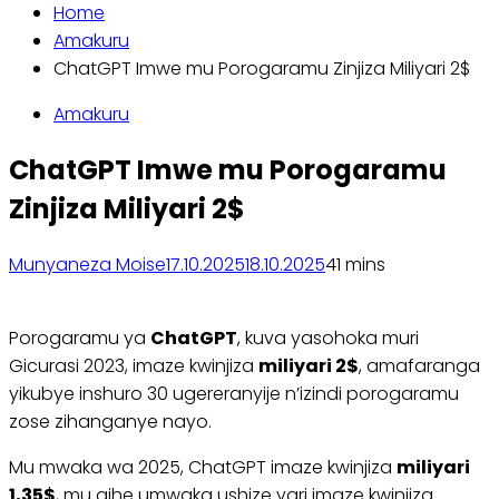
Home
Amakuru
ChatGPT Imwe mu Porogaramu Zinjiza Miliyari 2$
Amakuru
ChatGPT Imwe mu Porogaramu
Zinjiza Miliyari 2$
Munyaneza Moise
17.10.2025
18.10.2025
4
1 mins
Porogaramu ya
ChatGPT
, kuva yasohoka muri
Gicurasi 2023, imaze kwinjiza
miliyari 2$
, amafaranga
yikubye inshuro 30 ugereranyije n’izindi porogaramu
zose zihanganye nayo.
Mu mwaka wa 2025, ChatGPT imaze kwinjiza
miliyari
1,35$
, mu gihe umwaka ushize yari imaze kwinjiza