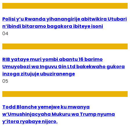
Imibereho
Polisi y’u Rwanda yihanangirije abitwikira Utubari
n’ibindi bitaramo bagakora ibiteye isoni
04
Amakuru
RIB yataye muri yombi abantu 16 barimo
Umuyobozi wa Inguvu Gin Ltd bakekwaho gukora
inzoga zitujuje ubuziranenge
05
Amakuru
Todd Blanche yemejwe ku mwanya
w’Umushinjacyaha Mukuru wa Trump nyuma
y’itora ryabaye nijoro.