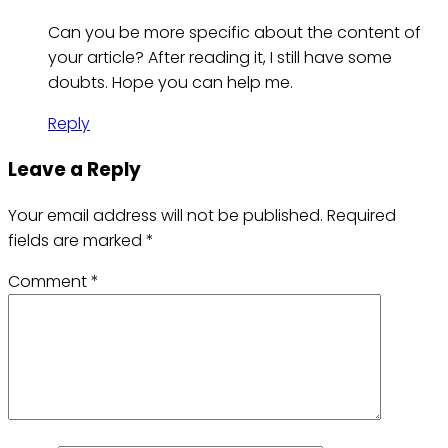
Can you be more specific about the content of
your article? After reading it, I still have some
doubts. Hope you can help me.
Reply
Leave a Reply
Your email address will not be published.
Required
fields are marked
*
Comment
*