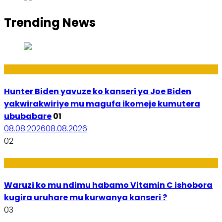
Trending News
Politiki
Hunter Biden yavuze ko kanseri ya Joe Biden
yakwirakwiriye mu magufa ikomeje kumutera
ububabare
01
08.08.2026
08.08.2026
02
Ubuzima
Waruzi ko mu ndimu habamo Vitamin C ishobora
kugira uruhare mu kurwanya kanseri ?
03