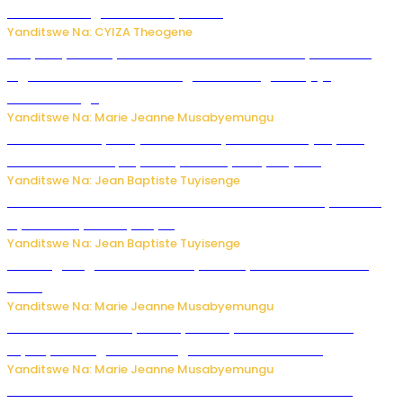
bitaramo bagakora ibiteye isoni
Yanditswe Na: CYIZA Theogene
RIB yataye muri yombi abantu 16 barimo Umuyobozi wa
Inguvu Gin Ltd bakekwaho gukora inzoga zitujuje
ubuziranenge
Yanditswe Na: Marie Jeanne Musabyemungu
Todd Blanche yemejwe ku mwanya w’Umushinjacyaha
Mukuru wa Trump nyuma y’itora ryabaye nijoro.
Yanditswe Na: Jean Baptiste Tuyisenge
Umwana ari mu bantu batatu bishwe n’ibitero bya misile
by’u Burusiya hafi ya Kyiv.
Yanditswe Na: Jean Baptiste Tuyisenge
AI iri kugoragoza ubundi buryo bushya bwa Virusi imira
izindi
Yanditswe Na: Marie Jeanne Musabyemungu
Minisitiri Uwimana yakebuye urubyiruko rwishora mu
biyobyabwenge bikarwangiriza ahazaza harwo
Yanditswe Na: Marie Jeanne Musabyemungu
Ese koko AI izasimbura abantu? Dore ukuri ku bihuha