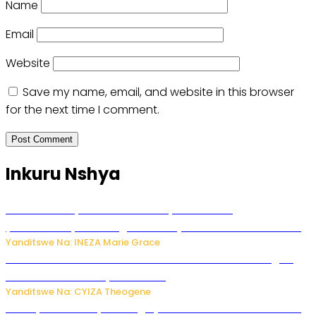
Name
Email
Website
Save my name, email, and website in this browser
for the next time I comment.
Inkuru Nshya
Hunter Biden yavuze ko kanseri ya Joe Biden
yakwirakwiriye mu magufa ikomeje kumutera ububabare
Yanditswe Na: INEZA Marie Grace
Waruzi ko mu ndimu habamo Vitamin C ishobora kugira
uruhare mu kurwanya kanseri ?
Yanditswe Na: CYIZA Theogene
Polisi y’u Rwanda yihanangirije abitwikira Utubari n’ibindi