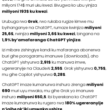
miliyoni 174$ muri uku kwezi. Bivugwa ko ubu yinjiza
miliyoni 193$ ku kwezi
.
Urubuga rwa
Grok
, rwo rukaba rugize kimwe mu
byihanganye na ChatGPT, rumaze kwinjiza
miliyoni
25,6$
, rwinjiza
miliyoni 3,6$ ku kwezi
, bingana na
1,9% by’amafaranga ChatGPT yinjiza
.
Izi mibare zishingiye kandi ku mafaranga abonerwa
buri gihe porogaramu imanuwe (downloads), aho
ChatGPT yishyurwa
2,91$
ku manuwa imwe,
ugereranyije na ClaudeAI
2,55$
. Grok yishyurwa
0,75$
,
mu gihe Copilot yishyurwa
0,28$
.
ChatGPT imaze kumanurwa inshuro zirenga
miliyoni
690
muri uyu mwaka, mu gihe Grok yo imanuwe
inshuro
miliyoni 650,5
. Ibi byerekana ko ChatGPT
imaze kumanurwa ku rugero rwa
180% ugereranyije
n’igihe nk’iki umwaka ushize
.