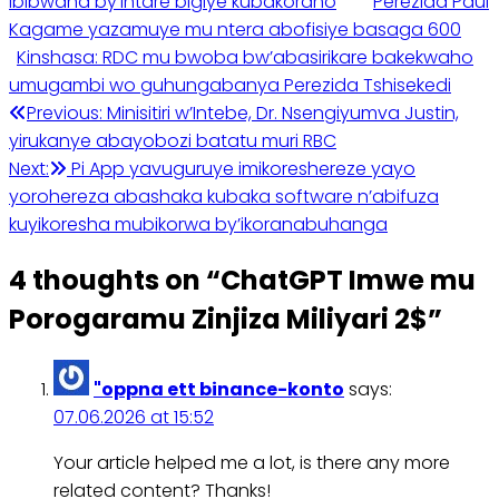
ibibwana by’intare bigiye kubakoraho
Perezida Paul
Kagame yazamuye mu ntera abofisiye basaga 600
Kinshasa: RDC mu bwoba bw’abasirikare bakekwaho
umugambi wo guhungabanya Perezida Tshisekedi
Post
Previous:
Minisitiri w’Intebe, Dr. Nsengiyumva Justin,
yirukanye abayobozi batatu muri RBC
navigation
Next:
Pi App yavuguruye imikoreshereze yayo
yorohereza abashaka kubaka software n’abifuza
kuyikoresha mubikorwa by’ikoranabuhanga
4 thoughts on “
ChatGPT Imwe mu
Porogaramu Zinjiza Miliyari 2$
”
"oppna ett binance-konto
says:
07.06.2026 at 15:52
Your article helped me a lot, is there any more
related content? Thanks!