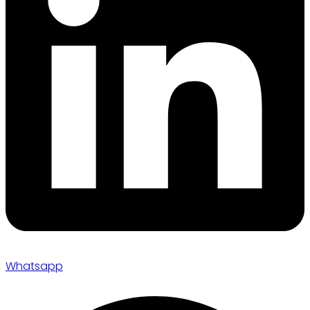
Whatsapp