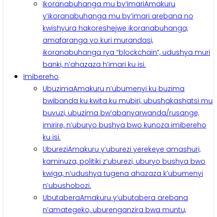
Ikoranabuhanga mu by’Imari
Amakuru
y’ikoranabuhanga mu by’imari arebana no
kwishyura hakoreshejwe ikoranabuhanga,
amafaranga yo kuri murandasi,
ikoranabuhanga rya “blockchain”, udushya muri
banki, n’ahazaza h’imari ku isi.
Imibereho
Ubuzima
Amakuru n’ubumenyi ku buzima
bwibanda ku kwita ku mubiri, ubushakashatsi mu
buvuzi, ubuzima bw’abanyarwanda/rusange,
imirire, n’uburyo bushya bwo kunoza imibereho
ku isi.
Uburezi
Amakuru y’uburezi yerekeye amashuri,
kaminuza, politiki z’uburezi, uburyo bushya bwo
kwiga, n’udushya tugena ahazaza k’ubumenyi
n’ubushobozi.
Ubutabera
Amakuru y’ubutabera arebana
n’amategeko, uburenganzira bwa muntu,