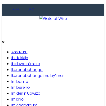
Skip
KINY
ENG
to
content
Gate of Wise
Baho Usobanukiwe
Amakuru
Ibidukikije
Ibiribwa n’Imirire
Ikoranabuhanga
Ikoranabuhanga mu by’Imari
Imibanire
Imibereho
Imideri n'Ubwiza
Imikino
Imyidagaduro