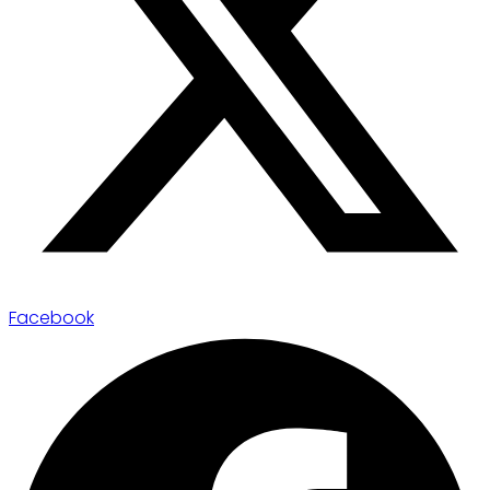
Facebook