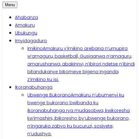
Menu
Ahabanza
Amakuru
Ubukungu
Imyidagaduro
Imikino
Amakuru y’imikino arebana n’umupira
w’amaguru, basketball, Gusiganwa n’amaguru,
amarushanwa, abakinnyi, n’ibirori ndetse n’ibindi
bitandukanye bikomeye bigena inganda
z’imikino ku isi.
Ikoranabuhanga
Ubwenge Bukorano
Amakuru n’ubumenyi ku
bwenge bukorano bwibanda ku
ikoranabuhanga rya mudasobwa, kwikoresha
kw’imashini, ibikoresho by’ubwenge bukorano,
n’ingaruka zabyo ku bucuruzi, sosiyete,
n’udushya.