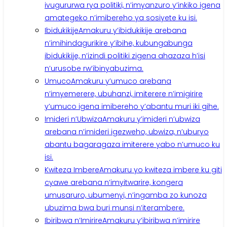
ivugururwa rya politiki, n’imyanzuro y’inkiko igena
amategeko n’imibereho ya sosiyete ku isi.
Ibidukikije
Amakuru y’ibidukikije arebana
n’imihindagurikire y’ibihe, kubungabunga
ibidukikije, n’izindi politiki zigena ahazaza h’isi
n’urusobe rw’ibinyabuzima.
Umuco
Amakuru y’umuco arebana
n’imyemerere, ubuhanzi, imiterere n’imigirire
y’umuco igena imibereho y’abantu muri iki gihe.
Imideri n’Ubwiza
Amakuru y’imideri n’ubwiza
arebana n’imideri igezweho, ubwiza, n’uburyo
abantu bagaragaza imiterere yabo n’umuco ku
isi.
Kwiteza Imbere
Amakuru yo kwiteza imbere ku giti
cyawe arebana n’imyitwarire, kongera
umusaruro, ubumenyi, n’ingamba zo kunoza
ubuzima bwa buri munsi n’iterambere.
Ibiribwa n’Imirire
Amakuru y’ibiribwa n’imirire