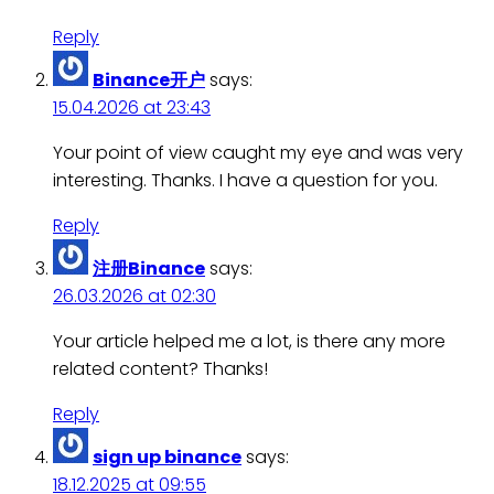
Reply
Binance开户
says:
15.04.2026 at 23:43
Your point of view caught my eye and was very
interesting. Thanks. I have a question for you.
Reply
注册Binance
says:
26.03.2026 at 02:30
Your article helped me a lot, is there any more
related content? Thanks!
Reply
sign up binance
says:
18.12.2025 at 09:55