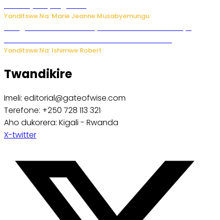
bikomeje kuyivugwaho
Yanditswe Na: Marie Jeanne Musabyemungu
Umugore wo mu Buhinde yanditse amateka mashya
kubera umusatsi we w’uburebure budasanzwe
Yanditswe Na: Ishimwe Robert
Twandikire
Imeli: editorial@gateofwise.com
Terefone: +250 728 113 321
Aho dukorera: Kigali - Rwanda
X-twitter