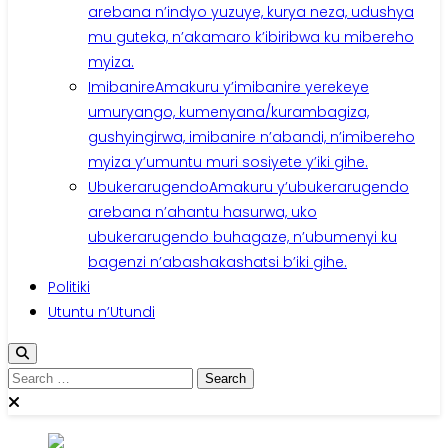
arebana n’indyo yuzuye, kurya neza, udushya
mu guteka, n’akamaro k’ibiribwa ku mibereho
myiza.
Imibanire
Amakuru y’imibanire yerekeye
umuryango, kumenyana/kurambagiza,
gushyingirwa, imibanire n’abandi, n’imibereho
myiza y’umuntu muri sosiyete y’iki gihe.
Ubukerarugendo
Amakuru y’ubukerarugendo
arebana n’ahantu hasurwa, uko
ubukerarugendo buhagaze, n’ubumenyi ku
bagenzi n’abashakashatsi b’iki gihe.
Politiki
Utuntu n’Utundi
Search
for: