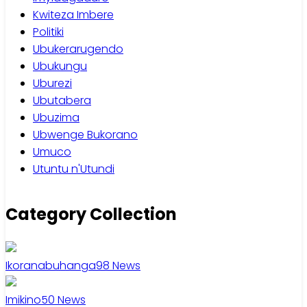
Kwiteza Imbere
Politiki
Ubukerarugendo
Ubukungu
Uburezi
Ubutabera
Ubuzima
Ubwenge Bukorano
Umuco
Utuntu n'Utundi
Category Collection
Ikoranabuhanga
98
News
Imikino
50
News