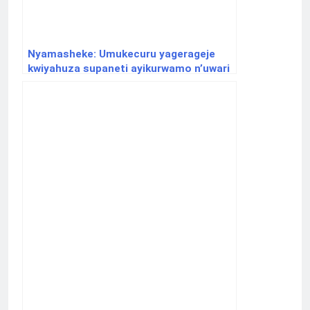
Nyamasheke: Umukecuru yagerageje
kwiyahuza supaneti ayikurwamo n’uwari
uje kurahura