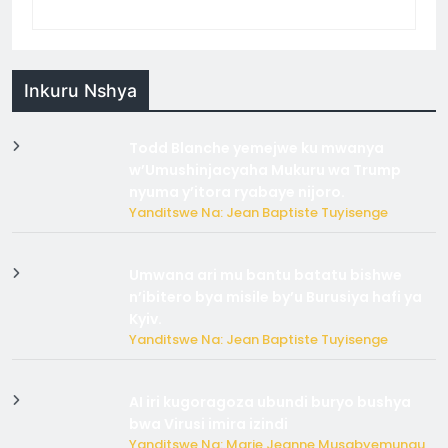
Inkuru Nshya
Todd Blanche yemejwe ku mwanya
w’Umushinjacyaha Mukuru wa Trump
nyuma y’itora ryabaye nijoro.
Yanditswe Na: Jean Baptiste Tuyisenge
Umwana ari mu bantu batatu bishwe
n’ibitero bya misile by’u Burusiya hafi ya
Kyiv.
Yanditswe Na: Jean Baptiste Tuyisenge
AI iri kugoragoza ubundi buryo bushya
bwa Virusi imira izindi
Yanditswe Na: Marie Jeanne Musabyemungu