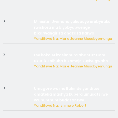
Minisitiri Uwimana yakebuye urubyiruko
rwishora mu biyobyabwenge
bikarwangiriza ahazaza harwo
Yanditswe Na: Marie Jeanne Musabyemungu
Ese koko AI izasimbura abantu? Dore
ukuri ku bihuha bikomeje kuyivugwaho
Yanditswe Na: Marie Jeanne Musabyemungu
Umugore wo mu Buhinde yanditse
amateka mashya kubera umusatsi we
w’uburebure budasanzwe
Yanditswe Na: Ishimwe Robert