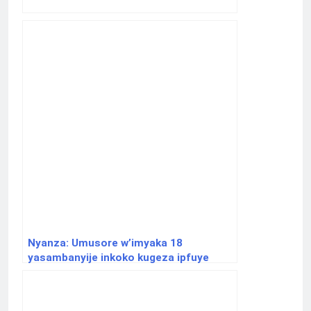
Nyanza: Umusore w’imyaka 18
yasambanyije inkoko kugeza ipfuye