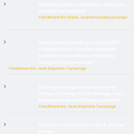
Nyuma ya sinema, Papa Sava yinjiye mu
bucuruzi bw’amakayi
Yanditswe Na: Marie Jeanne Musabyemungu
Meta yaciwe ihazabu ya miliyoni 567
z’Amadolari mu rubanza rukomeye
rurebana n’umutekano w’abana ku
mbuga nkoranyambaga.
Yanditswe Na: Jean Baptiste Tuyisenge
Drone yitwaje igisasu yabonetse ku
kibuga cy’indege cyo mu Budage: Ese u
Burusiya bwaba bubifitemo uruhare?
Yanditswe Na: Jean Baptiste Tuyisenge
Murumuna wa Mitsutsu, Désiré, yitabye
Imana