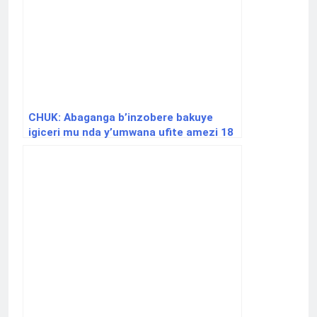
CHUK: Abaganga b’inzobere bakuye
igiceri mu nda y’umwana ufite amezi 18