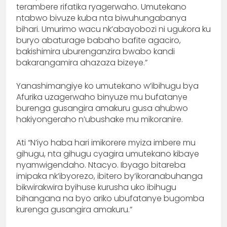
terambere rifatika ryagerwaho. Umutekano
ntabwo bivuze kuba nta biwuhungabanya
bihari. Umurimo wacu nk’abayobozi ni ugukora ku
buryo abaturage babaho bafite agaciro,
bakishimira uburenganzira bwabo kandi
bakarangamira ahazaza bizeye.”
Yanashimangiye ko umutekano w’ibihugu bya
Afurika uzagerwaho binyuze mu bufatanye
burenga gusangira amakuru gusa ahubwo
hakiyongeraho n’ubushake mu mikoranire.
Ati “N’iyo haba hari imikorere myiza imbere mu
gihugu, nta gihugu cyagira umutekano kibaye
nyamwigendaho. Ntacyo. Ibyago bitareba
imipaka nk’ibyorezo, ibitero by’ikoranabuhanga
bikwirakwira byihuse kurusha uko ibihugu
bihangana na byo ariko ubufatanye bugomba
kurenga gusangira amakuru.”