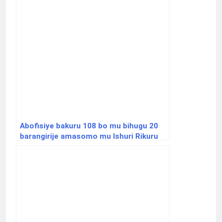
Abofisiye bakuru 108 bo mu bihugu 20
barangirije amasomo mu Ishuri Rikuru
rya Gisirikare rya Nyakinama