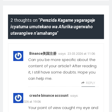
2 thoughts on “
Perezida Kagame yagaragaje
icyatuma umutekano wa Afurika ugerwaho
utavangiwe n’amahanga
”
says:
Binance美国注册
23.03.2026 at 11:06
Can you be more specific about the
content of your article? After reading
it, I still have some doubts. Hope you
can help me.
REPLY
says:
create binance account
05.01.2026 at 19:06
Your point of view caught my eye and