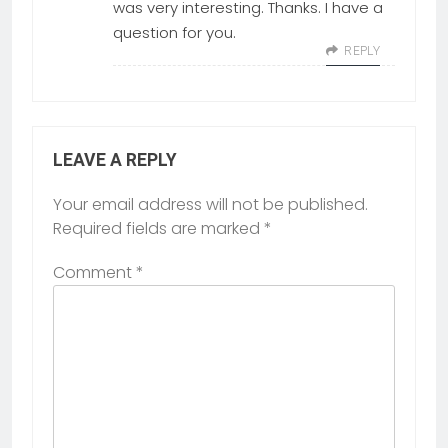
was very interesting. Thanks. I have a
question for you.
REPLY
LEAVE A REPLY
Your email address will not be published.
Required fields are marked
*
Comment
*