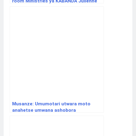
room Ministries ya KABANDA Julienne
Musanze: Umumotari utwara moto
anahetse umwana ashobora
gukurikiranwa na polisi