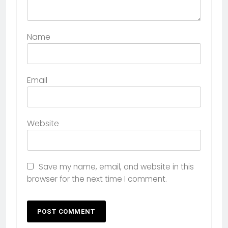
Name
Email
Website
Save my name, email, and website in this
browser for the next time I comment.