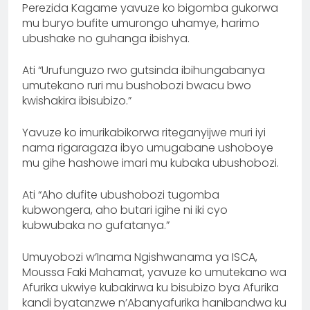
Perezida Kagame yavuze ko bigomba gukorwa
mu buryo bufite umurongo uhamye, harimo
ubushake no guhanga ibishya.
Ati “Urufunguzo rwo gutsinda ibihungabanya
umutekano ruri mu bushobozi bwacu bwo
kwishakira ibisubizo.”
Yavuze ko imurikabikorwa riteganyijwe muri iyi
nama rigaragaza ibyo umugabane ushoboye
mu gihe hashowe imari mu kubaka ubushobozi.
Ati “Aho dufite ubushobozi tugomba
kubwongera, aho butari igihe ni iki cyo
kubwubaka no gufatanya.”
Umuyobozi w’Inama Ngishwanama ya ISCA,
Moussa Faki Mahamat, yavuze ko umutekano wa
Afurika ukwiye kubakirwa ku bisubizo bya Afurika
kandi byatanzwe n’Abanyafurika hanibandwa ku