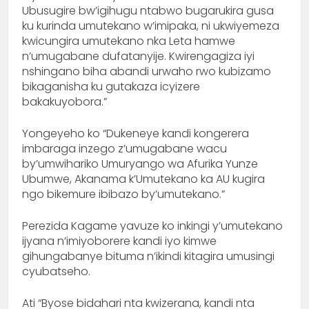
Ubusugire bw’igihugu ntabwo bugarukira gusa
ku kurinda umutekano w’imipaka, ni ukwiyemeza
kwicungira umutekano nka Leta hamwe
n’umugabane dufatanyije. Kwirengagiza iyi
nshingano biha abandi urwaho rwo kubizamo
bikaganisha ku gutakaza icyizere
bakakuyobora.”
Yongeyeho ko “Dukeneye kandi kongerera
imbaraga inzego z’umugabane wacu
by’umwihariko Umuryango wa Afurika Yunze
Ubumwe, Akanama k’Umutekano ka AU kugira
ngo bikemure ibibazo by’umutekano.”
Perezida Kagame yavuze ko inkingi y’umutekano
ijyana n’imiyoborere kandi iyo kimwe
gihungabanye bituma n’ikindi kitagira umusingi
cyubatseho.
Ati “Byose bidahari nta kwizerana, kandi nta