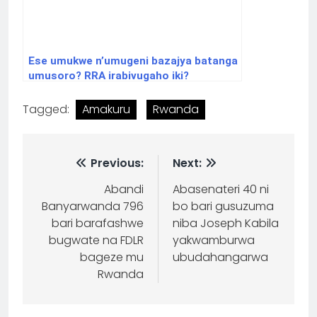
Ese umukwe n’umugeni bazajya batanga
umusoro? RRA irabivugaho iki?
Tagged:
Amakuru
Rwanda
Previous:
Next:
Abandi
Abasenateri 40 ni
Banyarwanda 796
bo bari gusuzuma
bari barafashwe
niba Joseph Kabila
bugwate na FDLR
yakwamburwa
bageze mu
ubudahangarwa
Rwanda