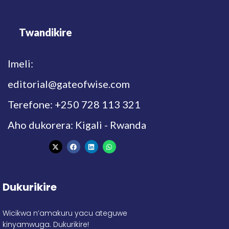
Twandikire
Imeli:
editorial@gateofwise.com
Terefone: +250 728 113 321
Aho dukorera: Kigali - Rwanda
Dukurikire
Wicikwa n’amakuru yacu ateguwe
kinyamwuga. Dukurikire!