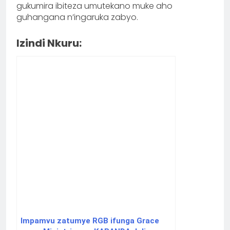
gukumira ibiteza umutekano muke aho
guhangana n’ingaruka zabyo.
Izindi Nkuru:
Impamvu zatumye RGB ifunga Grace