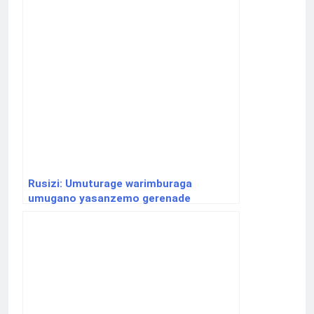
Rusizi: Umuturage warimburaga
umugano yasanzemo gerenade