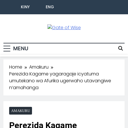
KINY
ENG
Gate Of Wise
Baho Usobanukiwe
MENU
Home
Amakuru
Perezida Kagame yagaragaje icyatuma
umutekano wa Afurika ugerwaho utavangiwe
n’amahanga
AMAKURU
Perezida Kagame