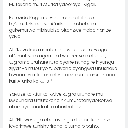
Mutekano muri Afurika yabereye i Kigali.
Perezida Kagame yagaragaje ibibazo
by’umutekano wa Afurika bidashobora
gukemurwa n’ibisubizo bitanzwe n’abo hanze
yayo.
Ati “Kuva kera umutekano wacu wafatwaga
nk’umutwaro ugomba kwikorerwa n’abandi,
tugiramo uruhare ruto cyane ntihagire inyungu
zijyanye n’uburyo tubayeho cyangwa ubushake
bwacu. Iyi mikorere ntiyatanze umusaruro haba
kuri Afurika ko ku Isi.”
Yavuze ko Afurika ikwiye kugira uruhare mu
kwicungira umutekano nk’umufatanyabikorwa
ukomeye kandi ufite ubushobozi.
Ati “Ntitwavuga abatuvangira baturuka hanze
icyarimwe tunishyiriraho ibituma bibaho.