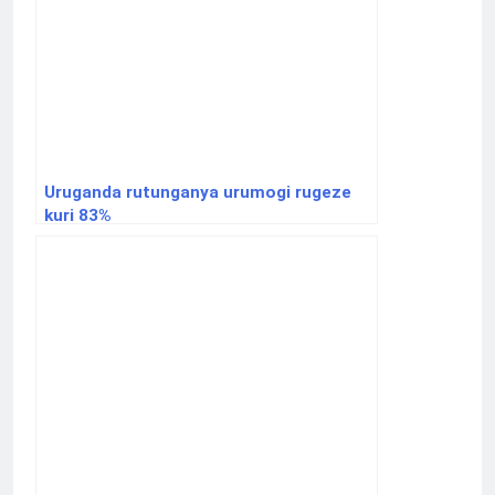
Uruganda rutunganya urumogi rugeze
kuri 83%