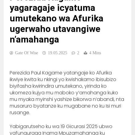
yagaragaje icyatuma
umutekano wa Afurika
ugerwaho utavangiwe
n’amahanga
Gate Of Wise
19.05.2025
2
4 Mins
Perezida Paul Kagame yatangaje ko Afurika
ikwiye kwita ku nkingi yo kwishakamo ibisubizo
biyifasha kwirindira umutekano, yirinda ko
ukomeza kujya mu maboko y’amahanga kuko
mu myaka myinshi yashize bikorwa n’abandi, nta
musaruro byatanze ku mugabane no ku Isi muri
rusange.
Yabigarutseho ku wa 19 Gicurasi 2025 ubwo
yafunguraga Inama Mpuzamahanga ku