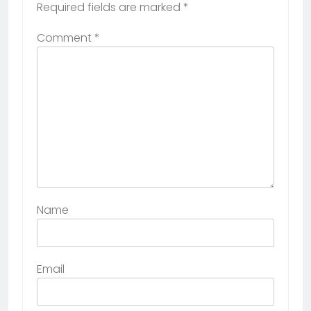
Required fields are marked
*
Comment
*
Name
Email