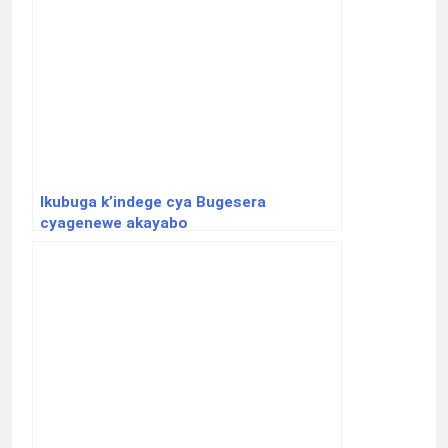
Ikubuga k’indege cya Bugesera
cyagenewe akayabo