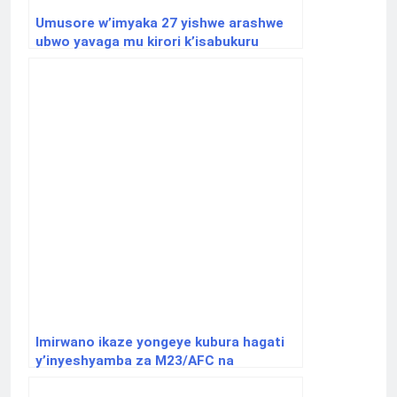
Umusore w’imyaka 27 yishwe arashwe
ubwo yavaga mu kirori k’isabukuru
Imirwano ikaze yongeye kubura hagati
y’inyeshyamba za M23/AFC na
Wazalendo.