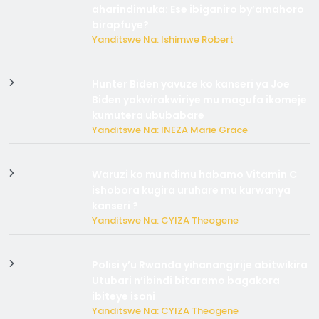
aharindimuka: Ese ibiganiro by’amahoro
birapfuye?
Yanditswe Na: Ishimwe Robert
Hunter Biden yavuze ko kanseri ya Joe
Biden yakwirakwiriye mu magufa ikomeje
kumutera ububabare
Yanditswe Na: INEZA Marie Grace
Waruzi ko mu ndimu habamo Vitamin C
ishobora kugira uruhare mu kurwanya
kanseri ?
Yanditswe Na: CYIZA Theogene
Polisi y’u Rwanda yihanangirije abitwikira
Utubari n’ibindi bitaramo bagakora
ibiteye isoni
Yanditswe Na: CYIZA Theogene