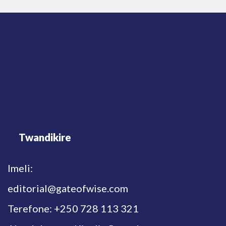
Twandikire
Imeli:
editorial@gateofwise.com
Terefone: +250 728 113 321