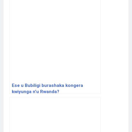
Ese u Bubiligi burashaka kongera
kwiyunga n’u Rwanda?