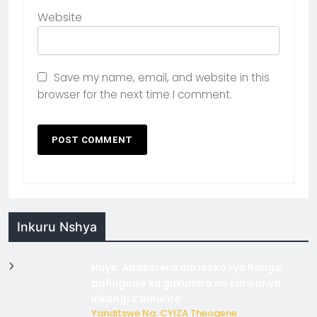
Website
Save my name, email, and website in this
browser for the next time I comment.
Inkuru Nshya
Huye: Abakorera mu isoko rya Rango
bahuguwe ku gukumira no kurwanya
inkongi z’umuriro
Yanditswe Na: CYIZA Theogene