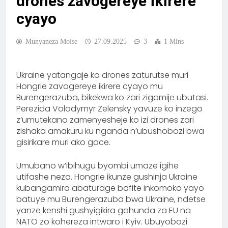
drones zavogereye ikirere
cyayo
Munyaneza Moise
27.09.2025
3
1 Mins
Ukraine yatangaje ko drones zaturutse muri
Hongrie zavogereye ikirere cyayo mu
Burengerazuba, bikekwa ko zari zigamije ubutasi.
Perezida Volodymyr Zelensky yavuze ko inzego
z’umutekano zamenyesheje ko izi drones zari
zishaka amakuru ku nganda n’ubushobozi bwa
gisirikare muri ako gace.
Umubano w’ibihugu byombi umaze igihe
utifashe neza. Hongrie ikunze gushinja Ukraine
kubangamira abaturage bafite inkomoko yayo
batuye mu Burengerazuba bwa Ukraine, ndetse
yanze kenshi gushyigikira gahunda za EU na
NATO zo kohereza intwaro i Kyiv. Ubuyobozi