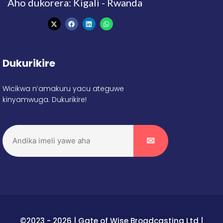
Aho dukorera: Kigali - Rwanda
Dukurikire
Wicikwa n’amakuru yacu ateguwe
kinyamwuga. Dukurikire!
©2023 - 2026 | Gate of Wise Broadcasting Ltd |