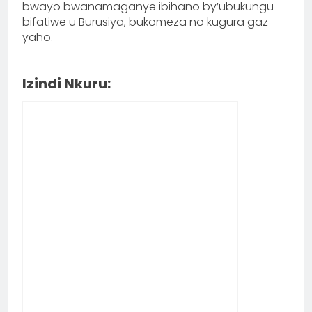
bwayo bwanamaganye ibihano by’ubukungu
bifatiwe u Burusiya, bukomeza no kugura gaz
yaho.
Izindi Nkuru: