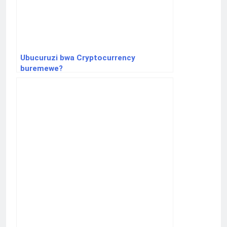
Ubucuruzi bwa Cryptocurrency
buremewe?