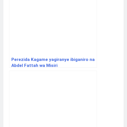
Perezida Kagame yagiranye ibiganiro na
Abdel Fattah wa Misiri