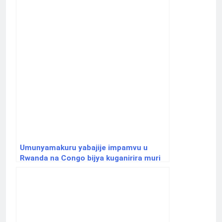
Umunyamakuru yabajije impamvu u
Rwanda na Congo bijya kuganirira muri
America na Quatar