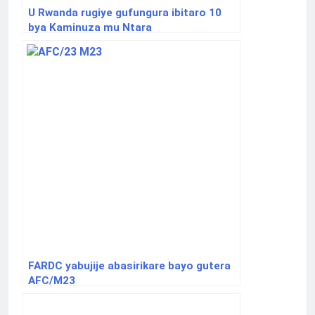
U Rwanda rugiye gufungura ibitaro 10
bya Kaminuza mu Ntara
FARDC yabujije abasirikare bayo gutera
AFC/M23