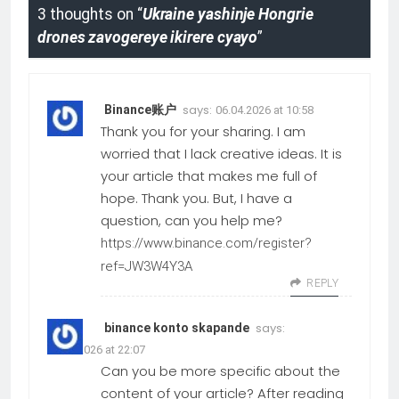
3 thoughts on “
Ukraine yashinje Hongrie
drones zavogereye ikirere cyayo
”
says:
Binance账户
06.04.2026 at 10:58
Thank you for your sharing. I am
worried that I lack creative ideas. It is
your article that makes me full of
hope. Thank you. But, I have a
question, can you help me?
https://www.binance.com/register?
ref=JW3W4Y3A
REPLY
says:
binance konto skapande
25.03.2026 at 22:07
Can you be more specific about the
content of your article? After reading