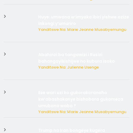
Huye: umwana w’imyaka ibiri yishwe azize
inkongi y’umuriro
Yanditswe Na: Marie Jeanne Musabyemungu
Abahinzi ba tangawizi i Rusizi
bahangayikishijwe no kubura isoko
Yanditswe Na: Julienne Usenge
Ese wari uzi ko gukorakoranaho
kw’abashakanye bishobora gukomeza
umubano wabo ?
Yanditswe Na: Marie Jeanne Musabyemungu
Trump na Iran bongeye kugera