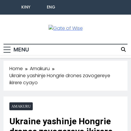
KINY
ENG
Gate Of Wise
Baho Usobanukiwe
MENU
Home
Amakuru
Ukraine yashinje Hongrie drones zavogereye
ikirere cyayo
AMAKURU
Ukraine yashinje Hongrie