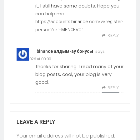
it, I still have some doubts. Hope you
can help me.
https://accounts.binance.com/vi/register-
person?ref=MFN0EVO1
REPLY
says:
binance алдым-ау бонусы
11.02.2026 at 00:00
Thanks for sharing. I read many of your
blog posts, cool, your blog is very
good.
REPLY
LEAVE A REPLY
Your email address will not be published.