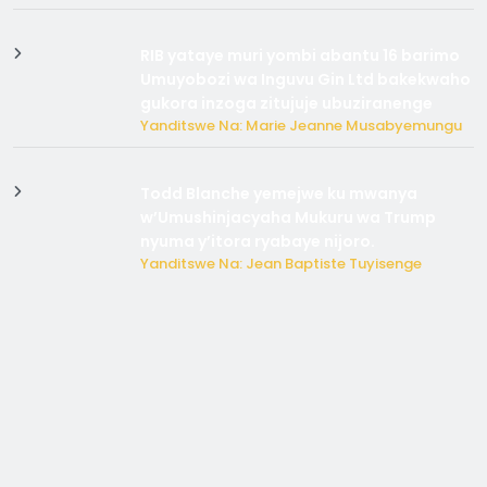
RIB yataye muri yombi abantu 16 barimo
Umuyobozi wa Inguvu Gin Ltd bakekwaho
gukora inzoga zitujuje ubuziranenge
Yanditswe Na: Marie Jeanne Musabyemungu
Todd Blanche yemejwe ku mwanya
w’Umushinjacyaha Mukuru wa Trump
nyuma y’itora ryabaye nijoro.
Yanditswe Na: Jean Baptiste Tuyisenge