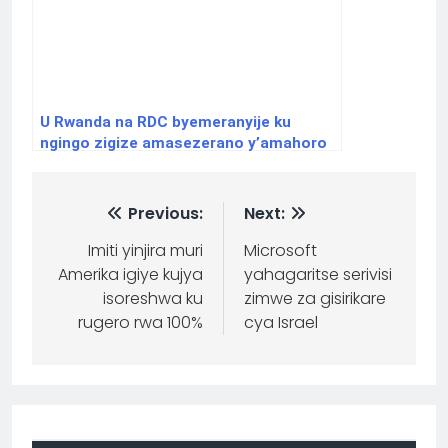
U Rwanda na RDC byemeranyije ku
ngingo zigize amasezerano y’amahoro
Previous:
Next:
Imiti yinjira muri
Microsoft
Amerika igiye kujya
yahagaritse serivisi
isoreshwa ku
zimwe za gisirikare
rugero rwa 100%
cya Israel