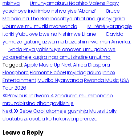
mishya
Umunyamakuru Ndahiro Valens Papy
yasohoye indirimbo nshya yise ‘Abanzi’
Bruce
Melodie na The Ben basabye abafana gushyigikira
ubumwe mu muziki nyarwanda
M. Iréné yatangaje
itariki y’ubukwe bwe na Nishimwe Liliane
Davido
yamaze gutangazwa mu bazashimirwa muri Amerika.
Lynda Priya yahishuye amayeri umugabo we
yakoresheje kugira ngo amutsindire umutima
Tagged:
Apple Music Up Next Africa
Diaspora
Eleesphere
Element EleéeH
Imyidagaduro
Innox
Entertainment
Muzika Nyarwanda
Rwanda Music
USA
Tour 2026
Post
Previous:
Indwara 4 zandurira mu mibonano
mpuzabitsina zihangayikishije
navigation
Next:
Bebe Cool akomeje gushinja Mutesi Jolly
ubutubuzi, asaba ko hakorwa iperereza
Leave a Reply