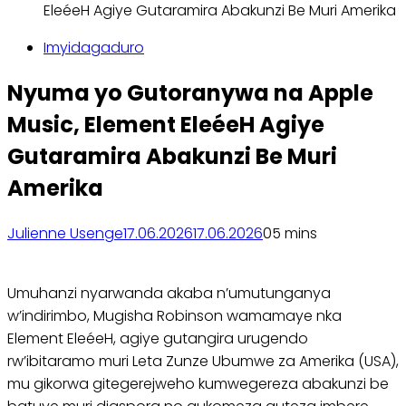
EleéeH Agiye Gutaramira Abakunzi Be Muri Amerika
Imyidagaduro
Nyuma yo Gutoranywa na Apple
Music, Element EleéeH Agiye
Gutaramira Abakunzi Be Muri
Amerika
Julienne Usenge
17.06.2026
17.06.2026
0
5 mins
Umuhanzi nyarwanda akaba n’umutunganya
w’indirimbo, Mugisha Robinson wamamaye nka
Element EleéeH, agiye gutangira urugendo
rw’ibitaramo muri Leta Zunze Ubumwe za Amerika (USA),
mu gikorwa gitegerejweho kumwegereza abakunzi be