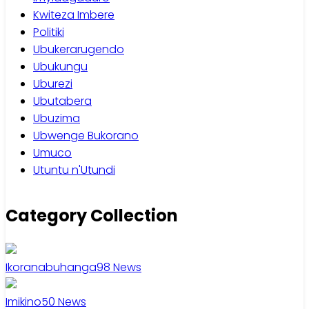
Kwiteza Imbere
Politiki
Ubukerarugendo
Ubukungu
Uburezi
Ubutabera
Ubuzima
Ubwenge Bukorano
Umuco
Utuntu n'Utundi
Category Collection
Ikoranabuhanga
98
News
Imikino
50
News