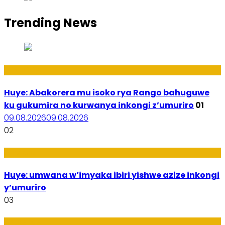
Trending News
Ibidukikije
Huye: Abakorera mu isoko rya Rango bahuguwe
ku gukumira no kurwanya inkongi z’umuriro
01
09.08.2026
09.08.2026
02
Amakuru
Huye: umwana w’imyaka ibiri yishwe azize inkongi
y’umuriro
03
Ubukungu