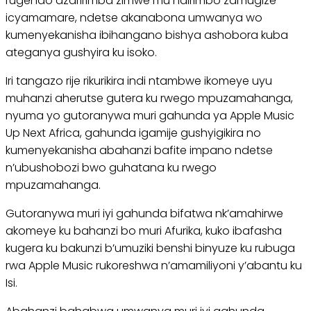
rugendo azaririmba zimwe mu ndirimbo zamugize
icyamamare, ndetse akanabona umwanya wo
kumenyekanisha ibihangano bishya ashobora kuba
ateganya gushyira ku isoko.
Iri tangazo rije rikurikira indi ntambwe ikomeye uyu
muhanzi aherutse gutera ku rwego mpuzamahanga,
nyuma yo gutoranywa muri gahunda ya Apple Music
Up Next Africa, gahunda igamije gushyigikira no
kumenyekanisha abahanzi bafite impano ndetse
n’ubushobozi bwo guhatana ku rwego
mpuzamahanga.
Gutoranywa muri iyi gahunda bifatwa nk’amahirwe
akomeye ku bahanzi bo muri Afurika, kuko ibafasha
kugera ku bakunzi b’umuziki benshi binyuze ku rubuga
rwa Apple Music rukoreshwa n’amamiliyoni y’abantu ku
Isi.