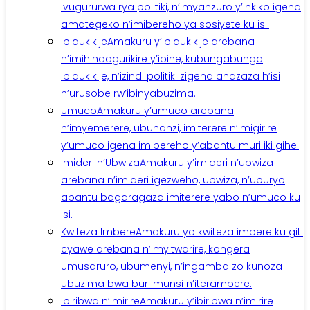
ivugururwa rya politiki, n’imyanzuro y’inkiko igena
amategeko n’imibereho ya sosiyete ku isi.
Ibidukikije
Amakuru y’ibidukikije arebana
n’imihindagurikire y’ibihe, kubungabunga
ibidukikije, n’izindi politiki zigena ahazaza h’isi
n’urusobe rw’ibinyabuzima.
Umuco
Amakuru y’umuco arebana
n’imyemerere, ubuhanzi, imiterere n’imigirire
y’umuco igena imibereho y’abantu muri iki gihe.
Imideri n’Ubwiza
Amakuru y’imideri n’ubwiza
arebana n’imideri igezweho, ubwiza, n’uburyo
abantu bagaragaza imiterere yabo n’umuco ku
isi.
Kwiteza Imbere
Amakuru yo kwiteza imbere ku giti
cyawe arebana n’imyitwarire, kongera
umusaruro, ubumenyi, n’ingamba zo kunoza
ubuzima bwa buri munsi n’iterambere.
Ibiribwa n’Imirire
Amakuru y’ibiribwa n’imirire