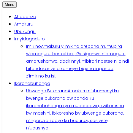
Menu
Ahabanza
Amakuru
Ubukungu
Imyidagaduro
Imikino
Amakuru y’imikino arebana n’umupira
w’amaguru, basketball, Gusiganwa n’amaguru,
amarushanwa, abakinnyi, n’ibirori ndetse n’ibindi
bitandukanye bikomeye bigena inganda
z’imikino ku isi.
Ikoranabuhanga
Ubwenge Bukorano
Amakuru n’ubumenyi ku
bwenge bukorano bwibanda ku
ikoranabuhanga rya mudasobwa, kwikoresha
kw’imashini, ibikoresho by’ubwenge bukorano,
n’ingaruka zabyo ku bucuruzi, sosiyete,
n’udushya.