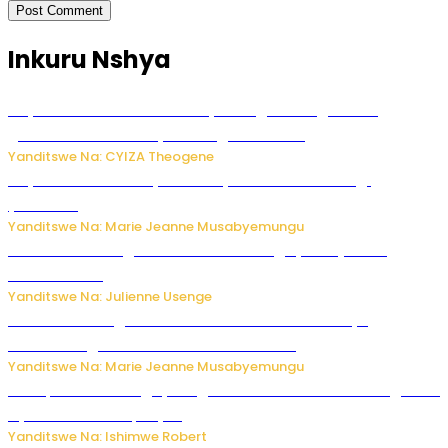
Inkuru Nshya
Huye: Abakorera mu isoko rya Rango bahuguwe ku
gukumira no kurwanya inkongi z’umuriro
Yanditswe Na: CYIZA Theogene
Huye: umwana w’imyaka ibiri yishwe azize inkongi
y’umuriro
Yanditswe Na: Marie Jeanne Musabyemungu
Abahinzi ba tangawizi i Rusizi bahangayikishijwe no
kubura isoko
Yanditswe Na: Julienne Usenge
Ese wari uzi ko gukorakoranaho kw’abashakanye
bishobora gukomeza umubano wabo ?
Yanditswe Na: Marie Jeanne Musabyemungu
Trump na Iran bongeye kugera aharindimuka: Ese ibiganiro
by’amahoro birapfuye?
Yanditswe Na: Ishimwe Robert