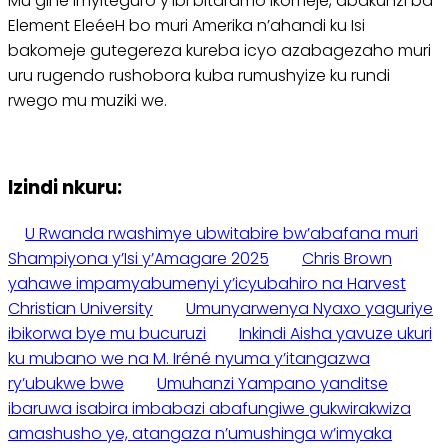
Mu gihe imyiteguro y’ibi bitaramo ikomeje, abakunzi ba
Element EleéeH bo muri Amerika n’ahandi ku Isi
bakomeje gutegereza kureba icyo azabagezaho muri
uru rugendo rushobora kuba rumushyize ku rundi
rwego mu muziki we.
Izindi nkuru:
U Rwanda rwashimye ubwitabire bw’abafana muri
Shampiyona y’Isi y’Amagare 2025
Chris Brown
yahawe impamyabumenyi y’icyubahiro na Harvest
Christian University
Umunyarwenya Nyaxo yaguriye
ibikorwa bye mu bucuruzi
Inkindi Aisha yavuze ukuri
ku mubano we na M. Iréné nyuma y’itangazwa
ry’ubukwe bwe
Umuhanzi Yampano yanditse
ibaruwa isabira imbabazi abafungiwe gukwirakwiza
amashusho ye, atangaza n’umushinga w’imyaka