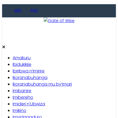
Skip
KINY
ENG
to
content
Gate of Wise
Baho Usobanukiwe
Amakuru
Ibidukikije
Ibiribwa n’Imirire
Ikoranabuhanga
Ikoranabuhanga mu by’Imari
Imibanire
Imibereho
Imideri n'Ubwiza
Imikino
Imyidagaduro