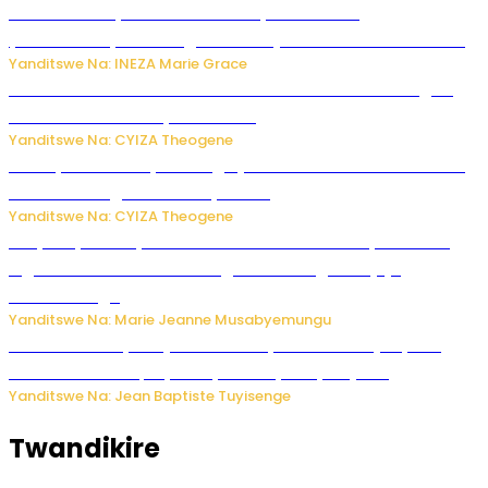
Hunter Biden yavuze ko kanseri ya Joe Biden
yakwirakwiriye mu magufa ikomeje kumutera ububabare
Yanditswe Na: INEZA Marie Grace
Waruzi ko mu ndimu habamo Vitamin C ishobora kugira
uruhare mu kurwanya kanseri ?
Yanditswe Na: CYIZA Theogene
Polisi y’u Rwanda yihanangirije abitwikira Utubari n’ibindi
bitaramo bagakora ibiteye isoni
Yanditswe Na: CYIZA Theogene
RIB yataye muri yombi abantu 16 barimo Umuyobozi wa
Inguvu Gin Ltd bakekwaho gukora inzoga zitujuje
ubuziranenge
Yanditswe Na: Marie Jeanne Musabyemungu
Todd Blanche yemejwe ku mwanya w’Umushinjacyaha
Mukuru wa Trump nyuma y’itora ryabaye nijoro.
Yanditswe Na: Jean Baptiste Tuyisenge
Twandikire