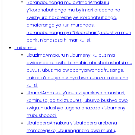
Ikoranabuhanga mu by’Imari
Amakuru
y’ikoranabuhanga mu by’imari arebana no
kwishyura hakoreshejwe ikoranabuhanga,
amafaranga yo kuri murandasi,
ikoranabuhanga rya “blockchain”, udushya muri
banki, n’ahazaza h’imari ku isi.
Imibereho
Ubuzima
Amakuru n’ubumenyi ku buzima
bwibanda ku kwita ku mubiri, ubushakashatsi mu
buvuzi, ubuzima bw’abanyarwanda/rusange,
imirire, n’uburyo bushya bwo kunoza imibereho
ku isi.
Uburezi
Amakuru y’uburezi yerekeye amashuri,
kaminuza, politiki z’uburezi, uburyo bushya bwo
kwiga, n’udushya tugena ahazaza k’ubumenyi
n’ubushobozi.
Ubutabera
Amakuru y’ubutabera arebana
n’amategeko, uburenganzira bwa muntu,