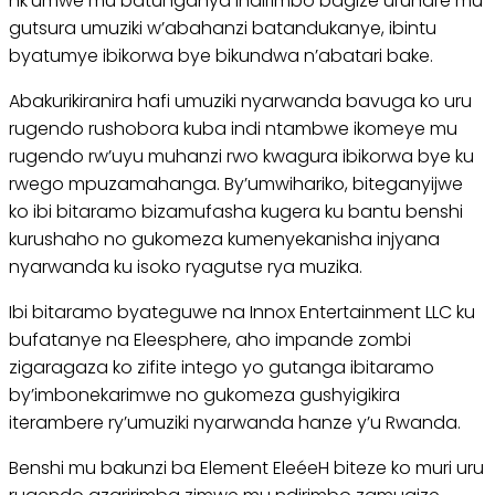
nk’umwe mu batunganya indirimbo bagize uruhare mu
gutsura umuziki w’abahanzi batandukanye, ibintu
byatumye ibikorwa bye bikundwa n’abatari bake.
Abakurikiranira hafi umuziki nyarwanda bavuga ko uru
rugendo rushobora kuba indi ntambwe ikomeye mu
rugendo rw’uyu muhanzi rwo kwagura ibikorwa bye ku
rwego mpuzamahanga. By’umwihariko, biteganyijwe
ko ibi bitaramo bizamufasha kugera ku bantu benshi
kurushaho no gukomeza kumenyekanisha injyana
nyarwanda ku isoko ryagutse rya muzika.
Ibi bitaramo byateguwe na Innox Entertainment LLC ku
bufatanye na Eleesphere, aho impande zombi
zigaragaza ko zifite intego yo gutanga ibitaramo
by’imbonekarimwe no gukomeza gushyigikira
iterambere ry’umuziki nyarwanda hanze y’u Rwanda.
Benshi mu bakunzi ba Element EleéeH biteze ko muri uru