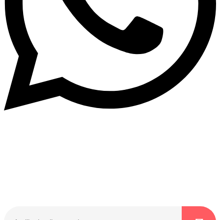
Dukurikire
Wicikwa n’amakuru yacu ateguwe kinyamwuga. Dukurikire!