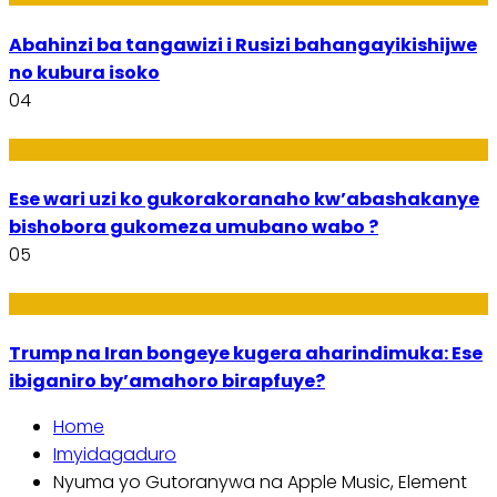
Abahinzi ba tangawizi i Rusizi bahangayikishijwe
no kubura isoko
04
Imibanire
Ese wari uzi ko gukorakoranaho kw’abashakanye
bishobora gukomeza umubano wabo ?
05
Politiki
Trump na Iran bongeye kugera aharindimuka: Ese
ibiganiro by’amahoro birapfuye?
Home
Imyidagaduro
Nyuma yo Gutoranywa na Apple Music, Element