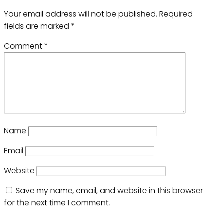
Your email address will not be published.
Required
fields are marked
*
Comment
*
Name
Email
Website
Save my name, email, and website in this browser
for the next time I comment.