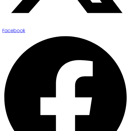
Facebook