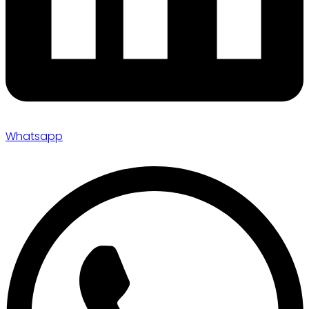
Whatsapp