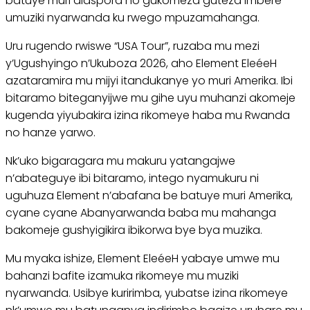
batuye muri diaspora no gukomeza guteza imbere
umuziki nyarwanda ku rwego mpuzamahanga.
Uru rugendo rwiswe “USA Tour”, ruzaba mu mezi
y’Ugushyingo n’Ukuboza 2026, aho Element EleéeH
azataramira mu mijyi itandukanye yo muri Amerika. Ibi
bitaramo biteganyijwe mu gihe uyu muhanzi akomeje
kugenda yiyubakira izina rikomeye haba mu Rwanda
no hanze yarwo.
Nk’uko bigaragara mu makuru yatangajwe
n’abateguye ibi bitaramo, intego nyamukuru ni
uguhuza Element n’abafana be batuye muri Amerika,
cyane cyane Abanyarwanda baba mu mahanga
bakomeje gushyigikira ibikorwa bye bya muzika.
Mu myaka ishize, Element EleéeH yabaye umwe mu
bahanzi bafite izamuka rikomeye mu muziki
nyarwanda. Usibye kuririmba, yubatse izina rikomeye