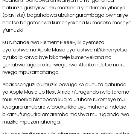
Abahanzi bahabwa umwanya muri iyi gahunda
bakunze gushyirwa mu matsinda y’indirimbo yihariye
(playlists), bagahabwa ubukangurambaga bwihariye
ndetse bagafashwa kumenyekana ku masoko mashya
y’umuziki.
Ku ruhande rwa Element EleéeH, iki cyemezo
cyafashwe na Apple Music cyafashwe nk’ikimenyetso
cy’uko ibikorwa bye bikomeje kumenyekana no
guhabwa agaciro ku rwego rwa Afurika ndetse no ku
rwego mpuzamahanga.
Abasesenguzi b’umuziki bavuga ko guhuza gahunda
ya Apple Music Up Next Africa n’urugendo rw’ibitaramo
muri Amerika bishobora kugira uruhare rukomeye mu
kwagura umubare w’abakurikira uyu muhanzi, ndetse
bikamufungurira amarembo mashya mu ruganda rwa
muzika mpuzamahanga.