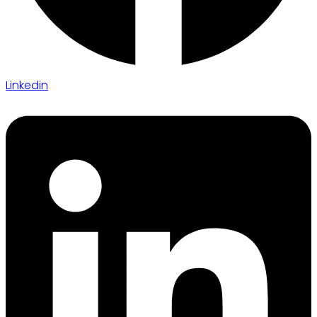
Linkedin