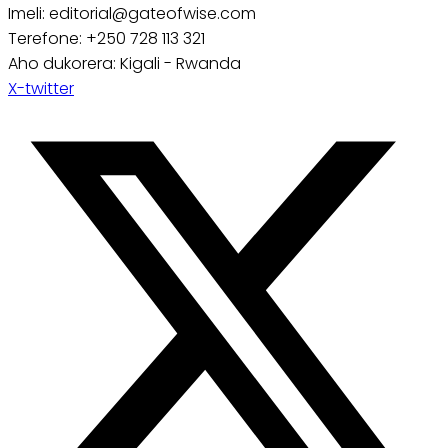
Imeli: editorial@gateofwise.com
Terefone: +250 728 113 321
Aho dukorera: Kigali - Rwanda
X-twitter