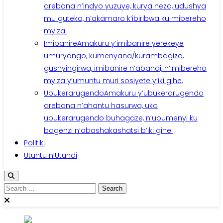
arebana n’indyo yuzuye, kurya neza, udushya
mu guteka, n’akamaro k’ibiribwa ku mibereho
myiza.
Imibanire
Amakuru y’imibanire yerekeye
umuryango, kumenyana/kurambagiza,
gushyingirwa, imibanire n’abandi, n’imibereho
myiza y’umuntu muri sosiyete y’iki gihe.
Ubukerarugendo
Amakuru y’ubukerarugendo
arebana n’ahantu hasurwa, uko
ubukerarugendo buhagaze, n’ubumenyi ku
bagenzi n’abashakashatsi b’iki gihe.
Politiki
Utuntu n’Utundi
Search
for: