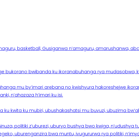
aguru, basketball, Gusiganwa n’amaguru, amarushanwa, abakinn
e bukorano bwibanda ku ikoranabuhanga rya mudasobwa, kwik
hanga mu by’imari arebana no kwishyura hakoreshejwe ikor
ki, n’ahazaza h’imari ku isi.
ku kwita ku mubiri, ubushakashatsi mu buvuzi, ubuzima bw’a
nuza, politiki z’uburezi, uburyo bushya bwo kwiga, n’udushya
ko, uburenganzira bwa muntu, ivugururwa rya politiki, n’imya