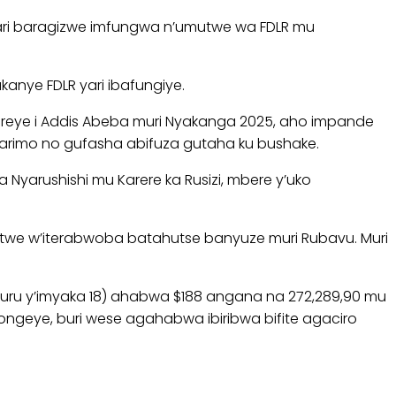
ari baragizwe imfungwa n’umutwe wa FDLR mu
nye FDLR yari ibafungiye.
ereye i Addis Abeba muri Nyakanga 2025, aho impande
rimo no gufasha abifuza gutaha ku bushake.
Nyarushishi mu Karere ka Rusizi, mbere y’uko
utwe w’iterabwoba batahutse banyuze muri Rubavu. Muri
ru y’imyaka 18) ahabwa $188 angana na 272,289,90 mu
geye, buri wese agahabwa ibiribwa bifite agaciro