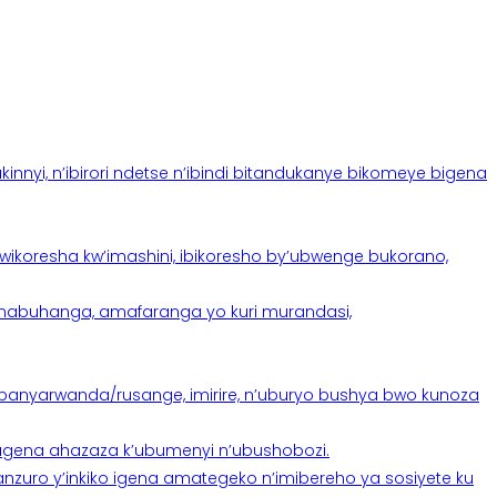
yi, n’ibirori ndetse n’ibindi bitandukanye bikomeye bigena
oresha kw’imashini, ibikoresho by’ubwenge bukorano,
anabuhanga, amafaranga yo kuri murandasi,
banyarwanda/rusange, imirire, n’uburyo bushya bwo kunoza
 tugena ahazaza k’ubumenyi n’ubushobozi.
nzuro y’inkiko igena amategeko n’imibereho ya sosiyete ku