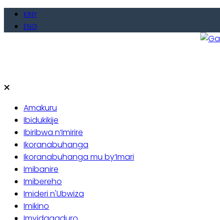
Skip
KINY
to
ENG
content
Gate
Baho
Amakuru
Ibidukikije
Ibiribwa n’Imirire
Ikoranabuhanga
Ikoranabuhanga mu by’Imari
Imibanire
Imibereho
Imideri n'Ubwiza
Imikino
Imyidagaduro