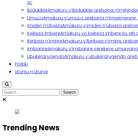
isi.
Ibidukikije
Amakuru y’ibidukikije arebana n’imihindagu
Umuco
Amakuru y’umuco arebana n’imyemerere, ubu
Imideri n’Ubwiza
Amakuru y’imideri n’ubwiza areban
Kwiteza Imbere
Amakuru yo kwiteza imbere ku giti
Ibiribwa n’Imirire
Amakuru y’ibiribwa n’imirire areb
Imibanire
Amakuru y’imibanire yerekeye umuryango,
Ubukerarugendo
Amakuru y’ubukerarugendo areba
Politiki
Utuntu n’Utundi
Search
for:
Trending News