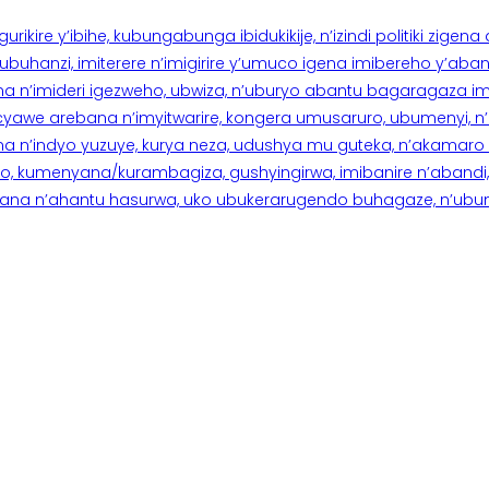
rikire y’ibihe, kubungabunga ibidukikije, n’izindi politiki zigen
hanzi, imiterere n’imigirire y’umuco igena imibereho y’abantu
a n’imideri igezweho, ubwiza, n’uburyo abantu bagaragaza imi
 cyawe arebana n’imyitwarire, kongera umusaruro, ubumenyi, 
ana n’indyo yuzuye, kurya neza, udushya mu guteka, n’akamaro 
 kumenyana/kurambagiza, gushyingirwa, imibanire n’abandi, n’
na n’ahantu hasurwa, uko ubukerarugendo buhagaze, n’ubumen