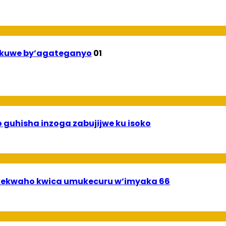
ekuwe by’agateganyo
01
 guhisha inzoga zabujijwe ku isoko
ekwaho kwica umukecuru w’imyaka 66