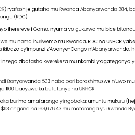
HCR) ryafashije gutaha mu Rwanda Abanyarwanda 284, b
Congo (RDC).
o iherereye i Goma, nyuma yo gukurwa mu bice bitanduka
atiwe mu nama ihuriwemo n’u Rwanda, RDC na UNHCR yab
ikibazo cy’impunzi z’Abanye-Congo n’Abanyarwanda, ha
n’inzego zibafasha kwerekeza mu nkambi y’agateganyo ya 
 abandi Banyarwanda 533 nabo bari barashimuswe n’uwo m
ga 1100 bacyuwe ku bufatanye na UNHCR.
a burimo amafaranga y’ingoboka: umuntu mukuru (heju
113 angana na 163,676.43 mu mafaranga y’u Rwanda.Byon