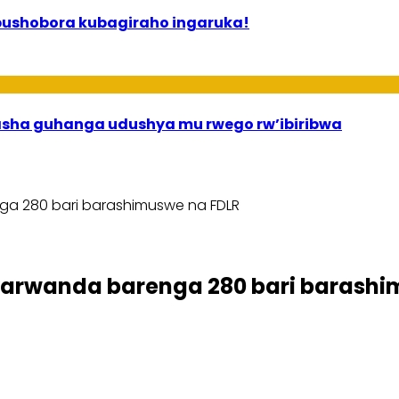
bushobora kubagiraho ingaruka!
asha guhanga udushya mu rwego rw’ibiribwa
a 280 bari barashimuswe na FDLR
rwanda barenga 280 bari barashi