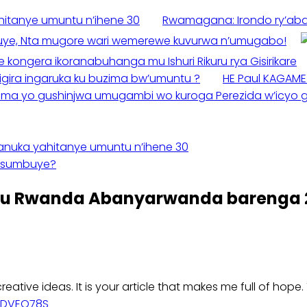
ahitanye umuntu n’ihene 30
Rwamagana: Irondo ry’aba
uye, Nta mugore wari wemerewe kuvurwa n’umugabo!
kongera ikoranabuhanga mu Ishuri Rikuru rya Gisirikare
ira ingaruka ku buzima bw’umuntu ?
HE Paul KAGAME
uma yo gushinjwa umugambi wo kuroga Perezida w’icyo g
mpanuka yahitanye umuntu n’ihene 30
yisumbuye?
u Rwanda Abanyarwanda barenga 2
creative ideas. It is your article that makes me full of hop
=VDVEQ78S