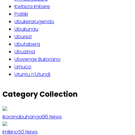
Kwiteza Imbere
Politiki
Ubukerarugendo
Ubukungu
Uburezi
Ubutabera
Ubuzima
Ubwenge Bukorano
Umuco
Utuntu n'Utundi
Category Collection
Ikoranabuhanga
96
News
Imikino
50
News