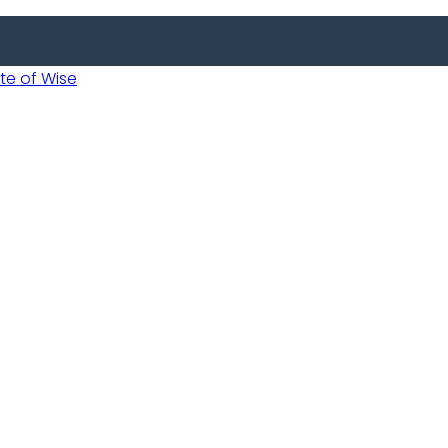
 of Wise
 Usobanukiwe