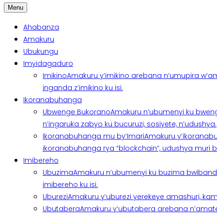
Menu
Ahabanza
Amakuru
Ubukungu
Imyidagaduro
Imikino
Amakuru y’imikino arebana n’umupira w’am
inganda z’imikino ku isi.
Ikoranabuhanga
Ubwenge Bukorano
Amakuru n’ubumenyi ku bweng
n’ingaruka zabyo ku bucuruzi, sosiyete, n’udushya.
Ikoranabuhanga mu by’Imari
Amakuru y’ikoranabu
ikoranabuhanga rya “blockchain”, udushya muri ban
Imibereho
Ubuzima
Amakuru n’ubumenyi ku buzima bwibanda 
imibereho ku isi.
Uburezi
Amakuru y’uburezi yerekeye amashuri, kami
Ubutabera
Amakuru y’ubutabera arebana n’amatege