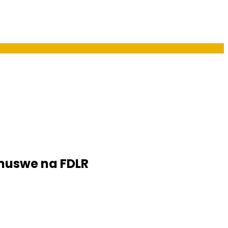
muswe na FDLR