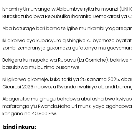
Ishami ry’Umuryango w’Abibumbye ryita ku mpunzi (UN
Burasirazuba bwa Repubulika Iharanira Demokarasi ya 
Aba baturage bari bamaze igihe mu nkambi y’agategany
Iki gikorwa cyo kubacyura gishingiye ku byemezo byaf
zombi zemeranyije gukomeza gufatanya mu gucyemura 
Bakigera ku mupaka wa Rubavu (La Corniche), bakiriwe 
basubizwa mu buzima busanzwe.
Ni igikorwa gikomeje, kuko tariki ya 25 Kanama 2025,
Gicurasi 2025 nabwo, u Rwanda rwakiriye abandi baren
Abagarutse mu gihugu bahabwa ubufasha bwo kwiyubak
mafaranga y’u Rwanda.Naho uri munsi yayo agahabwa $
kangana na 40,800 Frw.
Izindi nkuru: