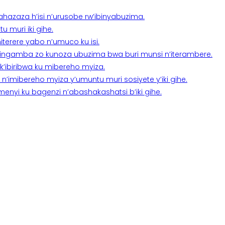
a ahazaza h’isi n’urusobe rw’ibinyabuzima.
 muri iki gihe.
terere yabo n’umuco ku isi.
n’ingamba zo kunoza ubuzima bwa buri munsi n’iterambere.
k’ibiribwa ku mibereho myiza.
imibereho myiza y’umuntu muri sosiyete y’iki gihe.
yi ku bagenzi n’abashakashatsi b’iki gihe.