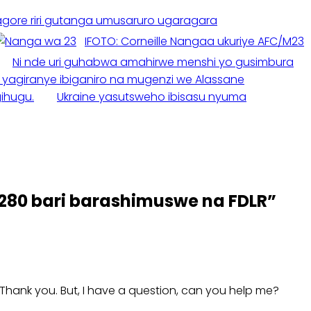
gore riri gutanga umusaruro ugaragara
IFOTO: Corneille Nangaa ukuriye AFC/M23
Ni nde uri guhabwa amahirwe menshi yo gusimbura
 yagiranye ibiganiro na mugenzi we Alassane
ihugu.
Ukraine yasutsweho ibisasu nyuma
80 bari barashimuswe na FDLR
”
e. Thank you. But, I have a question, can you help me?