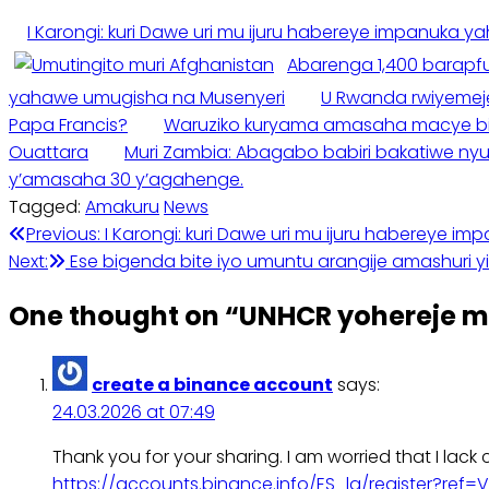
I Karongi: kuri Dawe uri mu ijuru habereye impanuka y
Abarenga 1,400 barapf
yahawe umugisha na Musenyeri
U Rwanda rwiyemeje 
Papa Francis?
Waruziko kuryama amasaha macye big
Ouattara
Muri Zambia: Abagabo babiri bakatiwe ny
y’amasaha 30 y’agahenge.
Tagged:
Amakuru
News
Post
Previous:
I Karongi: kuri Dawe uri mu ijuru habereye i
Next:
Ese bigenda bite iyo umuntu arangije amashuri 
navigation
One thought on “
UNHCR yohereje m
create a binance account
says:
24.03.2026 at 07:49
Thank you for your sharing. I am worried that I lack 
https://accounts.binance.info/ES_la/register?ref