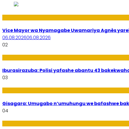
Amakuru
Vice Mayor wa Nyamagabe Uwamariya Agnès yar
06.08.2026
06.08.2026
02
Amakuru
Iburasirazuba: Polisi yafashe abantu 43 bakekwaho
03
Utuntu n'Utundi
Gisagara: Umugabo n’umuhungu we bafashwe bak
04
Imibanire