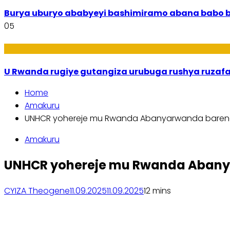
Burya uburyo ababyeyi bashimiramo abana babo 
05
Ibiribwa n’Imirire
U Rwanda rugiye gutangiza urubuga rushya ruzaf
Home
Amakuru
UNHCR yohereje mu Rwanda Abanyarwanda bareng
Amakuru
UNHCR yohereje mu Rwanda Abanya
CYIZA Theogene
11.09.2025
11.09.2025
1
2 mins