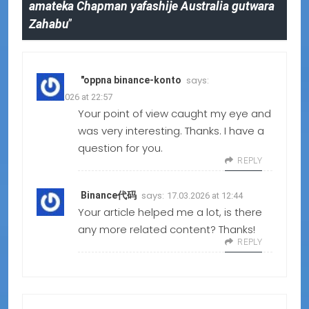
amateka Chapman yafashije Australia gutwara
Zahabu
”
says:
"oppna binance-konto
23.05.2026 at 22:57
Your point of view caught my eye and
was very interesting. Thanks. I have a
question for you.
REPLY
says:
Binance代码
17.03.2026 at 12:44
Your article helped me a lot, is there
any more related content? Thanks!
REPLY