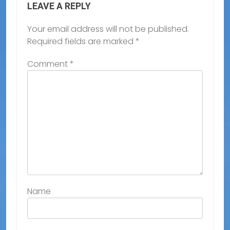
LEAVE A REPLY
Your email address will not be published.
Required fields are marked
*
Comment
*
Name