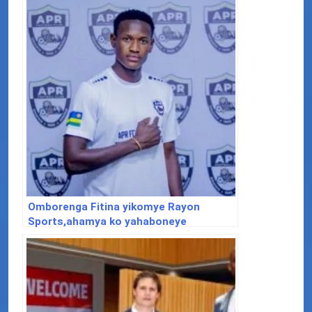
Omborenga Fitina yikomye Rayon
Sports,ahamya ko yahaboneye
akarengane