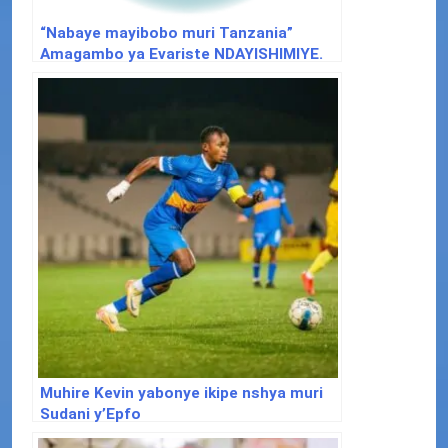
“Nabaye mayibobo muri Tanzania”
Amagambo ya Evariste NDAYISHIMIYE.
Muhire Kevin yabonye ikipe nshya muri
Sudani y’Epfo