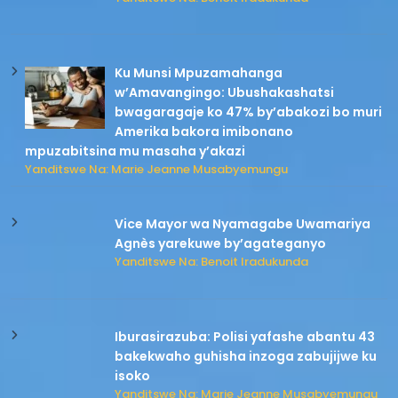
Ku Munsi Mpuzamahanga
w’Amavangingo: Ubushakashatsi
bwagaragaje ko 47% by’abakozi bo muri
Amerika bakora imibonano
mpuzabitsina mu masaha y’akazi
Yanditswe Na: Marie Jeanne Musabyemungu
Vice Mayor wa Nyamagabe Uwamariya
Agnès yarekuwe by’agateganyo
Yanditswe Na: Benoit Iradukunda
Iburasirazuba: Polisi yafashe abantu 43
bakekwaho guhisha inzoga zabujijwe ku
isoko
Yanditswe Na: Marie Jeanne Musabyemungu