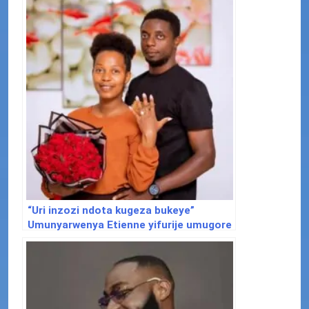
“Uri inzozi ndota kugeza bukeye”
Umunyarwenya Etienne yifurije umugore
we Josiane isabukuru mu buryo
bwakoze benshi ku mutima.