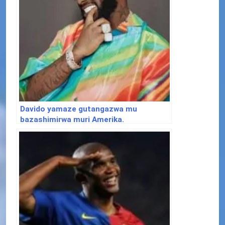
Davido yamaze gutangazwa mu
bazashimirwa muri Amerika.