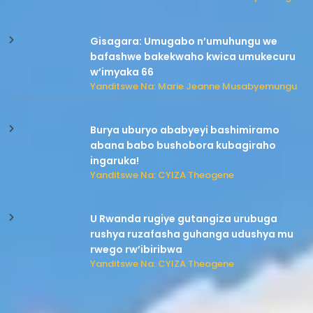
Gisagara: Umugabo n’umuhungu we
bafashwe bakekwaho kwica umukecuru
w’imyaka 66
Yanditswe Na: Marie Jeanne Musabyemungu
Burya uburyo ababyeyi bashimiramo
abana babo bushobora kubagiraho
ingaruka!
Yanditswe Na: CYIZA Theogene
U Rwanda rugiye gutangiza urubuga
rushya ruzafasha guhanga udushya mu
rwego rw’ibiribwa
Yanditswe Na: CYIZA Theogene