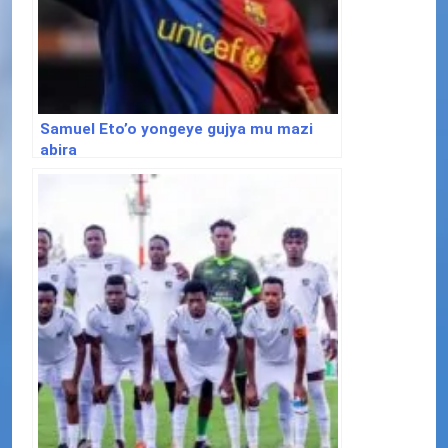
Samuel Eto’o yongeye gujya mu mazi
abira