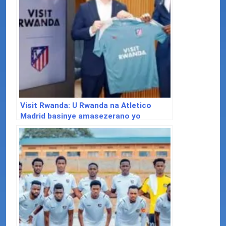
Visit Rwanda: U Rwanda na Atletico
Madrid basinye amasezerano yo
kwamamaza