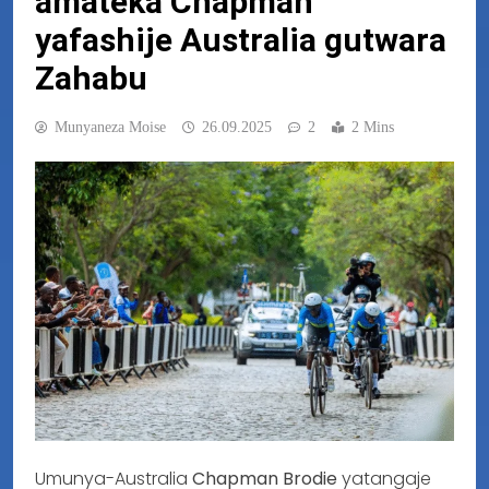
amateka Chapman
yafashije Australia gutwara
Zahabu
Munyaneza Moise
26.09.2025
2
2 Mins
Umunya-Australia
Chapman Brodie
yatangaje