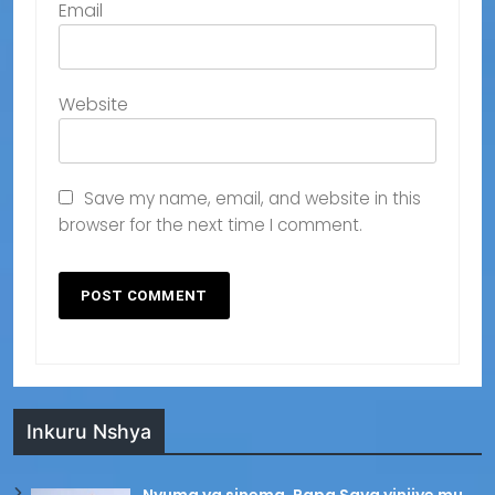
Email
Website
Save my name, email, and website in this
browser for the next time I comment.
Inkuru Nshya