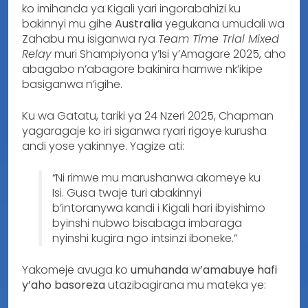
ko imihanda ya Kigali yari ingorabahizi ku
bakinnyi mu gihe
Australia
yegukana umudali wa
Zahabu mu isiganwa rya
Team Time Trial Mixed
Relay
muri Shampiyona y’Isi y’Amagare 2025, aho
abagabo n’abagore bakinira hamwe nk’ikipe
basiganwa n’igihe.
Ku wa Gatatu, tariki ya 24 Nzeri 2025, Chapman
yagaragaje ko iri siganwa ryari rigoye kurusha
andi yose yakinnye. Yagize ati:
“Ni rimwe mu marushanwa akomeye ku
Isi. Gusa twaje turi abakinnyi
b’intoranywa kandi i Kigali hari ibyishimo
byinshi nubwo bisabaga imbaraga
nyinshi kugira ngo intsinzi iboneke.”
Yakomeje avuga ko
umuhanda w’amabuye hafi
y’aho basoreza
utazibagirana mu mateka ye: