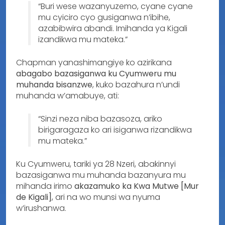
“Buri wese wazanyuzemo, cyane cyane
mu cyiciro cyo gusiganwa n’ibihe,
azabibwira abandi. Imihanda ya Kigali
izandikwa mu mateka.”
Chapman yanashimangiye ko azirikana
abagabo bazasiganwa ku Cyumweru mu
muhanda bisanzwe
, kuko bazahura n’undi
muhanda w’amabuye, ati:
“Sinzi neza niba bazasoza, ariko
birigaragaza ko ari isiganwa rizandikwa
mu mateka.”
Ku Cyumweru, tariki ya 28 Nzeri, abakinnyi
bazasiganwa mu muhanda bazanyura mu
mihanda irimo
akazamuko ka Kwa Mutwe [Mur
de Kigali]
, ari na wo munsi wa nyuma
w’irushanwa.