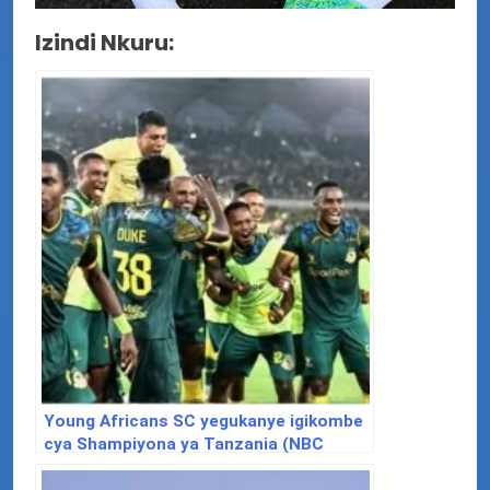
Izindi Nkuru:
Young Africans SC yegukanye igikombe
cya Shampiyona ya Tanzania (NBC
2024/2025)