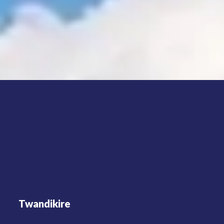
Twandikire