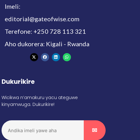
Imeli:
editorial@gateofwise.com
Terefone: +250 728 113 321
Aho dukorera: Kigali - Rwanda
Dukurikire
Wicikwa n’amakuru yacu ateguwe
kinyamwuga. Dukurikire!