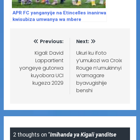
APR FC yanganyije na Etincelles inanirwa
kwisubiza umwanya wa mbere
Previous:
Next:
Kigali: David
Ukuri ku ifoto
Lappartient
y’umukozi wa Croix
yongeye gutorwa
Rouge n’umukinnyi
kuyobora UCI
w’amagare
kugeza 2029
byavugishije
benshi
2 thoughts on “
Imihanda ya Kigali yanditse