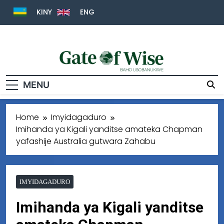
KINY
ENG
Gate Of Wise
Baho Usobanukiwe
MENU
Home
Imyidagaduro
Imihanda ya Kigali yanditse amateka Chapman
yafashije Australia gutwara Zahabu
IMYIDAGADURO
Imihanda ya Kigali yanditse