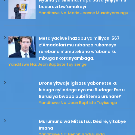
Nyuma ya sinema, Papa Sava yinjiye mu
bucuruzi bw’amakayi
Yanditswe Na: Marie Jeanne Musabyemungu
Meta yaciwe ihazabu ya miliyoni 567
z’Amadolari mu rubanza rukomeye
rurebana n’umutekano w’abana ku
mbuga nkoranyambaga.
Yanditswe Na: Jean Baptiste Tuyisenge
Drone yitwaje igisasu yabonetse ku
kibuga cy’indege cyo mu Budage: Ese u
Burusiya bwaba bubifitemo uruhare?
Yanditswe Na: Jean Baptiste Tuyisenge
Murumuna wa Mitsutsu, Désiré, yitabye
Imana
Yanditswe Na: Benoit Iradukunda