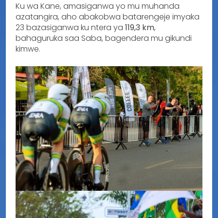
Ku wa Kane, amasiganwa yo mu muhanda
azatangira, aho abakobwa batarengeje imyaka
23 bazasiganwa ku ntera ya
119,3 km
,
bahaguruka saa Saba, bagendera mu gikundi
kimwe.