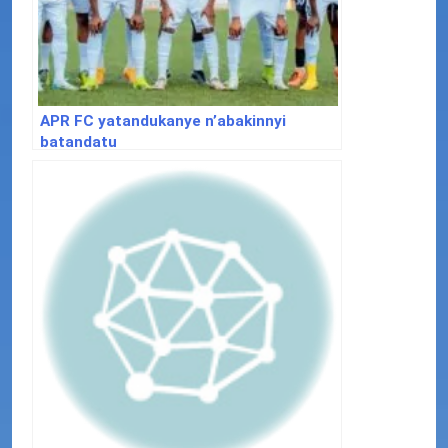
APR FC yatandukanye n’abakinnyi
batandatu