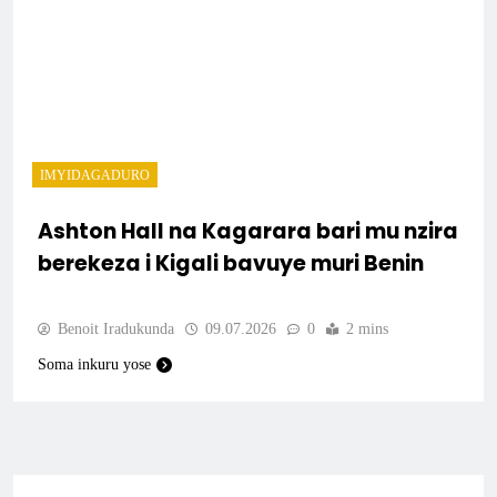
IMYIDAGADURO
Ashton Hall na Kagarara bari mu nzira
berekeza i Kigali bavuye muri Benin
Benoit Iradukunda
09.07.2026
0
2 mins
Soma inkuru yose