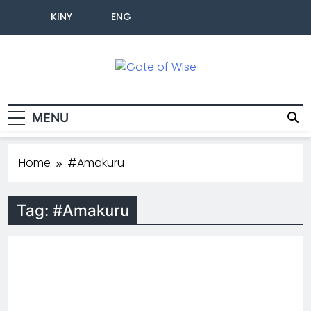
KINY
ENG
Gate Of Wise
Baho Usobanukiwe
MENU
Home
#Amakuru
Tag:
#Amakuru