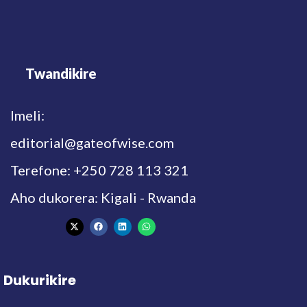
Twandikire
Imeli:
editorial@gateofwise.com
Terefone: +250 728 113 321
Aho dukorera: Kigali - Rwanda
Dukurikire