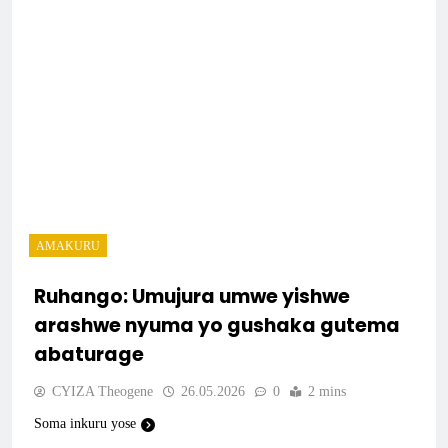
AMAKURU
Ruhango: Umujura umwe yishwe
arashwe nyuma yo gushaka gutema
abaturage
CYIZA Theogene
26.05.2026
0
2 mins
Soma inkuru yose