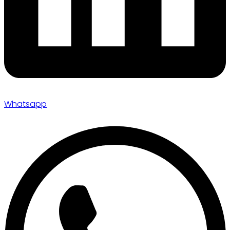
Whatsapp