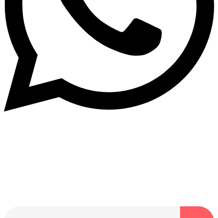
Dukurikire
Wicikwa n’amakuru yacu ateguwe kinyamwuga. Dukurikire!