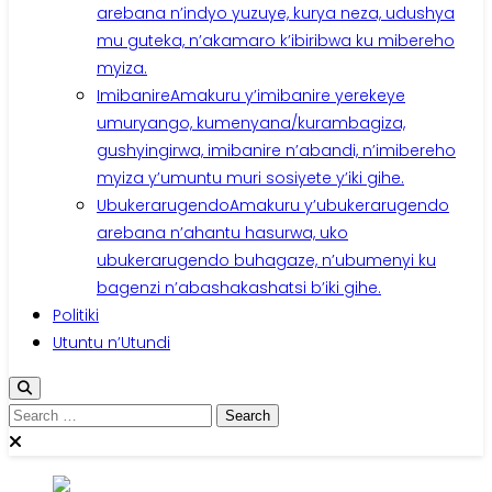
arebana n’indyo yuzuye, kurya neza, udushya
mu guteka, n’akamaro k’ibiribwa ku mibereho
myiza.
Imibanire
Amakuru y’imibanire yerekeye
umuryango, kumenyana/kurambagiza,
gushyingirwa, imibanire n’abandi, n’imibereho
myiza y’umuntu muri sosiyete y’iki gihe.
Ubukerarugendo
Amakuru y’ubukerarugendo
arebana n’ahantu hasurwa, uko
ubukerarugendo buhagaze, n’ubumenyi ku
bagenzi n’abashakashatsi b’iki gihe.
Politiki
Utuntu n’Utundi
Search
for: