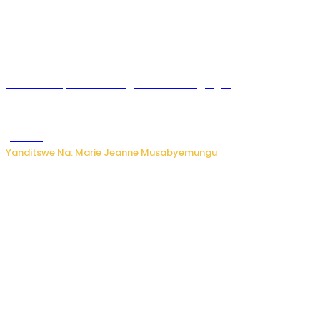
Ku Munsi Mpuzamahanga w’Amavangingo:
Ubushakashatsi bwagaragaje ko 47% by’abakozi bo muri
Amerika bakora imibonano mpuzabitsina mu masaha
y’akazi
Yanditswe Na: Marie Jeanne Musabyemungu