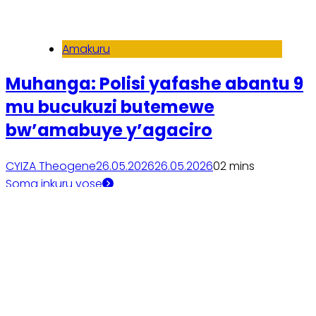
Amakuru
Muhanga: Polisi yafashe abantu 9
mu bucukuzi butemewe
bw’amabuye y’agaciro
CYIZA Theogene
26.05.2026
26.05.2026
0
2 mins
Soma inkuru yose