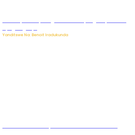
Vice Mayor wa Nyamagabe Uwamariya Agnès yarekuwe
by’agateganyo
Yanditswe Na: Benoit Iradukunda
Iburasirazuba: Polisi yafashe abantu 43 bakekwaho
guhisha inzoga zabujijwe ku isoko