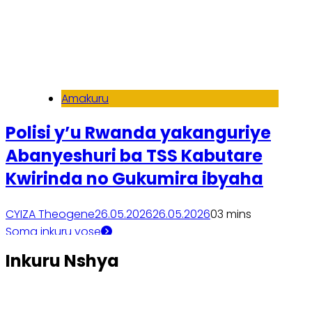
Amakuru
Polisi y’u Rwanda yakanguriye
Abanyeshuri ba TSS Kabutare
Kwirinda no Gukumira ibyaha
CYIZA Theogene
26.05.2026
26.05.2026
0
3 mins
Soma inkuru yose
Inkuru Nshya