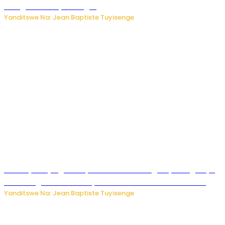
mbuga nkoranyambaga.
Yanditswe Na: Jean Baptiste Tuyisenge
Drone yitwaje igisasu yabonetse ku kibuga cy’indege cyo
mu Budage: Ese u Burusiya bwaba bubifitemo uruhare?
Yanditswe Na: Jean Baptiste Tuyisenge