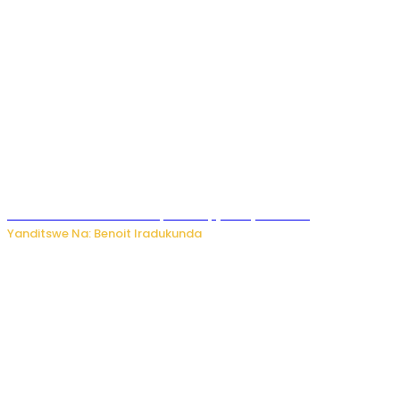
Murumuna wa Mitsutsu, Désiré, yitabye Imana
Yanditswe Na: Benoit Iradukunda