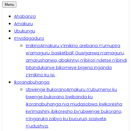
Menu
Ahabanza
Amakuru
Ubukungu
Imyidagaduro
Imikino
Amakuru y’imikino arebana n’umupira
w’amaguru, basketball, Gusiganwa n’amaguru,
amarushanwa, abakinnyi, n’ibirori ndetse n’ibindi
bitandukanye bikomeye bigena inganda
z’imikino ku isi.
Ikoranabuhanga
Ubwenge Bukorano
Amakuru n’ubumenyi ku
bwenge bukorano bwibanda ku
ikoranabuhanga rya mudasobwa, kwikoresha
kw’imashini, ibikoresho by’ubwenge bukorano,
n’ingaruka zabyo ku bucuruzi, sosiyete,
n’udushya.