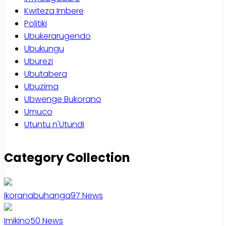
Kwiteza Imbere
Politiki
Ubukerarugendo
Ubukungu
Uburezi
Ubutabera
Ubuzima
Ubwenge Bukorano
Umuco
Utuntu n'Utundi
Category Collection
Ikoranabuhanga
97
News
Imikino
50
News