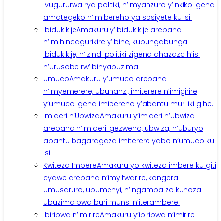
ivugururwa rya politiki, n’imyanzuro y’inkiko igena
amategeko n’imibereho ya sosiyete ku isi.
Ibidukikije
Amakuru y’ibidukikije arebana
n’imihindagurikire y’ibihe, kubungabunga
ibidukikije, n’izindi politiki zigena ahazaza h’isi
n’urusobe rw’ibinyabuzima.
Umuco
Amakuru y’umuco arebana
n’imyemerere, ubuhanzi, imiterere n’imigirire
y’umuco igena imibereho y’abantu muri iki gihe.
Imideri n’Ubwiza
Amakuru y’imideri n’ubwiza
arebana n’imideri igezweho, ubwiza, n’uburyo
abantu bagaragaza imiterere yabo n’umuco ku
isi.
Kwiteza Imbere
Amakuru yo kwiteza imbere ku giti
cyawe arebana n’imyitwarire, kongera
umusaruro, ubumenyi, n’ingamba zo kunoza
ubuzima bwa buri munsi n’iterambere.
Ibiribwa n’Imirire
Amakuru y’ibiribwa n’imirire