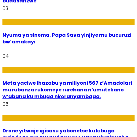
budasanzwe
03
Amakuru
Nyuma ya sinema, Papa Sava yinjiye mu bucuruzi
bw’amakayi
04
Ikoranabuhanga mu by’Imari
Meta yaciwe ihazabu ya miliyoni 567 z’Amadolari
mu rubanza rukomeye rurebana n’umutekano
w’abana ku mbuga nkoranyambaga.
05
Amakuru
Drone yitwaje igisasu yabonetse ku kibuga