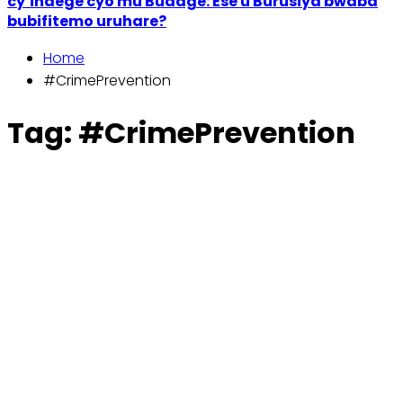
cy’indege cyo mu Budage: Ese u Burusiya bwaba
bubifitemo uruhare?
Home
#CrimePrevention
Tag:
#CrimePrevention