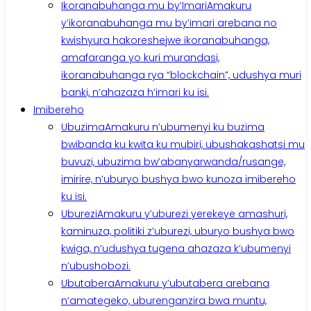
Ikoranabuhanga mu by’Imari
Amakuru
y’ikoranabuhanga mu by’imari arebana no
kwishyura hakoreshejwe ikoranabuhanga,
amafaranga yo kuri murandasi,
ikoranabuhanga rya “blockchain”, udushya muri
banki, n’ahazaza h’imari ku isi.
Imibereho
Ubuzima
Amakuru n’ubumenyi ku buzima
bwibanda ku kwita ku mubiri, ubushakashatsi mu
buvuzi, ubuzima bw’abanyarwanda/rusange,
imirire, n’uburyo bushya bwo kunoza imibereho
ku isi.
Uburezi
Amakuru y’uburezi yerekeye amashuri,
kaminuza, politiki z’uburezi, uburyo bushya bwo
kwiga, n’udushya tugena ahazaza k’ubumenyi
n’ubushobozi.
Ubutabera
Amakuru y’ubutabera arebana
n’amategeko, uburenganzira bwa muntu,