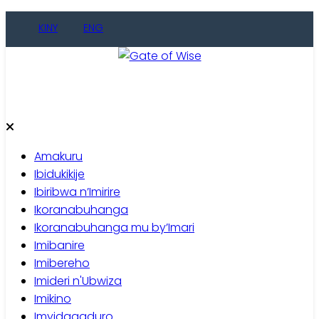
Skip
KINY
ENG
to
content
Gate of Wise
Baho Usobanukiwe
Amakuru
Ibidukikije
Ibiribwa n’Imirire
Ikoranabuhanga
Ikoranabuhanga mu by’Imari
Imibanire
Imibereho
Imideri n'Ubwiza
Imikino
Imyidagaduro