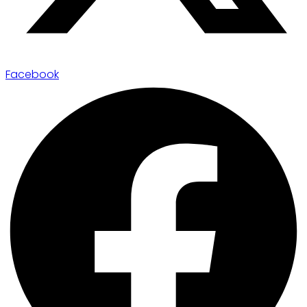
Facebook