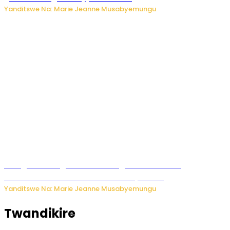
Yanditswe Na: Marie Jeanne Musabyemungu
Gisagara: Umugabo n’umuhungu we bafashwe
bakekwaho kwica umukecuru w’imyaka 66
Yanditswe Na: Marie Jeanne Musabyemungu
Twandikire