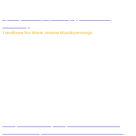
Nyuma ya sinema, Papa Sava yinjiye mu bucuruzi
bw’amakayi
Yanditswe Na: Marie Jeanne Musabyemungu
Meta yaciwe ihazabu ya miliyoni 567 z’Amadolari mu
rubanza rukomeye rurebana n’umutekano w’abana ku