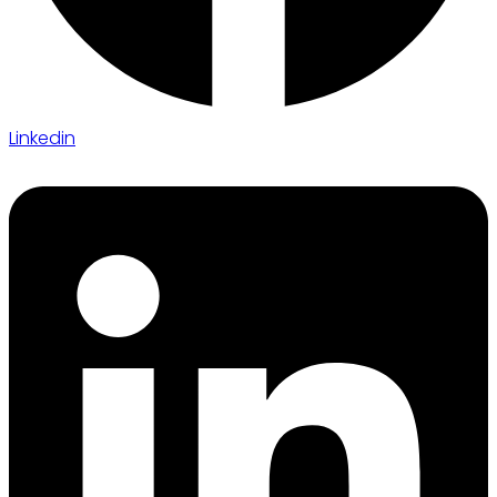
Linkedin