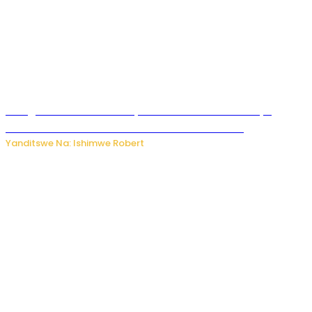
Umugore wo mu Buhinde yanditse amateka mashya
kubera umusatsi we w’uburebure budasanzwe
Yanditswe Na: Ishimwe Robert