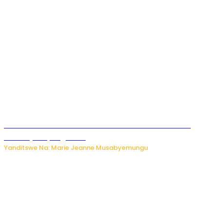
Ese koko AI izasimbura abantu? Dore ukuri ku bihuha
bikomeje kuyivugwaho
Yanditswe Na: Marie Jeanne Musabyemungu