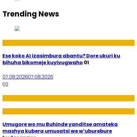
Trending News
Ikoranabuhanga
Ese koko AI izasimbura abantu? Dore ukuri ku
bihuha bikomeje kuyivugwaho
01
07.08.2026
07.08.2026
02
Amakuru
Imideri n'Ubwiza
Umugore wo mu Buhinde yanditse amateka
mashya kubera umusatsi we w’uburebure