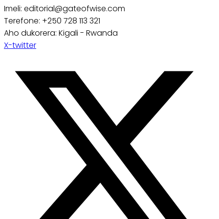
Imeli: editorial@gateofwise.com
Terefone: +250 728 113 321
Aho dukorera: Kigali - Rwanda
X-twitter