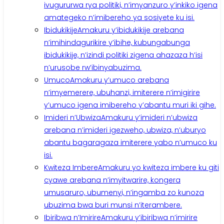
ivugururwa rya politiki, n’imyanzuro y’inkiko igena
amategeko n’imibereho ya sosiyete ku isi.
Ibidukikije
Amakuru y’ibidukikije arebana
n’imihindagurikire y’ibihe, kubungabunga
ibidukikije, n’izindi politiki zigena ahazaza h’isi
n’urusobe rw’ibinyabuzima.
Umuco
Amakuru y’umuco arebana
n’imyemerere, ubuhanzi, imiterere n’imigirire
y’umuco igena imibereho y’abantu muri iki gihe.
Imideri n’Ubwiza
Amakuru y’imideri n’ubwiza
arebana n’imideri igezweho, ubwiza, n’uburyo
abantu bagaragaza imiterere yabo n’umuco ku
isi.
Kwiteza Imbere
Amakuru yo kwiteza imbere ku giti
cyawe arebana n’imyitwarire, kongera
umusaruro, ubumenyi, n’ingamba zo kunoza
ubuzima bwa buri munsi n’iterambere.
Ibiribwa n’Imirire
Amakuru y’ibiribwa n’imirire