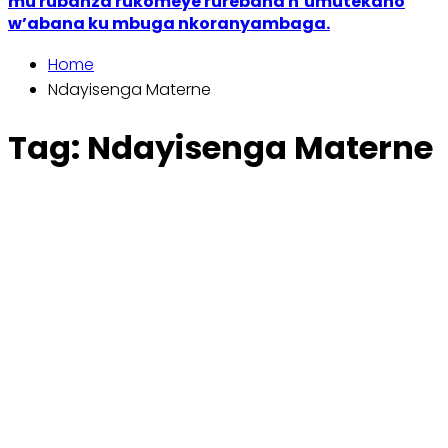
mu rubanza rukomeye rurebana n’umutekano
w’abana ku mbuga nkoranyambaga.
Home
Ndayisenga Materne
Tag:
Ndayisenga Materne