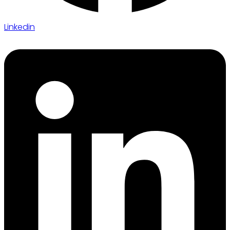
Linkedin