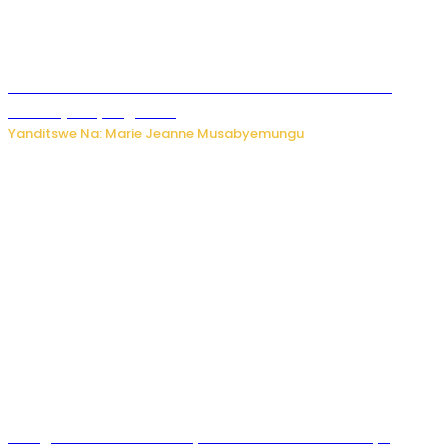
Ese koko AI izasimbura abantu? Dore ukuri ku bihuha
bikomeje kuyivugwaho
Yanditswe Na: Marie Jeanne Musabyemungu
Umugore wo mu Buhinde yanditse amateka mashya