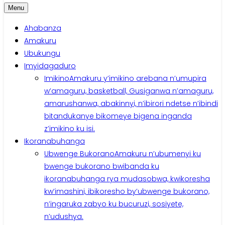
Menu
Ahabanza
Amakuru
Ubukungu
Imyidagaduro
Imikino
Amakuru y’imikino arebana n’umupira
w’amaguru, basketball, Gusiganwa n’amaguru,
amarushanwa, abakinnyi, n’ibirori ndetse n’ibindi
bitandukanye bikomeye bigena inganda
z’imikino ku isi.
Ikoranabuhanga
Ubwenge Bukorano
Amakuru n’ubumenyi ku
bwenge bukorano bwibanda ku
ikoranabuhanga rya mudasobwa, kwikoresha
kw’imashini, ibikoresho by’ubwenge bukorano,
n’ingaruka zabyo ku bucuruzi, sosiyete,
n’udushya.