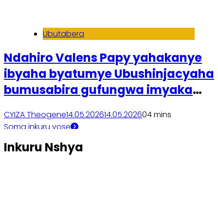
Ubutabera
Ndahiro Valens Papy yahakanye
ibyaha byatumye Ubushinjacyaha
bumusabira gufungwa imyaka
itanu
CYIZA Theogene
14.05.2026
14.05.2026
0
4 mins
Soma inkuru yose
Inkuru Nshya