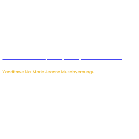
Minisitiri Uwimana yakebuye urubyiruko rwishora mu
biyobyabwenge bikarwangiriza ahazaza harwo
Yanditswe Na: Marie Jeanne Musabyemungu