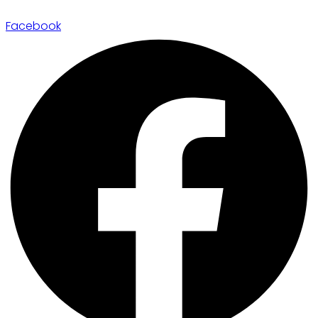
Facebook