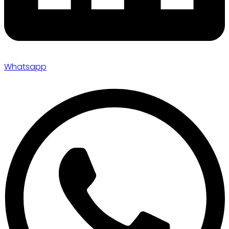
Whatsapp