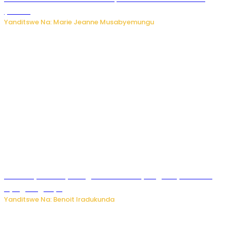
y’akazi
Yanditswe Na: Marie Jeanne Musabyemungu
Vice Mayor wa Nyamagabe Uwamariya Agnès yarekuwe
by’agateganyo
Yanditswe Na: Benoit Iradukunda