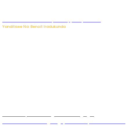
Murumuna wa Mitsutsu, Désiré, yitabye Imana
Yanditswe Na: Benoit Iradukunda
Ku Munsi Mpuzamahanga w’Amavangingo:
Ubushakashatsi bwagaragaje ko 47% by’abakozi bo muri
Amerika bakora imibonano mpuzabitsina mu masaha