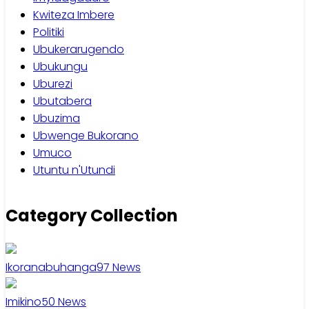
Kwiteza Imbere
Politiki
Ubukerarugendo
Ubukungu
Uburezi
Ubutabera
Ubuzima
Ubwenge Bukorano
Umuco
Utuntu n'Utundi
Category Collection
Ikoranabuhanga
97
News
Imikino
50
News