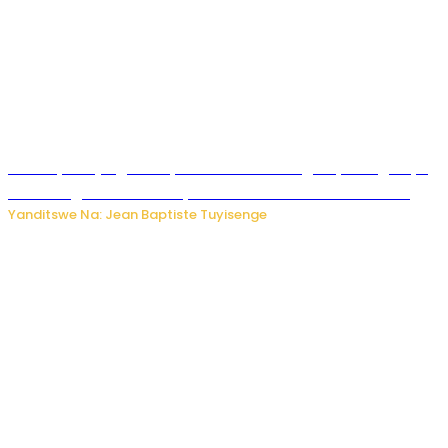
Drone yitwaje igisasu yabonetse ku kibuga cy’indege cyo
mu Budage: Ese u Burusiya bwaba bubifitemo uruhare?
Yanditswe Na: Jean Baptiste Tuyisenge