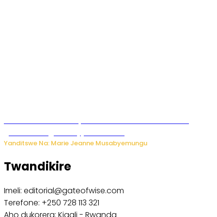
Iburasirazuba: Polisi yafashe abantu 43 bakekwaho
guhisha inzoga zabujijwe ku isoko
Yanditswe Na: Marie Jeanne Musabyemungu
Twandikire
Imeli: editorial@gateofwise.com
Terefone: +250 728 113 321
Aho dukorera: Kigali - Rwanda