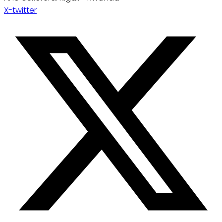
X-twitter