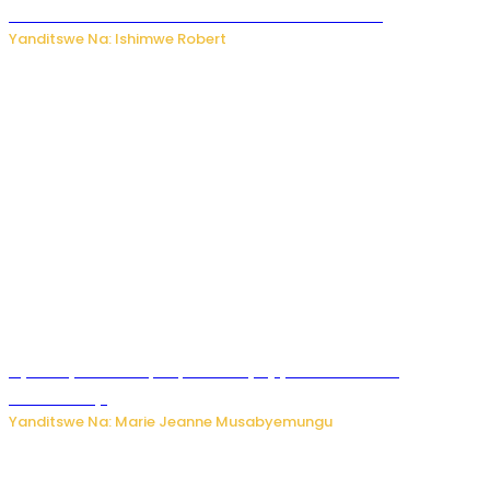
kubera umusatsi we w’uburebure budasanzwe
Yanditswe Na: Ishimwe Robert
Nyuma ya sinema, Papa Sava yinjiye mu bucuruzi
bw’amakayi
Yanditswe Na: Marie Jeanne Musabyemungu