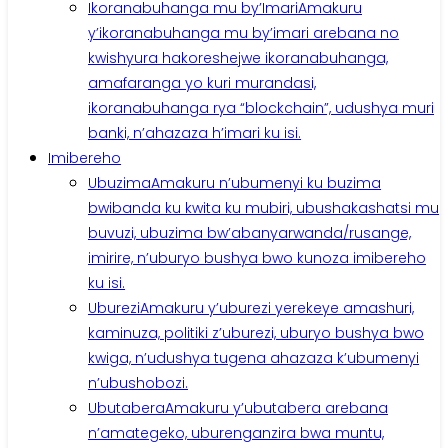
Ikoranabuhanga mu by’Imari
Amakuru
y’ikoranabuhanga mu by’imari arebana no
kwishyura hakoreshejwe ikoranabuhanga,
amafaranga yo kuri murandasi,
ikoranabuhanga rya “blockchain”, udushya muri
banki, n’ahazaza h’imari ku isi.
Imibereho
Ubuzima
Amakuru n’ubumenyi ku buzima
bwibanda ku kwita ku mubiri, ubushakashatsi mu
buvuzi, ubuzima bw’abanyarwanda/rusange,
imirire, n’uburyo bushya bwo kunoza imibereho
ku isi.
Uburezi
Amakuru y’uburezi yerekeye amashuri,
kaminuza, politiki z’uburezi, uburyo bushya bwo
kwiga, n’udushya tugena ahazaza k’ubumenyi
n’ubushobozi.
Ubutabera
Amakuru y’ubutabera arebana
n’amategeko, uburenganzira bwa muntu,