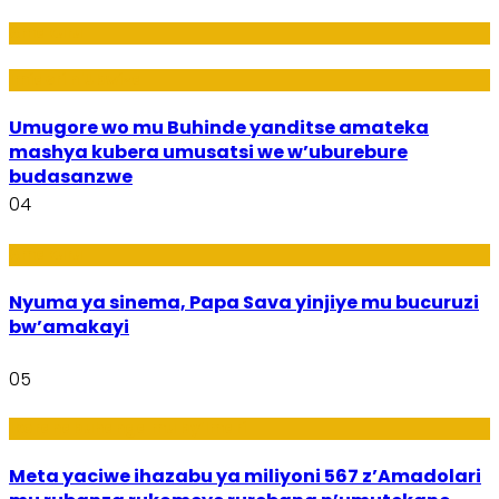
Amakuru
Imideri n'Ubwiza
Umugore wo mu Buhinde yanditse amateka
mashya kubera umusatsi we w’uburebure
budasanzwe
04
Amakuru
Nyuma ya sinema, Papa Sava yinjiye mu bucuruzi
bw’amakayi
05
Ikoranabuhanga mu by’Imari
Meta yaciwe ihazabu ya miliyoni 567 z’Amadolari