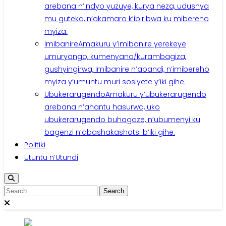
arebana n’indyo yuzuye, kurya neza, udushya
mu guteka, n’akamaro k’ibiribwa ku mibereho
myiza.
Imibanire
Amakuru y’imibanire yerekeye
umuryango, kumenyana/kurambagiza,
gushyingirwa, imibanire n’abandi, n’imibereho
myiza y’umuntu muri sosiyete y’iki gihe.
Ubukerarugendo
Amakuru y’ubukerarugendo
arebana n’ahantu hasurwa, uko
ubukerarugendo buhagaze, n’ubumenyi ku
bagenzi n’abashakashatsi b’iki gihe.
Politiki
Utuntu n’Utundi
Search
for: