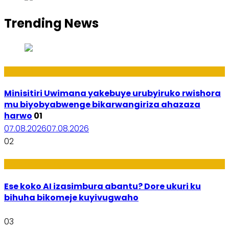
Trending News
Uburezi
Minisitiri Uwimana yakebuye urubyiruko rwishora
mu biyobyabwenge bikarwangiriza ahazaza
harwo
01
07.08.2026
07.08.2026
02
Ikoranabuhanga
Ese koko AI izasimbura abantu? Dore ukuri ku
bihuha bikomeje kuyivugwaho
03