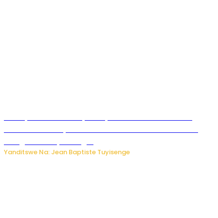
Meta yaciwe ihazabu ya miliyoni 567 z’Amadolari mu
rubanza rukomeye rurebana n’umutekano w’abana ku
mbuga nkoranyambaga.
Yanditswe Na: Jean Baptiste Tuyisenge