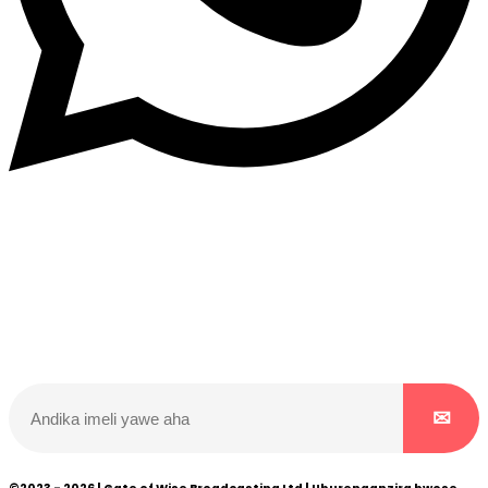
Dukurikire
Wicikwa n’amakuru yacu ateguwe kinyamwuga. Dukurikire!