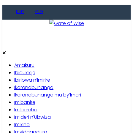
Skip
KINY
ENG
to
content
Gate of Wise
Baho Usobanukiwe
Amakuru
Ibidukikije
Ibiribwa n’Imirire
Ikoranabuhanga
Ikoranabuhanga mu by’Imari
Imibanire
Imibereho
Imideri n'Ubwiza
Imikino
Imyidagaduro