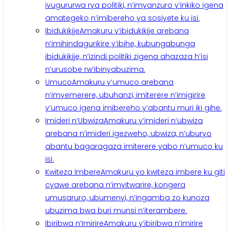
ivugururwa rya politiki, n’imyanzuro y’inkiko igena
amategeko n’imibereho ya sosiyete ku isi.
Ibidukikije
Amakuru y’ibidukikije arebana
n’imihindagurikire y’ibihe, kubungabunga
ibidukikije, n’izindi politiki zigena ahazaza h’isi
n’urusobe rw’ibinyabuzima.
Umuco
Amakuru y’umuco arebana
n’imyemerere, ubuhanzi, imiterere n’imigirire
y’umuco igena imibereho y’abantu muri iki gihe.
Imideri n’Ubwiza
Amakuru y’imideri n’ubwiza
arebana n’imideri igezweho, ubwiza, n’uburyo
abantu bagaragaza imiterere yabo n’umuco ku
isi.
Kwiteza Imbere
Amakuru yo kwiteza imbere ku giti
cyawe arebana n’imyitwarire, kongera
umusaruro, ubumenyi, n’ingamba zo kunoza
ubuzima bwa buri munsi n’iterambere.
Ibiribwa n’Imirire
Amakuru y’ibiribwa n’imirire