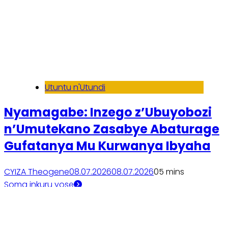
Utuntu n'Utundi
Nyamagabe: Inzego z’Ubuyobozi
n’Umutekano Zasabye Abaturage
Gufatanya Mu Kurwanya Ibyaha
CYIZA Theogene
08.07.2026
08.07.2026
0
5 mins
Soma inkuru yose