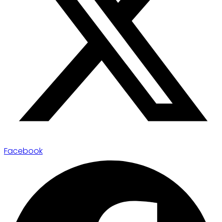
Facebook