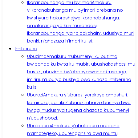
Ikoranabuhanga mu by’Imari
Amakuru
y’ikoranabuhanga mu by’imari arebana no
kwishyura hakoreshejwe ikoranabuhanga,
amafaranga yo kuri murandasi,
ikoranabuhanga rya “blockchain”, udushya muri
banki, n’ahazaza h’imari ku isi.
Imibereho
Ubuzima
Amakuru n’ubumenyi ku buzima
bwibanda ku kwita ku mubiri, ubushakashatsi mu
buvuzi, ubuzima bw’abanyarwanda/rusange,
imirire, n’uburyo bushya bwo kunoza imibereho
ku isi.
Uburezi
Amakuru y’uburezi yerekeye amashuri,
kaminuza, politiki z’uburezi, uburyo bushya bwo
kwiga, n’udushya tugena ahazaza k’ubumenyi
n’ubushobozi.
Ubutabera
Amakuru y’ubutabera arebana
n’amategeko, uburenganzira bwa muntu,