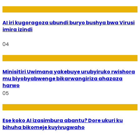
Ikoranabuhanga
AI iri kugoragoza ubundi buryo bushya bwa Virusi
imira izindi
04
Uburezi
Minisitiri Uwimana yakebuye urubyiruko rwishora
mu biyobyabwenge bikarwangiriza ahazaza
harwo
05
Ikoranabuhanga
Ese koko AI izasimbura abantu? Dore ukuri ku
bihuha bikomeje kuyivugwaho