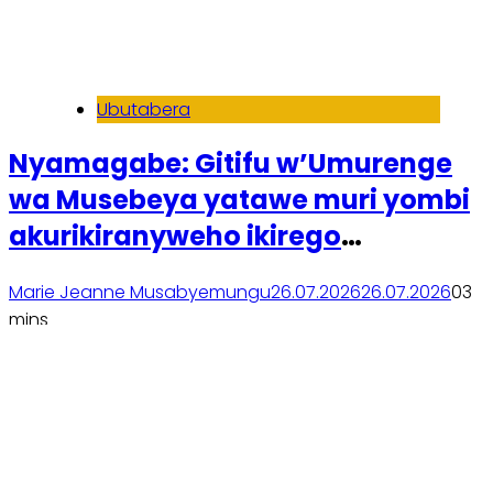
Ubutabera
Nyamagabe: Gitifu w’Umurenge
wa Musebeya yatawe muri yombi
akurikiranyweho ikirego
cy’ihohoterwa
Marie Jeanne Musabyemungu
26.07.2026
26.07.2026
0
3
mins
Soma inkuru yose