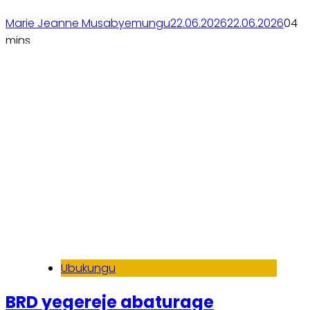
Mituweli
Marie Jeanne Musabyemungu
22.06.2026
22.06.2026
0
4
mins
Soma inkuru yose
Ubukungu
BRD yegereje abaturage