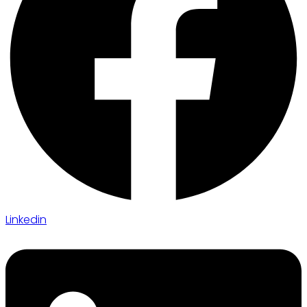
Linkedin