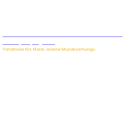
Ese koko AI izasimbura abantu? Dore ukuri ku bihuha
bikomeje kuyivugwaho
Yanditswe Na: Marie Jeanne Musabyemungu