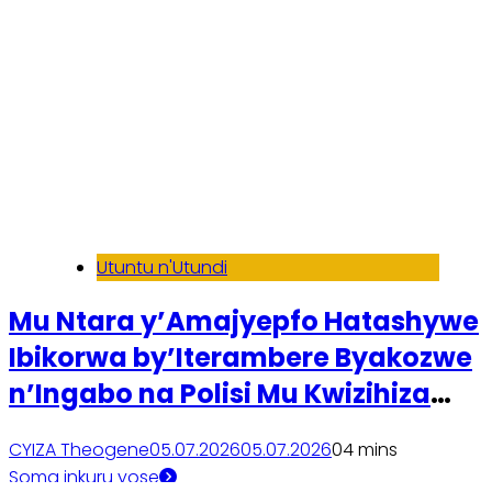
Utuntu n'Utundi
Mu Ntara y’Amajyepfo Hatashywe
Ibikorwa by’Iterambere Byakozwe
n’Ingabo na Polisi Mu Kwizihiza
Kwibohora32
CYIZA Theogene
05.07.2026
05.07.2026
0
4 mins
Soma inkuru yose