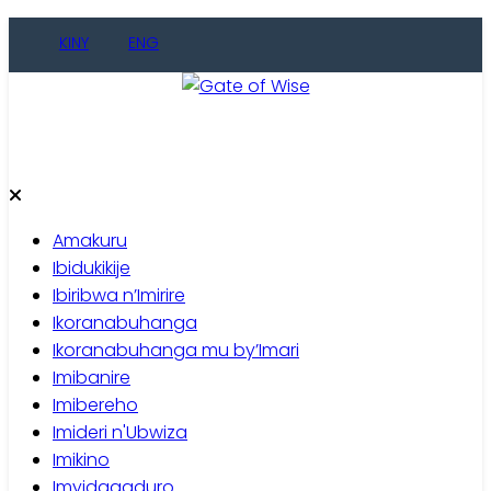
Skip
KINY
ENG
to
content
Gate of Wise
Baho Usobanukiwe
Amakuru
Ibidukikije
Ibiribwa n’Imirire
Ikoranabuhanga
Ikoranabuhanga mu by’Imari
Imibanire
Imibereho
Imideri n'Ubwiza
Imikino
Imyidagaduro