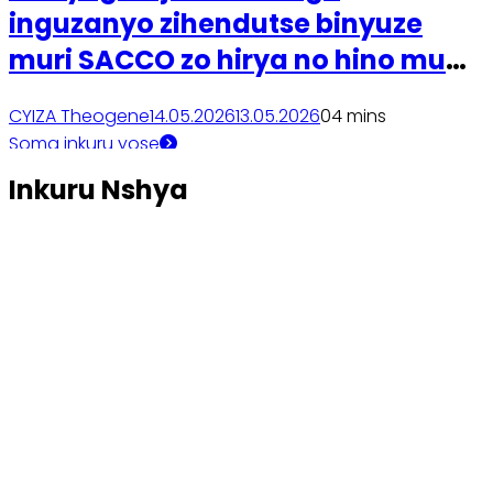
inguzanyo zihendutse binyuze
muri SACCO zo hirya no hino mu
gihugu
CYIZA Theogene
14.05.2026
13.05.2026
0
4 mins
Soma inkuru yose
Inkuru Nshya