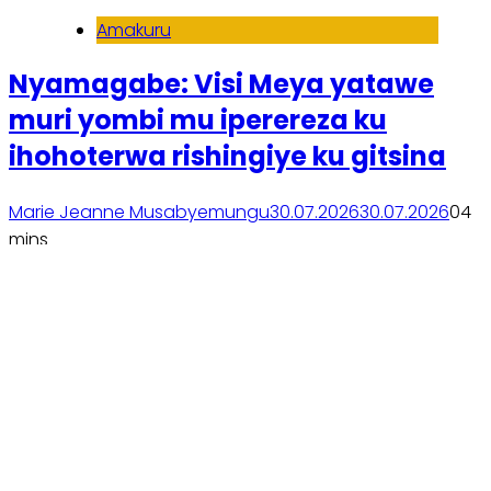
Amakuru
Nyamagabe: Visi Meya yatawe
muri yombi mu iperereza ku
ihohoterwa rishingiye ku gitsina
Marie Jeanne Musabyemungu
30.07.2026
30.07.2026
0
4
mins
Soma inkuru yose