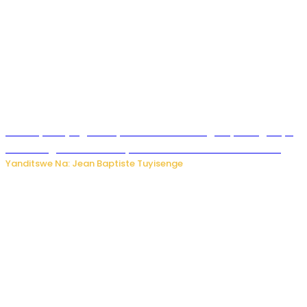
Drone yitwaje igisasu yabonetse ku kibuga cy’indege cyo
mu Budage: Ese u Burusiya bwaba bubifitemo uruhare?
Yanditswe Na: Jean Baptiste Tuyisenge