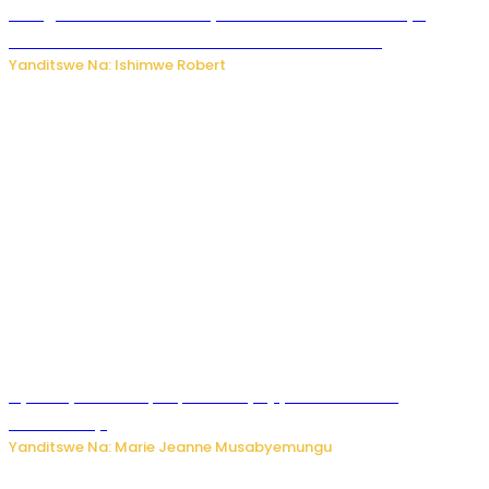
Umugore wo mu Buhinde yanditse amateka mashya
kubera umusatsi we w’uburebure budasanzwe
Yanditswe Na: Ishimwe Robert
Nyuma ya sinema, Papa Sava yinjiye mu bucuruzi
bw’amakayi
Yanditswe Na: Marie Jeanne Musabyemungu