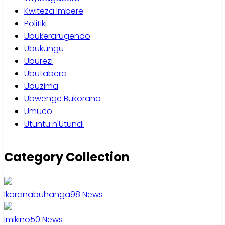
Kwiteza Imbere
Politiki
Ubukerarugendo
Ubukungu
Uburezi
Ubutabera
Ubuzima
Ubwenge Bukorano
Umuco
Utuntu n'Utundi
Category Collection
Ikoranabuhanga
98
News
Imikino
50
News