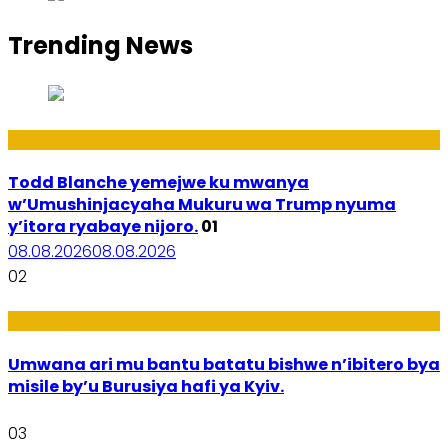
Trending News
Amakuru
Todd Blanche yemejwe ku mwanya
w’Umushinjacyaha Mukuru wa Trump nyuma
y’itora ryabaye nijoro.
01
08.08.2026
08.08.2026
02
Amakuru
Umwana ari mu bantu batatu bishwe n’ibitero bya
misile by’u Burusiya hafi ya Kyiv.
03