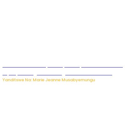
Minisitiri Uwimana yakebuye urubyiruko rwishora mu
biyobyabwenge bikarwangiriza ahazaza harwo
Yanditswe Na: Marie Jeanne Musabyemungu