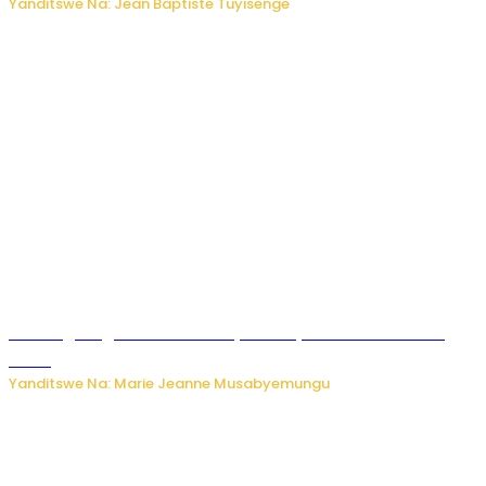
Yanditswe Na: Jean Baptiste Tuyisenge
AI iri kugoragoza ubundi buryo bushya bwa Virusi imira
izindi
Yanditswe Na: Marie Jeanne Musabyemungu