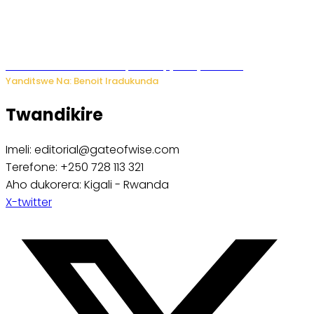
Murumuna wa Mitsutsu, Désiré, yitabye Imana
Yanditswe Na: Benoit Iradukunda
Twandikire
Imeli: editorial@gateofwise.com
Terefone: +250 728 113 321
Aho dukorera: Kigali - Rwanda
X-twitter