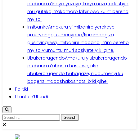
arebana n’indyo yuzuye, kurya neza, udushya
mu guteka, n’akamaro k’ibiribwa ku mibereho
myiza.
Imibanire
Amakuru y’imibanire yerekeye
umuryango, kumenyana/kurambagiza,
gushyingirwa, imibanire n’abandi, n’imibereho
myiza y’umuntu muri sosiyete y’iki gihe.
Ubukerarugendo
Amakuru y’ubukerarugendo
arebana n’ahantu hasurwa, uko
ubukerarugendo buhagaze, n’ubumenyi ku
bagenzi n’abashakashatsi b’iki gihe.
Politiki
Utuntu n’Utundi
Search
for: