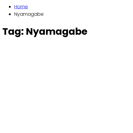
Home
Nyamagabe
Tag:
Nyamagabe