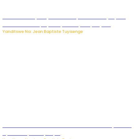
Todd Blanche yemejwe ku mwanya w’Umushinjacyaha
Mukuru wa Trump nyuma y’itora ryabaye nijoro.
Yanditswe Na: Jean Baptiste Tuyisenge
Umwana ari mu bantu batatu bishwe n’ibitero bya misile
by’u Burusiya hafi ya Kyiv.