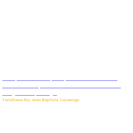
Meta yaciwe ihazabu ya miliyoni 567 z’Amadolari mu
rubanza rukomeye rurebana n’umutekano w’abana ku
mbuga nkoranyambaga.
Yanditswe Na: Jean Baptiste Tuyisenge