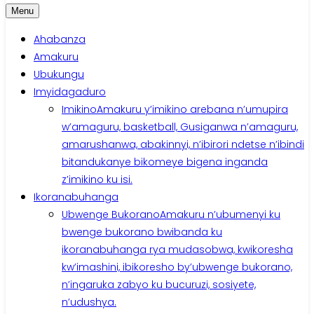
Menu
Ahabanza
Amakuru
Ubukungu
Imyidagaduro
Imikino
Amakuru y’imikino arebana n’umupira
w’amaguru, basketball, Gusiganwa n’amaguru,
amarushanwa, abakinnyi, n’ibirori ndetse n’ibindi
bitandukanye bikomeye bigena inganda
z’imikino ku isi.
Ikoranabuhanga
Ubwenge Bukorano
Amakuru n’ubumenyi ku
bwenge bukorano bwibanda ku
ikoranabuhanga rya mudasobwa, kwikoresha
kw’imashini, ibikoresho by’ubwenge bukorano,
n’ingaruka zabyo ku bucuruzi, sosiyete,
n’udushya.