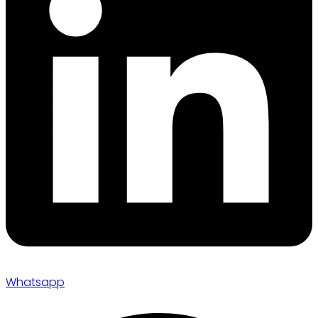
Whatsapp