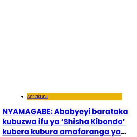
Amakuru
NYAMAGABE: Ababyeyi barataka
kubuzwa ifu ya ‘Shisha Kibondo’
kubera kubura amafaranga ya