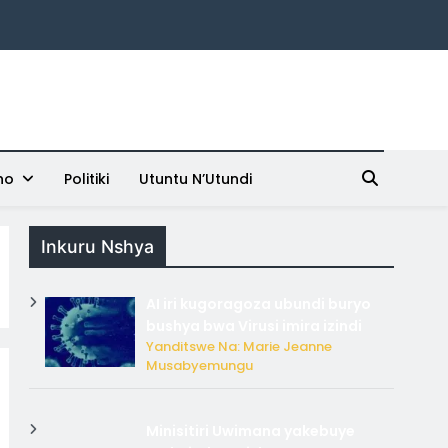
ho
Politiki
Utuntu N’Utundi
Inkuru Nshya
AI iri kugoragoza ubundi buryo
bushya bwa Virusi imira izindi
Yanditswe Na: Marie Jeanne
Musabyemungu
Minisitiri Uwimana yakebuye