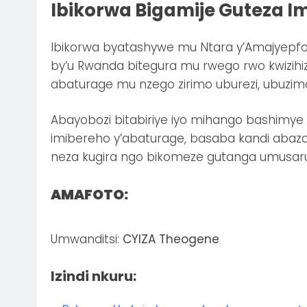
Ibikorwa Bigamije Guteza I
Ibikorwa byatashywe mu Ntara y’Amajyepfo
by’u Rwanda bitegura mu rwego rwo kwizih
abaturage mu nzego zirimo uburezi, ubuzima
Abayobozi bitabiriye iyo mihango bashimye 
imibereho y’abaturage, basaba kandi aba
neza kugira ngo bikomeze gutanga umusar
AMAFOTO:
Umwanditsi:
CYIZA Theogene
Izindi nkuru: