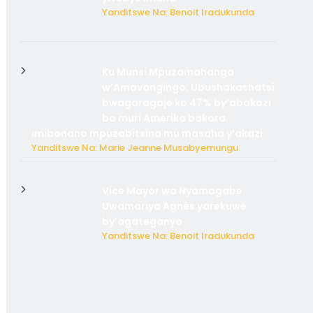
Yanditswe Na: Benoit Iradukunda
Ku Munsi Mpuzamahanga
w’Amavangingo: Ubushakashatsi
bwagaragaje ko 47% by’abakozi
bo muri Amerika bakora
imibonano mpuzabitsina mu masaha y’akazi
Yanditswe Na: Marie Jeanne Musabyemungu
Vice Mayor wa Nyamagabe
Uwamariya Agnès yarekuwe
by’agateganyo
Yanditswe Na: Benoit Iradukunda