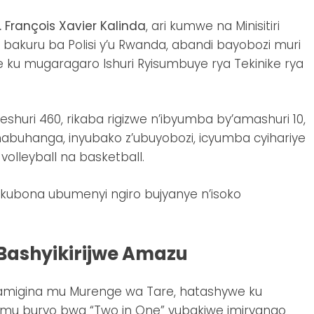
. François Xavier Kalinda
, ari kumwe na Minisitiri
 bakuru ba Polisi y’u Rwanda, abandi bayobozi muri
ku mugaragaro Ishuri Ryisumbuye rya Tekinike rya
yeshuri 460, rikaba rigizwe n’ibyumba by’amashuri 10,
abuhanga, inyubako z’ubuyobozi, icyumba cyihariye
volleyball na basketball.
ko kubona ubumenyi ngiro bujyanye n’isoko
ashyikirijwe Amazu
amigina mu Murenge wa Tare, hatashywe ku
u buryo bwa “Two in One” yubakiwe imiryango