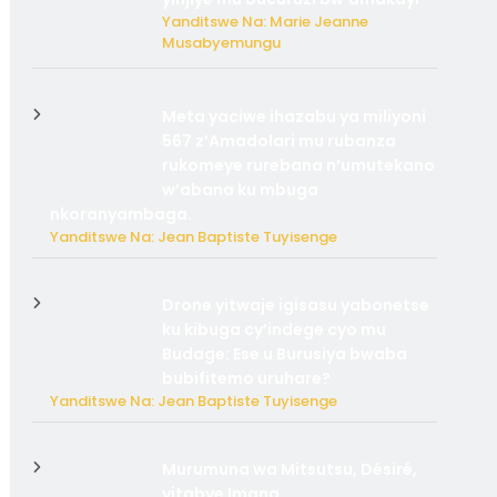
Yanditswe Na: Marie Jeanne
Musabyemungu
Meta yaciwe ihazabu ya miliyoni
567 z’Amadolari mu rubanza
rukomeye rurebana n’umutekano
w’abana ku mbuga
nkoranyambaga.
Yanditswe Na: Jean Baptiste Tuyisenge
Drone yitwaje igisasu yabonetse
ku kibuga cy’indege cyo mu
Budage: Ese u Burusiya bwaba
bubifitemo uruhare?
Yanditswe Na: Jean Baptiste Tuyisenge
Murumuna wa Mitsutsu, Désiré,
yitabye Imana