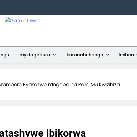
Gate Of Wise
Baho Usobanukiwe
ungu
Imyidagaduro
Ikoranabuhanga
Imibere
erambere Byakozwe n’Ingabo na Polisi Mu Kwizihiza
atashywe Ibikorwa