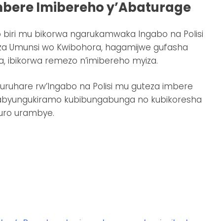
mbere Imibereho y’Abaturage
 biri mu bikorwa ngarukamwaka Ingabo na Polisi
iza Umunsi wo Kwibohora, hagamijwe gufasha
, ibikorwa remezo n’imibereho myiza.
uruhare rw’Ingabo na Polisi mu guteza imbere
zabyungukiramo kubibungabunga no kubikoresha
uro urambye.