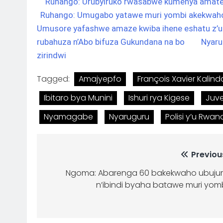
Ruhango: Urubyiruko rwasabwe kumenya amatek
Ruhango: Umugabo yatawe muri yombi akekwa
Umusore yafashwe amaze kwiba ihene eshatu z’
rubahuza n’Abo bifuza Gukundana na bo
Nyaru
zirindwi
Tagged:
Amajyepfo
François Xavier Kalind
Ibitaro bya Munini
Ishuri rya Kigese
Juv
Nyamagabe
Nyaruguru
Polisi y’u Rwa
Previou
Ngoma: Abarenga 60 bakekwaho ubuju
n’ibindi byaha batawe muri yom