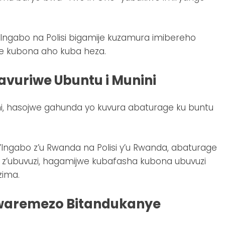
ngabo na Polisi bigamije kuzamura imibereho
e kubona aho kuba heza.
vuriwe Ubuntu i Munini
ni, hasojwe gahunda yo kuvura abaturage ku buntu
’Ingabo z’u Rwanda na Polisi y’u Rwanda, abaturage
e z’ubuvuzi, hagamijwe kubafasha kubona ubuvuzi
zima.
waremezo Bitandukanye