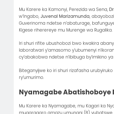
Mu Karere ka Kamonyi, Perezida wa Sena,
Dr
w’Ingabo,
Juvenal Marizamunda
, abayobozi
Guverinoma ndetse n’abaturage, bafunguye 
Kigese riherereye mu Murenge wa Rugalika.
Iri shuri rifite ubushobozi bwo kwakira aban
laboratwari y’amasomo y’ubumenyi n’ikoran
cy’abakobwa ndetse n’ibibuga by’imikino ya 
Biteganyijwe ko iri shuri rizafasha urubyiru
ry’umurimo.
Nyamagabe Abatishoboye B
Mu Karere ka Nyamagabe, mu Kagari ka Ny
mugaragaro amazu umunani (8) yubatswe m