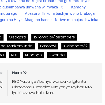
a y’u Rwanda no kugira uruhare mu gukumira ibyaha
ho gusambanya umwana w’imyaka 15
Kamonyi:
umuturage
Abasore n’Inkumi bashyiriweho Urubuga
guru na Huye: Abagabo bane bafatiwe mu bujura bw’inka
a
Gisagara
Ibikorwa by'Iterambere
enal Marizamunda
Kamonyi
Kwibohora32
nda
RDF
Ruhango
Rwanda
s:
Next:
ra
RBC Yaburiye Abanyarwanda ko Igituntu
bi
Gishobora Kwangiza N’Imyanya Myibarukiro
Iyo Kitavuwe Hakiri Kare