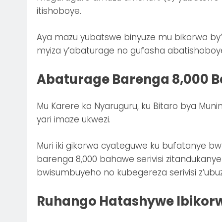
itishoboye.
Aya mazu yubatswe binyuze mu bikorwa by’I
myiza y’abaturage no gufasha abatishoboy
Abaturage Barenga 8,000 Ba
Mu Karere ka Nyaruguru, ku Bitaro bya Muni
yari imaze ukwezi.
Muri iki gikorwa cyateguwe ku bufatanye bw
barenga 8,000 bahawe serivisi zitandukany
bwisumbuyeho no kubegereza serivisi z’ubu
Ruhango Hatashywe Ibikor