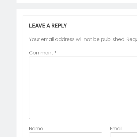
LEAVE A REPLY
Your email address will not be published.
Requ
Comment
*
Name
Email