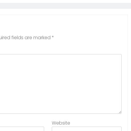
ired fields are marked
*
Website