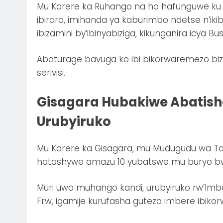
Mu Karere ka Ruhango na ho hafunguwe ku
ibiraro, imihanda ya kaburimbo ndetse n’iki
ibizamini by’ibinyabiziga, kikunganira icya Bu
Abaturage bavuga ko ibi bikorwaremezo biz
serivisi.
Gisagara Hubakiwe Abatis
Urubyiruko
Mu Karere ka Gisagara, mu Mudugudu wa T
hatashywe amazu 10 yubatswe mu buryo bwa 
Muri uwo muhango kandi, urubyiruko rw’Imbon
Frw, igamije kurufasha guteza imbere ibiko