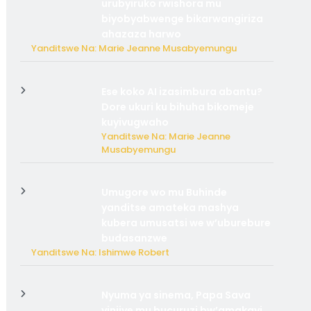
urubyiruko rwishora mu
biyobyabwenge bikarwangiriza
ahazaza harwo
Yanditswe Na: Marie Jeanne Musabyemungu
Ese koko AI izasimbura abantu?
Dore ukuri ku bihuha bikomeje
kuyivugwaho
Yanditswe Na: Marie Jeanne
Musabyemungu
Umugore wo mu Buhinde
yanditse amateka mashya
kubera umusatsi we w’uburebure
budasanzwe
Yanditswe Na: Ishimwe Robert
Nyuma ya sinema, Papa Sava
yinjiye mu bucuruzi bw’amakayi