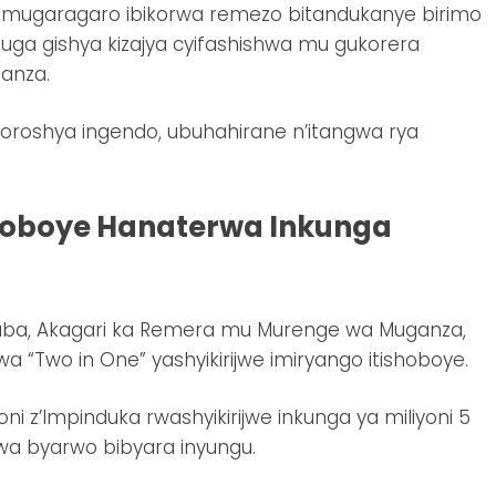
 mugaragaro ibikorwa remezo bitandukanye birimo
buga gishya kizajya cyifashishwa mu gukorera
sanza.
oroshya ingendo, ubuhahirane n’itangwa rya
hoboye Hanaterwa Inkunga
aba, Akagari ka Remera mu Murenge wa Muganza,
“Two in One” yashyikirijwe imiryango itishoboye.
i z’Impinduka rwashyikirijwe inkunga ya miliyoni 5
rwa byarwo bibyara inyungu.