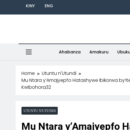
KINY
ENG
Ahabanza
Amakuru
Ubuk
Home
Utuntu n'Utundi
Mu Ntara y’Amajyepfo Hatashywe Ibikorwa by’It
Kwibohora32
UTUNTU N'UTUNDI
Mu Ntara y’Amajyepfo H