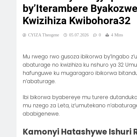
by’Iterambere Byakozwe 
Kwizihiza Kwibohora32
CYIZA Theogene
05.07.2026
0
4 Mins
Mu rwego rwo gusoza ibikorwa by’Ingabo z’
abaturage no kwizihiza ku nshuro ya 32 Um
hafunguwe ku mugaragaro ibikorwa bitand
n’abaturage.
Ibi bikorwa byabereye mu turere dutanduka
mu nzego za Leta, iz’umutekano n’abaturage
ababigenewe.
Kamonyi Hatashywe Ishuri 