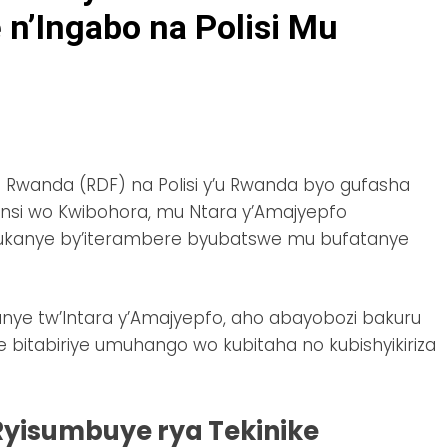
n’Ingabo na Polisi Mu
u Rwanda (RDF) na Polisi y’u Rwanda byo gufasha
unsi wo Kwibohora, mu Ntara y’Amajyepfo
ukanye by’iterambere byubatswe mu bufatanye
nye tw’Intara y’Amajyepfo, aho abayobozi bakuru
 bitabiriye umuhango wo kubitaha no kubishyikiriza
Ryisumbuye rya Tekinike