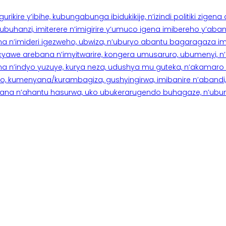
rikire y’ibihe, kubungabunga ibidukikije, n’izindi politiki zigen
hanzi, imiterere n’imigirire y’umuco igena imibereho y’abantu
a n’imideri igezweho, ubwiza, n’uburyo abantu bagaragaza imi
 cyawe arebana n’imyitwarire, kongera umusaruro, ubumenyi, 
ana n’indyo yuzuye, kurya neza, udushya mu guteka, n’akamaro 
 kumenyana/kurambagiza, gushyingirwa, imibanire n’abandi, n’
na n’ahantu hasurwa, uko ubukerarugendo buhagaze, n’ubumen