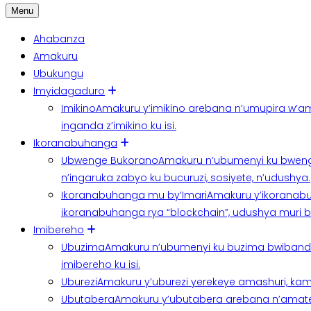
Menu
Ahabanza
Amakuru
Ubukungu
Imyidagaduro
Imikino
Amakuru y’imikino arebana n’umupira w’am
inganda z’imikino ku isi.
Ikoranabuhanga
Ubwenge Bukorano
Amakuru n’ubumenyi ku bweng
n’ingaruka zabyo ku bucuruzi, sosiyete, n’udushya.
Ikoranabuhanga mu by’Imari
Amakuru y’ikoranabu
ikoranabuhanga rya “blockchain”, udushya muri ban
Imibereho
Ubuzima
Amakuru n’ubumenyi ku buzima bwibanda 
imibereho ku isi.
Uburezi
Amakuru y’uburezi yerekeye amashuri, kami
Ubutabera
Amakuru y’ubutabera arebana n’amatege