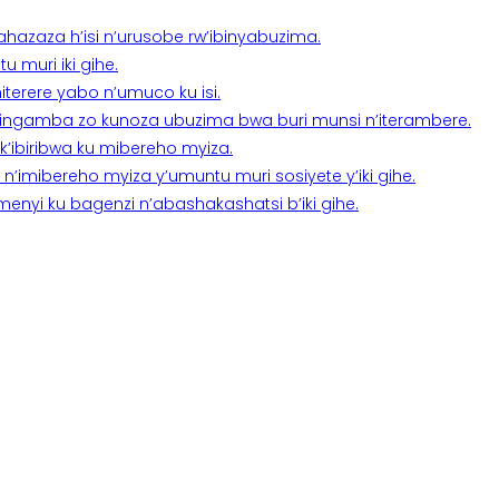
a ahazaza h’isi n’urusobe rw’ibinyabuzima.
 muri iki gihe.
terere yabo n’umuco ku isi.
n’ingamba zo kunoza ubuzima bwa buri munsi n’iterambere.
k’ibiribwa ku mibereho myiza.
imibereho myiza y’umuntu muri sosiyete y’iki gihe.
yi ku bagenzi n’abashakashatsi b’iki gihe.