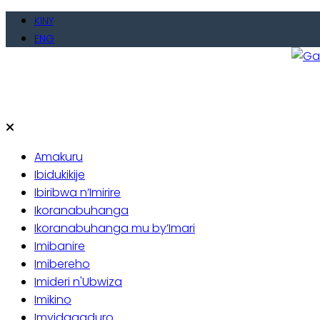
Skip
KINY
to
ENG
content
Gate
Baho
Amakuru
Ibidukikije
Ibiribwa n’Imirire
Ikoranabuhanga
Ikoranabuhanga mu by’Imari
Imibanire
Imibereho
Imideri n'Ubwiza
Imikino
Imyidagaduro