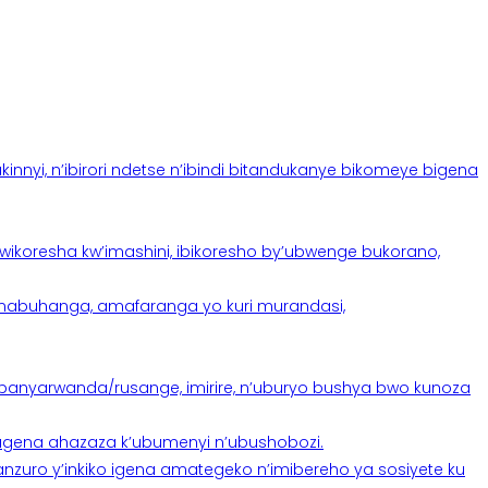
yi, n’ibirori ndetse n’ibindi bitandukanye bikomeye bigena
oresha kw’imashini, ibikoresho by’ubwenge bukorano,
anabuhanga, amafaranga yo kuri murandasi,
banyarwanda/rusange, imirire, n’uburyo bushya bwo kunoza
 tugena ahazaza k’ubumenyi n’ubushobozi.
nzuro y’inkiko igena amategeko n’imibereho ya sosiyete ku