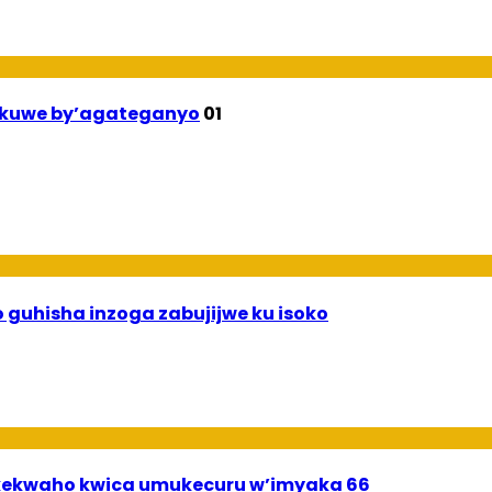
ekuwe by’agateganyo
01
 guhisha inzoga zabujijwe ku isoko
ekwaho kwica umukecuru w’imyaka 66