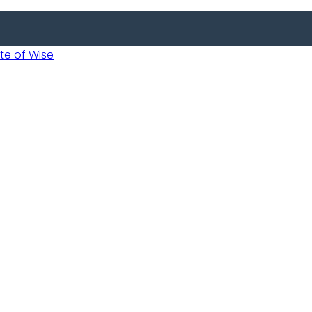
 of Wise
 Usobanukiwe