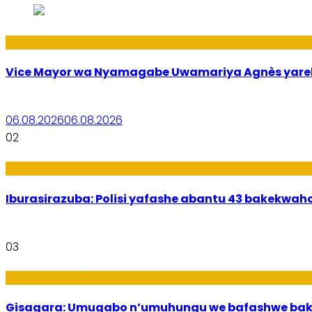
Amakuru
Vice Mayor wa Nyamagabe Uwamariya Agnès yar
06.08.2026
06.08.2026
02
Amakuru
Iburasirazuba: Polisi yafashe abantu 43 bakekwaho
03
Utuntu n'Utundi
Gisagara: Umugabo n’umuhungu we bafashwe bak