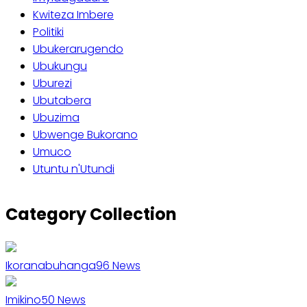
Kwiteza Imbere
Politiki
Ubukerarugendo
Ubukungu
Uburezi
Ubutabera
Ubuzima
Ubwenge Bukorano
Umuco
Utuntu n'Utundi
Category Collection
Ikoranabuhanga
96
News
Imikino
50
News