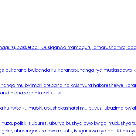
aguru, basketball, Gusiganwa n’amaguru, amarushanwa, abakinn
e bukorano bwibanda ku ikoranabuhanga rya mudasobwa, kwik
hanga mu by’imari arebana no kwishyura hakoreshejwe ikor
ki, n’ahazaza h’imari ku isi.
ku kwita ku mubiri, ubushakashatsi mu buvuzi, ubuzima bw’a
nuza, politiki z’uburezi, uburyo bushya bwo kwiga, n’udushya
ko, uburenganzira bwa muntu, ivugururwa rya politiki, n’imya