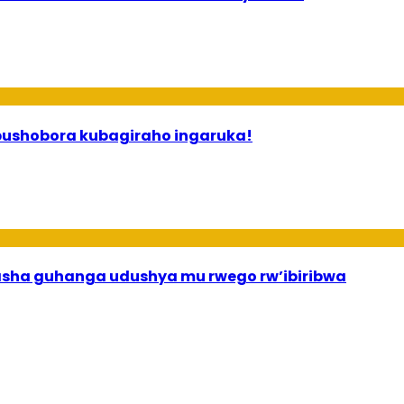
 ababyeyi bashimiramo abana babo bushobora kubagiraho ingaruka!
asha guhanga udushya mu rwego rw’ibiribwa