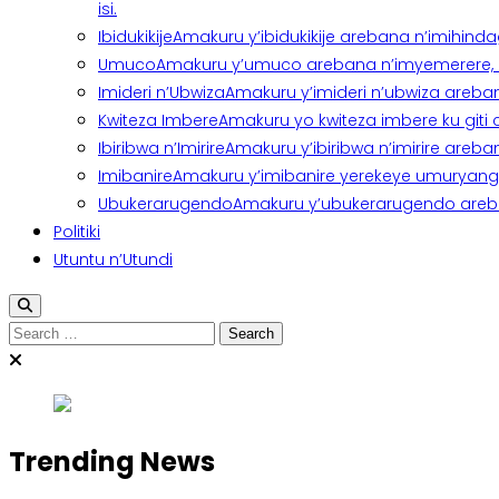
isi.
Ibidukikije
Amakuru y’ibidukikije arebana n’imihindagu
Umuco
Amakuru y’umuco arebana n’imyemerere, ubu
Imideri n’Ubwiza
Amakuru y’imideri n’ubwiza areban
Kwiteza Imbere
Amakuru yo kwiteza imbere ku giti
Ibiribwa n’Imirire
Amakuru y’ibiribwa n’imirire areb
Imibanire
Amakuru y’imibanire yerekeye umuryango,
Ubukerarugendo
Amakuru y’ubukerarugendo areba
Politiki
Utuntu n’Utundi
Search
for:
Trending News