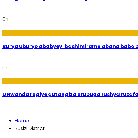
04
Imibanire
Burya uburyo
05
Ibiribwa n’Imirire
U Rwanda rugiye gutangiza urubuga rushya ruzaf
Home
Rusizi District