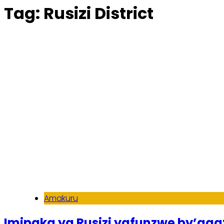
Tag:
Rusizi District
Amakuru
Imipaka ya Rusizi yafunzwe by’ag