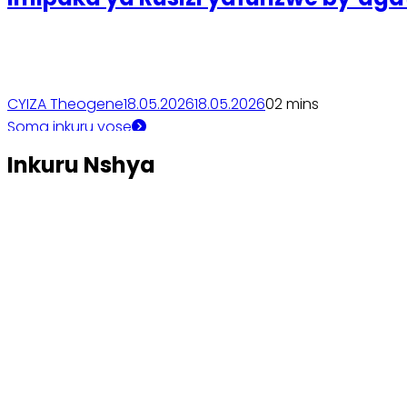
CYIZA Theogene
18.05.2026
18.05.2026
0
2 mins
Soma inkuru yose
Inkuru Nshya