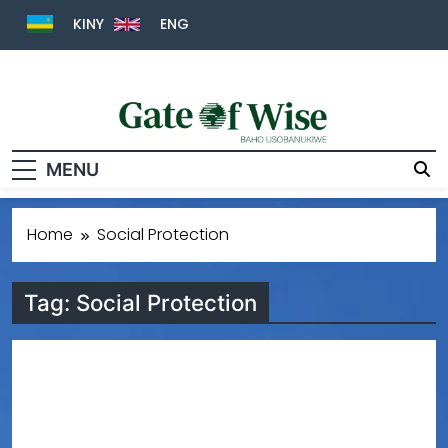
KINY
ENG
Gate Of Wise
Baho Usobanukiwe
MENU
Home
Social Protection
Tag:
Social Protection