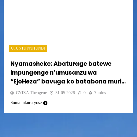
UTUNTU N'UTUNDI
Nyamasheke: Abaturage batewe
impungenge n’umusanzu wa
“EjoHeza” bavuga ko batabona muri
sisitemu
CYIZA Theogene
31.05.2026
0
7 mins
Soma inkuru yose