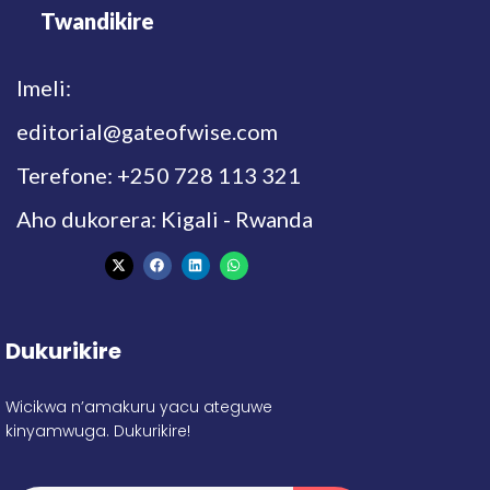
Twandikire
Imeli:
editorial@gateofwise.com
Terefone: +250 728 113 321
Aho dukorera: Kigali - Rwanda
Dukurikire
Wicikwa n’amakuru yacu ateguwe
kinyamwuga. Dukurikire!