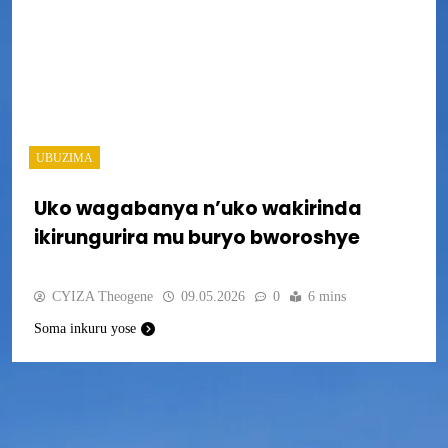
UBUZIMA
Uko wagabanya n’uko wakirinda
ikirungurira mu buryo bworoshye
CYIZA Theogene
09.05.2026
0
6 mins
Soma inkuru yose