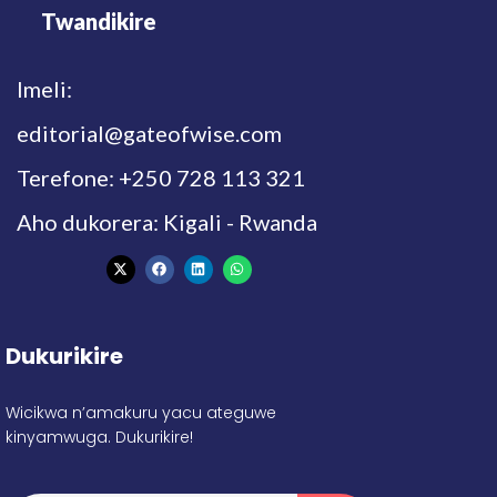
Twandikire
Imeli:
editorial@gateofwise.com
Terefone: +250 728 113 321
Aho dukorera: Kigali - Rwanda
Dukurikire
Wicikwa n’amakuru yacu ateguwe
kinyamwuga. Dukurikire!