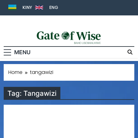
KINY
ENG
Gate Of Wise
Baho Usobanukiwe
MENU
Home
tangawizi
Tag:
Tangawizi