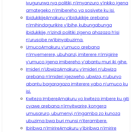
ivugururwa rya politiki, n’imyanzuro y’inkiko igena
amategeko n’imibereho ya sosiyete ku isi.
Ibidukikije
Amakuru y’ibidukikije arebana
n’imihindagurikire y’ibihe, kubungabunga
ibidukikije, n’izindi politiki zigena ahazaza h’isi
n’urusobe rw’ibinyabuzima.
Umuco
Amakuru y’umuco arebana
n’imyemerere, ubuhanzi, imiterere n’imigirire
y’umuco igena imibereho y’abantu muri iki gihe.
Imideri n’Ubwiza
Amakuru y’imideri n’ubwiza
arebana n’imideri igezweho, ubwiza, n’uburyo
abantu bagaragaza imiterere yabo n’umuco ku
isi.
Kwiteza Imbere
Amakuru yo kwiteza imbere ku giti
cyawe arebana n’imyitwarire, kongera
umusaruro, ubumenyi, n’ingamba zo kunoza
ubuzima bwa buri munsi n’iterambere.
Ibiribwa n’Imirire
Amakuru y’ibiribwa n’imirire