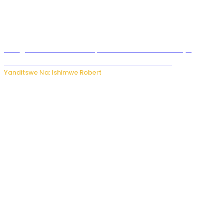
Umugore wo mu Buhinde yanditse amateka mashya
kubera umusatsi we w’uburebure budasanzwe
Yanditswe Na: Ishimwe Robert