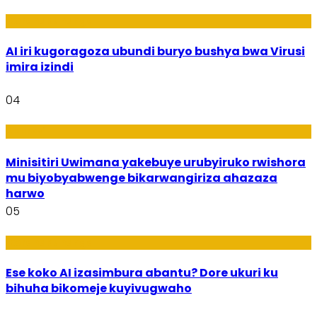
Ikoranabuhanga
AI iri kugoragoza ubundi buryo bushya bwa Virusi
imira izindi
04
Uburezi
Minisitiri Uwimana yakebuye urubyiruko rwishora
mu biyobyabwenge bikarwangiriza ahazaza
harwo
05
Ikoranabuhanga
Ese koko AI izasimbura abantu? Dore ukuri ku
bihuha bikomeje kuyivugwaho