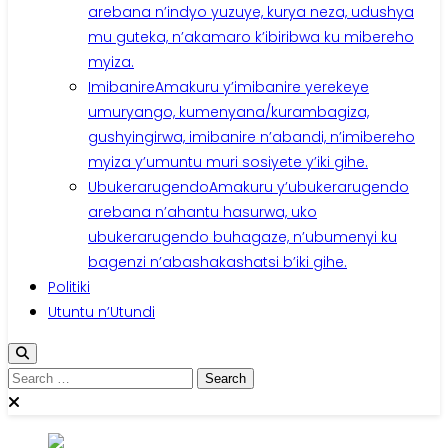
arebana n’indyo yuzuye, kurya neza, udushya
mu guteka, n’akamaro k’ibiribwa ku mibereho
myiza.
Imibanire
Amakuru y’imibanire yerekeye
umuryango, kumenyana/kurambagiza,
gushyingirwa, imibanire n’abandi, n’imibereho
myiza y’umuntu muri sosiyete y’iki gihe.
Ubukerarugendo
Amakuru y’ubukerarugendo
arebana n’ahantu hasurwa, uko
ubukerarugendo buhagaze, n’ubumenyi ku
bagenzi n’abashakashatsi b’iki gihe.
Politiki
Utuntu n’Utundi
Search
for: