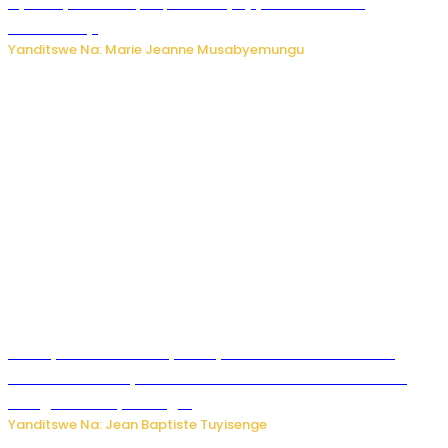
Nyuma ya sinema, Papa Sava yinjiye mu bucuruzi
bw’amakayi
Yanditswe Na: Marie Jeanne Musabyemungu
Meta yaciwe ihazabu ya miliyoni 567 z’Amadolari mu
rubanza rukomeye rurebana n’umutekano w’abana ku
mbuga nkoranyambaga.
Yanditswe Na: Jean Baptiste Tuyisenge