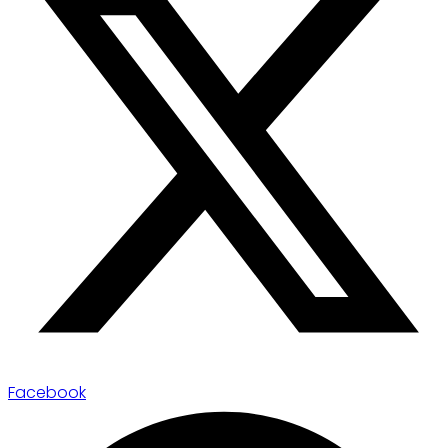
Facebook