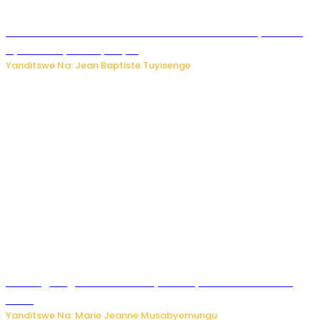
Umwana ari mu bantu batatu bishwe n’ibitero bya misile
by’u Burusiya hafi ya Kyiv.
Yanditswe Na: Jean Baptiste Tuyisenge
AI iri kugoragoza ubundi buryo bushya bwa Virusi imira
izindi
Yanditswe Na: Marie Jeanne Musabyemungu