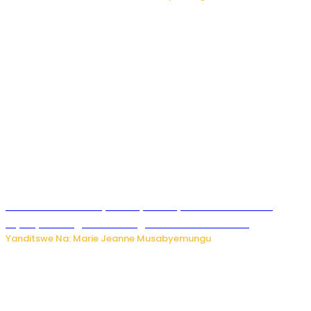
Minisitiri Uwimana yakebuye urubyiruko rwishora mu
biyobyabwenge bikarwangiriza ahazaza harwo
Yanditswe Na: Marie Jeanne Musabyemungu