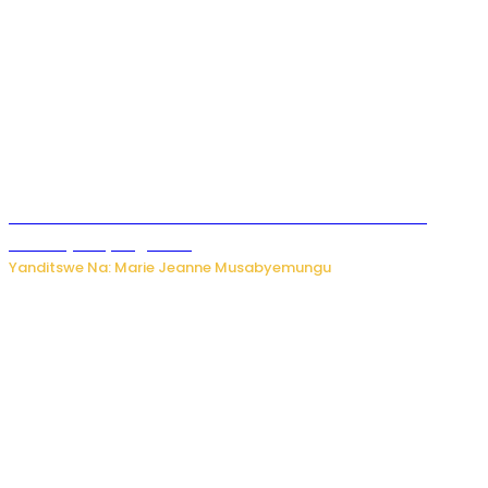
Ese koko AI izasimbura abantu? Dore ukuri ku bihuha
bikomeje kuyivugwaho
Yanditswe Na: Marie Jeanne Musabyemungu