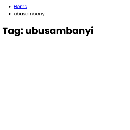
Home
ubusambanyi
Tag:
ubusambanyi