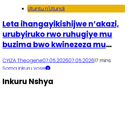
Utuntu n'Utundi
Leta ihangayikishijwe n’akazi,
urubyiruko rwo ruhugiye mu
buzima bwo kwinezeza mu
mibonano mpuzabitsina
CYIZA Theogene
07.05.2026
07.05.2026
1
7 mins
Soma inkuru yose
Inkuru Nshya