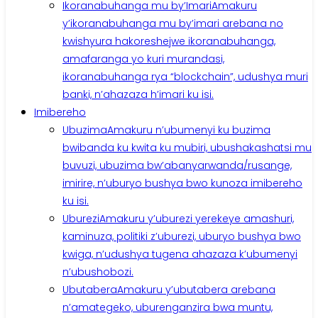
Ikoranabuhanga mu by’Imari
Amakuru
y’ikoranabuhanga mu by’imari arebana no
kwishyura hakoreshejwe ikoranabuhanga,
amafaranga yo kuri murandasi,
ikoranabuhanga rya “blockchain”, udushya muri
banki, n’ahazaza h’imari ku isi.
Imibereho
Ubuzima
Amakuru n’ubumenyi ku buzima
bwibanda ku kwita ku mubiri, ubushakashatsi mu
buvuzi, ubuzima bw’abanyarwanda/rusange,
imirire, n’uburyo bushya bwo kunoza imibereho
ku isi.
Uburezi
Amakuru y’uburezi yerekeye amashuri,
kaminuza, politiki z’uburezi, uburyo bushya bwo
kwiga, n’udushya tugena ahazaza k’ubumenyi
n’ubushobozi.
Ubutabera
Amakuru y’ubutabera arebana
n’amategeko, uburenganzira bwa muntu,