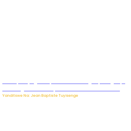
Drone yitwaje igisasu yabonetse ku kibuga cy’indege cyo
mu Budage: Ese u Burusiya bwaba bubifitemo uruhare?
Yanditswe Na: Jean Baptiste Tuyisenge