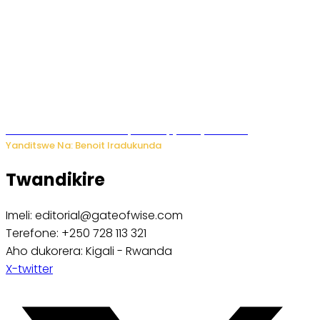
Murumuna wa Mitsutsu, Désiré, yitabye Imana
Yanditswe Na: Benoit Iradukunda
Twandikire
Imeli: editorial@gateofwise.com
Terefone: +250 728 113 321
Aho dukorera: Kigali - Rwanda
X-twitter