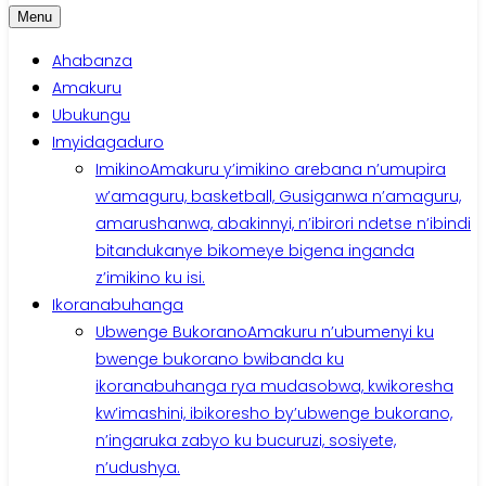
Menu
Ahabanza
Amakuru
Ubukungu
Imyidagaduro
Imikino
Amakuru y’imikino arebana n’umupira
w’amaguru, basketball, Gusiganwa n’amaguru,
amarushanwa, abakinnyi, n’ibirori ndetse n’ibindi
bitandukanye bikomeye bigena inganda
z’imikino ku isi.
Ikoranabuhanga
Ubwenge Bukorano
Amakuru n’ubumenyi ku
bwenge bukorano bwibanda ku
ikoranabuhanga rya mudasobwa, kwikoresha
kw’imashini, ibikoresho by’ubwenge bukorano,
n’ingaruka zabyo ku bucuruzi, sosiyete,
n’udushya.