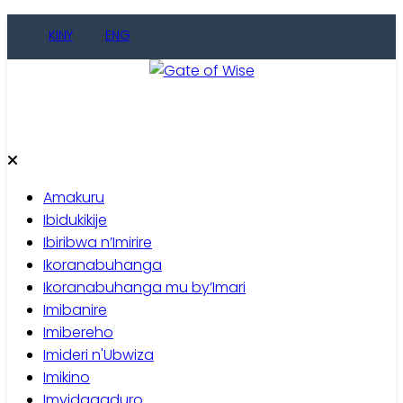
Skip
KINY
ENG
to
content
Gate of Wise
Baho Usobanukiwe
Amakuru
Ibidukikije
Ibiribwa n’Imirire
Ikoranabuhanga
Ikoranabuhanga mu by’Imari
Imibanire
Imibereho
Imideri n'Ubwiza
Imikino
Imyidagaduro