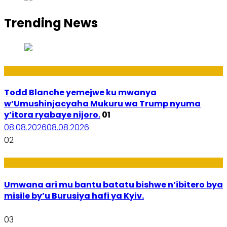
Trending News
Amakuru
Todd Blanche yemejwe ku mwanya
w’Umushinjacyaha Mukuru wa Trump nyuma
y’itora ryabaye nijoro.
01
08.08.2026
08.08.2026
02
Amakuru
Umwana ari mu bantu batatu bishwe n’ibitero bya
misile by’u Burusiya hafi ya Kyiv.
03