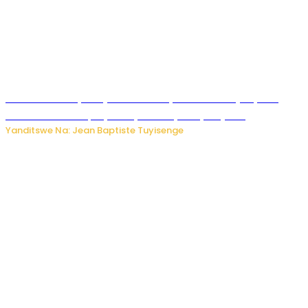
Todd Blanche yemejwe ku mwanya w’Umushinjacyaha
Mukuru wa Trump nyuma y’itora ryabaye nijoro.
Yanditswe Na: Jean Baptiste Tuyisenge