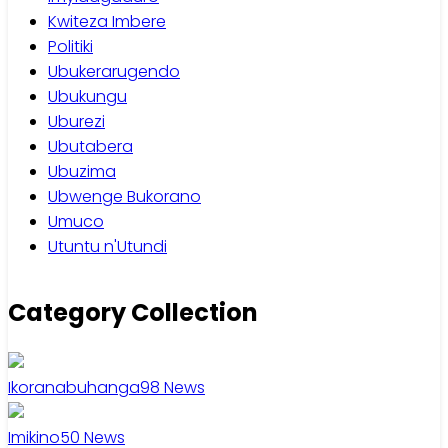
Kwiteza Imbere
Politiki
Ubukerarugendo
Ubukungu
Uburezi
Ubutabera
Ubuzima
Ubwenge Bukorano
Umuco
Utuntu n'Utundi
Category Collection
Ikoranabuhanga
98
News
Imikino
50
News