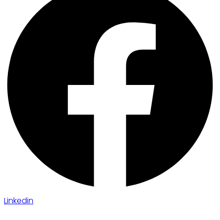
Linkedin