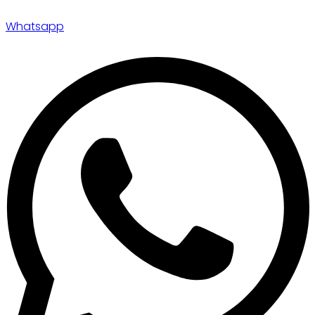
Whatsapp