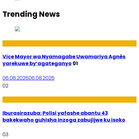
Trending News
Amakuru
Vice Mayor wa Nyamagabe Uwamariya Agnès
yarekuwe by’agateganyo
01
06.08.2026
06.08.2026
02
Amakuru
Iburasirazuba: Polisi yafashe abantu 43
bakekwaho guhisha inzoga zabujijwe ku isoko
03