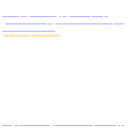
Miss Muyango Claudine agiye guhanwa nyuma yo
gufatirwa mu ikosa ryo gutwara imodoka arimo kurya no
kutambara umukandara
Yanditswe Na: Ishimwe Robert
Amajyepfo: Litiro zirenga ibihumbi 31 z’ibinyobwa bitujuje