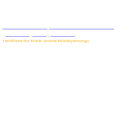
Iburasirazuba: Polisi yafashe abantu 43 bakekwaho
guhisha inzoga zabujijwe ku isoko
Yanditswe Na: Marie Jeanne Musabyemungu
Gisagara: Umugabo n’umuhungu we bafashwe