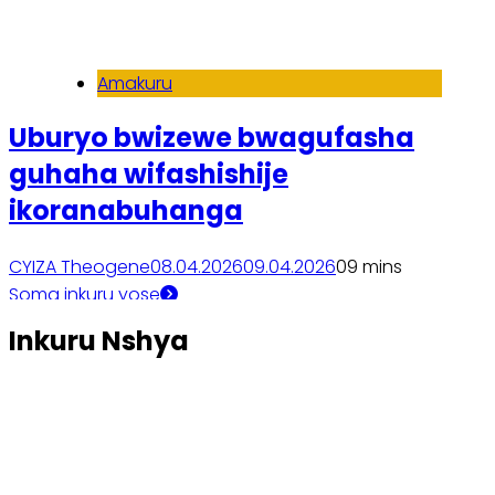
Amakuru
Uburyo bwizewe bwagufasha
guhaha wifashishije
ikoranabuhanga
CYIZA Theogene
08.04.2026
09.04.2026
0
9 mins
Soma inkuru yose
Inkuru Nshya