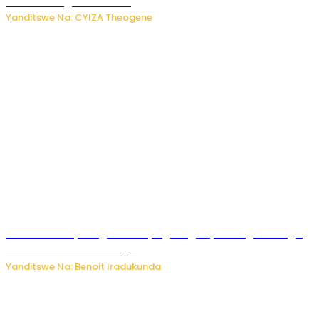
ubuziranenge zamenwe
Yanditswe Na: CYIZA Theogene
Rwanda FDA yahagaritse by’agateganyo inzoga zirenga
50 zituruka mu mahanga
Yanditswe Na: Benoit Iradukunda