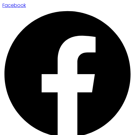
Facebook