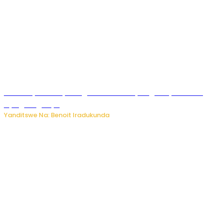
Vice Mayor wa Nyamagabe Uwamariya Agnès yarekuwe
by’agateganyo
Yanditswe Na: Benoit Iradukunda