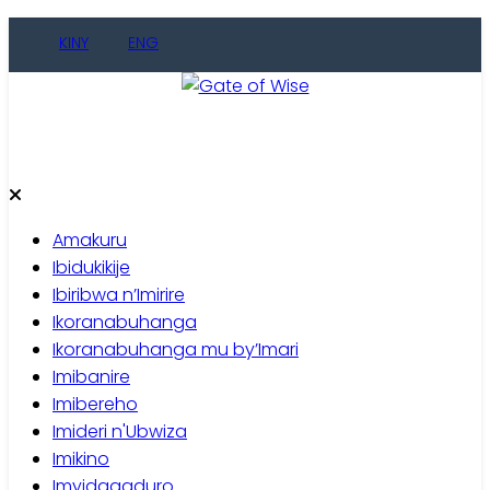
Skip
KINY
ENG
to
content
Gate of Wise
Baho Usobanukiwe
Amakuru
Ibidukikije
Ibiribwa n’Imirire
Ikoranabuhanga
Ikoranabuhanga mu by’Imari
Imibanire
Imibereho
Imideri n'Ubwiza
Imikino
Imyidagaduro