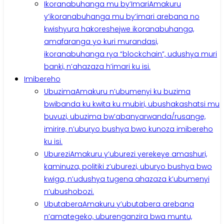
Ikoranabuhanga mu by’Imari
Amakuru
y’ikoranabuhanga mu by’imari arebana no
kwishyura hakoreshejwe ikoranabuhanga,
amafaranga yo kuri murandasi,
ikoranabuhanga rya “blockchain”, udushya muri
banki, n’ahazaza h’imari ku isi.
Imibereho
Ubuzima
Amakuru n’ubumenyi ku buzima
bwibanda ku kwita ku mubiri, ubushakashatsi mu
buvuzi, ubuzima bw’abanyarwanda/rusange,
imirire, n’uburyo bushya bwo kunoza imibereho
ku isi.
Uburezi
Amakuru y’uburezi yerekeye amashuri,
kaminuza, politiki z’uburezi, uburyo bushya bwo
kwiga, n’udushya tugena ahazaza k’ubumenyi
n’ubushobozi.
Ubutabera
Amakuru y’ubutabera arebana
n’amategeko, uburenganzira bwa muntu,