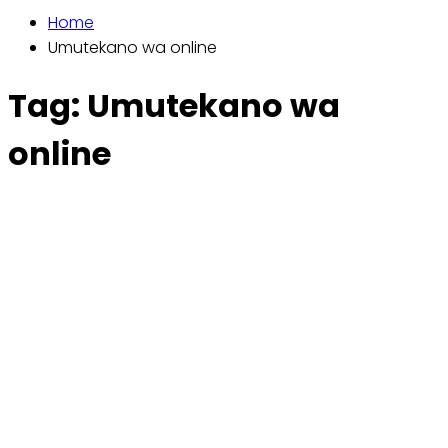
Home
Umutekano wa online
Tag:
Umutekano wa
online