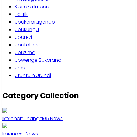
Kwiteza Imbere
Politiki
Ubukerarugendo
Ubukungu
Uburezi
Ubutabera
Ubuzima
Ubwenge Bukorano
Umuco
Utuntu n'Utundi
Category Collection
Ikoranabuhanga
96
News
Imikino
50
News