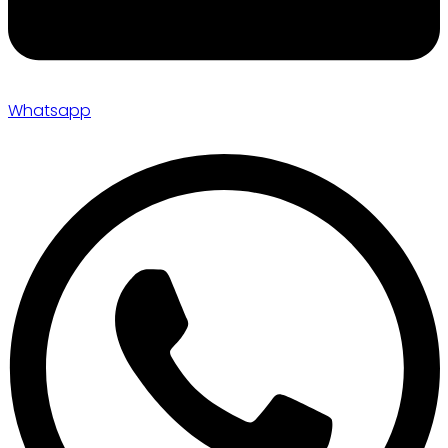
Whatsapp