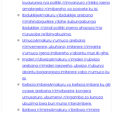
ivugururwa rya politiki, n’imyanzuro y’inkiko igena
amategeko n’imibereho ya sosiyete ku isi.
Ibidukikije
Amakuru y’ibidukikije arebana
n’imihindagurikire y’ibihe, kubungabunga
ibidukikije, n’izindi politiki zigena ahazaza h’isi
n’urusobe rw’ibinyabuzima.
Umuco
Amakuru y’umuco arebana
n’imyemerere, ubuhanzi, imiterere n’imigirire
y’umuco igena imibereho y’abantu muri iki gihe.
Imideri n’Ubwiza
Amakuru y’imideri n’ubwiza
arebana n’imideri igezweho, ubwiza, n’uburyo
abantu bagaragaza imiterere yabo n’umuco ku
isi.
Kwiteza Imbere
Amakuru yo kwiteza imbere ku giti
cyawe arebana n’imyitwarire, kongera
umusaruro, ubumenyi, n’ingamba zo kunoza
ubuzima bwa buri munsi n’iterambere.
Ibiribwa n’Imirire
Amakuru y’ibiribwa n’imirire