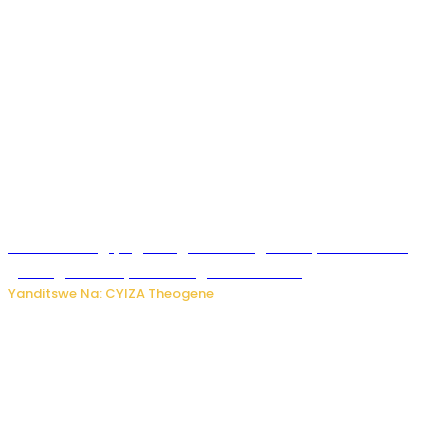
U Rwanda rugiye gutangiza urubuga rushya ruzafasha
guhanga udushya mu rwego rw’ibiribwa
Yanditswe Na: CYIZA Theogene