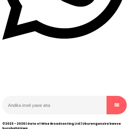
Dukurikire
Wicikwa n’amakuru yacu ateguwe kinyamwuga. Dukurikire!
©2023 - 2026 | Gate of Wise Broadcasting Ltd | Uburenganzira bwose
burubahirizwa