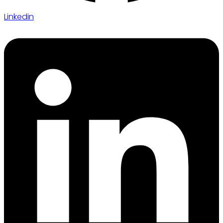
Linkedin