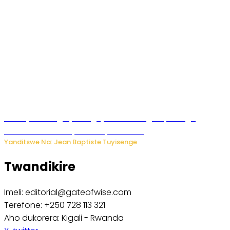
Polisi y’u Budage yatangaje ko ku kibuga cy’indege
habonetse drone yari itwaye ibisasu.
Yanditswe Na: Jean Baptiste Tuyisenge
Twandikire
Imeli: editorial@gateofwise.com
Terefone: +250 728 113 321
Aho dukorera: Kigali - Rwanda