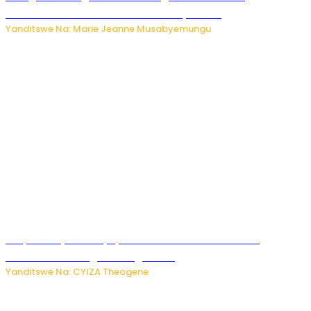
bakekwaho kwica umukecuru w’imyaka 66
Yanditswe Na: Marie Jeanne Musabyemungu
Burya uburyo ababyeyi bashimiramo abana babo
bushobora kubagiraho ingaruka!
Yanditswe Na: CYIZA Theogene