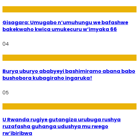
Utuntu n'Utundi
Gisagara: Umugabo n’umuhungu we bafashwe
bakekwaho kwica umukecuru w’imyaka 66
04
Imibanire
Burya uburyo ababyeyi bashimiramo abana babo
bushobora kubagiraho ingaruka!
05
Ibiribwa n’Imirire
U Rwanda rugiye gutangiza urubuga rushya
ruzafasha guhanga udushya mu rwego
rw’ibiribwa