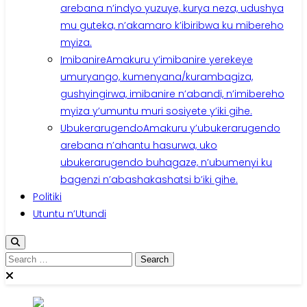
arebana n’indyo yuzuye, kurya neza, udushya
mu guteka, n’akamaro k’ibiribwa ku mibereho
myiza.
Imibanire
Amakuru y’imibanire yerekeye
umuryango, kumenyana/kurambagiza,
gushyingirwa, imibanire n’abandi, n’imibereho
myiza y’umuntu muri sosiyete y’iki gihe.
Ubukerarugendo
Amakuru y’ubukerarugendo
arebana n’ahantu hasurwa, uko
ubukerarugendo buhagaze, n’ubumenyi ku
bagenzi n’abashakashatsi b’iki gihe.
Politiki
Utuntu n’Utundi
Search
for: