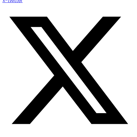
X-twitter