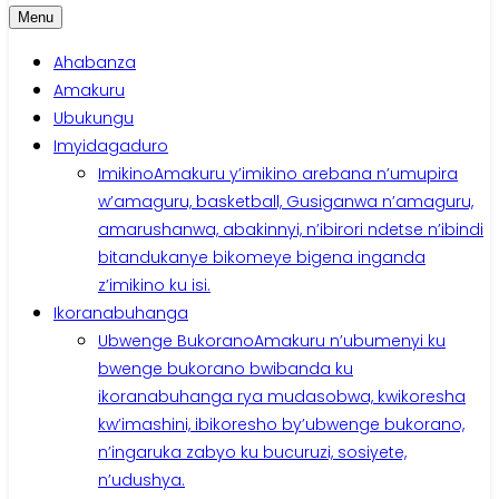
Menu
Ahabanza
Amakuru
Ubukungu
Imyidagaduro
Imikino
Amakuru y’imikino arebana n’umupira
w’amaguru, basketball, Gusiganwa n’amaguru,
amarushanwa, abakinnyi, n’ibirori ndetse n’ibindi
bitandukanye bikomeye bigena inganda
z’imikino ku isi.
Ikoranabuhanga
Ubwenge Bukorano
Amakuru n’ubumenyi ku
bwenge bukorano bwibanda ku
ikoranabuhanga rya mudasobwa, kwikoresha
kw’imashini, ibikoresho by’ubwenge bukorano,
n’ingaruka zabyo ku bucuruzi, sosiyete,
n’udushya.