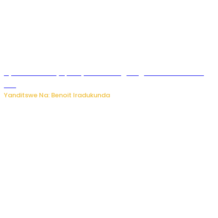
Byamanuwe ibyapa byamamazaga Ingwe Gin na United
Gin
Yanditswe Na: Benoit Iradukunda