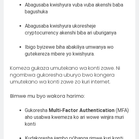
Abagusaba kwishyura vuba vuba akenshi baba
bagushuka
Abagusaba kwishyura ukoresheje
cryptocurrency akenshi biba ari uburiganya
Ibigo byizewe biha abakiliya umwanya wo
gutekereza mbere yo kwishyura.
Komeza gukaza umutekano wa konti zawe. Ni
ngombwa gukoresha uburyo bwo kongera
umutekano wa konti zawe zo kuri internet.
Bimwe mu byo wakora harimo:
Gukoresha
Multi-Factor Authentication
(MFA)
aho usabwa kwemeza ko ari wowe winjira muri
konti
Kudakoresha ijambo ry’ibanga rimwe kuri konti