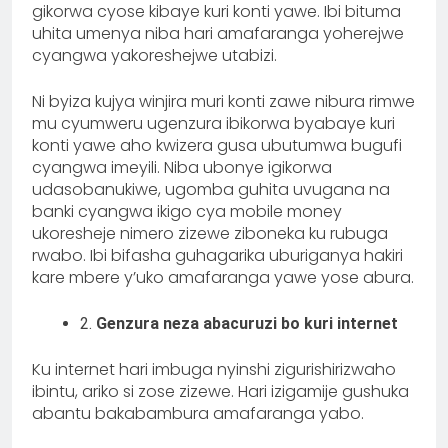
gikorwa cyose kibaye kuri konti yawe. Ibi bituma
uhita umenya niba hari amafaranga yoherejwe
cyangwa yakoreshejwe utabizi.
Ni byiza kujya winjira muri konti zawe nibura rimwe
mu cyumweru ugenzura ibikorwa byabaye kuri
konti yawe aho kwizera gusa ubutumwa bugufi
cyangwa imeyili. Niba ubonye igikorwa
udasobanukiwe, ugomba guhita uvugana na
banki cyangwa ikigo cya mobile money
ukoresheje nimero zizewe ziboneka ku rubuga
rwabo. Ibi bifasha guhagarika uburiganya hakiri
kare mbere y’uko amafaranga yawe yose abura.
2.
Genzura neza abacuruzi bo kuri internet
Ku internet hari imbuga nyinshi zigurishirizwaho
ibintu, ariko si zose zizewe. Hari izigamije gushuka
abantu bakabambura amafaranga yabo.