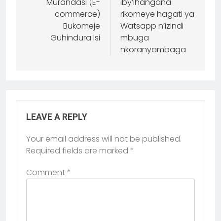
Murandasi (E-
iby’ihangana
commerce)
rikomeye hagati ya
Bukomeje
Watsapp n’izindi
Guhindura Isi
mbuga
nkoranyambaga
LEAVE A REPLY
Your email address will not be published.
Required fields are marked
*
Comment
*