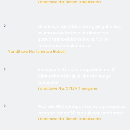
Yanditswe Na: Benoit Iradukunda
Miss Muyango Claudine agiye guhanwa
nyuma yo gufatirwa mu ikosa ryo
gutwara imodoka arimo kurya no
kutambara umukandara
Yanditswe Na: Ishimwe Robert
Amajyepfo: Litiro zirenga ibihumbi 31
z’ibinyobwa bitujuje ubuziranenge
zamenwe
Yanditswe Na: CYIZA Theogene
Rwanda FDA yahagaritse by’agateganyo
inzoga zirenga 50 zituruka mu mahanga
Yanditswe Na: Benoit Iradukunda