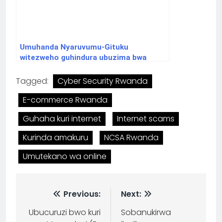
Umuhanda Nyaruvumu-Gituku
witezweho guhindura ubuzima bwa
benshi
Tagged:
Cyber Security Rwanda
E-commerce Rwanda
Guhaha kuri internet
Internet scams
Kurinda amakuru
NCSA Rwanda
Umutekano wa online
Previous:
Next:
Ubucuruzi bwo kuri
Sobanukirwa