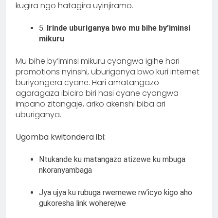
kugira ngo hatagira uyinjiramo.
5.
Irinde uburiganya bwo mu bihe by’iminsi
mikuru
Mu bihe by’iminsi mikuru cyangwa igihe hari
promotions nyinshi, uburiganya bwo kuri internet
buriyongera cyane. Hari amatangazo
agaragaza ibiciro biri hasi cyane cyangwa
impano zitangaje, ariko akenshi biba ari
uburiganya.
Ugomba kwitondera ibi:
Ntukande ku matangazo atizewe ku mbuga
nkoranyambaga
Jya ujya ku rubuga rwemewe rw’icyo kigo aho
gukoresha link woherejwe