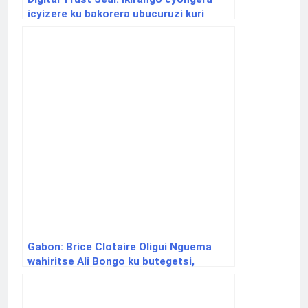
icyizere ku bakorera ubucuruzi kuri
internet
Gabon: Brice Clotaire Oligui Nguema
wahiritse Ali Bongo ku butegetsi,
yatorewe kumusimbura