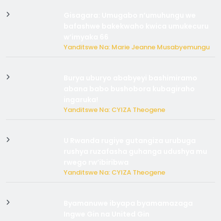
Gisagara: Umugabo n’umuhungu we
bafashwe bakekwaho kwica umukecuru
w’imyaka 66
Yanditswe Na: Marie Jeanne Musabyemungu
Burya uburyo ababyeyi bashimiramo
abana babo bushobora kubagiraho
ingaruka!
Yanditswe Na: CYIZA Theogene
U Rwanda rugiye gutangiza urubuga
rushya ruzafasha guhanga udushya mu
rwego rw’ibiribwa
Yanditswe Na: CYIZA Theogene
Byamanuwe ibyapa byamamazaga
Ingwe Gin na United Gin