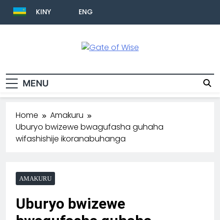
KINY
ENG
Gate Of Wise
Baho Usobanukiwe
MENU
Home
Amakuru
Uburyo bwizewe bwagufasha guhaha
wifashishije ikoranabuhanga
AMAKURU
Uburyo bwizewe