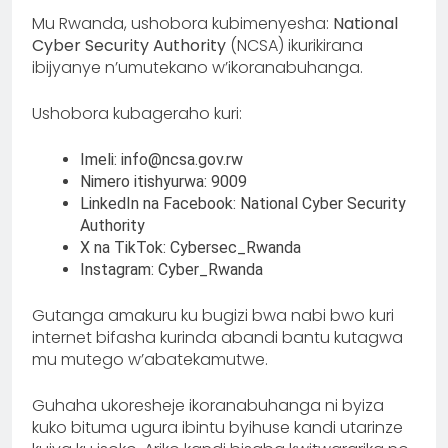
Mu Rwanda, ushobora kubimenyesha:
National
Cyber Security Authority
(NCSA) ikurikirana
ibijyanye n’umutekano w’ikoranabuhanga.
Ushobora kubageraho kuri:
Imeli: info@ncsa.gov.rw
Nimero itishyurwa: 9009
LinkedIn na Facebook: National Cyber Security
Authority
X na TikTok: Cybersec_Rwanda
Instagram: Cyber_Rwanda
Gutanga amakuru ku bugizi bwa nabi bwo kuri
internet bifasha kurinda abandi bantu kutagwa
mu mutego w’abatekamutwe.
Guhaha ukoresheje ikoranabuhanga ni byiza
kuko bituma ugura ibintu byihuse kandi utarinze