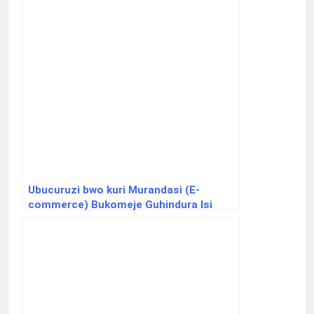
Ubucuruzi bwo kuri Murandasi (E-
commerce) Bukomeje Guhindura Isi