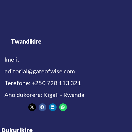
Twandikire
Imeli:
editorial@gateofwise.com
Terefone: +250 728 113 321
Aho dukorera: Kigali - Rwanda
Dukurikire