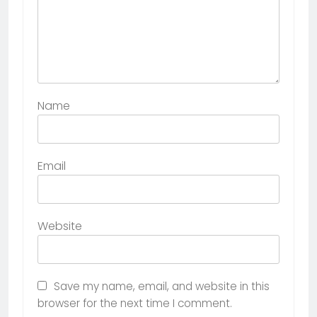
Name
Email
Website
Save my name, email, and website in this
browser for the next time I comment.