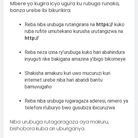
Mbere yo kugira icyo ugura ku rubuga runaka,
banza urebe ibi bikurikira:
Reba niba urubuga rutangirana na
https://
kuko
ruba rufite umutekano kurusha urutangizwa na
http://
Reba neza izina ry’urubuga kuko hari abahindura
inyuguti nke bakigana amazina y’ibigo bikomeye
Shakisha amakuru kuri uwo mucuruzi kuri
internet urebe niba hari abandi bantu
bamuvugaho
Reba niba urubuga rugaragaza aderesi, nimero ya
telefoni n’uburyo bwo gusubiza ibicuruzwa
Niba urubuga rutagaragaza aya makuru,
bishobora kuba ari uburiganya.