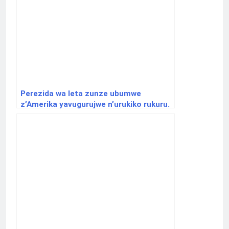
Perezida wa leta zunze ubumwe
z’Amerika yavugurujwe n’urukiko rukuru.