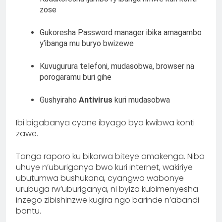
zose
Gukoresha Password manager ibika amagambo
y’ibanga mu buryo bwizewe
Kuvugurura telefoni, mudasobwa, browser na
porogaramu buri gihe
Gushyiraho
Antivirus
kuri mudasobwa
Ibi bigabanya cyane ibyago byo kwibwa konti
zawe.
Tanga raporo ku bikorwa biteye amakenga. Niba
uhuye n’uburiganya bwo kuri internet, wakiriye
ubutumwa bushukana, cyangwa wabonye
urubuga rw’uburiganya, ni byiza kubimenyesha
inzego zibishinzwe kugira ngo barinde n’abandi
bantu.