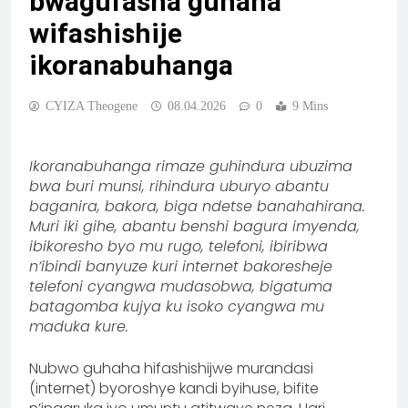
bwagufasha guhaha
wifashishije
ikoranabuhanga
CYIZA Theogene
08.04.2026
0
9 Mins
Ikoranabuhanga rimaze guhindura ubuzima
bwa buri munsi, rihindura uburyo abantu
baganira, bakora, biga ndetse banahahirana.
Muri iki gihe, abantu benshi bagura imyenda,
ibikoresho byo mu rugo, telefoni, ibiribwa
n’ibindi banyuze kuri internet bakoresheje
telefoni cyangwa mudasobwa, bigatuma
batagomba kujya ku isoko cyangwa mu
maduka kure.
Nubwo guhaha hifashishijwe murandasi
(internet) byoroshye kandi byihuse, bifite