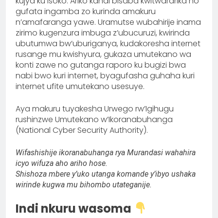
kujya ku isoko. Ariko kandi bisaba kwitwararika no
gufata ingamba zo kurinda amakuru
n’amafaranga yawe. Uramutse wubahirije inama
zirimo kugenzura imbuga z’ubucuruzi, kwirinda
ubutumwa bw’uburiganya, kudakoresha internet
rusange mu kwishyura, gukaza umutekano wa
konti zawe no gutanga raporo ku bugizi bwa
nabi bwo kuri internet, byagufasha guhaha kuri
internet ufite umutekano usesuye.
Aya makuru tuyakesha Urwego rw’Igihugu
rushinzwe Umutekano w’Ikoranabuhanga
(National Cyber Security Authority).
Wifashishije ikoranabuhanga rya Murandasi wahahira
icyo wifuza aho ariho hose.
Shishoza mbere
y’uko utanga komande y’ibyo ushaka
wirinde kugwa mu bihombo utateganije.
Indi nkuru wasoma