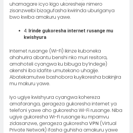
uhamagare icyo kigo ukoresheje nimero
zisanzweIbi bizagufasha kwirinda uburiganya
bwo kwiba amakuru yawe.
4.
Irinde gukoresha internet rusange mu
kwishyura
Internet rusange (Wi-Fi) ikinze kuboneka
ahahurira abantu benshi nko muri resitora,
amahoteli cyangwa ku bibuga by’indege)
akenshi iba idafite umutekano uhagije.
Abatekamutwe bashobora kuyikoresha bakinjira
mu makuru yawe.
Iyo ugiye kwishyura cyangwa kohereza
amafaranga, gerageza gukoresha internet ya
telefoni yawe aho gukoresha Wi-Fi rusange. Niba
ugiye gukoresha Wi-Fi rusange ku mpamvu
zidasanzwe, gerageza gukoresha
VPN
(Virtual
Private Network) ifasha guhisha amakuru yawe