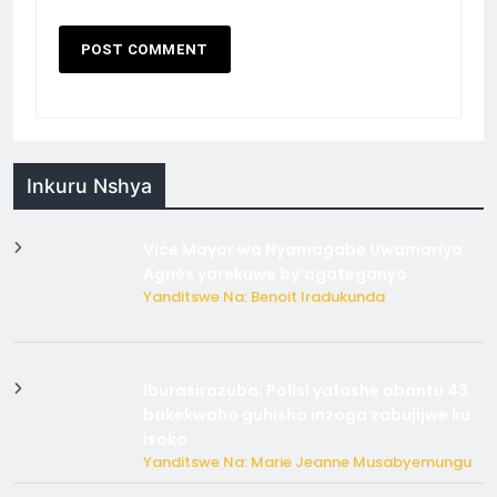
Inkuru Nshya
Vice Mayor wa Nyamagabe Uwamariya
Agnès yarekuwe by’agateganyo
Yanditswe Na: Benoit Iradukunda
Iburasirazuba: Polisi yafashe abantu 43
bakekwaho guhisha inzoga zabujijwe ku
isoko
Yanditswe Na: Marie Jeanne Musabyemungu