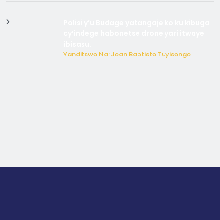
Polisi y’u Budage yatangaje ko ku kibuga
cy’indege habonetse drone yari itwaye
ibisasu.
Yanditswe Na: Jean Baptiste Tuyisenge