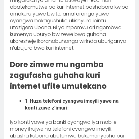
n’ingaruka iyo umuntu atitwaye neza. Hari
abatekamutwe bo kuri internet bashobora kwiba
amakuru yawe bwite, amafaranga yawe
cyangwa bakagushuka ukishyura ibintu
utazigera ubona. Ni yo mpamvu ari ngombwa
kumenya uburyo bwizewe bwo guhaha
ukoresheje ikoranabuhanga wirinda uburiganya
n’ubujura bwo kuri internet.
Dore zimwe mu ngamba
zagufasha guhaha kuri
internet ufite umutekano
1.
Huza telefoni cyangwa imeyili yawe na
konti zawe z’imari:
Iyo konti yawe ya banki cyangwa iya mobile
money ihujwe na telefoni cyangwa imeyili,
ubasha kubona ubutumwa bukumenyesha buri