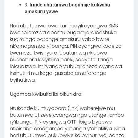
3.
Irinde ubutumwa bugamije kukwiba
amakuru yawe
Hari ubutumwa bwo kuri imeyili cyangwa SMS
bwohererezwa abantu bugamije kubashuka
kugira ngo batange amakuru yabo bwite
nk’amagambo y’ibanga, PIN cyangwa kode zo
kwemeza kwishyura. Ubutumwa nk’ubwo
bushobora kwiyitirira banki, sosiyete itanga
ibicuruzwa, imiryango y’ubugiraneza cyangwa
inshuti iri mu kaga igusaba amafaranga
byihutirwa.
Ugomba kwibuka ibi bikurikira:
Ntukande ku muyoboro (link) woherejwe mu
butumwa utizeye cyangwa ngo utange ijambo
ry’ibanga, PIN cyangwa OTP. Ibigo byizewe
ntibisaba amagambo y’ibanga y’abakiliya. Niba
hari ubutumwa bukubwiye ko byihutirwa, banza