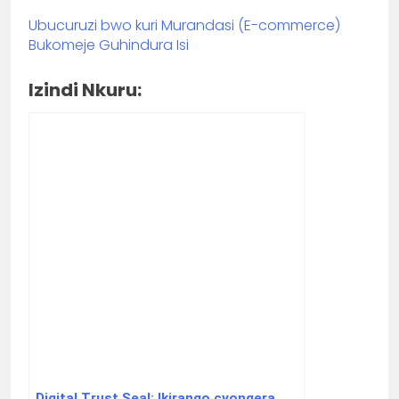
Ubucuruzi bwo kuri Murandasi (E-commerce)
Bukomeje Guhindura Isi
Izindi Nkuru:
Digital Trust Seal: Ikirango cyongera