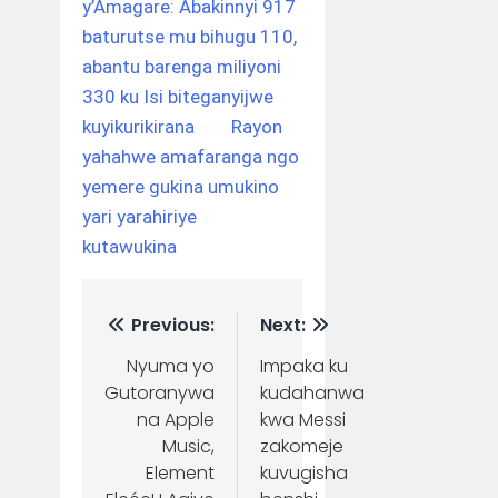
y’Amagare: Abakinnyi 917
baturutse mu bihugu 110,
abantu barenga miliyoni
330 ku Isi biteganyijwe
kuyikurikirana
Rayon
yahahwe amafaranga ngo
yemere gukina umukino
yari yarahiriye
kutawukina
Previous:
Next:
Nyuma yo
Impaka ku
Gutoranywa
kudahanwa
na Apple
kwa Messi
Music,
zakomeje
Element
kuvugisha