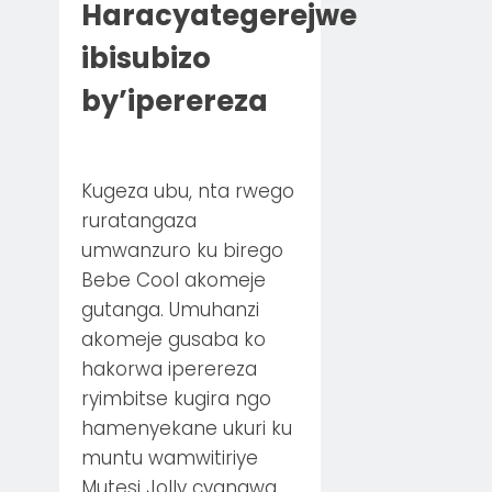
Haracyategerejwe
ibisubizo
by’iperereza
Kugeza ubu, nta rwego
ruratangaza
umwanzuro ku birego
Bebe Cool akomeje
gutanga. Umuhanzi
akomeje gusaba ko
hakorwa iperereza
ryimbitse kugira ngo
hamenyekane ukuri ku
muntu wamwitiriye
Mutesi Jolly cyangwa