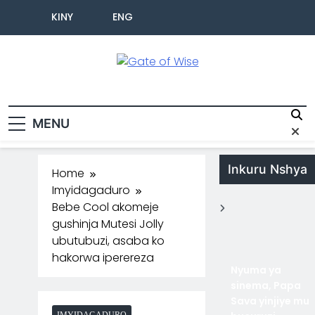
KINY
ENG
Gate Of Wise
Baho Usobanukiwe
MENU
Inkuru Nshya
Home
Imyidagaduro
Bebe Cool akomeje
gushinja Mutesi Jolly
ubutubuzi, asaba ko
hakorwa iperereza
Nyuma ya
sinema, Papa
Sava yinjiye mu