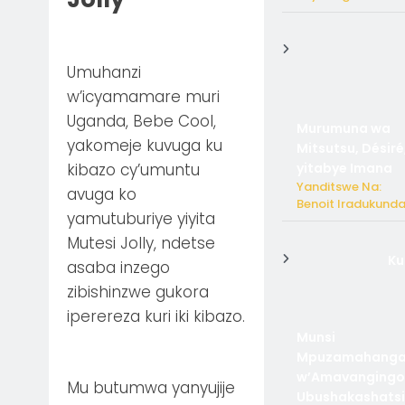
Umuhanzi
w’icyamamare muri
Uganda, Bebe Cool,
Murumuna wa
yakomeje kuvuga ku
Mitsutsu, Désiré
kibazo cy’umuntu
yitabye Imana
Yanditswe Na:
avuga ko
Benoit Iradukund
yamutuburiye yiyita
Mutesi Jolly, ndetse
Ku
asaba inzego
zibishinzwe gukora
iperereza kuri iki kibazo.
Munsi
Mpuzamahang
w’Amavangingo
Mu butumwa yanyujije
Ubushakashatsi