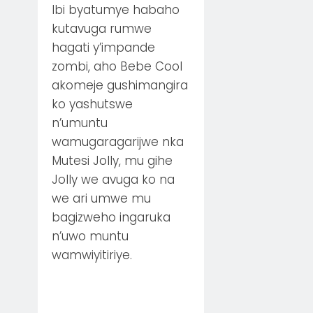
Ibi byatumye habaho
kutavuga rumwe
hagati y’impande
zombi, aho Bebe Cool
akomeje gushimangira
ko yashutswe
n’umuntu
wamugaragarijwe nka
Mutesi Jolly, mu gihe
Jolly we avuga ko na
we ari umwe mu
bagizweho ingaruka
n’uwo muntu
wamwiyitiriye.