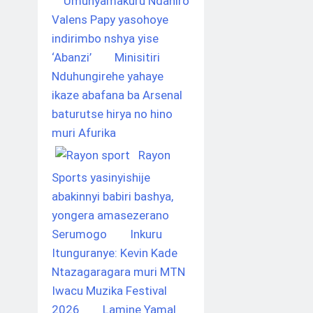
Umunyamakuru Ndahiro
Valens Papy yasohoye
indirimbo nshya yise
‘Abanzi’
Minisitiri
Nduhungirehe yahaye
ikaze abafana ba Arsenal
baturutse hirya no hino
muri Afurika
Rayon
Sports yasinyishije
abakinnyi babiri bashya,
yongera amasezerano
Serumogo
Inkuru
Itunguranye: Kevin Kade
Ntazagaragara muri MTN
Iwacu Muzika Festival
2026
Lamine Yamal