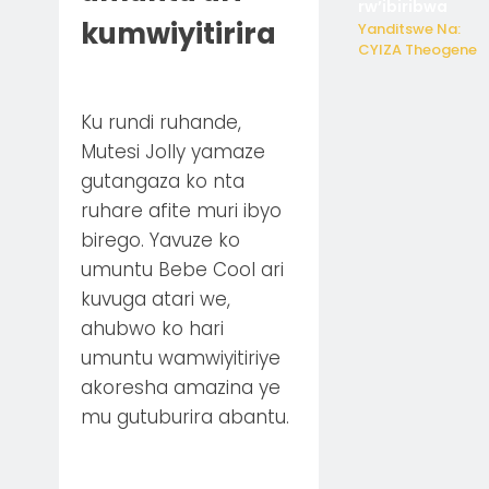
rw’ibiribwa
kumwiyitirira
Yanditswe Na:
CYIZA Theogene
Ku rundi ruhande,
Mutesi Jolly yamaze
gutangaza ko nta
ruhare afite muri ibyo
birego. Yavuze ko
umuntu Bebe Cool ari
kuvuga atari we,
ahubwo ko hari
umuntu wamwiyitiriye
akoresha amazina ye
mu gutuburira abantu.