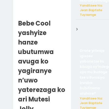
nkoranyambaga
Yanditswe Na:
Jean Baptiste
Tuyisenge
Bebe Cool
yashyize
hanze
ubutumwa
Drone yitwaje
igisasu
avuga ko
yabonetse ku
kibuga cy’indeg
yagiranye
cyo mu Budage:
Ese u Burusiya
n’uwo
bwaba
yaterezaga ko
bubifitemo
uruhare?
ari Mutesi
Yanditswe Na:
Jean Baptiste
Jolly
Tuyisenge