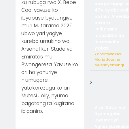
ku rubuga rwa X, Bebe
bwagaragaje k
Cool yavuze ko
47% by’abakozi
bo muri Amerika
ibyabaye byatangiye
bakora
muri Mutarama 2025
imibonano
ubwo yari yagiye
mpuzabitsina
kureba umukino wa
mu masaha
y’akazi
Arsenal kuri Stade ya
Yanditswe Na:
Emirates mu
Marie Jeanne
Bwongereza. Yavuze ko
Musabyemungu
ari ho yahuriye
n’umugore
yatekerezaga ko ari
Mutesi Jolly, nyuma
bagatangira kugirana
Vice Mayor wa
ibiganiro.
Nyamagabe
Uwamariya
Agnès yarekuwe