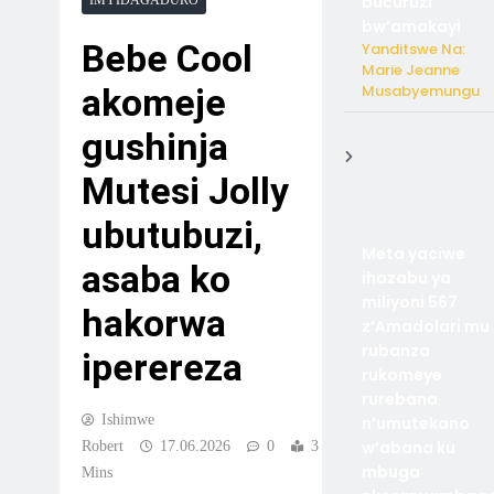
bucuruzi
IMYIDAGADURO
bw’amakayi
Bebe Cool
Yanditswe Na:
Marie Jeanne
Musabyemungu
akomeje
gushinja
Mutesi Jolly
ubutubuzi,
Meta yaciwe
asaba ko
ihazabu ya
miliyoni 567
hakorwa
z’Amadolari mu
rubanza
iperereza
rukomeye
rurebana
Ishimwe
n’umutekano
w’abana ku
Robert
17.06.2026
0
3
mbuga
Mins