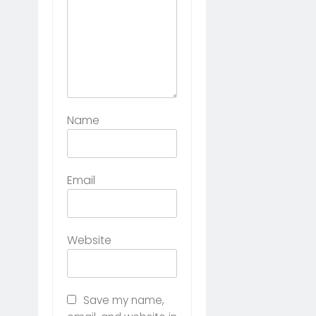
Name
Email
Website
Save my name,