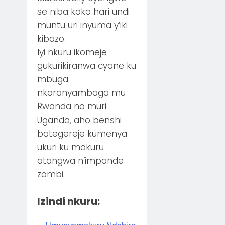
se niba koko hari undi
muntu uri inyuma y’iki
kibazo.
Iyi nkuru ikomeje
gukurikiranwa cyane ku
mbuga
nkoranyambaga mu
Rwanda no muri
Uganda, aho benshi
bategereje kumenya
ukuri ku makuru
atangwa n’impande
zombi.
Izindi nkuru: