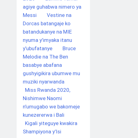
agiye guhabwa nimero ya
Messi
Vestine na
Dorcas batangaje ko
batandukanye na MIE
nyuma y’imyaka itanu
y’ubufatanye
Bruce
Melodie na The Ben
basabye abafana
gushyigikira ubumwe mu
muziki nyarwanda
Miss Rwanda 2020,
Nishimwe Naomi
n’umugabo we bakomeje
kunezererwa i Bali
Kigali yiteguye kwakira
Shampiyona y’Isi