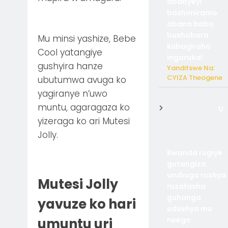
ababyeyi
bashimiramo
abana babo
bushobora
Mu minsi yashize, Bebe
kubagiraho
Cool yatangiye
ingaruka!
gushyira hanze
Yanditswe Na:
CYIZA Theogene
ubutumwa avuga ko
yagiranye n’uwo
muntu, agaragaza ko
U
yizeraga ko ari Mutesi
Jolly.
Rwanda rugiye
gutangiza
urubuga rushya
Mutesi Jolly
ruzafasha
guhanga
yavuze ko hari
udushya mu
rwego
umuntu uri