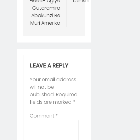
EleéeH Agiye
benshi
Gutaramira
Abakunzi Be
Muri Amerika
LEAVE A REPLY
Your email address
will not be
published.
Required
fields are marked
*
Comment
*