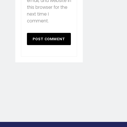
email, and website in
this browser for the
next time I
comment.