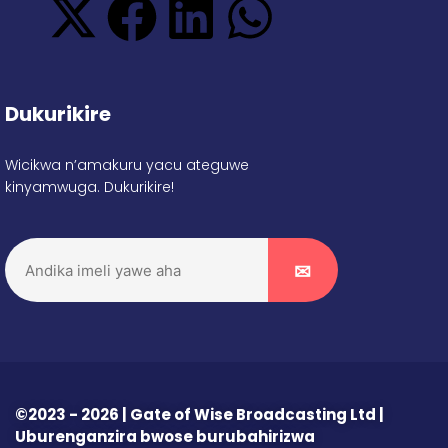
Dukurikire
Wicikwa n’amakuru yacu ateguwe
kinyamwuga. Dukurikire!
©2023 - 2026 | Gate of Wise Broadcasting Ltd |
Uburenganzira bwose burubahirizwa