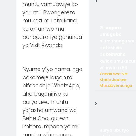
muntu yamubwiye ko
yari mu Bwongereza
mu kazi ka Leta kandi
Gisagara:
ko ari umwe mu
Umugabo
bahagarariye gahunda
n’umuhungu we
ya Visit Rwanda.
bafashwe
bakekwaho
kwica umukecur
w’imyaka 66
Nyuma y’iyo nama, ngo
Yanditswe Na:
bakomeje kuganira
Marie Jeanne
bifashishije WhatsApp,
Musabyemungu
aho baganiriye ku
buryo uwo muntu
yafasha umwana wa
Bebe Cool guteza
imbere impano ye mu
Burya uburyo
mupira w’amaguru.