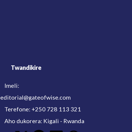
Twandikire
Imeli:
editorial@gateofwise.com
Terefone: +250 728 113 321
Aho dukorera: Kigali - Rwanda