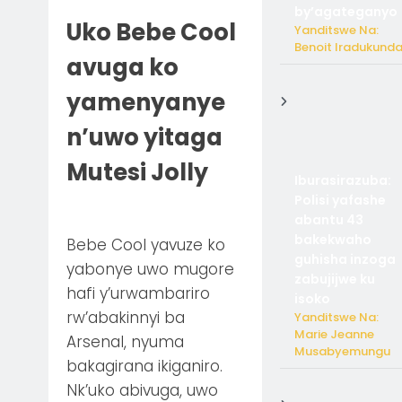
by’agateganyo
Uko Bebe Cool
Yanditswe Na:
Benoit Iradukund
avuga ko
yamenyanye
n’uwo yitaga
Mutesi Jolly
Iburasirazuba:
Polisi yafashe
abantu 43
bakekwaho
Bebe Cool yavuze ko
guhisha inzoga
yabonye uwo mugore
zabujijwe ku
hafi y’urwambariro
isoko
rw’abakinnyi ba
Yanditswe Na:
Marie Jeanne
Arsenal, nyuma
Musabyemungu
bakagirana ikiganiro.
Nk’uko abivuga, uwo