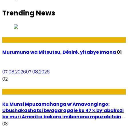
Trending News
Amakuru
Murumuna wa Mitsutsu, Désiré, yitabye Imana
01
07.08.2026
07.08.2026
02
Ubuzima
Ku Munsi Mpuzamahanga w’Amavangingo:
Ubushakashatsi bwagaragaje ko 47% by’abakozi
bo muri Amerika bakora imibonano mpuzabitsina
mu masaha y’akazi
03