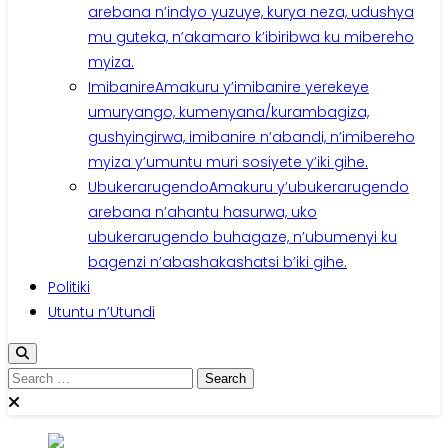
arebana n’indyo yuzuye, kurya neza, udushya
mu guteka, n’akamaro k’ibiribwa ku mibereho
myiza.
Imibanire
Amakuru y’imibanire yerekeye
umuryango, kumenyana/kurambagiza,
gushyingirwa, imibanire n’abandi, n’imibereho
myiza y’umuntu muri sosiyete y’iki gihe.
Ubukerarugendo
Amakuru y’ubukerarugendo
arebana n’ahantu hasurwa, uko
ubukerarugendo buhagaze, n’ubumenyi ku
bagenzi n’abashakashatsi b’iki gihe.
Politiki
Utuntu n’Utundi
Search
for: