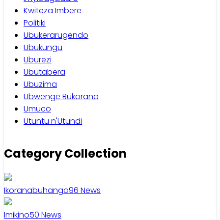
Kwiteza Imbere
Politiki
Ubukerarugendo
Ubukungu
Uburezi
Ubutabera
Ubuzima
Ubwenge Bukorano
Umuco
Utuntu n'Utundi
Category Collection
Ikoranabuhanga
96
News
Imikino
50
News