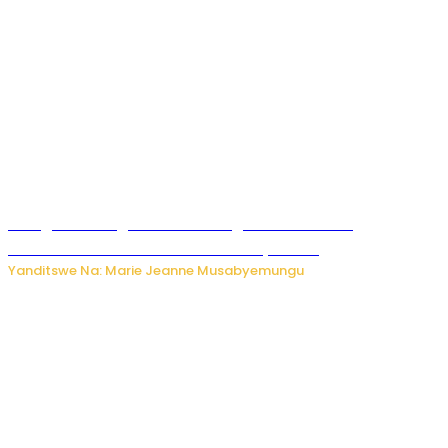
Gisagara: Umugabo n’umuhungu we bafashwe
bakekwaho kwica umukecuru w’imyaka 66
Yanditswe Na: Marie Jeanne Musabyemungu