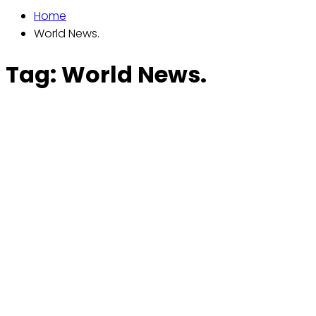
Home
World News.
Tag:
World News.