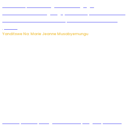
Ku Munsi Mpuzamahanga w’Amavangingo:
Ubushakashatsi bwagaragaje ko 47% by’abakozi bo muri
Amerika bakora imibonano mpuzabitsina mu masaha
y’akazi
Yanditswe Na: Marie Jeanne Musabyemungu
Vice Mayor wa Nyamagabe Uwamariya Agnès yarekuwe
by’agateganyo