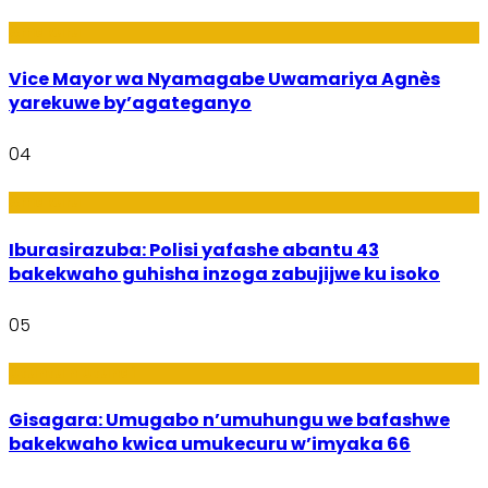
Amakuru
Vice Mayor wa Nyamagabe Uwamariya Agnès
yarekuwe by’agateganyo
04
Amakuru
Iburasirazuba: Polisi yafashe abantu 43
bakekwaho guhisha inzoga zabujijwe ku isoko
05
Utuntu n'Utundi
Gisagara: Umugabo n’umuhungu we bafashwe
bakekwaho kwica umukecuru w’imyaka 66