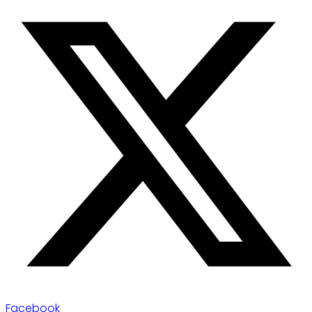
Facebook