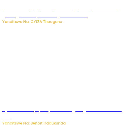
U Rwanda rugiye gutangiza urubuga rushya ruzafasha
guhanga udushya mu rwego rw’ibiribwa
Yanditswe Na: CYIZA Theogene
Byamanuwe ibyapa byamamazaga Ingwe Gin na United
Gin
Yanditswe Na: Benoit Iradukunda