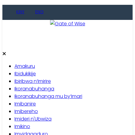
Skip
KINY
ENG
to
content
Gate of Wise
Baho Usobanukiwe
Amakuru
Ibidukikije
Ibiribwa n’Imirire
Ikoranabuhanga
Ikoranabuhanga mu by’Imari
Imibanire
Imibereho
Imideri n'Ubwiza
Imikino
Imyidagaduro