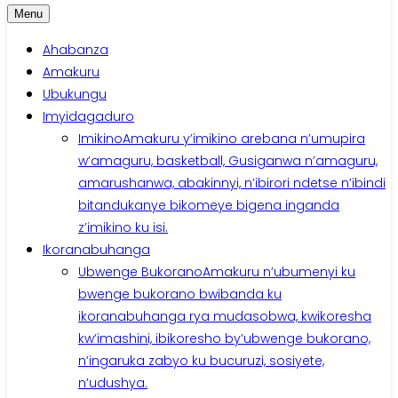
Menu
Ahabanza
Amakuru
Ubukungu
Imyidagaduro
Imikino
Amakuru y’imikino arebana n’umupira
w’amaguru, basketball, Gusiganwa n’amaguru,
amarushanwa, abakinnyi, n’ibirori ndetse n’ibindi
bitandukanye bikomeye bigena inganda
z’imikino ku isi.
Ikoranabuhanga
Ubwenge Bukorano
Amakuru n’ubumenyi ku
bwenge bukorano bwibanda ku
ikoranabuhanga rya mudasobwa, kwikoresha
kw’imashini, ibikoresho by’ubwenge bukorano,
n’ingaruka zabyo ku bucuruzi, sosiyete,
n’udushya.