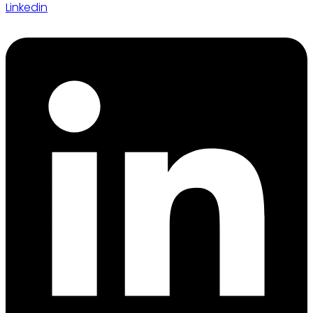
Linkedin