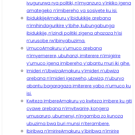
ivugururwa rya politiki, n’imyanzuro y’inkiko igena
amategeko n’imibereho ya sosiyete ku isi.
Ibidukikije
Amakuru y’ibidukikije arebana
n’imihindagurikire y’ibihe, kubungabunga
ibidukikije, n’izindi politiki zigena ahazaza h’isi
n’urusobe rw’ibinyabuzima.
Umuco
Amakuru y’umuco arebana
n’imyemerere, ubuhanzi, imiterere n’imigirire
y’umuco igena imibereho y’abantu muri iki gihe.
Imideri n’Ubwiza
Amakuru y’imideri n’ubwiza
arebana n’imideri igezweho, ubwiza, n’uburyo
abantu bagaragaza imiterere yabo n’umuco ku
isi.
Kwiteza Imbere
Amakuru yo kwiteza imbere ku giti
cyawe arebana n’imyitwarire, kongera
umusaruro, ubumenyi, n’ingamba zo kunoza
ubuzima bwa buri munsi n’iterambere.
Ibiribwa n’Imirire
Amakuru y’ibiribwa n’imirire