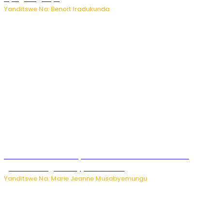
Yanditswe Na: Benoit Iradukunda
Iburasirazuba: Polisi yafashe abantu 43 bakekwaho
guhisha inzoga zabujijwe ku isoko
Yanditswe Na: Marie Jeanne Musabyemungu