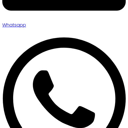
Whatsapp