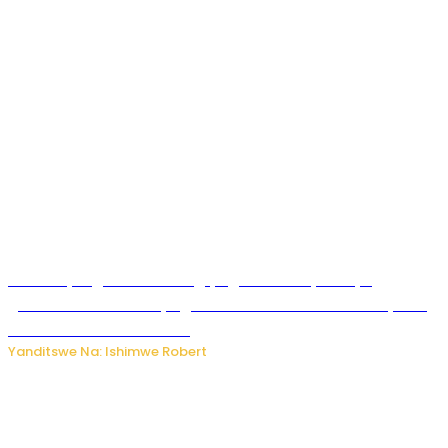
Miss Muyango Claudine agiye guhanwa nyuma yo
gufatirwa mu ikosa ryo gutwara imodoka arimo kurya no
kutambara umukandara
Yanditswe Na: Ishimwe Robert