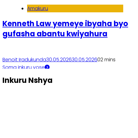
Amakuru
Kenneth Law yemeye ibyaha byo
gufasha abantu kwiyahura
Benoit Iradukunda
30.05.2026
30.05.2026
0
2 mins
Soma inkuru yose
Inkuru Nshya