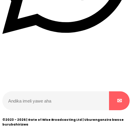
Dukurikire
Wicikwa n’amakuru yacu ateguwe kinyamwuga. Dukurikire!
©2023 - 2026 | Gate of Wise Broadcasting Ltd | Uburenganzira bwose
burubahirizwa