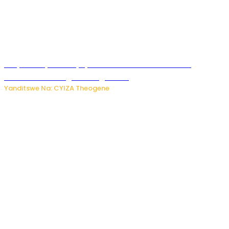
Burya uburyo ababyeyi bashimiramo abana babo
bushobora kubagiraho ingaruka!
Yanditswe Na: CYIZA Theogene