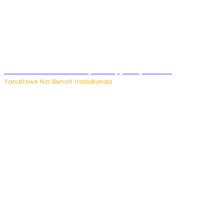
Murumuna wa Mitsutsu, Désiré, yitabye Imana
Yanditswe Na: Benoit Iradukunda