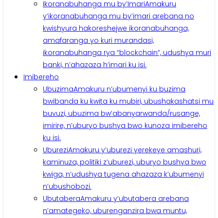
Ikoranabuhanga mu by’Imari
Amakuru
y’ikoranabuhanga mu by’imari arebana no
kwishyura hakoreshejwe ikoranabuhanga,
amafaranga yo kuri murandasi,
ikoranabuhanga rya “blockchain”, udushya muri
banki, n’ahazaza h’imari ku isi.
Imibereho
Ubuzima
Amakuru n’ubumenyi ku buzima
bwibanda ku kwita ku mubiri, ubushakashatsi mu
buvuzi, ubuzima bw’abanyarwanda/rusange,
imirire, n’uburyo bushya bwo kunoza imibereho
ku isi.
Uburezi
Amakuru y’uburezi yerekeye amashuri,
kaminuza, politiki z’uburezi, uburyo bushya bwo
kwiga, n’udushya tugena ahazaza k’ubumenyi
n’ubushobozi.
Ubutabera
Amakuru y’ubutabera arebana
n’amategeko, uburenganzira bwa muntu,