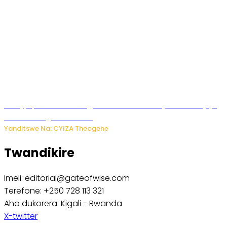
Amajyepfo: Litiro zirenga ibihumbi 31 z’ibinyobwa bitujuje
ubuziranenge zamenwe
Yanditswe Na: CYIZA Theogene
Twandikire
Imeli: editorial@gateofwise.com
Terefone: +250 728 113 321
Aho dukorera: Kigali - Rwanda
X-twitter