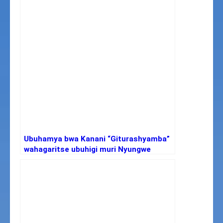
Ubuhamya bwa Kanani “Giturashyamba”
wahagaritse ubuhigi muri Nyungwe
nyuma yo kwica inyamaswa zisaga 5000