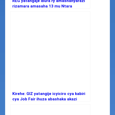
REG yatangaje ibura ry’amashanyarazi
rizamara amasaha 13 mu Ntara
y’Iburasirazuba no muri Kigali
Kirehe: GIZ yatangije icyiciro cya kabiri
cya Job Fair ihuza abashaka akazi
n’abagatanga