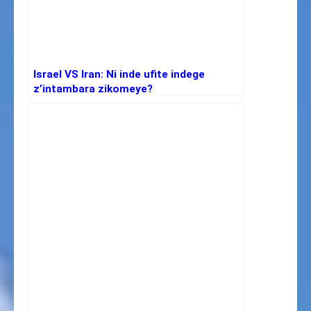
Israel VS Iran: Ni inde ufite indege
z’intambara zikomeye?