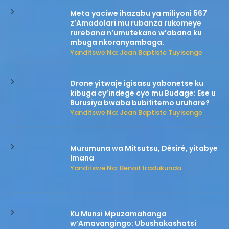
Meta yaciwe ihazabu ya miliyoni 567
z’Amadolari mu rubanza rukomeye
rurebana n’umutekano w’abana ku
mbuga nkoranyambaga.
Yanditswe Na: Jean Baptiste Tuyisenge
Drone yitwaje igisasu yabonetse ku
kibuga cy’indege cyo mu Budage: Ese u
Burusiya bwaba bubifitemo uruhare?
Yanditswe Na: Jean Baptiste Tuyisenge
Murumuna wa Mitsutsu, Désiré, yitabye
Imana
Yanditswe Na: Benoit Iradukunda
Ku Munsi Mpuzamahanga
w’Amavangingo: Ubushakashatsi