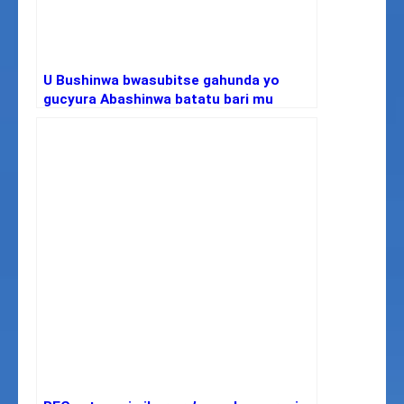
U Bushinwa bwasubitse gahunda yo
gucyura Abashinwa batatu bari mu
isanzure