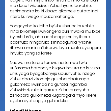
bagera kuri miliyoni 150 hirya no hino ku Isi bari
mu duce twibasiwe n’ubushyuhe bukabije,
ashimangira ko iki kibazo gikomeje gufata indi
ntera ku rwego mpuzamahanga.
Yongeyeho ko ibihe by’ubushyuhe bukabije
nk’ibi bikomeje kwiyongera buri mwaka mu bice
byinshi by’Isi, aho abahanga mu by’ikirere
babihuza n’ingaruka z’ihindagurika ry’ibihe
riterwa ahanini n’ibikorwa bya muntu byongera
imyuka yangiza ikirere.
Nubwo mu turere tumwe na tumwe tw’u
Bufaransa hatangiye kugwa imvura no kuvuza
umuyaga byagabanyije ubushyuhe, inzego
z’ubutabazi zikomeje gusaba abaturage
gukomeza kwirinda no gufata ingamba
z’ubwirinzi, kuko ingaruka z’ubu bushyuhe
zishobora gukomeza kugaragara n’iyo ikirere
cyaba cyatangiye guhinduka.