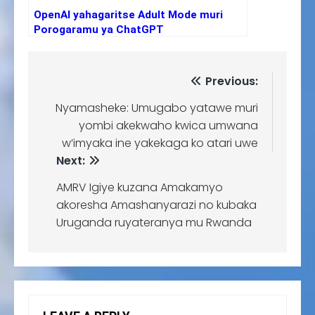
OpenAI yahagaritse Adult Mode muri
Porogaramu ya ChatGPT
Previous:
Nyamasheke: Umugabo yatawe muri
yombi akekwaho kwica umwana
w’imyaka ine yakekaga ko atari uwe
Next:
AMRV Igiye kuzana Amakamyo
akoresha Amashanyarazi no kubaka
Uruganda ruyateranya mu Rwanda