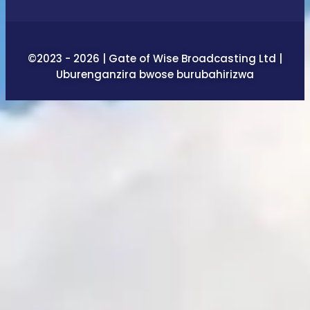
©2023 - 2026 | Gate of Wise Broadcasting Ltd |
Uburenganzira bwose burubahirizwa