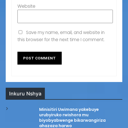
Website
Save my name, email, and website in
this browser for the next time I comment.
Inkuru Nshya
Minisitiri Uwimana yakebuye
urubyiruko rwishora mu
biyobyabwenge bikarwangiriza
ahazaza harwo