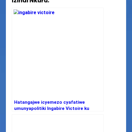
Izindi Nkuru:
Hatangajwe icyemezo cyafatiwe
umunyapolitiki Ingabire Victoire ku
ifungwa yasabiwe