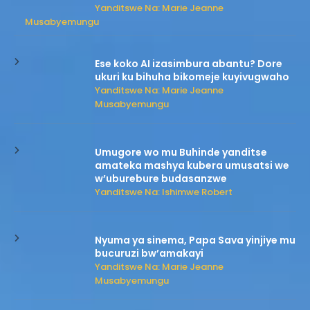
Yanditswe Na: Marie Jeanne
Musabyemungu
Ese koko AI izasimbura abantu? Dore
ukuri ku bihuha bikomeje kuyivugwaho
Yanditswe Na: Marie Jeanne
Musabyemungu
Umugore wo mu Buhinde yanditse
amateka mashya kubera umusatsi we
w’uburebure budasanzwe
Yanditswe Na: Ishimwe Robert
Nyuma ya sinema, Papa Sava yinjiye mu
bucuruzi bw’amakayi
Yanditswe Na: Marie Jeanne
Musabyemungu