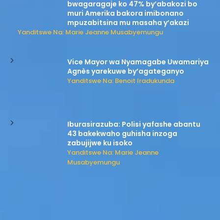
bwagaragaje ko 47% by’abakozi bo
muri Amerika bakora imibonano
mpuzabitsina mu masaha y’akazi
Yanditswe Na: Marie Jeanne Musabyemungu
Vice Mayor wa Nyamagabe Uwamariya
Agnès yarekuwe by’agateganyo
Yanditswe Na: Benoit Iradukunda
Iburasirazuba: Polisi yafashe abantu
43 bakekwaho guhisha inzoga
zabujijwe ku isoko
Yanditswe Na: Marie Jeanne
Musabyemungu