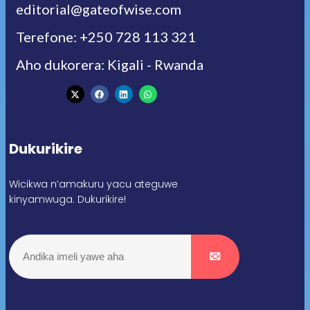
editorial@gateofwise.com
Terefone: +250 728 113 321
Aho dukorera: Kigali - Rwanda
Dukurikire
Wicikwa n’amakuru yacu ateguwe
kinyamwuga. Dukurikire!