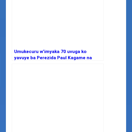
Umukecuru w’imyaka 70 uvuga ko
yavuye ba Perezida Paul Kagame na
Yoweri Kaguta Museveni wa Uganda,
arifuza kubonana na bo.