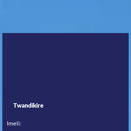
Twandikire
Imeli: