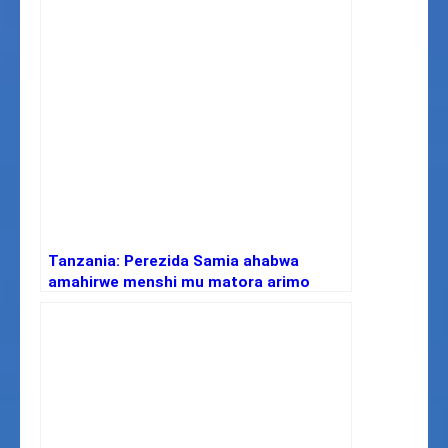
Tanzania: Perezida Samia ahabwa
amahirwe menshi mu matora arimo
amakimbirane n’ubwumvikane buke