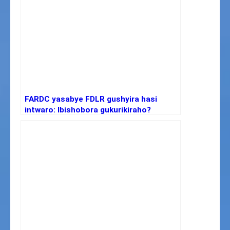
FARDC yasabye FDLR gushyira hasi
intwaro: Ibishobora gukurikiraho?