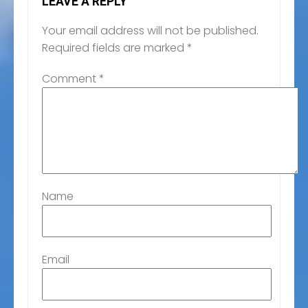
LEAVE A REPLY
Your email address will not be published.
Required fields are marked
*
Comment
*
Name
Email