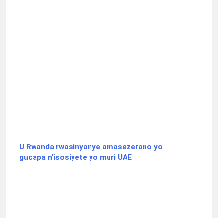
U Rwanda rwasinyanye amasezerano yo
gucapa n’isosiyete yo muri UAE