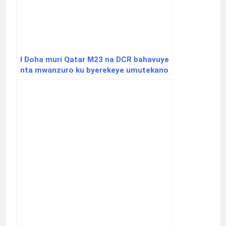
I Doha muri Qatar M23 na DCR bahavuye
nta mwanzuro ku byerekeye umutekano