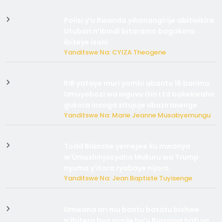
Polisi y’u Rwanda yihanangirije abitwikira
Utubari n’ibindi bitaramo bagakora
ibiteye isoni
Yanditswe Na: CYIZA Theogene
RIB yataye muri yombi abantu 16 barimo
Umuyobozi wa Inguvu Gin Ltd bakekwaho
gukora inzoga zitujuje ubuziranenge
Yanditswe Na: Marie Jeanne Musabyemungu
Todd Blanche yemejwe ku mwanya
w’Umushinjacyaha Mukuru wa Trump
nyuma y’itora ryabaye nijoro.
Yanditswe Na: Jean Baptiste Tuyisenge
Umwana ari mu bantu batatu bishwe
n’ibitero bya misile by’u Burusiya hafi ya