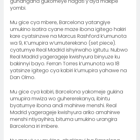
guhangana gukomeye hagati y’aya makipe
yombi.
Mu gice cya mbere, Barcelona yatangiye
umukino isatira cyane maze ibona igitego hakiri
kare cyatsinzwe na Marcus Rashford k’umunota
wa 9, K’umupira w’umuterekano (set piece).
cyatumye Real Madrid ishyirwaho igitutu. Nubwo
Real Madrid yagerageje kwishyura binyuze ku
bakinnyi bayo. Ferran Torres k’umunota wa 18
yatsinze igitego cya kabiri k’umupira yahawe na
Dan Olmo.
Mu gice cya kabiri, Barcelona yakomeje gukina
umupira mwiza wo guhererekanya, ibintu
byatumye ibona andi mahirwe menshi. Real
Madrid yagerageje kwishyura ariko amahirwe
menshi ntiyayihira, bituma umukino urangira
Barcelona iri imbere.