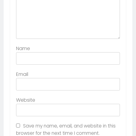
Name
Email
Website
Save my name, email, and website in this
browser for the next time I comment.