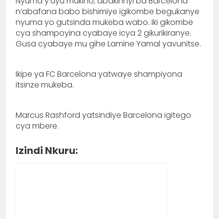
Nyuma y’uyu mukino, abakinnyi ba Barcelona
n’abafana babo bishimiye igikombe begukanye
nyuma yo gutsinda mukeba wabo. Iki gikombe
cya shampoyina cyabaye icya 2 gikurikiranye.
Gusa cyabaye mu gihe Lamine Yamal yavunitse.
Ikipe ya FC Barcelona yatwaye shampiyona
itsinze mukeba.
Marcus Rashford yatsindiye Barcelona igitego
cya mbere.
Izindi Nkuru: