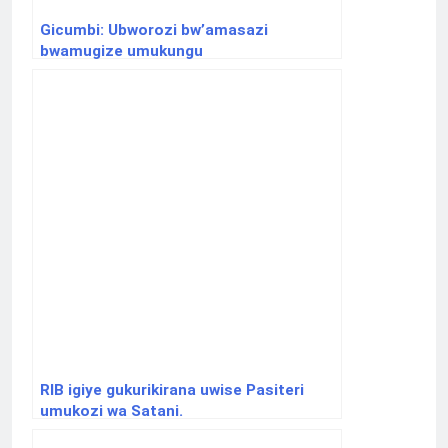
Gicumbi: Ubworozi bw’amasazi
bwamugize umukungu
RIB igiye gukurikirana uwise Pasiteri
umukozi wa Satani.