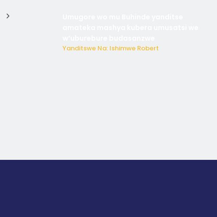
Umugore wo mu Buhinde yanditse
amateka mashya kubera umusatsi we
w’uburebure budasanzwe
Yanditswe Na: Ishimwe Robert