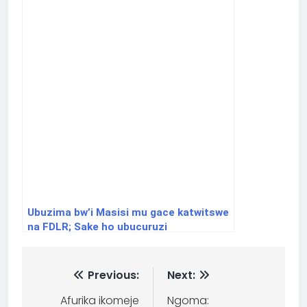
Ubuzima bw’i Masisi mu gace katwitswe
na FDLR; Sake ho ubucuruzi
bwarazanzamutse
Previous:
Next:
Afurika ikomeje
Ngoma: