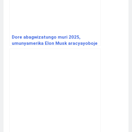
Dore abagwizatungo muri 2025,
umunyamerika Elon Musk aracyayoboje
inkoni y’icyuma.