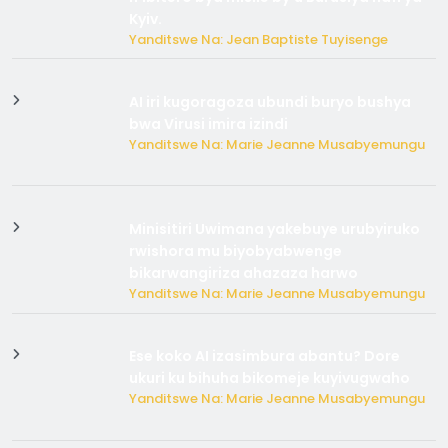
Kyiv.
Yanditswe Na: Jean Baptiste Tuyisenge
AI iri kugoragoza ubundi buryo bushya
bwa Virusi imira izindi
Yanditswe Na: Marie Jeanne Musabyemungu
Minisitiri Uwimana yakebuye urubyiruko
rwishora mu biyobyabwenge
bikarwangiriza ahazaza harwo
Yanditswe Na: Marie Jeanne Musabyemungu
Ese koko AI izasimbura abantu? Dore
ukuri ku bihuha bikomeje kuyivugwaho
Yanditswe Na: Marie Jeanne Musabyemungu