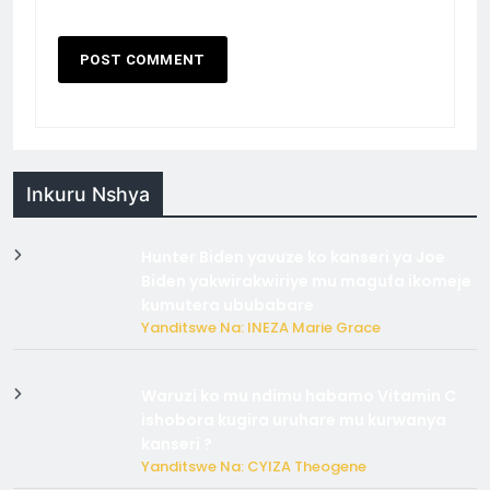
Inkuru Nshya
Hunter Biden yavuze ko kanseri ya Joe
Biden yakwirakwiriye mu magufa ikomeje
kumutera ububabare
Yanditswe Na: INEZA Marie Grace
Waruzi ko mu ndimu habamo Vitamin C
ishobora kugira uruhare mu kurwanya
kanseri ?
Yanditswe Na: CYIZA Theogene