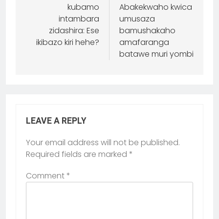
kubamo
Abakekwaho kwica
intambara
umusaza
zidashira: Ese
bamushakaho
ikibazo kiri hehe?
amafaranga
batawe muri yombi
LEAVE A REPLY
Your email address will not be published.
Required fields are marked
*
Comment
*