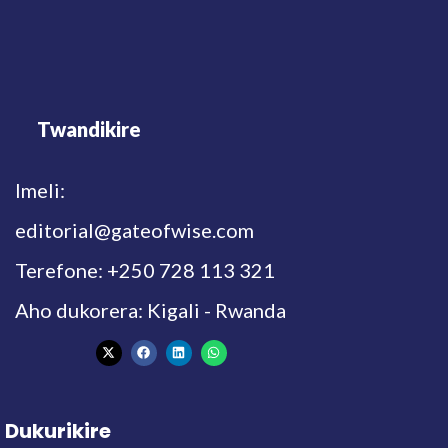
Twandikire
Imeli:
editorial@gateofwise.com
Terefone: +250 728 113 321
Aho dukorera: Kigali - Rwanda
Dukurikire