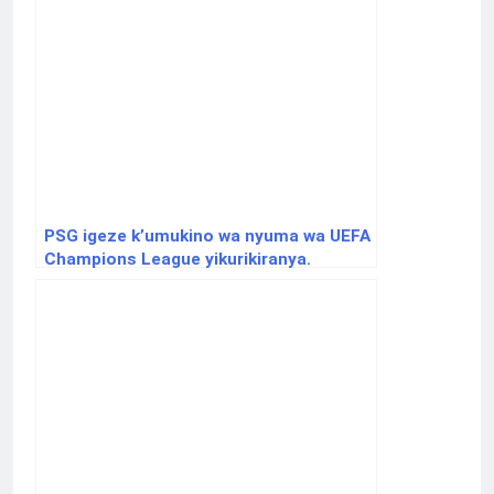
PSG igeze k’umukino wa nyuma wa UEFA
Champions League yikurikiranya.