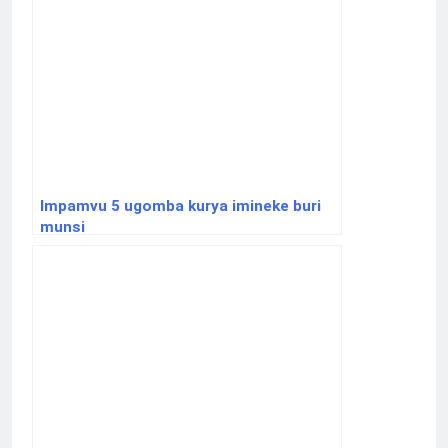
Impamvu 5 ugomba kurya imineke buri
munsi