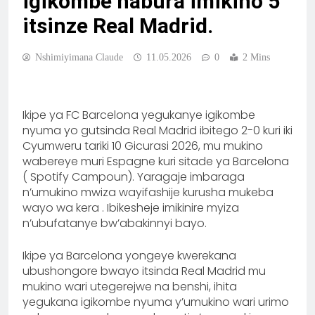
igikombe habura imikino 5
itsinze Real Madrid.
Nshimiyimana Claude
11.05.2026
0
2 Mins
Ikipe ya FC Barcelona yegukanye igikombe
nyuma yo gutsinda Real Madrid ibitego 2-0 kuri iki
Cyumweru tariki 10 Gicurasi 2026, mu mukino
wabereye muri Espagne kuri sitade ya Barcelona
( Spotify Campoun). Yaragaje imbaraga
n’umukino mwiza wayifashije kurusha mukeba
wayo wa kera . Ibikesheje imikinire myiza
n’ubufatanye bw’abakinnyi bayo.
Ikipe ya Barcelona yongeye kwerekana
ubushongore bwayo itsinda Real Madrid mu
mukino wari utegerejwe na benshi, ihita
yegukana igikombe nyuma y’umukino wari urimo