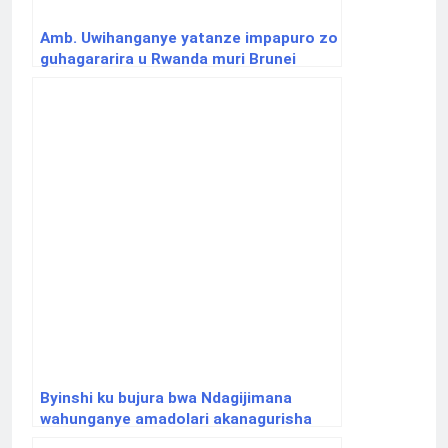
Amb. Uwihanganye yatanze impapuro zo
guhagararira u Rwanda muri Brunei
Byinshi ku bujura bwa Ndagijimana
wahunganye amadolari akanagurisha
inzu y’u Rwanda i Paris