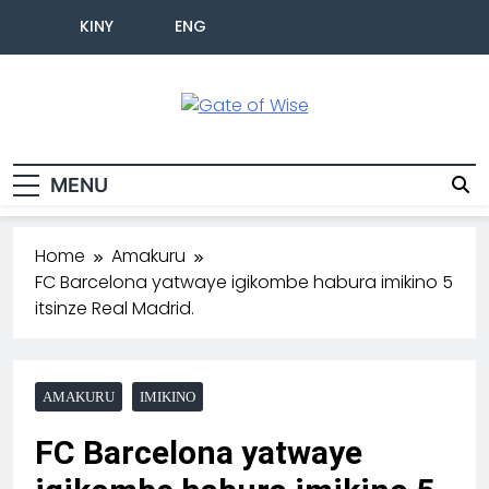
KINY
ENG
Gate Of Wise
Baho Usobanukiwe
MENU
Home
Amakuru
FC Barcelona yatwaye igikombe habura imikino 5
itsinze Real Madrid.
AMAKURU
IMIKINO
FC Barcelona yatwaye