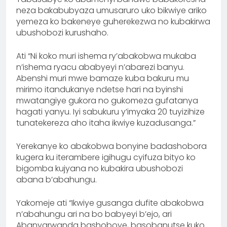
neza bakabubyaza umusaruro uko bikwiye ariko
yemeza ko bakeneye guherekezwa no kubakirwa
ubushobozi kurushaho.
Ati “Ni koko muri ishema ry’abakobwa mukaba
n’ishema ryacu ababyeyi n’abarezi banyu.
Abenshi muri mwe bamaze kuba bakuru mu
mirimo itandukanye ndetse hari na byinshi
mwatangiye gukora no gukomeza gufatanya
hagati yanyu. Iyi sabukuru y’imyaka 20 tuyizihize
tunatekereza aho itaha ikwiye kuzadusanga.”
Yerekanye ko abakobwa bonyine badashobora
kugera ku iterambere igihugu cyifuza bityo ko
bigomba kujyana no kubakira ubushobozi
abana b’abahungu.
Yakomeje ati “Ikwiye gusanga dufite abakobwa
n’abahungu ari na bo babyeyi b’ejo, ari
Abanyarwanda bashoboye, basobanutse kuko