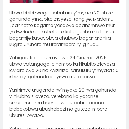
Ubwo hizihizwaga isabukuru y’imyaka 20 ishize
gahunda y’Inkubito z’Icyeza itangiye, Madamu
Jeannette Kagame yasabye abahembwe muri
yo kwirinda abashobora kubagusha mu bishuko
bagamije kubayobya ahubwo bagaharanira
kugira uruhare mu iterambere ry’Igihugu.
Yabigarutseho kuri uyu wa 24 Gicurasi 2025
ubwo yatangaga ibihembo ku Nkubito z’Icyeza
icyiciro cya 20 no kwizihiza isabukuru y’imyaka 20
ishize iyi gahunda ishyirwa mu bikorwa.
Yashimye urugendo rw’imyaka 20 rwa gahunda
y’Inkubito z’icyeza, yerekana ko yatanze
umusaruro mu buryo bwo kubakira abana
b’abakobwa ubushobozi no guteza imbere
uburezi bwabo.
Yabasabye ko ubumenyi bahawe babukoresha