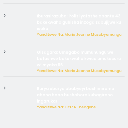
Iburasirazuba: Polisi yafashe abantu 43
bakekwaho guhisha inzoga zabujijwe ku
isoko
Yanditswe Na: Marie Jeanne Musabyemungu
Gisagara: Umugabo n’umuhungu we
bafashwe bakekwaho kwica umukecuru
w’imyaka 66
Yanditswe Na: Marie Jeanne Musabyemungu
Burya uburyo ababyeyi bashimiramo
abana babo bushobora kubagiraho
ingaruka!
Yanditswe Na: CYIZA Theogene