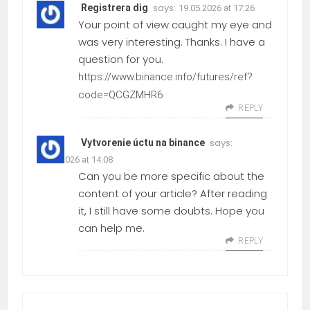
says:
Registrera dig
19.05.2026 at 17:26
Your point of view caught my eye and
was very interesting. Thanks. I have a
question for you.
https://www.binance.info/futures/ref?
code=QCGZMHR6
REPLY
says:
Vytvorenie úctu na binance
24.03.2026 at 14:08
Can you be more specific about the
content of your article? After reading
it, I still have some doubts. Hope you
can help me.
REPLY