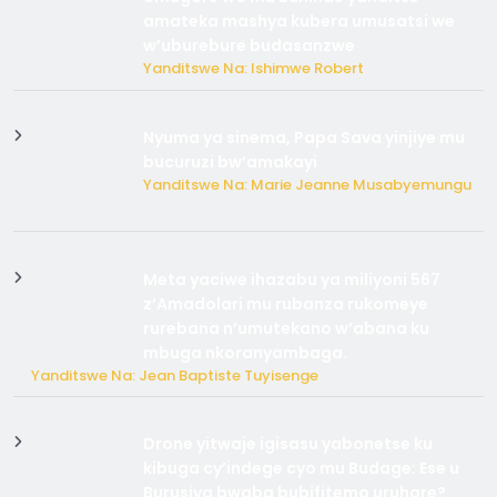
amateka mashya kubera umusatsi we
w’uburebure budasanzwe
Yanditswe Na: Ishimwe Robert
Nyuma ya sinema, Papa Sava yinjiye mu
bucuruzi bw’amakayi
Yanditswe Na: Marie Jeanne Musabyemungu
Meta yaciwe ihazabu ya miliyoni 567
z’Amadolari mu rubanza rukomeye
rurebana n’umutekano w’abana ku
mbuga nkoranyambaga.
Yanditswe Na: Jean Baptiste Tuyisenge
Drone yitwaje igisasu yabonetse ku
kibuga cy’indege cyo mu Budage: Ese u
Burusiya bwaba bubifitemo uruhare?