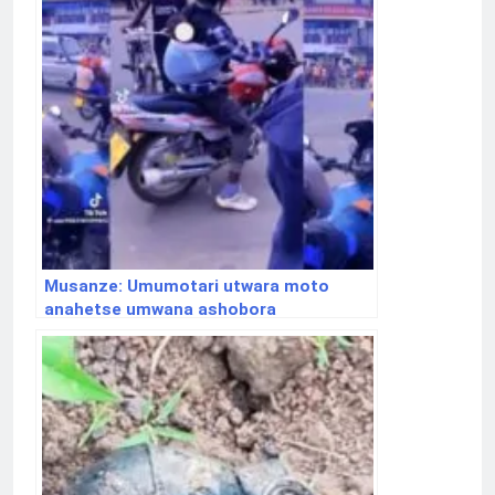
Musanze: Umumotari utwara moto
anahetse umwana ashobora
gukurikiranwa na polisi