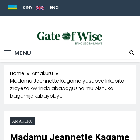
KINY
ENG
Gate Of Wise
Baho Usobanukiwe
MENU
Home
Amakuru
Madamu Jeannette Kagame yasabye Inkubito
z’Icyeza kwirinda ababagusha mu bishuko
bagamije kubayobya
AMAKURU
Madamu Jeannette Kagame