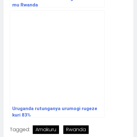
mu Rwanda
Uruganda rutunganya urumogi rugeze
kuri 83%
Tagged:
Amakuru
Rwanda