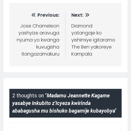
Previous:
Next:
Jose Chameleon
Diamond
yashyize aravuga
yatangaje ko
nyuma yo kwanga
yishimiye igitaramo
kuvugisha
The Ben yakoreye
itangazamakuru
Kampala
2 thoughts on “
Madamu Jeannette Kagame
yasabye Inkubito z’Icyeza kwirinda
ababagusha mu bishuko bagamije kubayobya
”