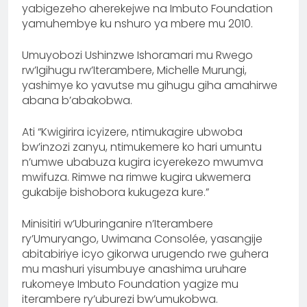
yabigezeho aherekejwe na Imbuto Foundation
yamuhembye ku nshuro ya mbere mu 2010.
Umuyobozi Ushinzwe Ishoramari mu Rwego
rw’Igihugu rw’Iterambere, Michelle Murungi,
yashimye ko yavutse mu gihugu giha amahirwe
abana b’abakobwa.
Ati “Kwigirira icyizere, ntimukagire ubwoba
bw’inzozi zanyu, ntimukemere ko hari umuntu
n’umwe ubabuza kugira icyerekezo mwumva
mwifuza. Rimwe na rimwe kugira ukwemera
gukabije bishobora kukugeza kure.”
Minisitiri w’Uburinganire n’Iterambere
ry’Umuryango, Uwimana Consolée, yasangije
abitabiriye icyo gikorwa urugendo rwe guhera
mu mashuri yisumbuye anashima uruhare
rukomeye Imbuto Foundation yagize mu
iterambere ry’uburezi bw’umukobwa.