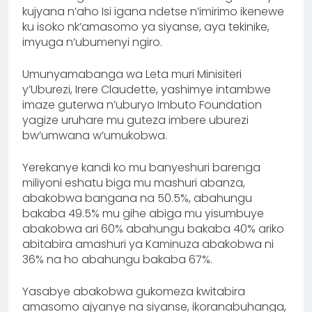
kujyana n’aho Isi igana ndetse n’imirimo ikenewe
ku isoko nk’amasomo ya siyanse, aya tekinike,
imyuga n’ubumenyi ngiro.
Umunyamabanga wa Leta muri Minisiteri
y’Uburezi, Irere Claudette, yashimye intambwe
imaze guterwa n’uburyo Imbuto Foundation
yagize uruhare mu guteza imbere uburezi
bw’umwana w’umukobwa.
Yerekanye kandi ko mu banyeshuri barenga
miliyoni eshatu biga mu mashuri abanza,
abakobwa bangana na 50.5%, abahungu
bakaba 49.5% mu gihe abiga mu yisumbuye
abakobwa ari 60% abahungu bakaba 40% ariko
abitabira amashuri ya Kaminuza abakobwa ni
36% na ho abahungu bakaba 67%.
Yasabye abakobwa gukomeza kwitabira
amasomo ajyanye na siyanse, ikoranabuhanga,