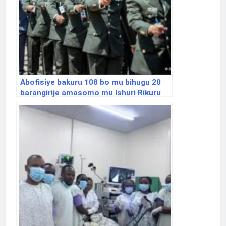
Abofisiye bakuru 108 bo mu bihugu 20
barangirije amasomo mu Ishuri Rikuru
rya Gisirikare rya Nyakinama