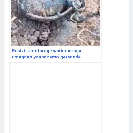
Rusizi: Umuturage warimburaga
umugano yasanzemo gerenade