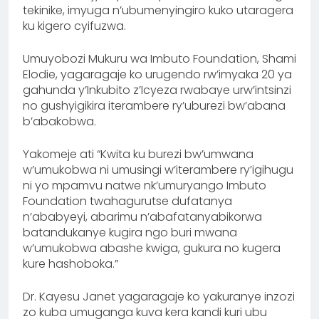
tekinike, imyuga n’ubumenyingiro kuko utaragera
ku kigero cyifuzwa.
Umuyobozi Mukuru wa Imbuto Foundation, Shami
Elodie, yagaragaje ko urugendo rw’imyaka 20 ya
gahunda y’Inkubito z’Icyeza rwabaye urw’intsinzi
no gushyigikira iterambere ry’uburezi bw’abana
b’abakobwa.
Yakomeje ati “Kwita ku burezi bw’umwana
w’umukobwa ni umusingi w’iterambere ry’igihugu
ni yo mpamvu natwe nk’umuryango Imbuto
Foundation twahagurutse dufatanya
n’ababyeyi, abarimu n’abafatanyabikorwa
batandukanye kugira ngo buri mwana
w’umukobwa abashe kwiga, gukura no kugera
kure hashoboka.”
Dr. Kayesu Janet yagaragaje ko yakuranye inzozi
zo kuba umuganga kuva kera kandi kuri ubu