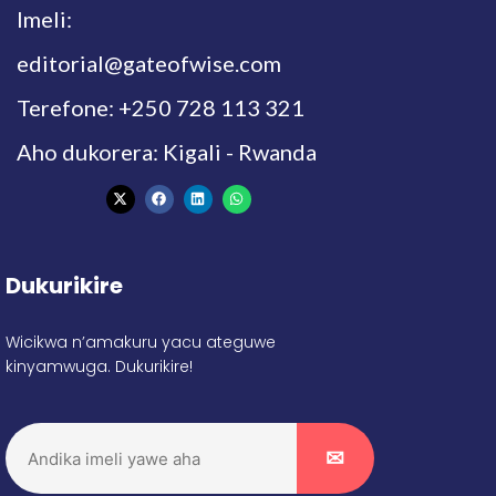
Imeli:
editorial@gateofwise.com
Terefone: +250 728 113 321
Aho dukorera: Kigali - Rwanda
Dukurikire
Wicikwa n’amakuru yacu ateguwe
kinyamwuga. Dukurikire!