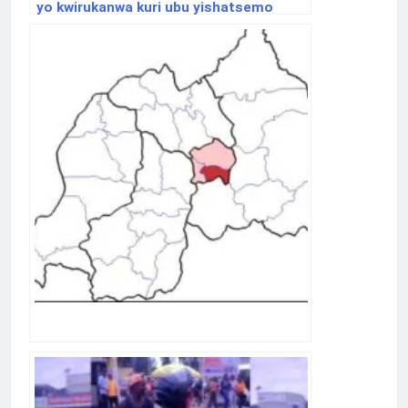
yo kwirukanwa kuri ubu yishatsemo
ibisubizo aho yafunguye Youtube
Channel