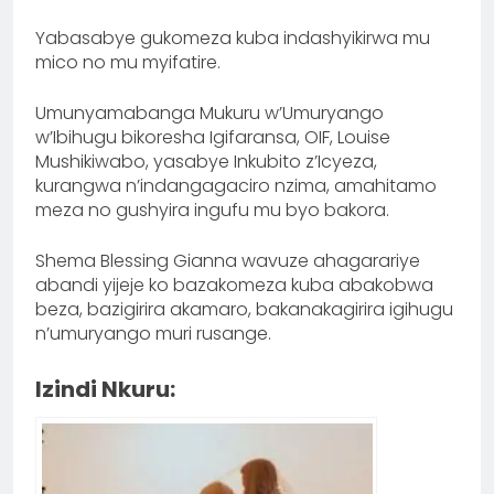
Yabasabye gukomeza kuba indashyikirwa mu
mico no mu myifatire.
Umunyamabanga Mukuru w’Umuryango
w’Ibihugu bikoresha Igifaransa, OIF, Louise
Mushikiwabo, yasabye Inkubito z’Icyeza,
kurangwa n’indangagaciro nzima, amahitamo
meza no gushyira ingufu mu byo bakora.
Shema Blessing Gianna wavuze ahagarariye
abandi yijeje ko bazakomeza kuba abakobwa
beza, bazigirira akamaro, bakanakagirira igihugu
n’umuryango muri rusange.
Izindi Nkuru: