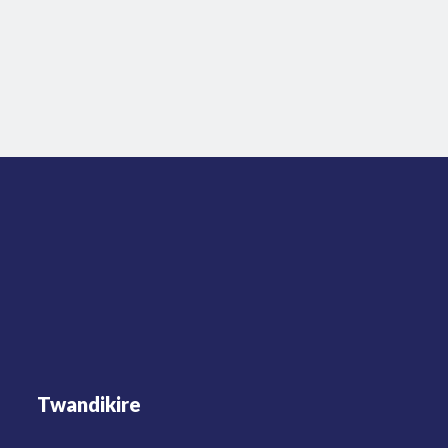
Twandikire