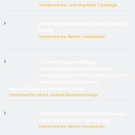
Yanditswe Na: Jean Baptiste Tuyisenge
Murumuna wa Mitsutsu, Désiré, yitabye
Imana
Yanditswe Na: Benoit Iradukunda
Ku Munsi Mpuzamahanga
w’Amavangingo: Ubushakashatsi
bwagaragaje ko 47% by’abakozi bo muri
Amerika bakora imibonano
mpuzabitsina mu masaha y’akazi
Yanditswe Na: Marie Jeanne Musabyemungu
Vice Mayor wa Nyamagabe Uwamariya
Agnès yarekuwe by’agateganyo
Yanditswe Na: Benoit Iradukunda