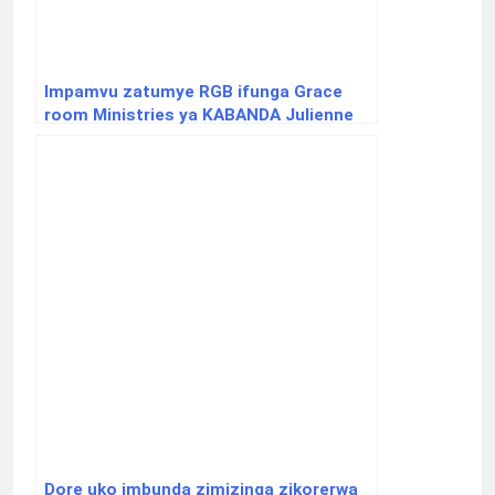
Impamvu zatumye RGB ifunga Grace
room Ministries ya KABANDA Julienne
Dore uko imbunda zimizinga zikorerwa