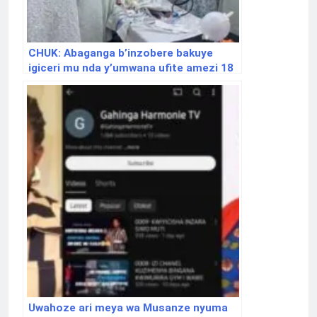
CHUK: Abaganga b’inzobere bakuye
igiceri mu nda y’umwana ufite amezi 18
Uwahoze ari meya wa Musanze nyuma