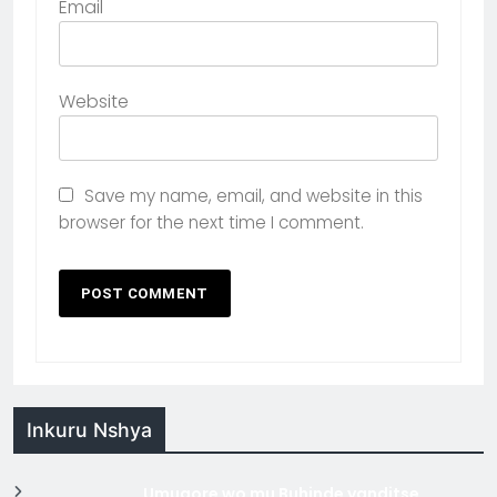
Email
Website
Save my name, email, and website in this
browser for the next time I comment.
Inkuru Nshya
Umugore wo mu Buhinde yanditse