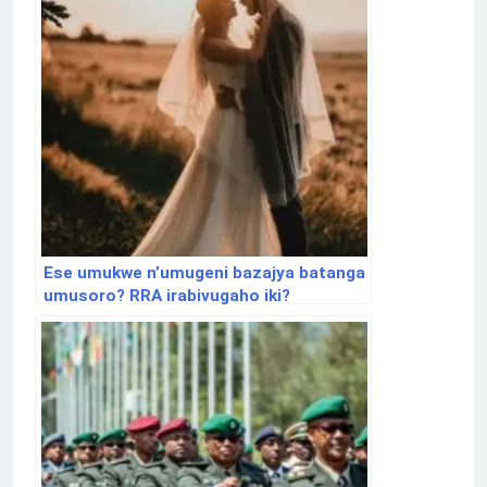
Ese umukwe n’umugeni bazajya batanga
umusoro? RRA irabivugaho iki?