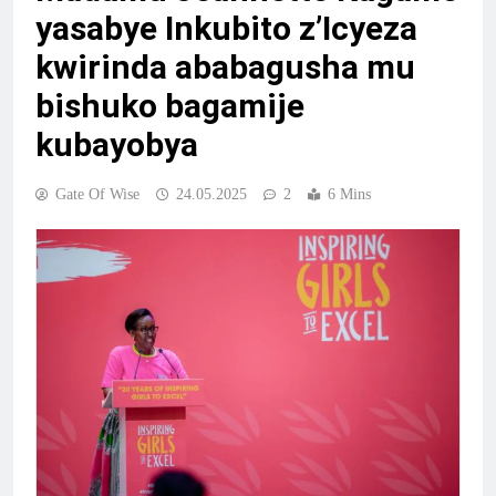
yasabye Inkubito z’Icyeza
kwirinda ababagusha mu
bishuko bagamije
kubayobya
Gate Of Wise
24.05.2025
2
6 Mins