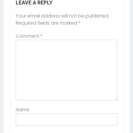
LEAVE A REPLY
Your email address will not be published.
Required fields are marked
*
Comment
*
Name