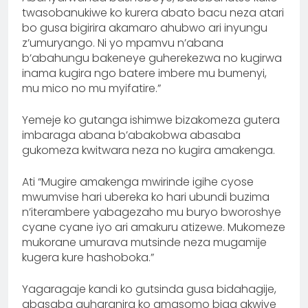
twasobanukiwe ko kurera abato bacu neza atari
bo gusa bigirira akamaro ahubwo ari inyungu
z’umuryango. Ni yo mpamvu n’abana
b’abahungu bakeneye guherekezwa no kugirwa
inama kugira ngo batere imbere mu bumenyi,
mu mico no mu myifatire.”
Yemeje ko gutanga ishimwe bizakomeza gutera
imbaraga abana b’abakobwa abasaba
gukomeza kwitwara neza no kugira amakenga.
Ati “Mugire amakenga mwirinde igihe cyose
mwumvise hari ubereka ko hari ubundi buzima
n’iterambere yabagezaho mu buryo bworoshye
cyane cyane iyo ari amakuru atizewe. Mukomeze
mukorane umurava mutsinde neza mugamije
kugera kure hashoboka.”
Yagaragaje kandi ko gutsinda gusa bidahagije,
abasaba guharanira ko amasomo biga akwiye