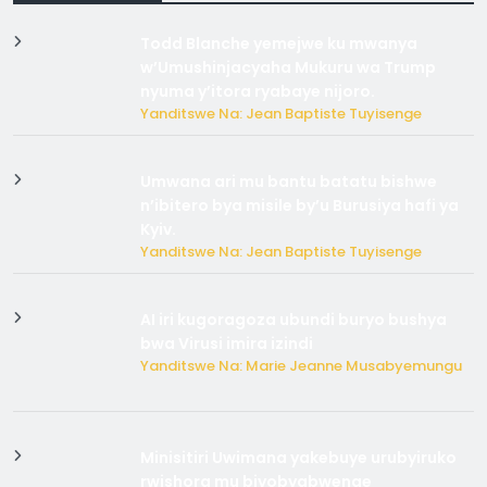
Todd Blanche yemejwe ku mwanya
w’Umushinjacyaha Mukuru wa Trump
nyuma y’itora ryabaye nijoro.
Yanditswe Na: Jean Baptiste Tuyisenge
Umwana ari mu bantu batatu bishwe
n’ibitero bya misile by’u Burusiya hafi ya
Kyiv.
Yanditswe Na: Jean Baptiste Tuyisenge
AI iri kugoragoza ubundi buryo bushya
bwa Virusi imira izindi
Yanditswe Na: Marie Jeanne Musabyemungu
Minisitiri Uwimana yakebuye urubyiruko
rwishora mu biyobyabwenge