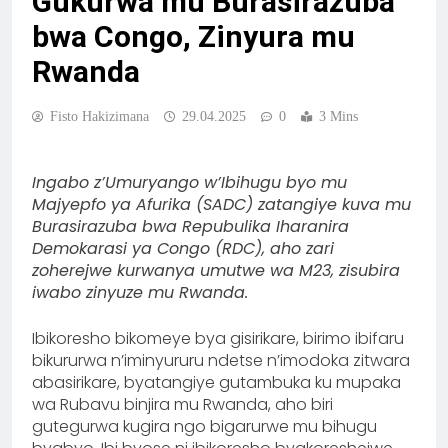
Gukurwa mu Burasirazuba
bwa Congo, Zinyura mu
Rwanda
Fisto Hakizimana
29.04.2025
0
3 Mins
Ingabo z’Umuryango w’Ibihugu byo mu
Majyepfo ya Afurika (SADC) zatangiye kuva mu
Burasirazuba bwa Repubulika Iharanira
Demokarasi ya Congo (RDC), aho zari
zoherejwe kurwanya umutwe wa M23, zisubira
iwabo zinyuze mu Rwanda.
Ibikoresho bikomeye bya gisirikare, birimo ibifaru
bikururwa n’iminyururu ndetse n’imodoka zitwara
abasirikare, byatangiye gutambuka ku mupaka
wa Rubavu binjira mu Rwanda, aho biri
gutegurwa kugira ngo bigarurwe mu bihugu