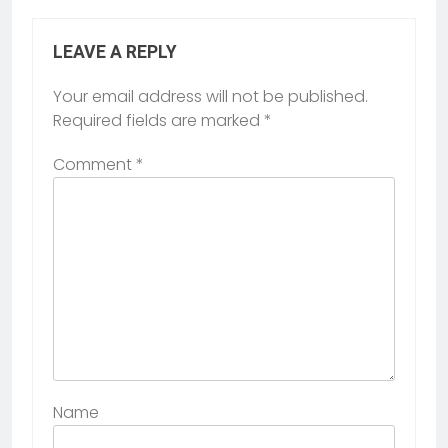
LEAVE A REPLY
Your email address will not be published.
Required fields are marked
*
Comment
*
Name