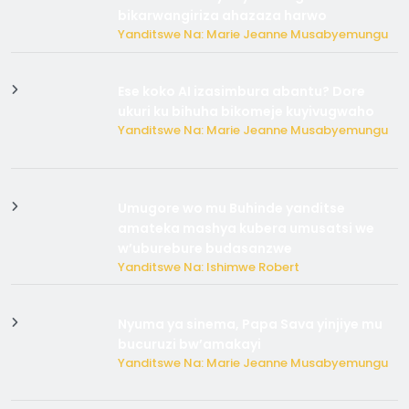
bikarwangiriza ahazaza harwo
Yanditswe Na: Marie Jeanne Musabyemungu
Ese koko AI izasimbura abantu? Dore
ukuri ku bihuha bikomeje kuyivugwaho
Yanditswe Na: Marie Jeanne Musabyemungu
Umugore wo mu Buhinde yanditse
amateka mashya kubera umusatsi we
w’uburebure budasanzwe
Yanditswe Na: Ishimwe Robert
Nyuma ya sinema, Papa Sava yinjiye mu
bucuruzi bw’amakayi
Yanditswe Na: Marie Jeanne Musabyemungu