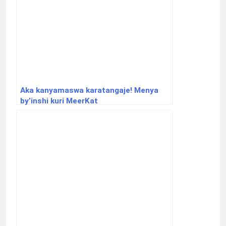
Aka kanyamaswa karatangaje! Menya
by’inshi kuri MeerKat