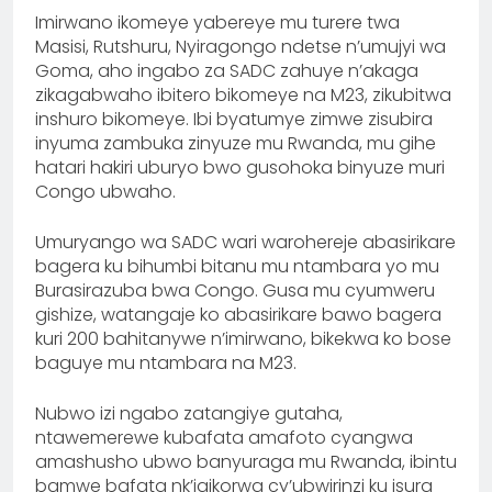
Imirwano ikomeye yabereye mu turere twa
Masisi, Rutshuru, Nyiragongo ndetse n’umujyi wa
Goma, aho ingabo za SADC zahuye n’akaga
zikagabwaho ibitero bikomeye na M23, zikubitwa
inshuro bikomeye. Ibi byatumye zimwe zisubira
inyuma zambuka zinyuze mu Rwanda, mu gihe
hatari hakiri uburyo bwo gusohoka binyuze muri
Congo ubwaho.
Umuryango wa SADC wari warohereje abasirikare
bagera ku bihumbi bitanu mu ntambara yo mu
Burasirazuba bwa Congo. Gusa mu cyumweru
gishize, watangaje ko abasirikare bawo bagera
kuri 200 bahitanywe n’imirwano, bikekwa ko bose
baguye mu ntambara na M23.
Nubwo izi ngabo zatangiye gutaha,
ntawemerewe kubafata amafoto cyangwa
amashusho ubwo banyuraga mu Rwanda, ibintu
bamwe bafata nk’igikorwa cy’ubwirinzi ku isura