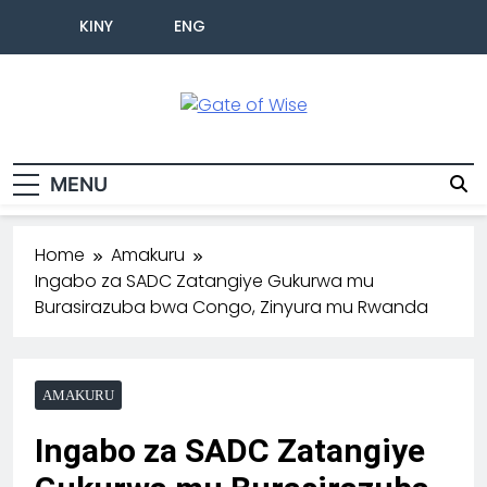
KINY
ENG
Gate Of Wise
Baho Usobanukiwe
MENU
Home
Amakuru
Ingabo za SADC Zatangiye Gukurwa mu
Burasirazuba bwa Congo, Zinyura mu Rwanda
AMAKURU
Ingabo za SADC Zatangiye