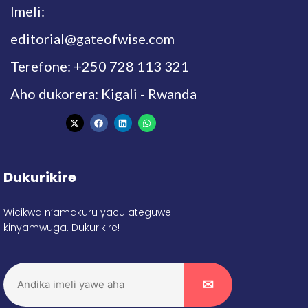
Imeli:
editorial@gateofwise.com
Terefone: +250 728 113 321
Aho dukorera: Kigali - Rwanda
Dukurikire
Wicikwa n’amakuru yacu ateguwe
kinyamwuga. Dukurikire!