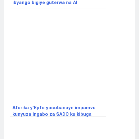
ibyango bigiye guterwa na AI
Afurika y’Epfo yasobanuye impamvu
kunyuza ingabo za SADC ku kibuga
cy’indege cya Goma bitashobotse