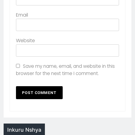
Email
Website
Save my name, email, and website in this
browser for the next time I comment.
Inkuru Nshya