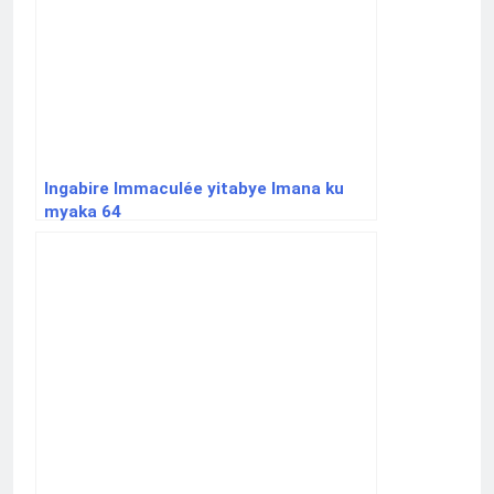
Ingabire Immaculée yitabye Imana ku
myaka 64