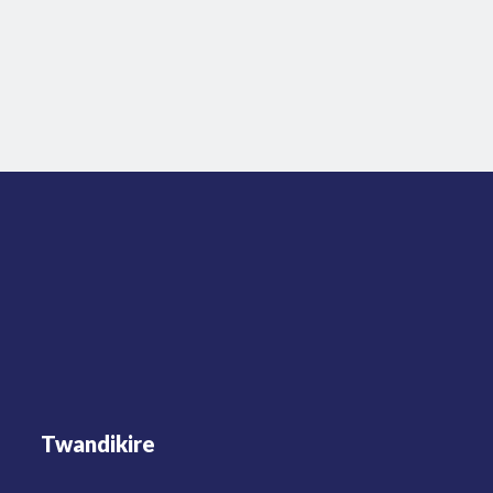
Twandikire