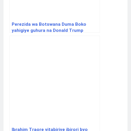
Perezida wa Botswana Duma Boko
yahigiye guhura na Donald Trump
Ibrahim Traore yitabiriye ibirori byo