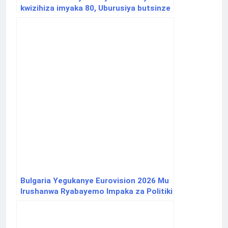
kwizihiza imyaka 80, Uburusiya butsinze
intambara ya 2 y’isi
Bulgaria Yegukanye Eurovision 2026 Mu
Irushanwa Ryabayemo Impaka za Politiki