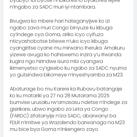
byabyo. Ibi byose ni ibikoresho byakoreshejwe
n’ingabo za SADC muri iyi ntambara.
Bivugwa ko mbere hari hateganyijwe ko izi
ngabo zava muri Congo binyuze ku kibuga
cy’indege cya Goma, ariko icyo cyifuzo
nticyashobotse bitewe n’uko icyo kibuga
cyangiritse cyane mu mirwano iheruka. Amakuru
yizewe avuga ko hahiswemo inzira y’u Rwanda
kugira ngo hirindwe isura mbi cyangwa
ikimenyetso cy’igisebo ku ngabo za SADC nyuma
yo gutsindwa bikomeye n’inyeshyamba za M23.
Abaturage bo mu Karere ka Rubavu batangaje
ko ku matariki ya 27 na 28 Mutarama 2025
bumvise urusaku rw’amasasu ndetse n’indege za
gisirikare, ubwo ingabo za Leta ya Congo
(FARDC) zifatanyije n’iza SADC, abarwanyi ba
FDLR n’imitwe ya Wazalendo barwanaga na M23
mu bice bya Goma n’inkengero zayo.