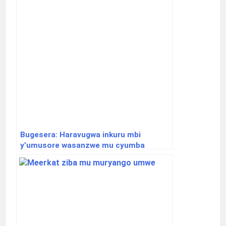
Bugesera: Haravugwa inkuru mbi
y’umusore wasanzwe mu cyumba
yapfuye