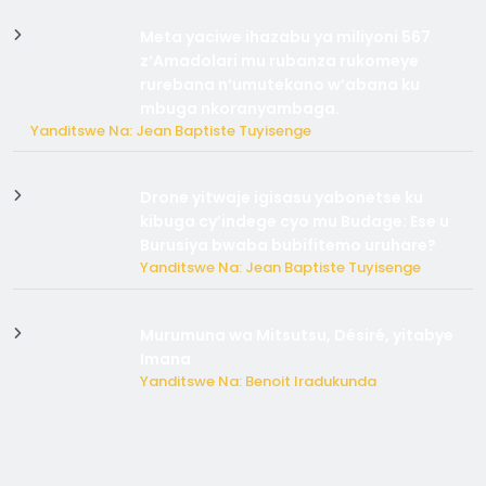
Meta yaciwe ihazabu ya miliyoni 567
z’Amadolari mu rubanza rukomeye
rurebana n’umutekano w’abana ku
mbuga nkoranyambaga.
Yanditswe Na: Jean Baptiste Tuyisenge
Drone yitwaje igisasu yabonetse ku
kibuga cy’indege cyo mu Budage: Ese u
Burusiya bwaba bubifitemo uruhare?
Yanditswe Na: Jean Baptiste Tuyisenge
Murumuna wa Mitsutsu, Désiré, yitabye
Imana
Yanditswe Na: Benoit Iradukunda