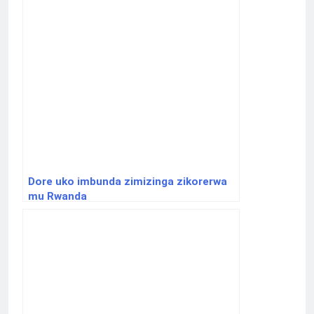
Dore uko imbunda zimizinga zikorerwa
mu Rwanda