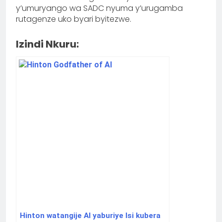
y’umuryango wa SADC nyuma y’urugamba
rutagenze uko byari byitezwe.
Izindi Nkuru:
Hinton watangije AI yaburiye Isi kubera