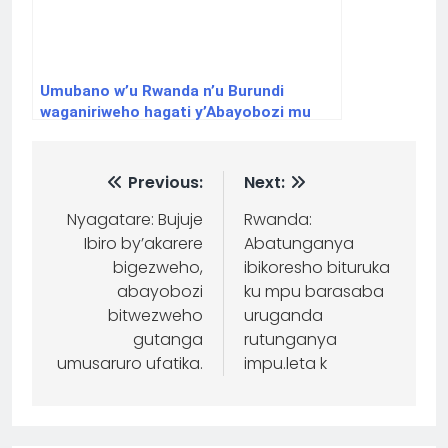
Umubano w’u Rwanda n’u Burundi
waganiriweho hagati y’Abayobozi mu
nzego nkuru z’Ibihugu byombi
Previous:
Next:
Nyagatare: Bujuje
Rwanda:
Ibiro by’akarere
Abatunganya
bigezweho,
ibikoresho bituruka
abayobozi
ku mpu barasaba
bitwezweho
uruganda
gutanga
rutunganya
umusaruro ufatika.
impu.leta k