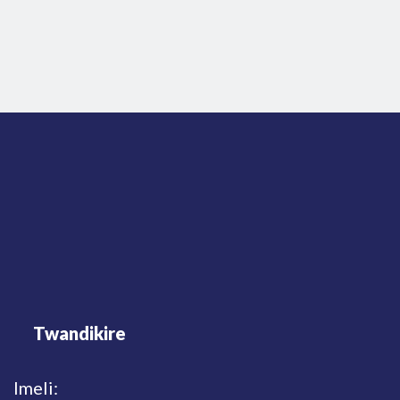
Twandikire
Imeli: