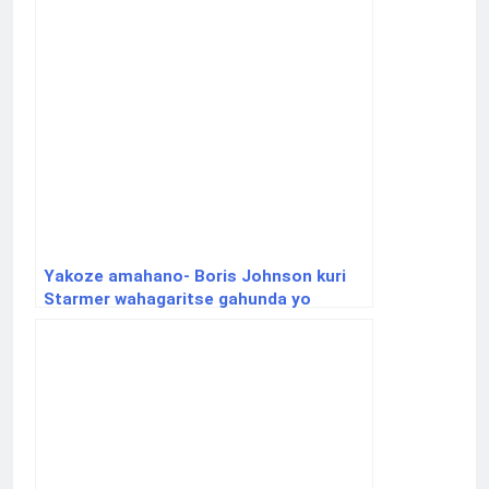
Yakoze amahano- Boris Johnson kuri
Starmer wahagaritse gahunda yo
kohereza abimukira mu Rwanda