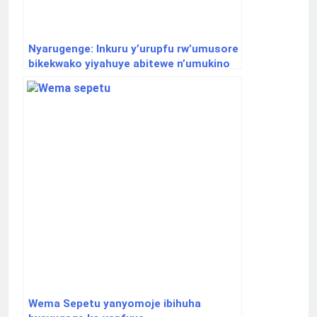
Nyarugenge: Inkuru y’urupfu rw’umusore
bikekwako yiyahuye abitewe n’umukino
w’akadege
Wema Sepetu yanyomoje ibihuha