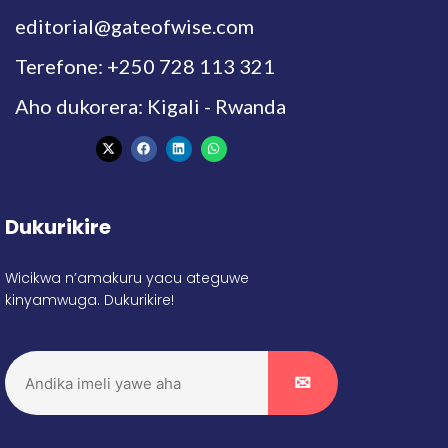
editorial@gateofwise.com
Terefone: +250 728 113 321
Aho dukorera: Kigali - Rwanda
Dukurikire
Wicikwa n’amakuru yacu ateguwe
kinyamwuga. Dukurikire!