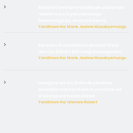
Minisitiri Uwimana yakebuye urubyiruko
rwishora mu biyobyabwenge
bikarwangiriza ahazaza harwo
Yanditswe Na: Marie Jeanne Musabyemungu
Ese koko AI izasimbura abantu? Dore
ukuri ku bihuha bikomeje kuyivugwaho
Yanditswe Na: Marie Jeanne Musabyemungu
Umugore wo mu Buhinde yanditse
amateka mashya kubera umusatsi we
w’uburebure budasanzwe
Yanditswe Na: Ishimwe Robert