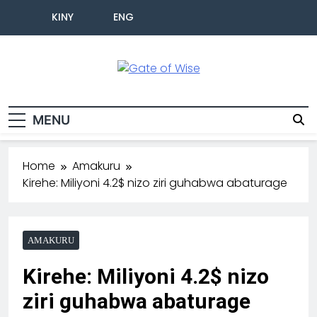
KINY
ENG
Gate Of Wise
Baho Usobanukiwe
MENU
Home
Amakuru
Kirehe: Miliyoni 4.2$ nizo ziri guhabwa abaturage
AMAKURU
Kirehe: Miliyoni 4.2$ nizo
ziri guhabwa abaturage