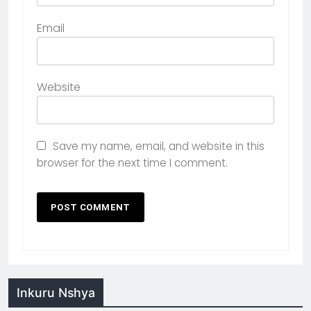
Email
Website
Save my name, email, and website in this
browser for the next time I comment.
Inkuru Nshya