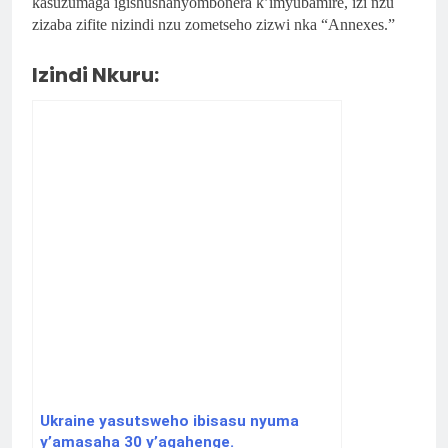
kasuzumaga igishushanyombonera k’imyubamire, izi nzu
zizaba zifite nizindi nzu zometseho zizwi nka “Annexes.”
Izindi Nkuru:
Ukraine yasutsweho ibisasu nyuma
y’amasaha 30 y’agahenge.