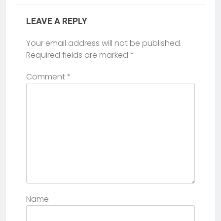
LEAVE A REPLY
Your email address will not be published.
Required fields are marked
*
Comment
*
Name