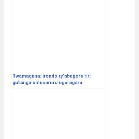
Rwamagana: Irondo ry’abagore riri
gutanga umusaruro ugaragara