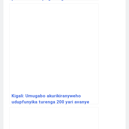
Kigali: Umugabo akurikiranyweho
udupfunyika turenga 200 yari avanye
Nyagatare