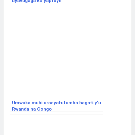
byavugaga ko yapfuye
Umwuka mubi uracyatutumba hagati y’u
Rwanda na Congo