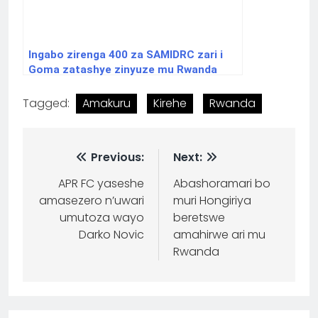
Ingabo zirenga 400 za SAMIDRC zari i
Goma zatashye zinyuze mu Rwanda
Tagged:
Amakuru
Kirehe
Rwanda
Previous:
Next:
APR FC yaseshe
Abashoramari bo
amasezero n’uwari
muri Hongiriya
umutoza wayo
beretswe
Darko Novic
amahirwe ari mu
Rwanda