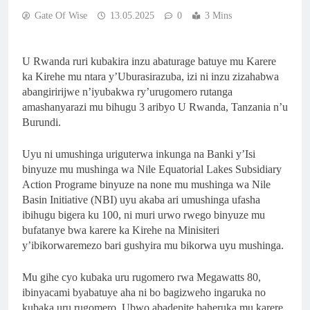
Gate Of Wise
13.05.2025
0
3 Mins
U Rwanda ruri kubakira inzu abaturage batuye mu Karere
ka Kirehe mu ntara y’Uburasirazuba, izi ni inzu zizahabwa
abangiririjwe n’iyubakwa ry’urugomero rutanga
amashanyarazi mu bihugu 3 aribyo U Rwanda, Tanzania n’u
Burundi.
Uyu ni umushinga uriguterwa inkunga na Banki y’Isi
binyuze mu mushinga wa Nile Equatorial Lakes Subsidiary
Action Programe binyuze na none mu mushinga wa Nile
Basin Initiative (NBI) uyu akaba ari umushinga ufasha
ibihugu bigera ku 100, ni muri urwo rwego binyuze mu
bufatanye bwa karere ka Kirehe na Minisiteri
y’ibikorwaremezo bari gushyira mu bikorwa uyu mushinga.
Mu gihe cyo kubaka uru rugomero rwa Megawatts 80,
ibinyacami byabatuye aha ni bo bagizweho ingaruka no
kubaka uru rugomero. Ubwo abadepite baheruka mu karere