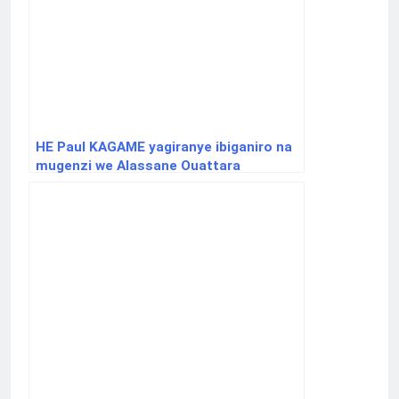
HE Paul KAGAME yagiranye ibiganiro na
mugenzi we Alassane Ouattara