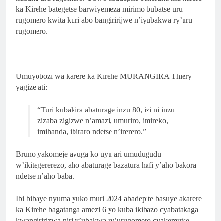
ka Kirehe bategetse barwiyemeza mirimo bubatse uru
rugomero kwita kuri abo bangiririjwe n’iyubakwa ry’uru
rugomero.
Umuyobozi wa karere ka Kirehe MURANGIRA Thiery
yagize ati:
“Turi kubakira abaturage inzu 80, izi ni inzu
zizaba zigizwe n’amazi, umuriro, imireko,
imihanda, ibiraro ndetse n’irerero.”
Bruno yakomeje avuga ko uyu ari umudugudu
w’ikitegererezo, aho abaturage bazatura hafi y’aho bakora
ndetse n’aho baba.
Ibi bibaye nyuma yuko muri 2024 abadepite basuye akarere
ka Kirehe bagatanga amezi 6 yo kuba ikibazo cyabatakaga
kwangiririzwa niri y’ubakwa ry’urugomero cyakemutse.