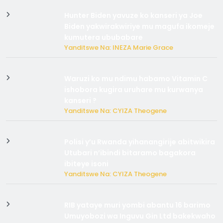
Hunter Biden yavuze ko kanseri ya Joe
Biden yakwirakwiriye mu magufa ikomeje
kumutera ububabare
Yanditswe Na: INEZA Marie Grace
Waruzi ko mu ndimu habamo Vitamin C
ishobora kugira uruhare mu kurwanya
kanseri ?
Yanditswe Na: CYIZA Theogene
Polisi y’u Rwanda yihanangirije abitwikira
Utubari n’ibindi bitaramo bagakora
ibiteye isoni
Yanditswe Na: CYIZA Theogene
RIB yataye muri yombi abantu 16 barimo
Umuyobozi wa Inguvu Gin Ltd bakekwaho