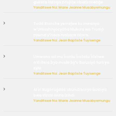
gukora inzoga zitujuje ubuziranenge
Yanditswe Na: Marie Jeanne Musabyemungu
Todd Blanche yemejwe ku mwanya
w’Umushinjacyaha Mukuru wa Trump
nyuma y’itora ryabaye nijoro.
Yanditswe Na: Jean Baptiste Tuyisenge
Umwana ari mu bantu batatu bishwe
n’ibitero bya misile by’u Burusiya hafi ya
Kyiv.
Yanditswe Na: Jean Baptiste Tuyisenge
AI iri kugoragoza ubundi buryo bushya
bwa Virusi imira izindi
Yanditswe Na: Marie Jeanne Musabyemungu