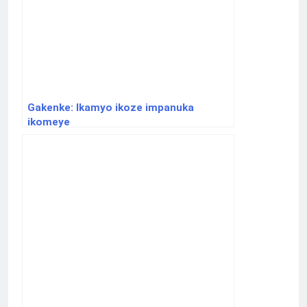
Gakenke: Ikamyo ikoze impanuka
ikomeye