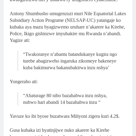
Antony Shumbusho umugenzuzi muri Nile Equatorial Lakes
Subsidiary Action Programe
(NELSAP-UC)
yatangaje ko
kubaka aya mazu byagizwemo uruhare n’akarere ka Kirehe,
Police, Ikigo gishinzwe imyubakire mu Rwanda n’abandi.
Yagize ati:
“Twakoranye n’abantu batandukanye kugira ngo
turebe abagizweho ingaruka zikomeye bakeneye
kuba bakimurwa bakanubakirwa inzu nshya’
Yongeraho ati:
“Abaturage 80 nibo bazahabwa inzu nshya,
nubwo hari abandi 14 bazahabwa inzu “
Yavuze ko ibi byose buzatwara Miliyoni zigera kuri 4.2$.
Gusa kubaka izi byatinjijwe nuko akarere ka Kirehe