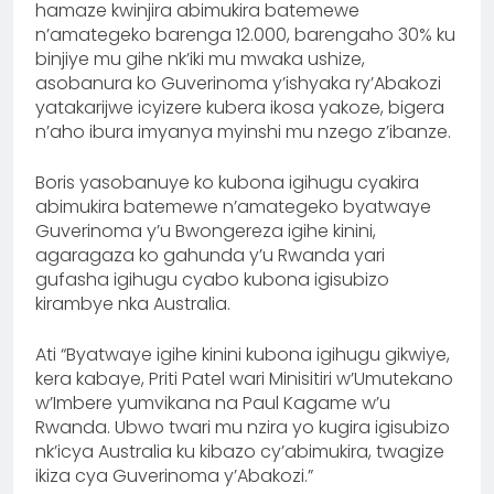
hamaze kwinjira abimukira batemewe
n’amategeko barenga 12.000, barengaho 30% ku
binjiye mu gihe nk’iki mu mwaka ushize,
asobanura ko Guverinoma y’ishyaka ry’Abakozi
yatakarijwe icyizere kubera ikosa yakoze, bigera
n’aho ibura imyanya myinshi mu nzego z’ibanze.
Boris yasobanuye ko kubona igihugu cyakira
abimukira batemewe n’amategeko byatwaye
Guverinoma y’u Bwongereza igihe kinini,
agaragaza ko gahunda y’u Rwanda yari
gufasha igihugu cyabo kubona igisubizo
kirambye nka Australia.
Ati “Byatwaye igihe kinini kubona igihugu gikwiye,
kera kabaye, Priti Patel wari Minisitiri w’Umutekano
w’Imbere yumvikana na Paul Kagame w’u
Rwanda. Ubwo twari mu nzira yo kugira igisubizo
nk’icya Australia ku kibazo cy’abimukira, twagize
ikiza cya Guverinoma y’Abakozi.”