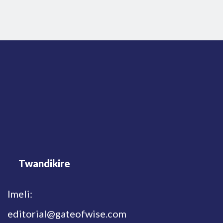
Twandikire
Imeli:
editorial@gateofwise.com