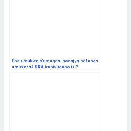
Ese umukwe n’umugeni bazajya batanga
umusoro? RRA irabivugaho iki?