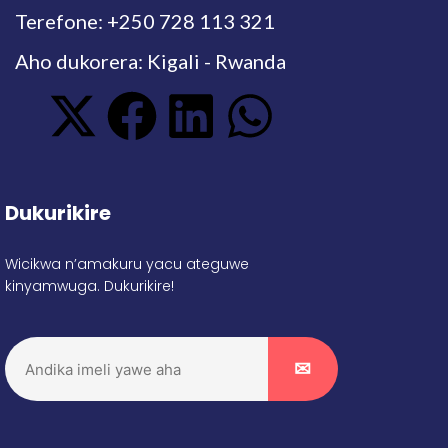
Terefone: +250 728 113 321
Aho dukorera: Kigali - Rwanda
Dukurikire
Wicikwa n’amakuru yacu ateguwe
kinyamwuga. Dukurikire!