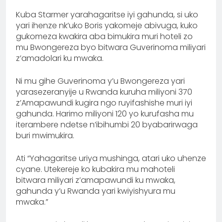
Kuba Starmer yarahagaritse iyi gahunda, si uko
yari ihenze nk’uko Boris yakomeje abivuga, kuko
gukomeza kwakira aba bimukira muri hoteli zo
mu Bwongereza byo bitwara Guverinoma miliyari
z’amadolari ku mwaka.
Ni mu gihe Guverinoma y’u Bwongereza yari
yarasezeranyije u Rwanda kuruha miliyoni 370
z’Amapawundi kugira ngo ruyifashishe muri iyi
gahunda. Harimo miliyoni 120 yo kurufasha mu
iterambere ndetse n’ibihumbi 20 byabarirwaga
buri mwimukira.
Ati “Yahagaritse uriya mushinga, atari uko uhenze
cyane. Utekereje ko kubakira mu mahoteli
bitwara miliyari z’amapawundi ku mwaka,
gahunda y’u Rwanda yari kwiyishyura mu
mwaka.”