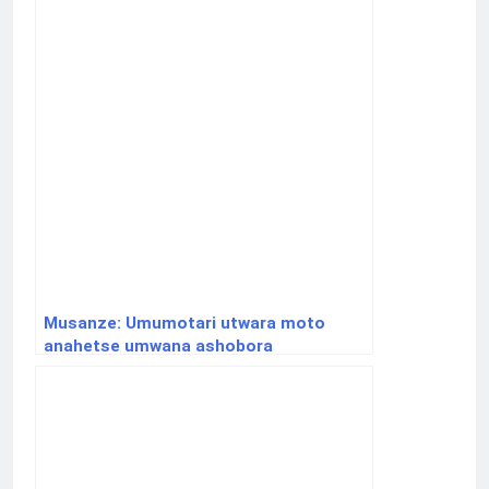
Musanze: Umumotari utwara moto
anahetse umwana ashobora
gukurikiranwa na polisi