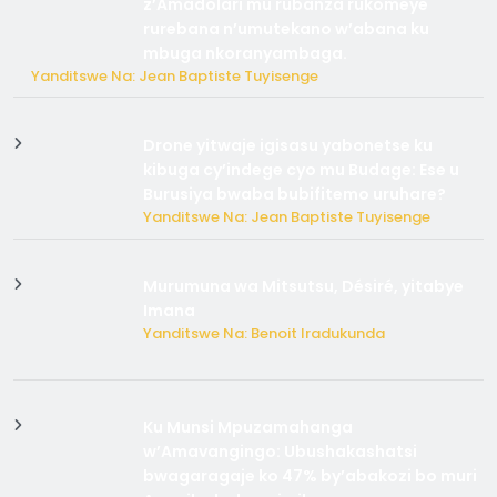
z’Amadolari mu rubanza rukomeye
rurebana n’umutekano w’abana ku
mbuga nkoranyambaga.
Yanditswe Na: Jean Baptiste Tuyisenge
Drone yitwaje igisasu yabonetse ku
kibuga cy’indege cyo mu Budage: Ese u
Burusiya bwaba bubifitemo uruhare?
Yanditswe Na: Jean Baptiste Tuyisenge
Murumuna wa Mitsutsu, Désiré, yitabye
Imana
Yanditswe Na: Benoit Iradukunda
Ku Munsi Mpuzamahanga
w’Amavangingo: Ubushakashatsi
bwagaragaje ko 47% by’abakozi bo muri