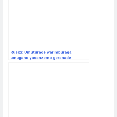
Rusizi: Umuturage warimburaga
umugano yasanzemo gerenade