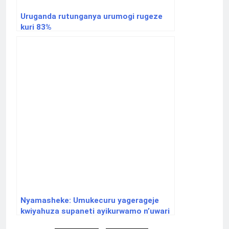
Uruganda rutunganya urumogi rugeze
kuri 83%
Nyamasheke: Umukecuru yagerageje
kwiyahuza supaneti ayikurwamo n’uwari
uje kurahura