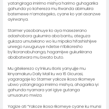
yatangiraga imirimo mishya harimo guhagarika
gahunda yo kohereza mu Rwanda abimukira
batemewe n’amategeko, cyane ko yari asanzwe
ayirwanya.
Starmer yasobanuye ko aya masezerano
adashobora gukumira aba bantu, ateguza
gukaza umutekano wo ku mipaka hifashishijwe
urwego ruvuguruye ndetse n’ibikoresho
by’ikoranabuhanga, hagamijwe gukurikirana
ababatwara mu bwato buto.
Mu gitekerezo cy’inkuru Boris yanyujije mu
kinyamakuru Daily Mail ku wa 16 Gicurasi,
yagaragaje ko Starmer yakoze ikosa rikomeye
ubwo yatangiraga imirimo mishya, ahagarika iyi
gahunda nyamara yari igiye gutanga
umusaruro mwiza.
Yagize ati “Yakoze ikosa rikomeye cyane ku munsi