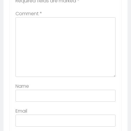
Required fields are marked
*
Comment
*
Name
Email