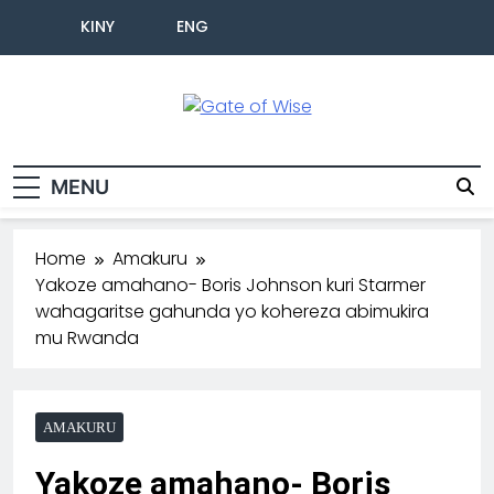
KINY
ENG
Gate Of Wise
Baho Usobanukiwe
MENU
Home
Amakuru
Yakoze amahano- Boris Johnson kuri Starmer
wahagaritse gahunda yo kohereza abimukira
mu Rwanda
AMAKURU
Yakoze amahano- Boris