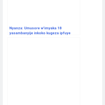
Nyanza: Umusore w’imyaka 18
yasambanyije inkoko kugeza ipfuye