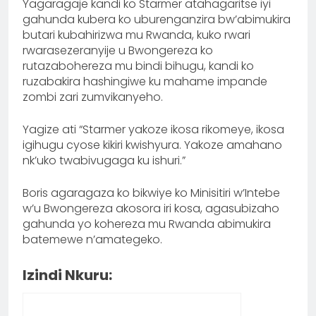
Yagaragaje kandi ko Starmer atahagaritse iyi
gahunda kubera ko uburenganzira bw’abimukira
butari kubahirizwa mu Rwanda, kuko rwari
rwarasezeranyije u Bwongereza ko
rutazabohereza mu bindi bihugu, kandi ko
ruzabakira hashingiwe ku mahame impande
zombi zari zumvikanyeho.
Yagize ati “Starmer yakoze ikosa rikomeye, ikosa
igihugu cyose kikiri kwishyura. Yakoze amahano
nk’uko twabivugaga ku ishuri.”
Boris agaragaza ko bikwiye ko Minisitiri w’Intebe
w’u Bwongereza akosora iri kosa, agasubizaho
gahunda yo kohereza mu Rwanda abimukira
batemewe n’amategeko.
Izindi Nkuru: