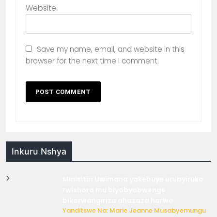
Website
Save my name, email, and website in this
browser for the next time I comment.
Inkuru Nshya
Minisitiri Uwimana yakebuye urubyiruko
rwishora mu biyobyabwenge
bikarwangiriza ahazaza harwo
Yanditswe Na: Marie Jeanne Musabyemungu