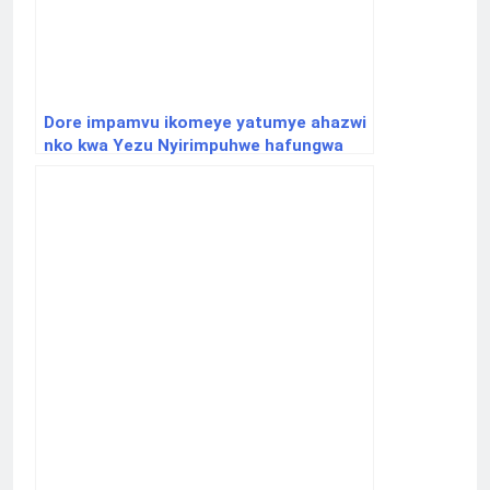
Dore impamvu ikomeye yatumye ahazwi
nko kwa Yezu Nyirimpuhwe hafungwa