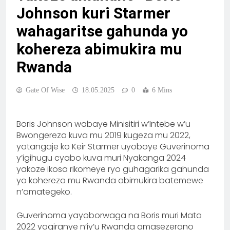
Johnson kuri Starmer
wahagaritse gahunda yo
kohereza abimukira mu
Rwanda
Gate Of Wise
18.05.2025
0
6 Mins
Boris Johnson wabaye Minisitiri w’Intebe w’u
Bwongereza kuva mu 2019 kugeza mu 2022,
yatangaje ko Keir Starmer uyoboye Guverinoma
y’igihugu cyabo kuva muri Nyakanga 2024
yakoze ikosa rikomeye ryo guhagarika gahunda
yo kohereza mu Rwanda abimukira batemewe
n’amategeko.
Guverinoma yayoborwaga na Boris muri Mata
2022 yagiranye n’iy’u Rwanda amasezerano