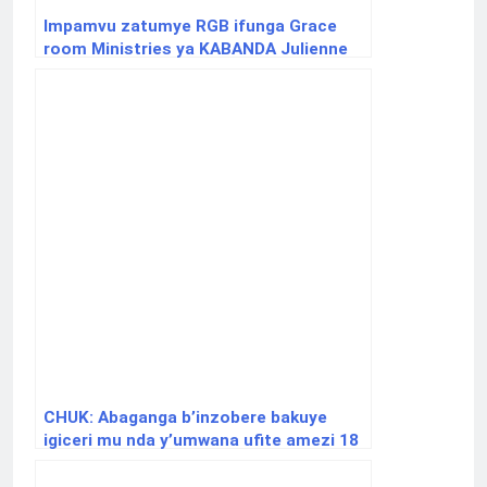
Impamvu zatumye RGB ifunga Grace
room Ministries ya KABANDA Julienne
CHUK: Abaganga b’inzobere bakuye
igiceri mu nda y’umwana ufite amezi 18