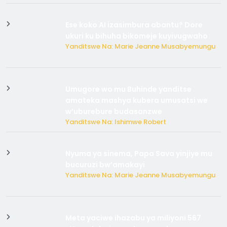
Ese koko AI izasimbura abantu? Dore
ukuri ku bihuha bikomeje kuyivugwaho
Yanditswe Na: Marie Jeanne Musabyemungu
Umugore wo mu Buhinde yanditse
amateka mashya kubera umusatsi we
w’uburebure budasanzwe
Yanditswe Na: Ishimwe Robert
Nyuma ya sinema, Papa Sava yinjiye mu
bucuruzi bw’amakayi
Yanditswe Na: Marie Jeanne Musabyemungu
Meta yaciwe ihazabu ya miliyoni 567