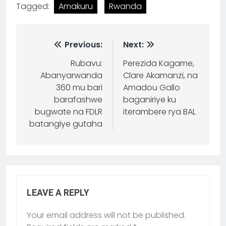
Tagged:
Amakuru
Rwanda
Previous:
Next:
Rubavu:
Perezida Kagame,
Abanyarwanda
Clare Akamanzi, na
360 mu bari
Amadou Gallo
barafashwe
baganiriye ku
bugwate na FDLR
iterambere rya BAL
batangiye gutaha
LEAVE A REPLY
Your email address will not be published.