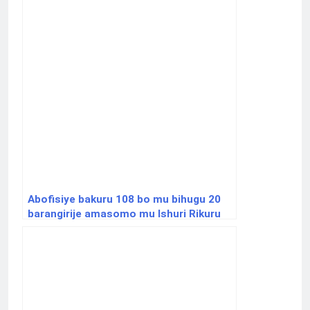
Abofisiye bakuru 108 bo mu bihugu 20
barangirije amasomo mu Ishuri Rikuru
rya Gisirikare rya Nyakinama