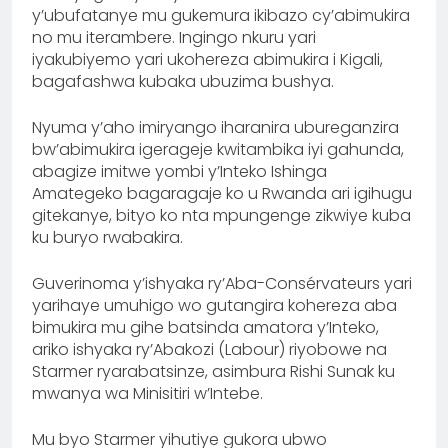
y’ubufatanye mu gukemura ikibazo cy’abimukira
no mu iterambere. Ingingo nkuru yari
iyakubiyemo yari ukohereza abimukira i Kigali,
bagafashwa kubaka ubuzima bushya.
Nyuma y’aho imiryango iharanira ubureganzira
bw’abimukira igerageje kwitambika iyi gahunda,
abagize imitwe yombi y’Inteko Ishinga
Amategeko bagaragaje ko u Rwanda ari igihugu
gitekanye, bityo ko nta mpungenge zikwiye kuba
ku buryo rwabakira.
Guverinoma y’ishyaka ry’Aba-Consérvateurs yari
yarihaye umuhigo wo gutangira kohereza aba
bimukira mu gihe batsinda amatora y’Inteko,
ariko ishyaka ry’Abakozi (Labour) riyobowe na
Starmer ryarabatsinze, asimbura Rishi Sunak ku
mwanya wa Minisitiri w’Intebe.
Mu byo Starmer yihutiye gukora ubwo