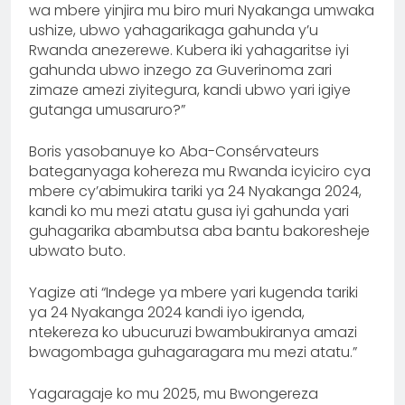
wa mbere yinjira mu biro muri Nyakanga umwaka
ushize, ubwo yahagarikaga gahunda y’u
Rwanda anezerewe. Kubera iki yahagaritse iyi
gahunda ubwo inzego za Guverinoma zari
zimaze amezi ziyitegura, kandi ubwo yari igiye
gutanga umusaruro?”
Boris yasobanuye ko Aba-Consérvateurs
bateganyaga kohereza mu Rwanda icyiciro cya
mbere cy’abimukira tariki ya 24 Nyakanga 2024,
kandi ko mu mezi atatu gusa iyi gahunda yari
guhagarika abambutsa aba bantu bakoresheje
ubwato buto.
Yagize ati “Indege ya mbere yari kugenda tariki
ya 24 Nyakanga 2024 kandi iyo igenda,
ntekereza ko ubucuruzi bwambukiranya amazi
bwagombaga guhagaragara mu mezi atatu.”
Yagaragaje ko mu 2025, mu Bwongereza