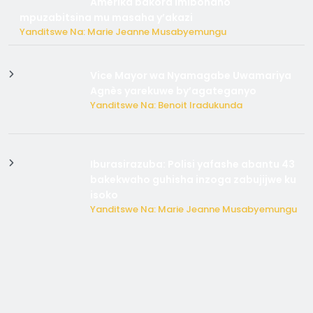
Amerika bakora imibonano
mpuzabitsina mu masaha y’akazi
Yanditswe Na: Marie Jeanne Musabyemungu
Vice Mayor wa Nyamagabe Uwamariya
Agnès yarekuwe by’agateganyo
Yanditswe Na: Benoit Iradukunda
Iburasirazuba: Polisi yafashe abantu 43
bakekwaho guhisha inzoga zabujijwe ku
isoko
Yanditswe Na: Marie Jeanne Musabyemungu