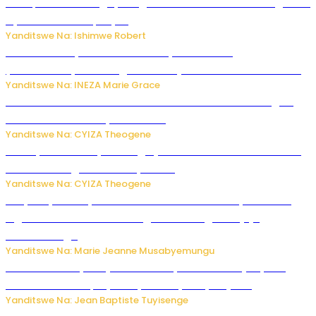
Trump na Iran bongeye kugera aharindimuka: Ese ibiganiro
by’amahoro birapfuye?
Yanditswe Na: Ishimwe Robert
Hunter Biden yavuze ko kanseri ya Joe Biden
yakwirakwiriye mu magufa ikomeje kumutera ububabare
Yanditswe Na: INEZA Marie Grace
Waruzi ko mu ndimu habamo Vitamin C ishobora kugira
uruhare mu kurwanya kanseri ?
Yanditswe Na: CYIZA Theogene
Polisi y’u Rwanda yihanangirije abitwikira Utubari n’ibindi
bitaramo bagakora ibiteye isoni
Yanditswe Na: CYIZA Theogene
RIB yataye muri yombi abantu 16 barimo Umuyobozi wa
Inguvu Gin Ltd bakekwaho gukora inzoga zitujuje
ubuziranenge
Yanditswe Na: Marie Jeanne Musabyemungu
Todd Blanche yemejwe ku mwanya w’Umushinjacyaha
Mukuru wa Trump nyuma y’itora ryabaye nijoro.
Yanditswe Na: Jean Baptiste Tuyisenge