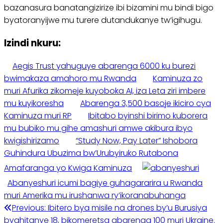
bazanasura banatangizirize ibi bizamini mu bindi bigo
byatoranyijwe mu turere dutandukanye tw’igihugu.
Izindi nkuru:
Aegis Trust yahuguye abarenga 6000 ku burezi
bwimakaza amahoro mu Rwanda
Kaminuza zo
muri Afurika zikomeje kuyoboka AI, iza Leta ziri imbere
mu kuyikoresha
Abarenga 3,500 basoje ikiciro cya
Kaminuza muri RP
Ibitabo byinshi birimo kuborera
mu bubiko mu gihe amashuri amwe akibura ibyo
kwigishirizamo
“Study Now, Pay Later” Ishobora
Guhindura Ubuzima bw’Urubyiruko Rutabona
Amafaranga yo Kwiga Kaminuza
Abanyeshuri icumi bagiye guhagararira u Rwanda
muri Amerika mu irushanwa ry’ikoranabuhanga
Post
Previous:
Ibitero bya misile na drones by’u Burusiya
byahitanye 18, bikomeretsa abarenga 100 muri Ukraine.