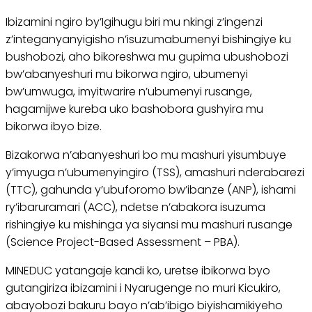
Ibizamini ngiro by’Igihugu biri mu nkingi z’ingenzi
z’integanyanyigisho n’isuzumabumenyi bishingiye ku
bushobozi, aho bikoreshwa mu gupima ubushobozi
bw’abanyeshuri mu bikorwa ngiro, ubumenyi
bw’umwuga, imyitwarire n’ubumenyi rusange,
hagamijwe kureba uko bashobora gushyira mu
bikorwa ibyo bize.
Bizakorwa n’abanyeshuri bo mu mashuri yisumbuye
y’imyuga n’ubumenyingiro (TSS), amashuri nderabarezi
(TTC), gahunda y’ubuforomo bw’ibanze (ANP), ishami
ry’ibaruramari (ACC), ndetse n’abakora isuzuma
rishingiye ku mishinga ya siyansi mu mashuri rusange
(Science Project-Based Assessment – PBA).
MINEDUC yatangaje kandi ko, uretse ibikorwa byo
gutangiriza ibizamini i Nyarugenge no muri Kicukiro,
abayobozi bakuru bayo n’ab’ibigo biyishamikiyeho