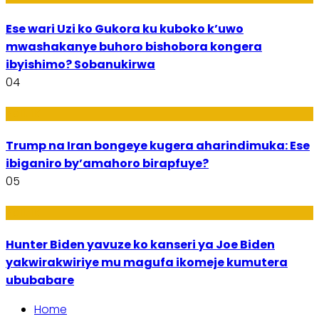
Ese wari Uzi ko Gukora ku kuboko k’uwo
mwashakanye buhoro bishobora kongera
ibyishimo? Sobanukirwa
04
Politiki
Trump na Iran bongeye kugera aharindimuka: Ese
ibiganiro by’amahoro birapfuye?
05
Politiki
Hunter Biden yavuze ko kanseri ya Joe Biden
yakwirakwiriye mu magufa ikomeje kumutera
ububabare
Home