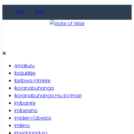
Skip
KINY
ENG
to
content
Gate of Wise
Baho Usobanukiwe
Amakuru
Ibidukikije
Ibiribwa n’Imirire
Ikoranabuhanga
Ikoranabuhanga mu by’Imari
Imibanire
Imibereho
Imideri n'Ubwiza
Imikino
Imyidagaduro