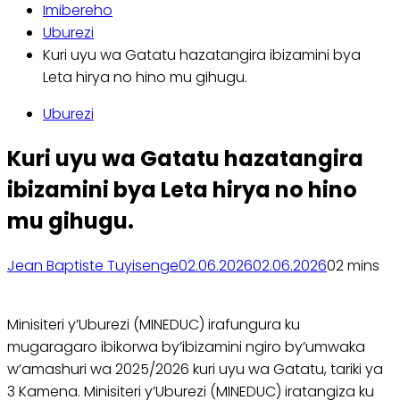
Imibereho
Uburezi
Kuri uyu wa Gatatu hazatangira ibizamini bya
Leta hirya no hino mu gihugu.
Uburezi
Kuri uyu wa Gatatu hazatangira
ibizamini bya Leta hirya no hino
mu gihugu.
Jean Baptiste Tuyisenge
02.06.2026
02.06.2026
0
2 mins
Minisiteri y’Uburezi (MINEDUC) irafungura ku
mugaragaro ibikorwa by’ibizamini ngiro by’umwaka
w’amashuri wa 2025/2026 kuri uyu wa Gatatu, tariki ya
3 Kamena. Minisiteri y’Uburezi (MINEDUC) iratangiza ku