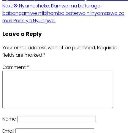
navigation
Next:
Nyamasheke: Bamwe mu baturage
babangamiwe n’ibihombo baterwa n’inyamaswa zo
muri Pariki ya Nyungwe.
Leave a Reply
Your email address will not be published.
Required
fields are marked
*
Comment
*
Name
Email