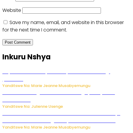
Website
Save my name, email, and website in this browser
for the next time I comment.
Inkuru Nshya
Huye: umwana w’imyaka ibiri yishwe azize inkongi
y’umuriro
Yanditswe Na: Marie Jeanne Musabyemungu
Abahinzi ba tangawizi i Rusizi bahangayikishijwe no
kubura isoko
Yanditswe Na: Julienne Usenge
Ese wari Uzi ko Gukora ku kuboko k’uwo mwashakanye
buhoro bishobora kongera ibyishimo? Sobanukirwa
Yanditswe Na: Marie Jeanne Musabyemungu