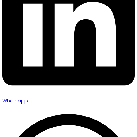
Whatsapp