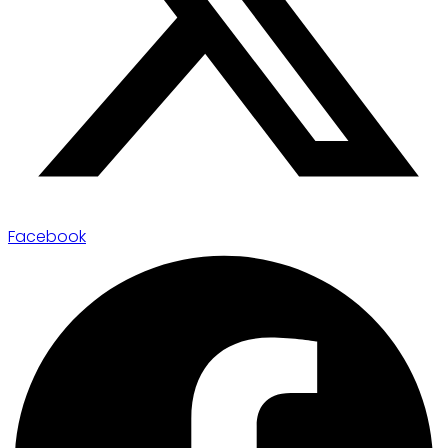
Facebook