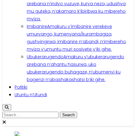
arebana n’indyo yuzuye, kurya neza, udushya
mu guteka, n’akamaro k’ibiribwa ku mibereho
myiza.
Imibanire
Amakuru y’imibanire yerekeye
umuryango, kumenyana/kurambagiza,
gushyingirwa, imibanire n’abandi, n’imibereho
myiza y’umuntu muri sosiyete y’iki gihe.
Ubukerarugendo
Amakuru y’ubukerarugendo
arebana n’ahantu hasurwa, uko
ubukerarugendo buhagaze, n’ubumenyi ku
bagenzi n’abashakashatsi b’iki gihe.
Politiki
Utuntu n’Utundi
Search
for: