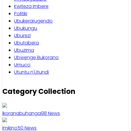
Kwiteza Imbere
Politiki
Ubukerarugendo
Ubukungu
Uburezi
Ubutabera
Ubuzima
Ubwenge Bukorano
Umuco
Utuntu n'Utundi
Category Collection
Ikoranabuhanga
98
News
Imikino
50
News