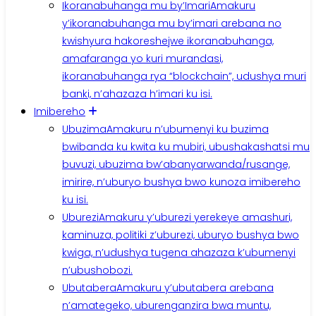
Ikoranabuhanga mu by’Imari
Amakuru
y’ikoranabuhanga mu by’imari arebana no
kwishyura hakoreshejwe ikoranabuhanga,
amafaranga yo kuri murandasi,
ikoranabuhanga rya “blockchain”, udushya muri
banki, n’ahazaza h’imari ku isi.
Imibereho
Ubuzima
Amakuru n’ubumenyi ku buzima
bwibanda ku kwita ku mubiri, ubushakashatsi mu
buvuzi, ubuzima bw’abanyarwanda/rusange,
imirire, n’uburyo bushya bwo kunoza imibereho
ku isi.
Uburezi
Amakuru y’uburezi yerekeye amashuri,
kaminuza, politiki z’uburezi, uburyo bushya bwo
kwiga, n’udushya tugena ahazaza k’ubumenyi
n’ubushobozi.
Ubutabera
Amakuru y’ubutabera arebana
n’amategeko, uburenganzira bwa muntu,