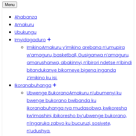
Menu
Ahabanza
Amakuru
Ubukungu
Imyidagaduro
Imikino
Amakuru y’imikino arebana n’umupira
w’amaguru, basketball, Gusiganwa n’amaguru,
amarushanwa, abakinnyi, n’ibirori ndetse n’ibindi
bitandukanye bikomeye bigena inganda
z’imikino ku isi.
Ikoranabuhanga
Ubwenge Bukorano
Amakuru n’ubumenyi ku
bwenge bukorano bwibanda ku
ikoranabuhanga rya mudasobwa, kwikoresha
kw’imashini, ibikoresho by’ubwenge bukorano,
n’ingaruka zabyo ku bucuruzi, sosiyete,
n’udushya.