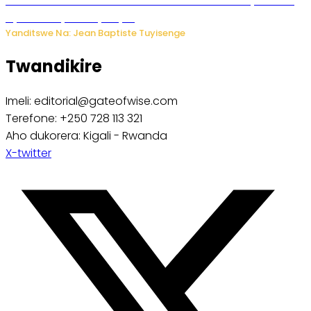
Umwana ari mu bantu batatu bishwe n’ibitero bya misile
by’u Burusiya hafi ya Kyiv.
Yanditswe Na: Jean Baptiste Tuyisenge
Twandikire
Imeli: editorial@gateofwise.com
Terefone: +250 728 113 321
Aho dukorera: Kigali - Rwanda
X-twitter