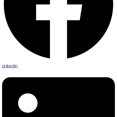
Linkedin