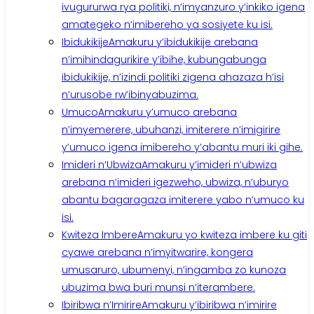
ivugururwa rya politiki, n’imyanzuro y’inkiko igena
amategeko n’imibereho ya sosiyete ku isi.
Ibidukikije
Amakuru y’ibidukikije arebana
n’imihindagurikire y’ibihe, kubungabunga
ibidukikije, n’izindi politiki zigena ahazaza h’isi
n’urusobe rw’ibinyabuzima.
Umuco
Amakuru y’umuco arebana
n’imyemerere, ubuhanzi, imiterere n’imigirire
y’umuco igena imibereho y’abantu muri iki gihe.
Imideri n’Ubwiza
Amakuru y’imideri n’ubwiza
arebana n’imideri igezweho, ubwiza, n’uburyo
abantu bagaragaza imiterere yabo n’umuco ku
isi.
Kwiteza Imbere
Amakuru yo kwiteza imbere ku giti
cyawe arebana n’imyitwarire, kongera
umusaruro, ubumenyi, n’ingamba zo kunoza
ubuzima bwa buri munsi n’iterambere.
Ibiribwa n’Imirire
Amakuru y’ibiribwa n’imirire