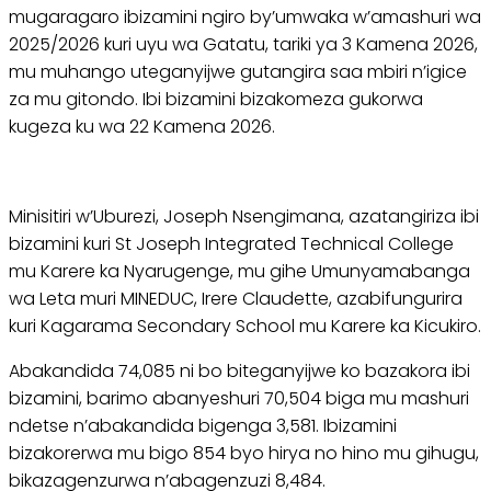
mugaragaro ibizamini ngiro by’umwaka w’amashuri wa
2025/2026 kuri uyu wa Gatatu, tariki ya 3 Kamena 2026,
mu muhango uteganyijwe gutangira saa mbiri n’igice
za mu gitondo. Ibi bizamini bizakomeza gukorwa
kugeza ku wa 22 Kamena 2026.
Minisitiri w’Uburezi, Joseph Nsengimana, azatangiriza ibi
bizamini kuri St Joseph Integrated Technical College
mu Karere ka Nyarugenge, mu gihe Umunyamabanga
wa Leta muri MINEDUC, Irere Claudette, azabifungurira
kuri Kagarama Secondary School mu Karere ka Kicukiro.
Abakandida 74,085 ni bo biteganyijwe ko bazakora ibi
bizamini, barimo abanyeshuri 70,504 biga mu mashuri
ndetse n’abakandida bigenga 3,581. Ibizamini
bizakorerwa mu bigo 854 byo hirya no hino mu gihugu,
bikazagenzurwa n’abagenzuzi 8,484.