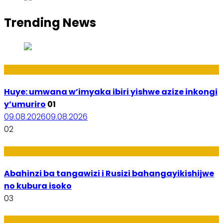
Trending News
Amakuru
Huye: umwana w’imyaka ibiri yishwe azize inkongi
y’umuriro
01
09.08.2026
09.08.2026
02
Ubukungu
Abahinzi ba tangawizi i Rusizi bahangayikishijwe
no kubura isoko
03
Imibanire