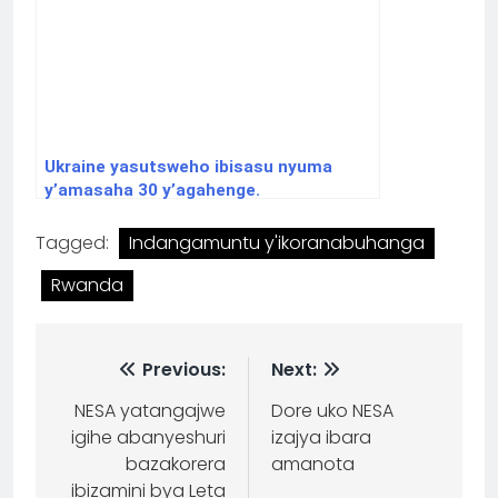
Ukraine yasutsweho ibisasu nyuma
y’amasaha 30 y’agahenge.
Tagged:
Indangamuntu y'ikoranabuhanga
Rwanda
Previous:
Next:
NESA yatangajwe
Dore uko NESA
igihe abanyeshuri
izajya ibara
bazakorera
amanota
ibizamini bya Leta