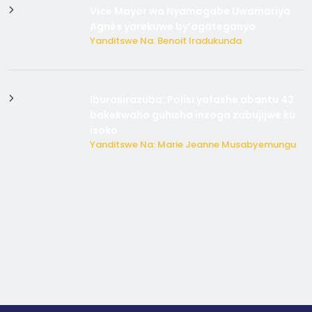
Vice Mayor wa Nyamagabe Uwamariya
Agnès yarekuwe by’agateganyo
Yanditswe Na: Benoit Iradukunda
Iburasirazuba: Polisi yafashe abantu 43
bakekwaho guhisha inzoga zabujijwe ku
isoko
Yanditswe Na: Marie Jeanne Musabyemungu