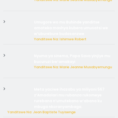
Umugore wo mu Buhinde yanditse
amateka mashya kubera umusatsi we
w’uburebure budasanzwe
Yanditswe Na: Ishimwe Robert
Nyuma ya sinema, Papa Sava yinjiye mu
bucuruzi bw’amakayi
Yanditswe Na: Marie Jeanne Musabyemungu
Meta yaciwe ihazabu ya miliyoni 567
z’Amadolari mu rubanza rukomeye
rurebana n’umutekano w’abana ku
mbuga nkoranyambaga.
Yanditswe Na: Jean Baptiste Tuyisenge