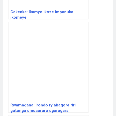
Gakenke: Ikamyo ikoze impanuka
ikomeye
Rwamagana: Irondo ry’abagore riri
gutanga umusaruro ugaragara