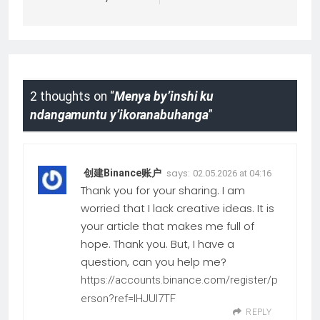
2 thoughts on “
Menya by’inshi ku
ndangamuntu y’ikoranabuhanga
”
says:
创建Binance账户
02.05.2026 at 04:16
Thank you for your sharing. I am
worried that I lack creative ideas. It is
your article that makes me full of
hope. Thank you. But, I have a
question, can you help me?
https://accounts.binance.com/register/p
erson?ref=IHJUI7TF
REPLY