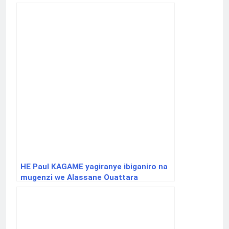
HE Paul KAGAME yagiranye ibiganiro na
mugenzi we Alassane Ouattara