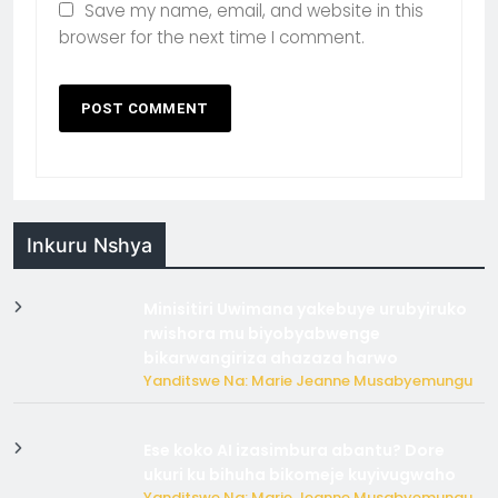
Save my name, email, and website in this
browser for the next time I comment.
Inkuru Nshya
Minisitiri Uwimana yakebuye urubyiruko
rwishora mu biyobyabwenge
bikarwangiriza ahazaza harwo
Yanditswe Na: Marie Jeanne Musabyemungu
Ese koko AI izasimbura abantu? Dore
ukuri ku bihuha bikomeje kuyivugwaho
Yanditswe Na: Marie Jeanne Musabyemungu