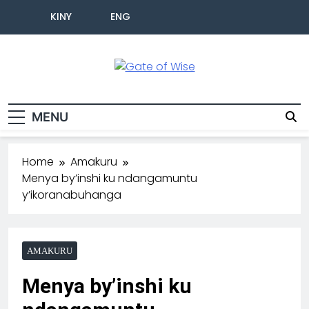
KINY
ENG
Gate Of Wise
Baho Usobanukiwe
MENU
Home
Amakuru
Menya by’inshi ku ndangamuntu
y’ikoranabuhanga
AMAKURU
Menya by’inshi ku