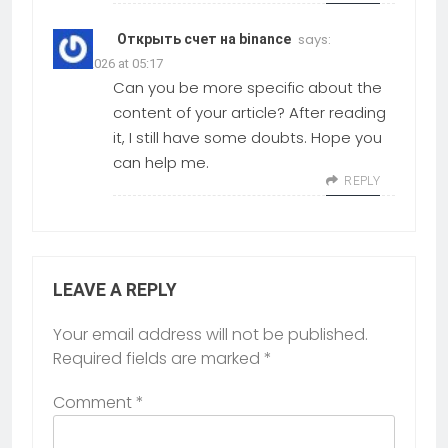
says:
Открыть счет на binance
10.01.2026 at 05:17
Can you be more specific about the
content of your article? After reading
it, I still have some doubts. Hope you
can help me.
REPLY
LEAVE A REPLY
Your email address will not be published.
Required fields are marked
*
Comment
*