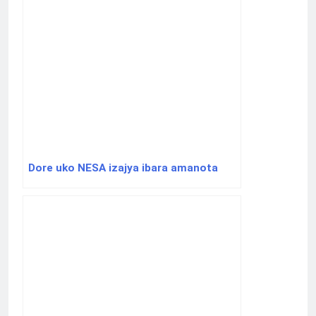
Dore uko NESA izajya ibara amanota