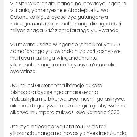
Minisitiri w’Ikoranabuhanga na Inovasiyo Ingabire
M. Paula, yamenyesheje Abadepite ku wa
Gatanu ko ikiguzi cyose cyo gutunganya
indangamuntu z’ikoranabuhanga kizagera kuri
miliyari zisaga 54,2 z’amafaranga y’u Rwanda.
Mu mwaka ushize w’ingengo y’imari, miliyari 5,3
z’amafaranga y’u Rwanda ni zo zari zashyizwe
muri uyu mushinga w’ingandamuntu
y’ikoranabuhanga ariko ibijyanye n’amasoko
byaratinze.
Uyu munsi Guverinoma ikomeje gukora
ibishoboka byose ngo amasezerano
n’abashyira mu bikorwa uwo mushinga asinywe,
bikaba biteganywa ko uzatangira gushyirwa mu
bikorwa mu mpera z’ukwezi kwa Kamena 2026.
Umunyamabanga wa Leta muri Minisiteri
y’Ikoranabuhanga na Inovasiyo Yves Iradukunda,