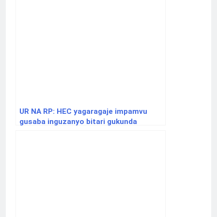
UR NA RP: HEC yagaragaje impamvu
gusaba inguzanyo bitari gukunda