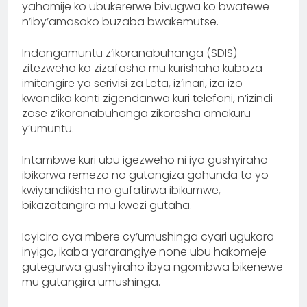
yahamije ko ubukererwe bivugwa ko bwatewe
n’iby’amasoko buzaba bwakemutse.
Indangamuntu z’ikoranabuhanga (SDIS)
zitezweho ko zizafasha mu kurishaho kuboza
imitangire ya serivisi za Leta, iz’inari, iza izo
kwandika konti zigendanwa kuri telefoni, n’izindi
zose z’ikoranabuhanga zikoresha amakuru
y’umuntu.
Intambwe kuri ubu igezweho ni iyo gushyiraho
ibikorwa remezo no gutangiza gahunda to yo
kwiyandikisha no gufatirwa ibikumwe,
bikazatangira mu kwezi gutaha.
Icyiciro cya mbere cy’umushinga cyari ugukora
inyigo, ikaba yararangiye none ubu hakomeje
gutegurwa gushyiraho ibya ngombwa bikenewe
mu gutangira umushinga.