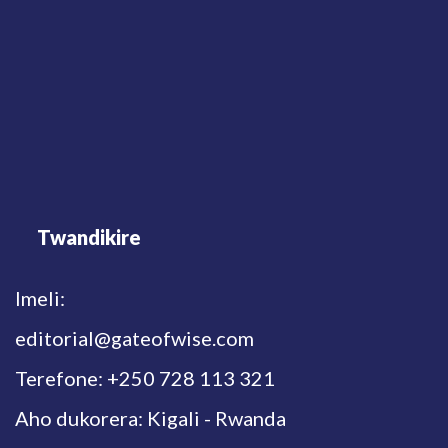
Twandikire
Imeli:
editorial@gateofwise.com
Terefone: +250 728 113 321
Aho dukorera: Kigali - Rwanda