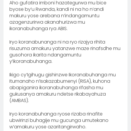
Aho gufatira imboni hazategurwa mu bice
byose by’u Rwanda, kandi ni na ho n’andi
makuru yose arebana n’indangamuntu
azagenzurirwa akanahurizwa mu
ikoranabuhanga rya ABIS.
Iryo koranabunanga ni na ryo rizajya rihita
risuzuma amakuru yatanzwe maze rinafsdhe mu
gusohora ikarita ndangamuntu
y’ikoranabuhanga.
Ikigo cy’Igihugu gishinzwe Ikoranabuhanga mu
Itumanaho n’Isakazabumenyi (RISA), kuhona
abapiganira ikoranabuhanga rifasha mu
gukusanya amakuru ndetse rikabayahuza
(AMBAS).
Iryo koranabuhanga ryose rizaba rinafite
ubwirinzi buhagije mu gucunga umutekano
w’amakuru yose azaritangirwaho.