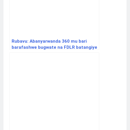
Rubavu: Abanyarwanda 360 mu bari
barafashwe bugwate na FDLR batangiye
gutaha