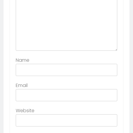
Name
Email
Website