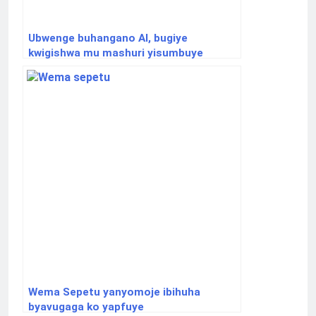
Ubwenge buhangano AI, bugiye
kwigishwa mu mashuri yisumbuye
Wema Sepetu yanyomoje ibihuha
byavugaga ko yapfuye