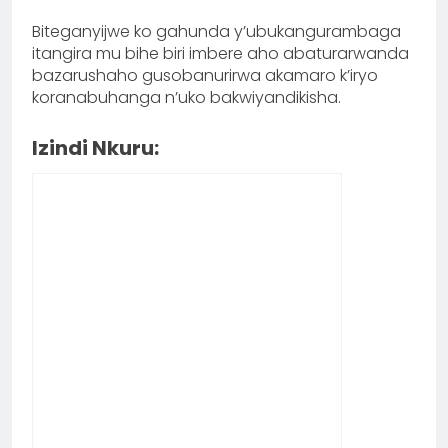
Biteganyijwe ko gahunda y’ubukangurambaga
itangira mu bihe biri imbere aho abaturarwanda
bazarushaho gusobanurirwa akamaro k’iryo
koranabuhanga n’uko bakwiyandikisha.
Izindi Nkuru: