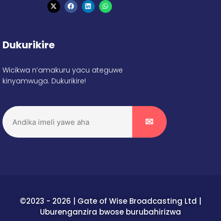
Dukurikire
Wicikwa n’amakuru yacu ateguwe
kinyamwuga. Dukurikire!
©2023 - 2026 | Gate of Wise Broadcasting Ltd |
Uburenganzira bwose burubahirizwa