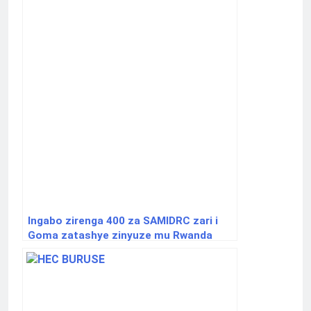
Ingabo zirenga 400 za SAMIDRC zari i
Goma zatashye zinyuze mu Rwanda