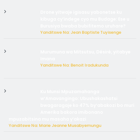
Drone yitwaje igisasu yabonetse ku
kibuga cy’indege cyo mu Budage: Ese u
Burusiya bwaba bubifitemo uruhare?
Yanditswe Na: Jean Baptiste Tuyisenge
Murumuna wa Mitsutsu, Désiré, yitabye
Imana
Yanditswe Na: Benoit Iradukunda
Ku Munsi Mpuzamahanga
w’Amavangingo: Ubushakashatsi
bwagaragaje ko 47% by’abakozi bo muri
Amerika bakora imibonano
mpuzabitsina mu masaha y’akazi
Yanditswe Na: Marie Jeanne Musabyemungu