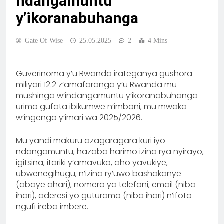
ndangamuntu
y’ikoranabuhanga
Gate Of Wise
25.05.2025
2
4 Mins
Guverinoma y’u Rwanda irateganya gushora
miliyari 12.2 z’amafaranga y’u Rwanda mu
mushinga w’indangamuntu y’ikoranabuhanga
urimo gufata ibikumwe n’imboni, mu mwaka
w’ingengo y’imari wa 2025/2026.
Mu yandi makuru azagaragara kuri iyo
ndangamuntu, hazaba harimo izina rya nyirayo,
igitsina, itariki y’amavuko, aho yavukiye,
ubwenegihugu, n’izina ry’uwo bashakanye
(abaye ahari), nomero ya telefoni, email (niba
ihari), aderesi yo guturamo (niba ihari) n’ifoto
ngufi ireba imbere.