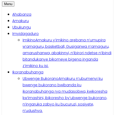
Menu
Ahabanza
Amakuru
Ubukungu
Imyidagaduro
Imikino
Amakuru y’imikino arebana n’umupira
w’amaguru, basketball, Gusiganwa n’amaguru,
amarushanwa, abakinnyi, n’ibirori ndetse n’ibindi
bitandukanye bikomeye bigena inganda
z’imikino ku isi.
Ikoranabuhanga
Ubwenge Bukorano
Amakuru n’ubumenyi ku
bwenge bukorano bwibanda ku
ikoranabuhanga rya mudasobwa, kwikoresha
kw’imashini, ibikoresho by’ubwenge bukorano,
n’ingaruka zabyo ku bucuruzi, sosiyete,
n’udushya.