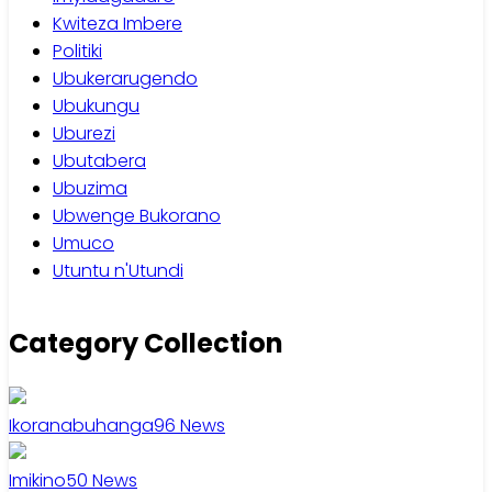
Kwiteza Imbere
Politiki
Ubukerarugendo
Ubukungu
Uburezi
Ubutabera
Ubuzima
Ubwenge Bukorano
Umuco
Utuntu n'Utundi
Category Collection
Ikoranabuhanga
96
News
Imikino
50
News