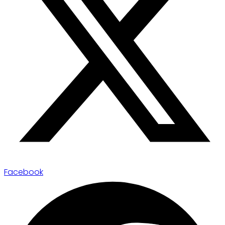
Facebook