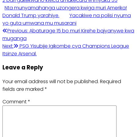
2 bari gukekwaho kwica umukecuru w’imyaka 55
Nta munyamahanga uzongera kwiga muri Amerika!
Donald Trump yarahiye.
Yacakiwe na polisi nyuma
yo guta umwana mu musarani
Post
Previous:
Abaturage 15 bo muri Kirehe bajyanywe kwa
muganga
navigation
Next:
PSG Yisubije Igikombe cya Champions League
Itsinze Arsenal.
Leave a Reply
Your email address will not be published.
Required
fields are marked
*
Comment
*