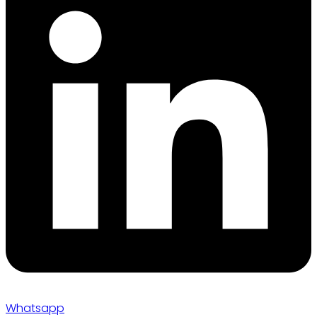
Whatsapp