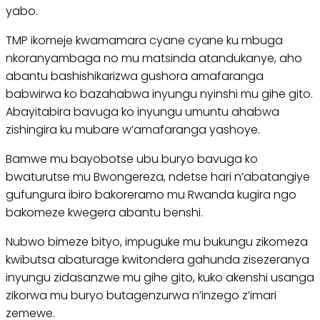
yabo.
TMP ikomeje kwamamara cyane cyane ku mbuga
nkoranyambaga no mu matsinda atandukanye, aho
abantu bashishikarizwa gushora amafaranga
babwirwa ko bazahabwa inyungu nyinshi mu gihe gito.
Abayitabira bavuga ko inyungu umuntu ahabwa
zishingira ku mubare w’amafaranga yashoye.
Bamwe mu bayobotse ubu buryo bavuga ko
bwaturutse mu Bwongereza, ndetse hari n’abatangiye
gufungura ibiro bakoreramo mu Rwanda kugira ngo
bakomeze kwegera abantu benshi.
Nubwo bimeze bityo, impuguke mu bukungu zikomeza
kwibutsa abaturage kwitondera gahunda zisezeranya
inyungu zidasanzwe mu gihe gito, kuko akenshi usanga
zikorwa mu buryo butagenzurwa n’inzego z’imari
zemewe.