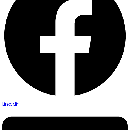
Linkedin