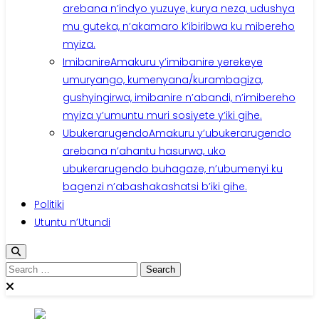
arebana n’indyo yuzuye, kurya neza, udushya
mu guteka, n’akamaro k’ibiribwa ku mibereho
myiza.
Imibanire
Amakuru y’imibanire yerekeye
umuryango, kumenyana/kurambagiza,
gushyingirwa, imibanire n’abandi, n’imibereho
myiza y’umuntu muri sosiyete y’iki gihe.
Ubukerarugendo
Amakuru y’ubukerarugendo
arebana n’ahantu hasurwa, uko
ubukerarugendo buhagaze, n’ubumenyi ku
bagenzi n’abashakashatsi b’iki gihe.
Politiki
Utuntu n’Utundi
Search
for: