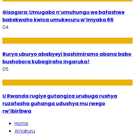
Gisagara: Umugabo n’umuhungu we bafashwe
bakekwaho kwica umukecuru w’imyaka 66
04
Imibanire
Burya uburyo ababyeyi bashimiramo abana babo
bushobora kubagiraho ingaruka!
05
Ibiribwa n’Imirire
U Rwanda rugiye gutangiza urubuga rushya
ruzafasha guhanga udushya mu rwego
rw’ibiribwa
Home
Amakuru