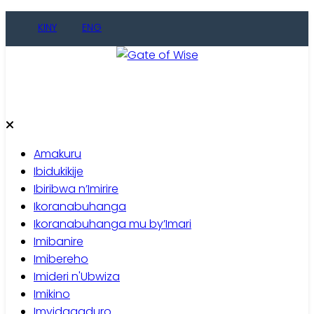
Skip
KINY
ENG
to
content
Gate of Wise
Baho Usobanukiwe
Amakuru
Ibidukikije
Ibiribwa n’Imirire
Ikoranabuhanga
Ikoranabuhanga mu by’Imari
Imibanire
Imibereho
Imideri n'Ubwiza
Imikino
Imyidagaduro