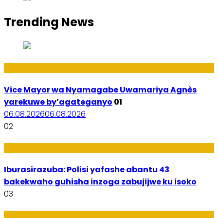
Trending News
Amakuru
Vice Mayor wa Nyamagabe Uwamariya Agnès
yarekuwe by’agateganyo
01
06.08.2026
06.08.2026
02
Amakuru
Iburasirazuba: Polisi yafashe abantu 43
bakekwaho guhisha inzoga zabujijwe ku isoko
03
Utuntu n'Utundi