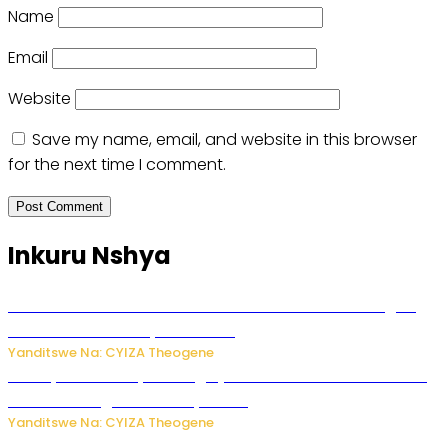
Name
Email
Website
Save my name, email, and website in this browser
for the next time I comment.
Inkuru Nshya
Waruzi ko mu ndimu habamo Vitamin C ishobora kugira
uruhare mu kurwanya kanseri ?
Yanditswe Na: CYIZA Theogene
Polisi y’u Rwanda yihanangirije abitwikira Utubari n’ibindi
bitaramo bagakora ibiteye isoni
Yanditswe Na: CYIZA Theogene
RIB yataye muri yombi abantu 16 barimo Umuyobozi wa