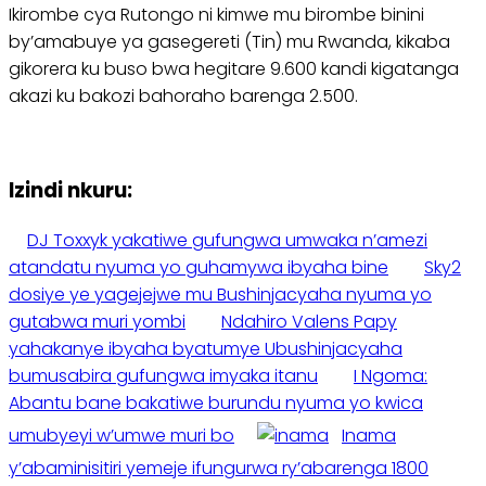
Ikirombe cya Rutongo ni kimwe mu birombe binini
by’amabuye ya gasegereti (Tin) mu Rwanda, kikaba
gikorera ku buso bwa hegitare 9.600 kandi kigatanga
akazi ku bakozi bahoraho barenga 2.500.
Izindi nkuru:
DJ Toxxyk yakatiwe gufungwa umwaka n’amezi
atandatu nyuma yo guhamywa ibyaha bine
Sky2
dosiye ye yagejejwe mu Bushinjacyaha nyuma yo
gutabwa muri yombi
Ndahiro Valens Papy
yahakanye ibyaha byatumye Ubushinjacyaha
bumusabira gufungwa imyaka itanu
I Ngoma:
Abantu bane bakatiwe burundu nyuma yo kwica
umubyeyi w’umwe muri bo
Inama
y’abaminisitiri yemeje ifungurwa ry’abarenga 1800