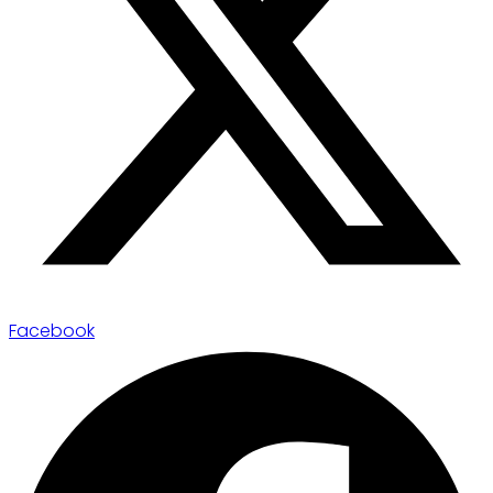
Facebook