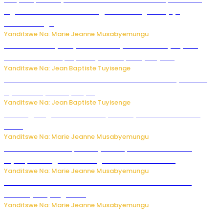
Inguvu Gin Ltd bakekwaho gukora inzoga zitujuje
ubuziranenge
Yanditswe Na: Marie Jeanne Musabyemungu
Todd Blanche yemejwe ku mwanya w’Umushinjacyaha
Mukuru wa Trump nyuma y’itora ryabaye nijoro.
Yanditswe Na: Jean Baptiste Tuyisenge
Umwana ari mu bantu batatu bishwe n’ibitero bya misile
by’u Burusiya hafi ya Kyiv.
Yanditswe Na: Jean Baptiste Tuyisenge
AI iri kugoragoza ubundi buryo bushya bwa Virusi imira
izindi
Yanditswe Na: Marie Jeanne Musabyemungu
Minisitiri Uwimana yakebuye urubyiruko rwishora mu
biyobyabwenge bikarwangiriza ahazaza harwo
Yanditswe Na: Marie Jeanne Musabyemungu
Ese koko AI izasimbura abantu? Dore ukuri ku bihuha
bikomeje kuyivugwaho
Yanditswe Na: Marie Jeanne Musabyemungu
Umugore wo mu Buhinde yanditse amateka mashya