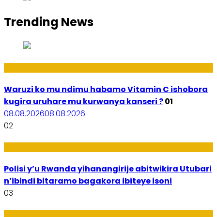
Trending News
Ubuzima
Waruzi ko mu ndimu habamo Vitamin C ishobora
kugira uruhare mu kurwanya kanseri ?
01
08.08.2026
08.08.2026
02
Imibereho
Polisi y’u Rwanda yihanangirije abitwikira Utubari
n’ibindi bitaramo bagakora ibiteye isoni
03
Amakuru