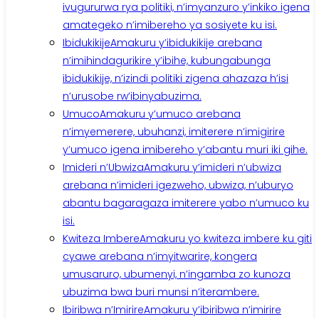
ivugururwa rya politiki, n’imyanzuro y’inkiko igena
amategeko n’imibereho ya sosiyete ku isi.
Ibidukikije
Amakuru y’ibidukikije arebana
n’imihindagurikire y’ibihe, kubungabunga
ibidukikije, n’izindi politiki zigena ahazaza h’isi
n’urusobe rw’ibinyabuzima.
Umuco
Amakuru y’umuco arebana
n’imyemerere, ubuhanzi, imiterere n’imigirire
y’umuco igena imibereho y’abantu muri iki gihe.
Imideri n’Ubwiza
Amakuru y’imideri n’ubwiza
arebana n’imideri igezweho, ubwiza, n’uburyo
abantu bagaragaza imiterere yabo n’umuco ku
isi.
Kwiteza Imbere
Amakuru yo kwiteza imbere ku giti
cyawe arebana n’imyitwarire, kongera
umusaruro, ubumenyi, n’ingamba zo kunoza
ubuzima bwa buri munsi n’iterambere.
Ibiribwa n’Imirire
Amakuru y’ibiribwa n’imirire