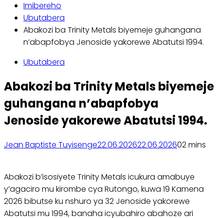
Imibereho
Ubutabera
Abakozi ba Trinity Metals biyemeje guhangana
n’abapfobya Jenoside yakorewe Abatutsi 1994.
Ubutabera
Abakozi ba Trinity Metals biyemeje
guhangana n’abapfobya
Jenoside yakorewe Abatutsi 1994.
Jean Baptiste Tuyisenge
22.06.2026
22.06.2026
0
2 mins
Abakozi b’isosiyete Trinity Metals icukura amabuye
y’agaciro mu kirombe cya Rutongo, kuwa 19 Kamena
2026 bibutse ku nshuro ya 32 Jenoside yakorewe
Abatutsi mu 1994, banaha icyubahiro abahoze ari