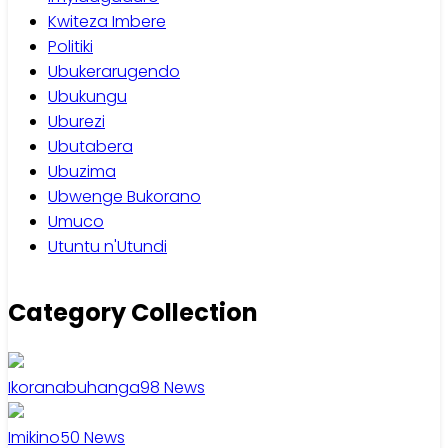
Kwiteza Imbere
Politiki
Ubukerarugendo
Ubukungu
Uburezi
Ubutabera
Ubuzima
Ubwenge Bukorano
Umuco
Utuntu n'Utundi
Category Collection
Ikoranabuhanga
98
News
Imikino
50
News