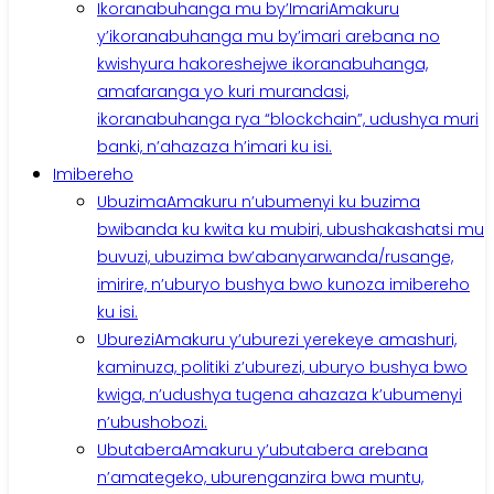
Ikoranabuhanga mu by’Imari
Amakuru
y’ikoranabuhanga mu by’imari arebana no
kwishyura hakoreshejwe ikoranabuhanga,
amafaranga yo kuri murandasi,
ikoranabuhanga rya “blockchain”, udushya muri
banki, n’ahazaza h’imari ku isi.
Imibereho
Ubuzima
Amakuru n’ubumenyi ku buzima
bwibanda ku kwita ku mubiri, ubushakashatsi mu
buvuzi, ubuzima bw’abanyarwanda/rusange,
imirire, n’uburyo bushya bwo kunoza imibereho
ku isi.
Uburezi
Amakuru y’uburezi yerekeye amashuri,
kaminuza, politiki z’uburezi, uburyo bushya bwo
kwiga, n’udushya tugena ahazaza k’ubumenyi
n’ubushobozi.
Ubutabera
Amakuru y’ubutabera arebana
n’amategeko, uburenganzira bwa muntu,