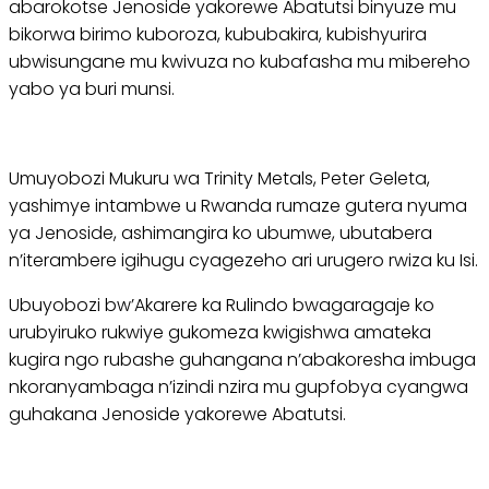
abarokotse Jenoside yakorewe Abatutsi binyuze mu
bikorwa birimo kuboroza, kububakira, kubishyurira
ubwisungane mu kwivuza no kubafasha mu mibereho
yabo ya buri munsi.
Umuyobozi Mukuru wa Trinity Metals, Peter Geleta,
yashimye intambwe u Rwanda rumaze gutera nyuma
ya Jenoside, ashimangira ko ubumwe, ubutabera
n’iterambere igihugu cyagezeho ari urugero rwiza ku Isi.
Ubuyobozi bw’Akarere ka Rulindo bwagaragaje ko
urubyiruko rukwiye gukomeza kwigishwa amateka
kugira ngo rubashe guhangana n’abakoresha imbuga
nkoranyambaga n’izindi nzira mu gupfobya cyangwa
guhakana Jenoside yakorewe Abatutsi.