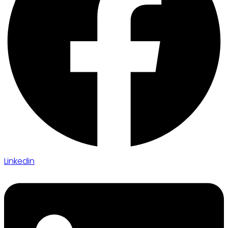
Linkedin