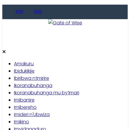
Skip
KINY
ENG
to
content
Gate of Wise
Baho Usobanukiwe
Amakuru
Ibidukikije
Ibiribwa n’Imirire
Ikoranabuhanga
Ikoranabuhanga mu by’Imari
Imibanire
Imibereho
Imideri n'Ubwiza
Imikino
Imyidagaduro