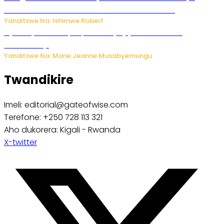
kubera umusatsi we w’uburebure budasanzwe
Yanditswe Na: Ishimwe Robert
Nyuma ya sinema, Papa Sava yinjiye mu bucuruzi
bw’amakayi
Yanditswe Na: Marie Jeanne Musabyemungu
Twandikire
Imeli: editorial@gateofwise.com
Terefone: +250 728 113 321
Aho dukorera: Kigali - Rwanda
X-twitter