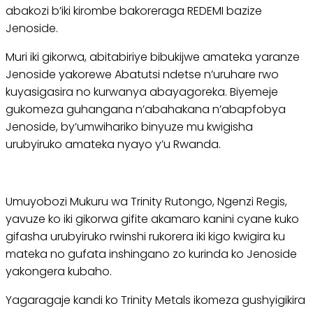
abakozi b’iki kirombe bakoreraga REDEMI bazize
Jenoside.
Muri iki gikorwa, abitabiriye bibukijwe amateka yaranze
Jenoside yakorewe Abatutsi ndetse n’uruhare rwo
kuyasigasira no kurwanya abayagoreka. Biyemeje
gukomeza guhangana n’abahakana n’abapfobya
Jenoside, by’umwihariko binyuze mu kwigisha
urubyiruko amateka nyayo y’u Rwanda.
Umuyobozi Mukuru wa Trinity Rutongo, Ngenzi Regis,
yavuze ko iki gikorwa gifite akamaro kanini cyane kuko
gifasha urubyiruko rwinshi rukorera iki kigo kwigira ku
mateka no gufata inshingano zo kurinda ko Jenoside
yakongera kubaho.
Yagaragaje kandi ko Trinity Metals ikomeza gushyigikira