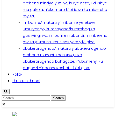
arebana n’indyo yuzuye, kurya neza, udushya
mu guteka, n’akamaro k’ibiribwa ku mibereho
myiza.
Imibanire
Amakuru y’imibanire yerekeye
umuryango, kumenyana/kurambagiza,
gushyingirwa, imibanire n’abandi, n’imibereho
myiza y’umuntu muri sosiyete y’iki gihe.
Ubukerarugendo
Amakuru y’ubukerarugendo
arebana n’ahantu hasurwa, uko
ubukerarugendo buhagaze, n’ubumenyi ku
bagenzi n’abashakashatsi b’iki gihe.
Politiki
Utuntu n’Utundi
Search
for: