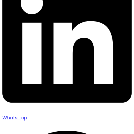
Whatsapp