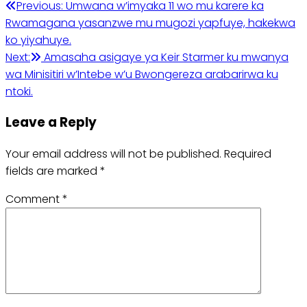
Post
Previous:
Umwana w’imyaka 11 wo mu karere ka
Rwamagana yasanzwe mu mugozi yapfuye, hakekwa
navigation
ko yiyahuye.
Next:
Amasaha asigaye ya Keir Starmer ku mwanya
wa Minisitiri w’Intebe w’u Bwongereza arabarirwa ku
ntoki.
Leave a Reply
Your email address will not be published.
Required
fields are marked
*
Comment
*