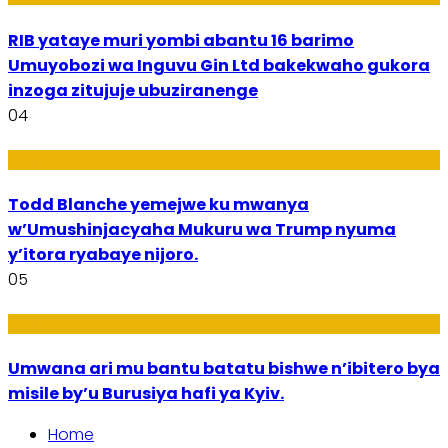
RIB yataye muri yombi abantu 16 barimo
Umuyobozi wa Inguvu Gin Ltd bakekwaho gukora
inzoga zitujuje ubuziranenge
04
Amakuru
Todd Blanche yemejwe ku mwanya
w’Umushinjacyaha Mukuru wa Trump nyuma
y’itora ryabaye nijoro.
05
Amakuru
Umwana ari mu bantu batatu bishwe n’ibitero bya
misile by’u Burusiya hafi ya Kyiv.
Home