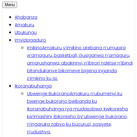
Menu
Ahabanza
Amakuru
Ubukungu
Imyidagaduro
Imikino
Amakuru y’imikino arebana n’umupira
w’amaguru, basketball, Gusiganwa n’amaguru,
amarushanwa, abakinnyi, n’ibirori ndetse n’ibindi
bitandukanye bikomeye bigena inganda
z’imikino ku isi.
Ikoranabuhanga
Ubwenge Bukorano
Amakuru n’ubumenyi ku
bwenge bukorano bwibanda ku
ikoranabuhanga rya mudasobwa, kwikoresha
kw’imashini, ibikoresho by’ubwenge bukorano,
n’ingaruka zabyo ku bucuruzi, sosiyete,
n’udushya.