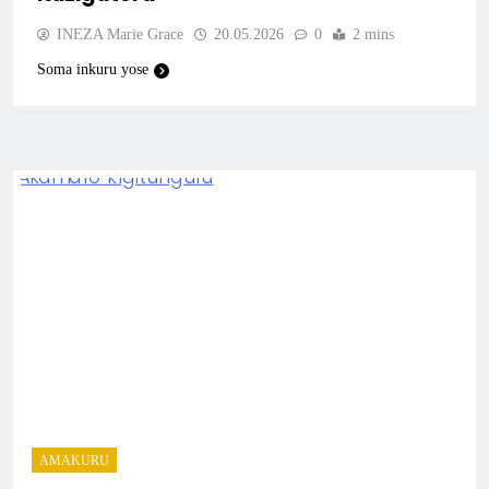
INEZA Marie Grace
20.05.2026
0
2 mins
Soma inkuru yose
AMAKURU