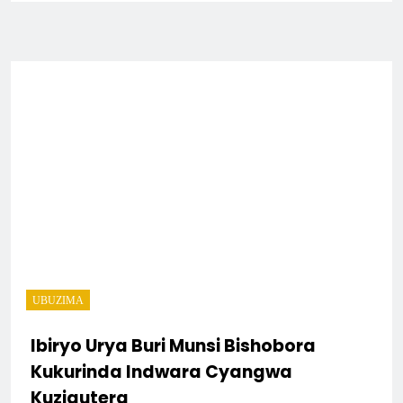
UBUZIMA
Ibiryo Urya Buri Munsi Bishobora
Kukurinda Indwara Cyangwa
Kuzigutera