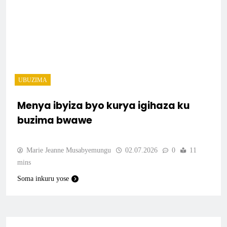
UBUZIMA
Menya ibyiza byo kurya igihaza ku
buzima bwawe
Marie Jeanne Musabyemungu
02.07.2026
0
11
mins
Soma inkuru yose