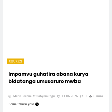
UBUREZI
Impamvu guhatira abana kurya
bidatanga umusaruro mwiza
Marie Jeanne Musabyemungu
11.06.2026
0
6 mins
Soma inkuru yose