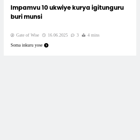
Impamvu 10 ukwiye kurya igitunguru
buri munsi
Gate of Wise
16.06.2025
3
4 mins
Soma inkuru yose