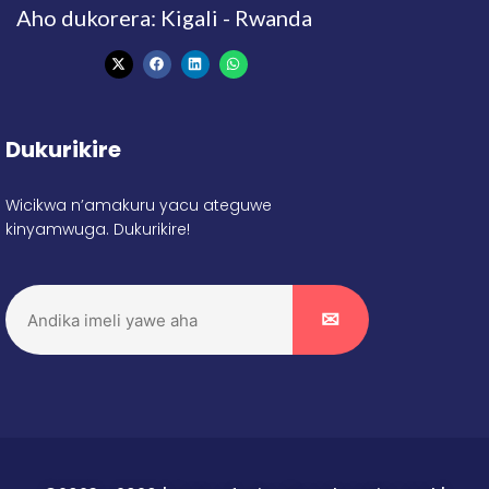
Aho dukorera: Kigali - Rwanda
Dukurikire
Wicikwa n’amakuru yacu ateguwe
kinyamwuga. Dukurikire!