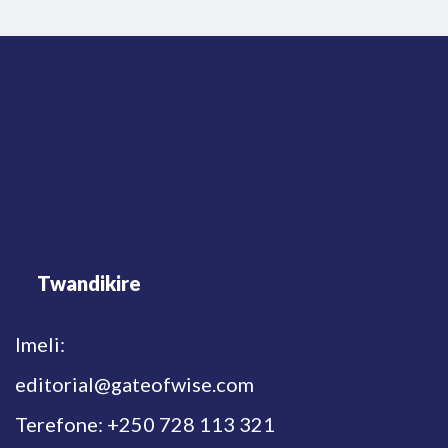
Twandikire
Imeli:
editorial@gateofwise.com
Terefone: +250 728 113 321