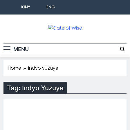
KINY
ENG
Gate Of Wise
Baho Usobanukiwe
MENU
Home
indyo yuzuye
Tag:
Indyo Yuzuye