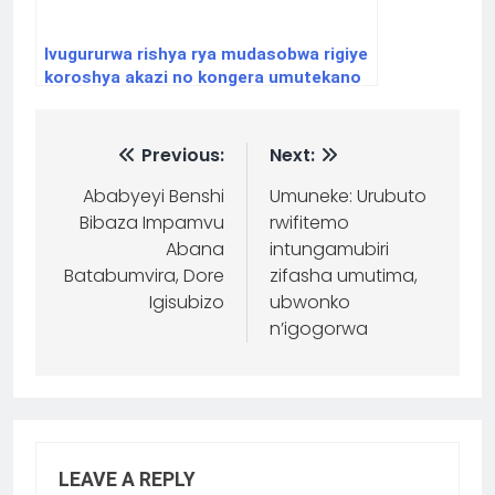
Ivugururwa rishya rya mudasobwa rigiye
koroshya akazi no kongera umutekano
w’abayikoresha.
Previous:
Next:
Ababyeyi Benshi
Umuneke: Urubuto
Bibaza Impamvu
rwifitemo
Abana
intungamubiri
Batabumvira, Dore
zifasha umutima,
Igisubizo
ubwonko
n’igogorwa
LEAVE A REPLY