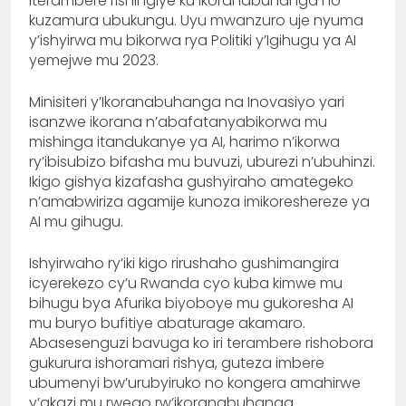
iterambere rishingiye ku ikoranabuhanga no
kuzamura ubukungu. Uyu mwanzuro uje nyuma
y’ishyirwa mu bikorwa rya Politiki y’Igihugu ya AI
yemejwe mu 2023.
Minisiteri y’Ikoranabuhanga na Inovasiyo yari
isanzwe ikorana n’abafatanyabikorwa mu
mishinga itandukanye ya AI, harimo n’ikorwa
ry’ibisubizo bifasha mu buvuzi, uburezi n’ubuhinzi.
Ikigo gishya kizafasha gushyiraho amategeko
n’amabwiriza agamije kunoza imikoreshereze ya
AI mu gihugu.
Ishyirwaho ry’iki kigo rirushaho gushimangira
icyerekezo cy’u Rwanda cyo kuba kimwe mu
bihugu bya Afurika biyoboye mu gukoresha AI
mu buryo bufitiye abaturage akamaro.
Abasesenguzi bavuga ko iri terambere rishobora
gukurura ishoramari rishya, guteza imbere
ubumenyi bw’urubyiruko no kongera amahirwe
y’akazi mu rwego rw’ikoranabuhanga.