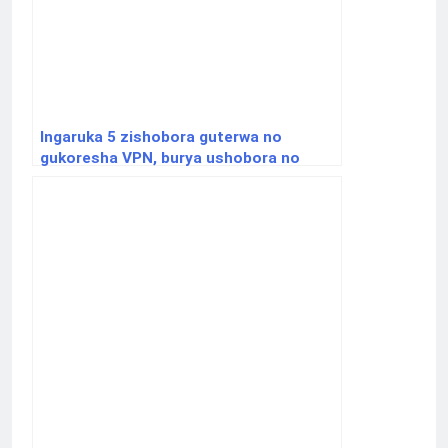
Ingaruka 5 zishobora guterwa no
gukoresha VPN, burya ushobora no
gufungwa.