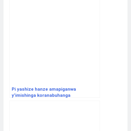
Pi yashize hanze amapiganwa
y’imishinga koranabuhanga