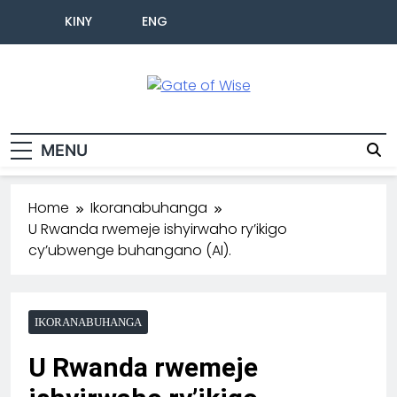
KINY
ENG
Gate Of Wise
Baho Usobanukiwe
MENU
Home
Ikoranabuhanga
U Rwanda rwemeje ishyirwaho ry’ikigo
cy’ubwenge buhangano (AI).
IKORANABUHANGA
U Rwanda rwemeje