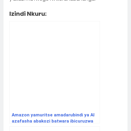
Izindi Nkuru:
Amazon yamuritse amadarubindi ya AI
azafasha abakozi batwara ibicuruzwa
gukora neza