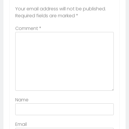
Your email address will not be published.
Required fields are marked
*
Comment
*
Name
Email