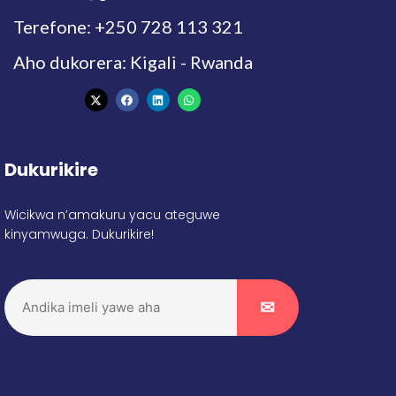
Terefone: +250 728 113 321
Aho dukorera: Kigali - Rwanda
Dukurikire
Wicikwa n’amakuru yacu ateguwe
kinyamwuga. Dukurikire!