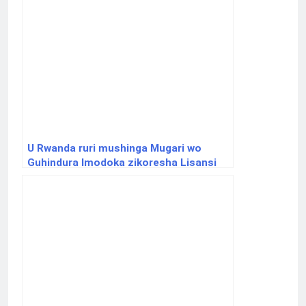
U Rwanda ruri mushinga Mugari wo
Guhindura Imodoka zikoresha Lisansi
zikajya zikoresha Amashanyarazi na
Gaz