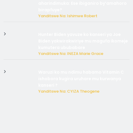
aharindimuka: Ese ibiganiro by’amahoro
birapfuye?
Yanditswe Na: Ishimwe Robert
Hunter Biden yavuze ko kanseri ya Joe
Biden yakwirakwiriye mu magufa ikomeje
kumutera ububabare
Yanditswe Na: INEZA Marie Grace
Waruzi ko mu ndimu habamo Vitamin C
ishobora kugira uruhare mu kurwanya
kanseri ?
Yanditswe Na: CYIZA Theogene