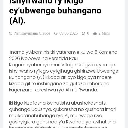
ishyirwaho ry’ikigo
cy’ubwenge buhangano
(AI).
Nshimiyimana Claude
09.06.2026
0
2 Mins
Inama y’Abaminisitiri yateranye ku wa 8 Kamena
2026 iyobowe na Perezida Paul
Kagameyabereye muri Village Urugwiro, yemeje
ishyirwaho ry’Ikigo cy’Igihugu gishinzwe Ubwenge
Buhangano (AI) kikaba ari cyo kigo cya mbere
kizaba gifite inshingano zo guteza imbere no
kugenzura ikoreshwa rya AI mu Rwanda.
Iki kigo kizafasha kwihutisha ubushakashatsi,
guhanga udushya, gukoresha no gushora imari
mu ikoranabuhanga rya AI, mu rwego rwo
gushyigikira gahunda y’u Rwanda yo kwihutisha