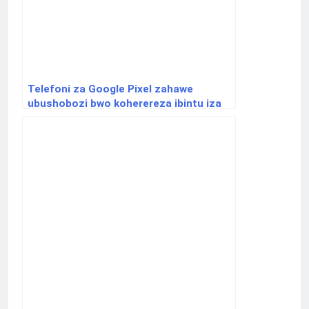
Telefoni za Google Pixel zahawe
ubushobozi bwo koherereza ibintu iza
iPhone hakoreshejwe Airdrop