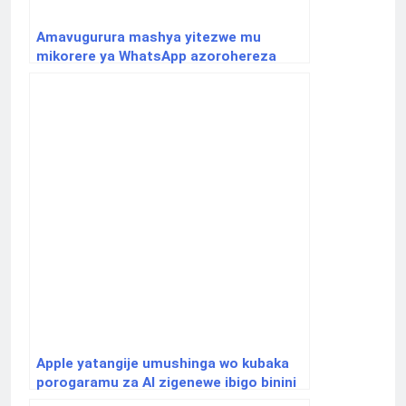
Amavugurura mashya yitezwe mu
mikorere ya WhatsApp azorohereza
abayikoresha
Apple yatangije umushinga wo kubaka
porogaramu za AI zigenewe ibigo binini