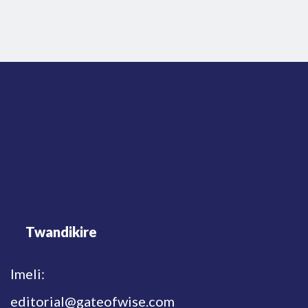
Twandikire
Imeli:
editorial@gateofwise.com