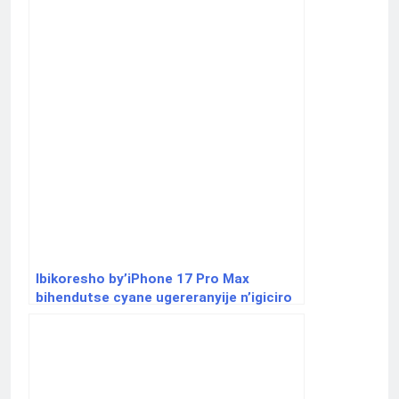
Ibikoresho by’iPhone 17 Pro Max
bihendutse cyane ugereranyije n’igiciro
cyayo ku isoko