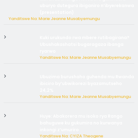
uburyo dutegura ibiganiro n’ibyerekanwa
(presentation)
Yanditswe Na: Marie Jeanne Musabyemungu
Kuki urukundo rwa mbere rutibagirana?
Ubushakashatsi bugaragaza ibanga
ryarwo
Yanditswe Na: Marie Jeanne Musabyemungu
Ubuzima burushaho guhenda mu Rwanda
ibiciro by’ubwikorezi byazamutseho
24,2%
Yanditswe Na: Marie Jeanne Musabyemungu
Huye: Abakorera mu isoko rya Rango
bahuguwe ku gukumira no kurwanya
inkongi z’umuriro
Yanditswe Na: CYIZA Theogene