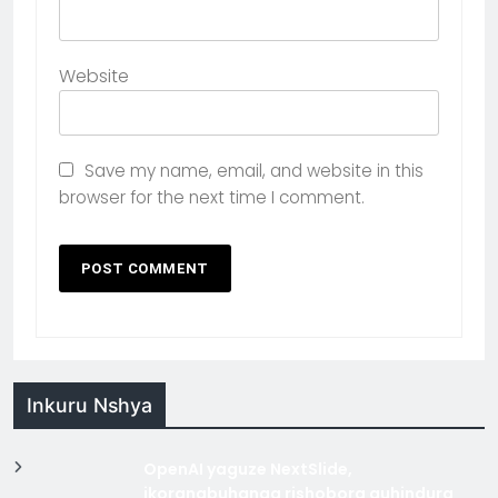
Website
Save my name, email, and website in this
browser for the next time I comment.
Inkuru Nshya
OpenAI yaguze NextSlide,
ikoranabuhanga rishobora guhindura