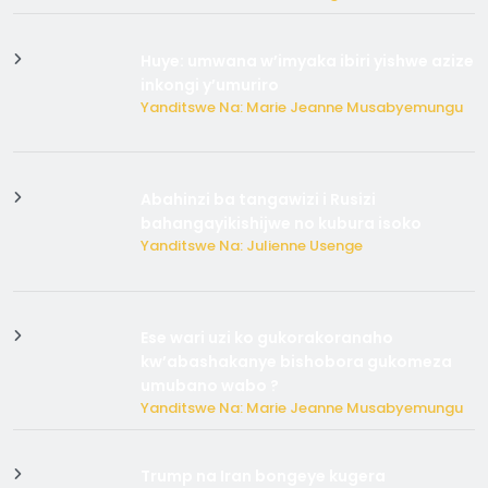
Huye: umwana w’imyaka ibiri yishwe azize
inkongi y’umuriro
Yanditswe Na: Marie Jeanne Musabyemungu
Abahinzi ba tangawizi i Rusizi
bahangayikishijwe no kubura isoko
Yanditswe Na: Julienne Usenge
Ese wari uzi ko gukorakoranaho
kw’abashakanye bishobora gukomeza
umubano wabo ?
Yanditswe Na: Marie Jeanne Musabyemungu
Trump na Iran bongeye kugera