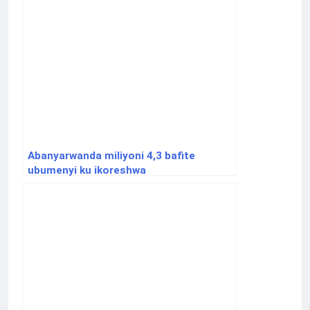
Abanyarwanda miliyoni 4,3 bafite
ubumenyi ku ikoreshwa
ry’ikoranabuhanga