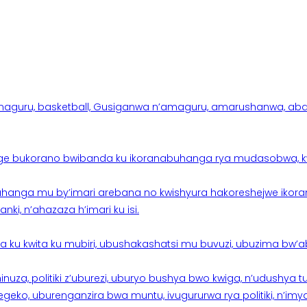
aguru, basketball, Gusiganwa n’amaguru, amarushanwa, abakinn
e bukorano bwibanda ku ikoranabuhanga rya mudasobwa, kwik
hanga mu by’imari arebana no kwishyura hakoreshejwe ikor
ki, n’ahazaza h’imari ku isi.
ku kwita ku mubiri, ubushakashatsi mu buvuzi, ubuzima bw’a
nuza, politiki z’uburezi, uburyo bushya bwo kwiga, n’udushya
ko, uburenganzira bwa muntu, ivugururwa rya politiki, n’imya