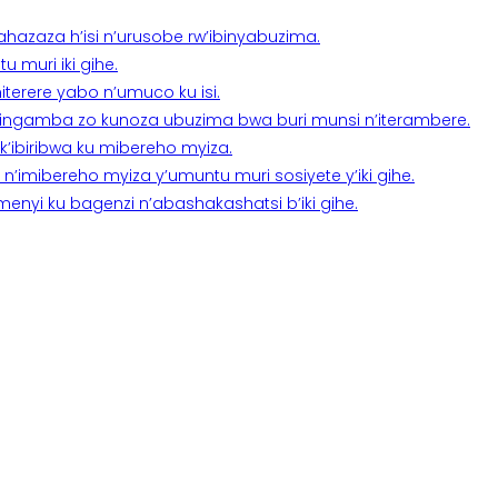
a ahazaza h’isi n’urusobe rw’ibinyabuzima.
 muri iki gihe.
terere yabo n’umuco ku isi.
n’ingamba zo kunoza ubuzima bwa buri munsi n’iterambere.
k’ibiribwa ku mibereho myiza.
imibereho myiza y’umuntu muri sosiyete y’iki gihe.
yi ku bagenzi n’abashakashatsi b’iki gihe.