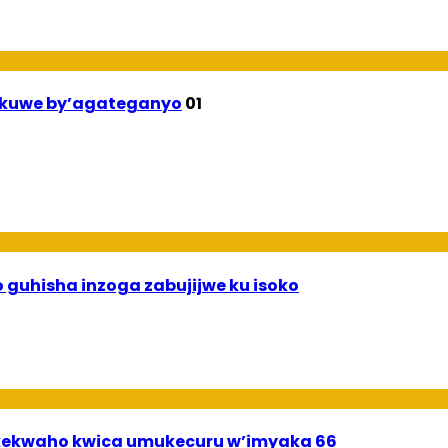
ekuwe by’agateganyo
01
 guhisha inzoga zabujijwe ku isoko
ekwaho kwica umukecuru w’imyaka 66