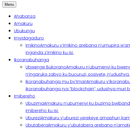
Menu
Ahabanza
Amakuru
Ubukungu
Imyidagaduro
Imikino
Amakuru y’imikino arebana n’umupira w’am
inganda z’imikino ku isi.
Ikoranabuhanga
Ubwenge Bukorano
Amakuru n’ubumenyi ku bweng
n’ingaruka zabyo ku bucuruzi, sosiyete, n’udushya.
Ikoranabuhanga mu by’Imari
Amakuru y’ikoranabu
ikoranabuhanga rya “blockchain”, udushya muri ban
Imibereho
Ubuzima
Amakuru n’ubumenyi ku buzima bwibanda 
imibereho ku isi.
Uburezi
Amakuru y’uburezi yerekeye amashuri, kami
Ubutabera
Amakuru y’ubutabera arebana n’amatege