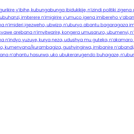
rikire y’ibihe, kubungabunga ibidukikije, n’izindi politiki zigen
hanzi, imiterere n’imigirire y’umuco igena imibereho y’abantu
a n’imideri igezweho, ubwiza, n’uburyo abantu bagaragaza imi
 cyawe arebana n’imyitwarire, kongera umusaruro, ubumenyi, 
ana n’indyo yuzuye, kurya neza, udushya mu guteka, n’akamaro 
 kumenyana/kurambagiza, gushyingirwa, imibanire n’abandi, n’
na n’ahantu hasurwa, uko ubukerarugendo buhagaze, n’ubumen