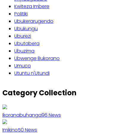
Kwiteza Imbere
Politiki
Ubukerarugendo
Ubukungu
Uburezi
Ubutabera
Ubuzima
Ubwenge Bukorano
Umuco
Utuntu n'Utundi
Category Collection
Ikoranabuhanga
96
News
Imikino
50
News