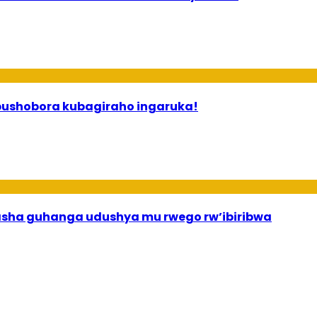
 ababyeyi bashimiramo abana babo bushobora kubagiraho ingaruka!
asha guhanga udushya mu rwego rw’ibiribwa