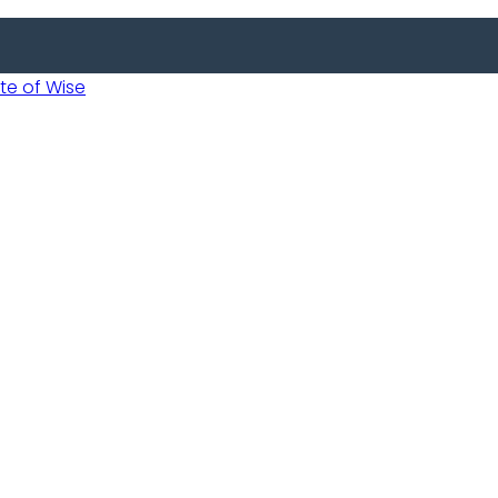
 of Wise
 Usobanukiwe