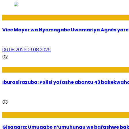
Amakuru
Vice Mayor wa Nyamagabe Uwamariya Agnès yar
06.08.2026
06.08.2026
02
Amakuru
Iburasirazuba: Polisi yafashe abantu 43 bakekwaho
03
Utuntu n'Utundi
Gisagara: Umugabo n’umuhungu we bafashwe bak