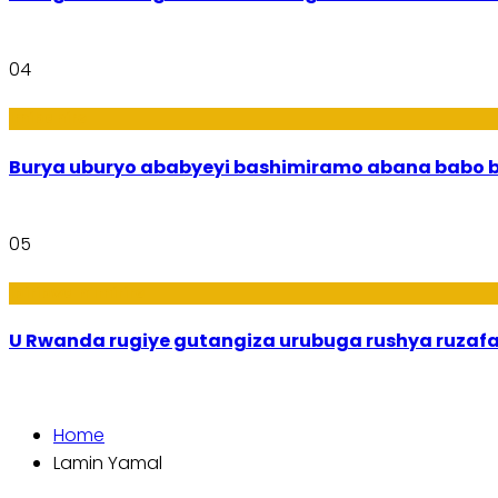
04
Imibanire
Burya uburyo
05
Ibiribwa n’Imirire
U Rwanda rugiye gutangiza urubuga rushya ruzaf
Home
Lamin Yamal