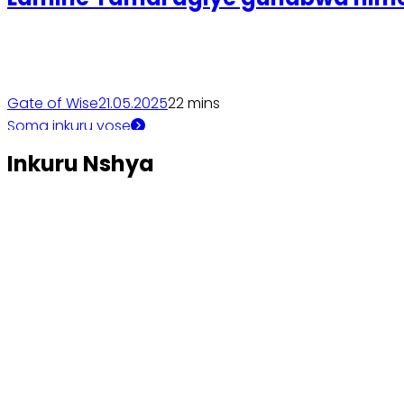
Gate of Wise
21.05.2025
2
2 mins
Soma inkuru yose
Inkuru Nshya