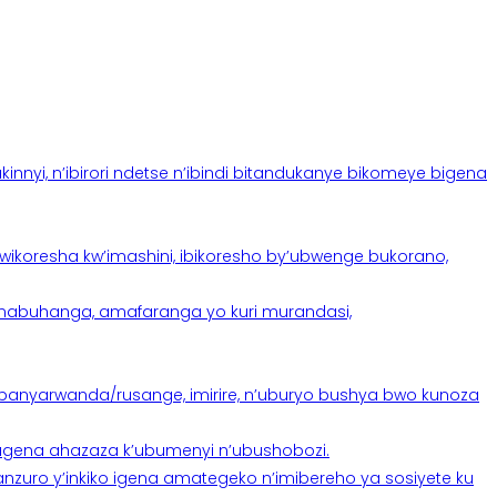
yi, n’ibirori ndetse n’ibindi bitandukanye bikomeye bigena
oresha kw’imashini, ibikoresho by’ubwenge bukorano,
anabuhanga, amafaranga yo kuri murandasi,
banyarwanda/rusange, imirire, n’uburyo bushya bwo kunoza
 tugena ahazaza k’ubumenyi n’ubushobozi.
nzuro y’inkiko igena amategeko n’imibereho ya sosiyete ku