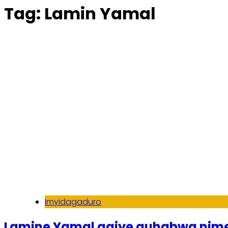
Tag:
Lamin Yamal
Imyidagaduro
Lamine Yamal agiye guhabwa nime