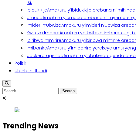
isi.
Ibidukikije
Amakuru y’ibidukikije arebana n’imihindagu
Umuco
Amakuru y’umuco arebana n’imyemerere, ubu
Imideri n’Ubwiza
Amakuru y’imideri n’ubwiza areban
Kwiteza Imbere
Amakuru yo kwiteza imbere ku giti
Ibiribwa n’Imirire
Amakuru y’ibiribwa n’imirire areb
Imibanire
Amakuru y’imibanire yerekeye umuryango,
Ubukerarugendo
Amakuru y’ubukerarugendo areba
Politiki
Utuntu n’Utundi
Search
for:
Trending News