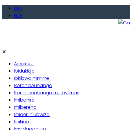
Skip
KINY
to
ENG
content
Gate
Baho
Amakuru
Ibidukikije
Ibiribwa n’Imirire
Ikoranabuhanga
Ikoranabuhanga mu by’Imari
Imibanire
Imibereho
Imideri n'Ubwiza
Imikino
Imyidagaduro