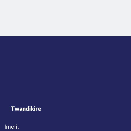
Twandikire
Imeli: