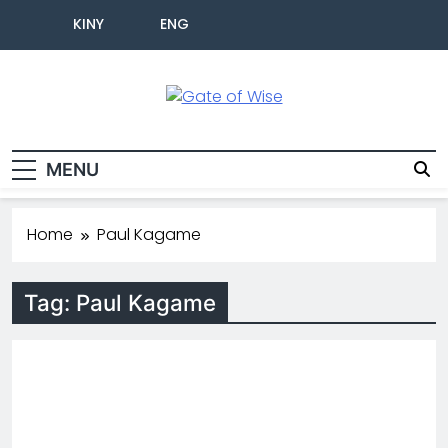
KINY
ENG
Gate Of Wise
Baho Usobanukiwe
MENU
Home
Paul Kagame
Tag:
Paul Kagame