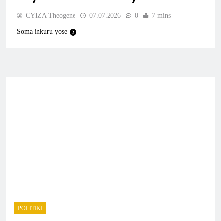
CYIZA Theogene
07.07.2026
0
7 mins
Soma inkuru yose
POLITIKI