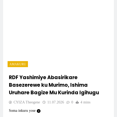
AMAKURU
RDF Yashimiye Abasirikare
Basezerewe ku Murimo, Ishima
Uruhare Bagize Mu Kurinda Igihugu
CYIZA Theogene
11.07.2026
0
4 mins
Soma inkuru yose