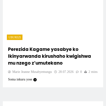
UBUREZI
Perezida Kagame yasabye ko
Ikinyarwanda kirushaho kwigishwa
mu nzego z’umutekano
Marie Jeanne Musabyemungu
28.07.2026
0
2 mins
Soma inkuru yose