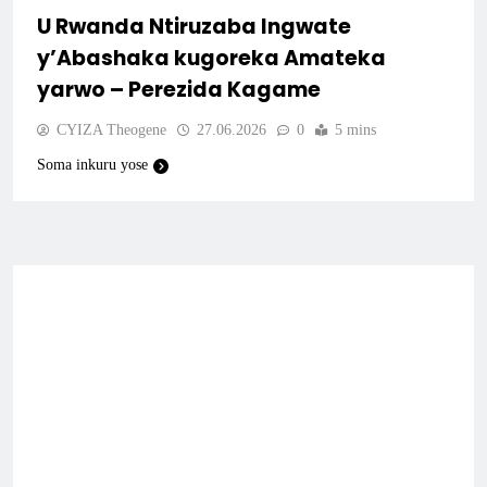
U Rwanda Ntiruzaba Ingwate
y’Abashaka kugoreka Amateka
yarwo – Perezida Kagame
CYIZA Theogene
27.06.2026
0
5 mins
Soma inkuru yose