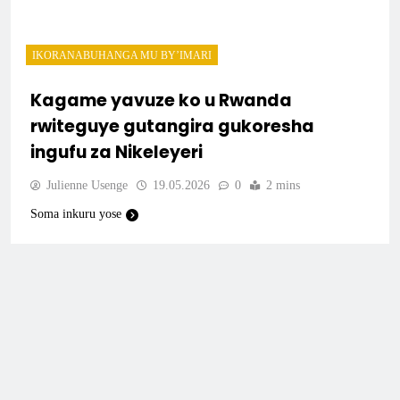
IKORANABUHANGA MU BY’IMARI
Kagame yavuze ko u Rwanda
rwiteguye gutangira gukoresha
ingufu za Nikeleyeri
Julienne Usenge
19.05.2026
0
2 mins
Soma inkuru yose