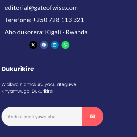
editorial@gateofwise.com
Terefone: +250 728 113 321
Aho dukorera: Kigali - Rwanda
Dukurikire
Wicikwa n’amakuru yacu ateguwe
kinyamwuga. Dukurikire!