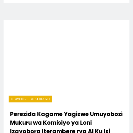
UBWENGE BUKORANO
Perezida Kagame Yagizwe Umuyobozi
Mukuru wa Komisiyo ya Loni
Izayobora Iterambere rya AI Ku Isi