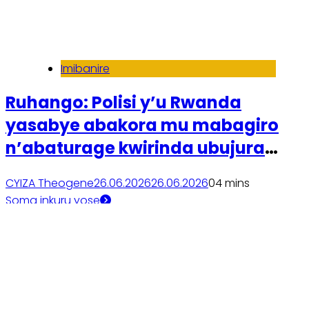
Imibanire
Ruhango: Polisi y’u Rwanda
yasabye abakora mu mabagiro
n’abaturage kwirinda ubujura
bw’amatungo
CYIZA Theogene
26.06.2026
26.06.2026
0
4 mins
Soma inkuru yose