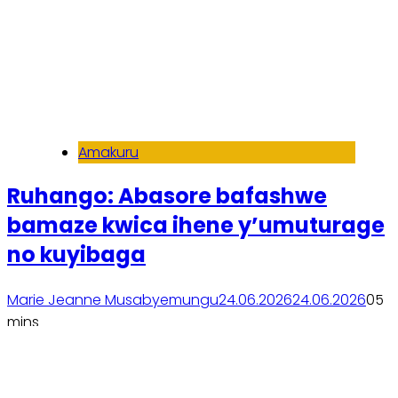
Amakuru
Ruhango: Abasore bafashwe
bamaze kwica ihene y’umuturage
no kuyibaga
Marie Jeanne Musabyemungu
24.06.2026
24.06.2026
0
5
mins
Soma inkuru yose