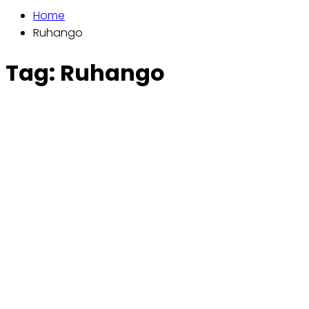
Home
Ruhango
Tag:
Ruhango