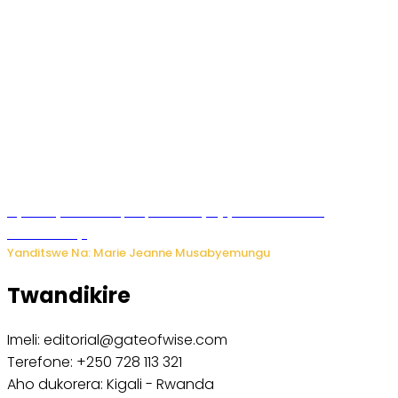
Nyuma ya sinema, Papa Sava yinjiye mu bucuruzi
bw’amakayi
Yanditswe Na: Marie Jeanne Musabyemungu
Twandikire
Imeli: editorial@gateofwise.com
Terefone: +250 728 113 321
Aho dukorera: Kigali - Rwanda