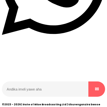
Dukurikire
Wicikwa n’amakuru yacu ateguwe kinyamwuga. Dukurikire!
©2023 - 2026 | Gate of Wise Broadcasting Ltd | Uburenganzira bwose