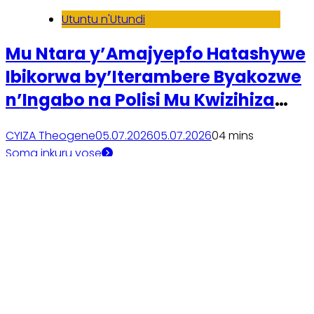
Utuntu n'Utundi
Mu Ntara y’Amajyepfo Hatashywe
Ibikorwa by’Iterambere Byakozwe
n’Ingabo na Polisi Mu Kwizihiza
Kwibohora32
CYIZA Theogene
05.07.2026
05.07.2026
0
4 mins
Soma inkuru yose