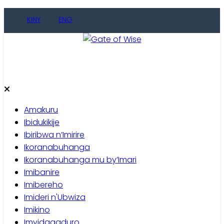
Skip
KINY
ENG
to
content
Gate of Wise
Baho Usobanukiwe
Amakuru
Ibidukikije
Ibiribwa n’Imirire
Ikoranabuhanga
Ikoranabuhanga mu by’Imari
Imibanire
Imibereho
Imideri n'Ubwiza
Imikino
Imyidagaduro