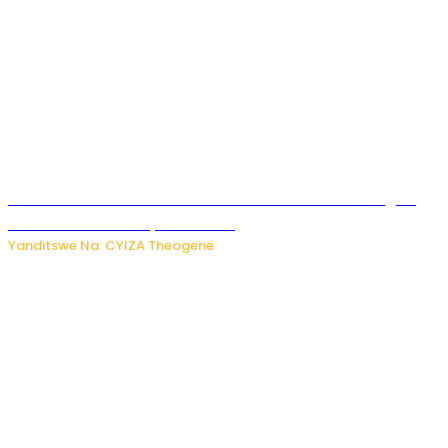
Waruzi ko mu ndimu habamo Vitamin C ishobora kugira
uruhare mu kurwanya kanseri ?
Yanditswe Na: CYIZA Theogene