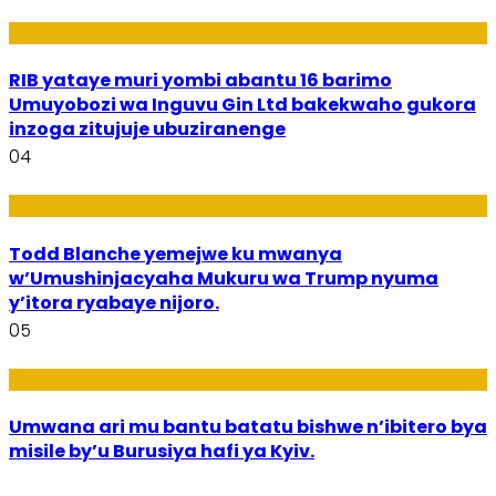
Amakuru
RIB yataye muri yombi abantu 16 barimo
Umuyobozi wa Inguvu Gin Ltd bakekwaho gukora
inzoga zitujuje ubuziranenge
04
Amakuru
Todd Blanche yemejwe ku mwanya
w’Umushinjacyaha Mukuru wa Trump nyuma
y’itora ryabaye nijoro.
05
Amakuru
Umwana ari mu bantu batatu bishwe n’ibitero bya
misile by’u Burusiya hafi ya Kyiv.