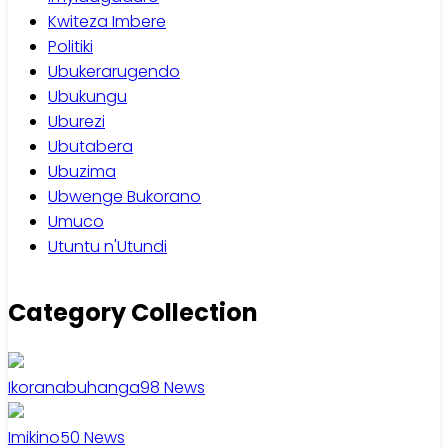
Kwiteza Imbere
Politiki
Ubukerarugendo
Ubukungu
Uburezi
Ubutabera
Ubuzima
Ubwenge Bukorano
Umuco
Utuntu n'Utundi
Category Collection
Ikoranabuhanga
98
News
Imikino
50
News