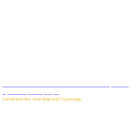
Umwana ari mu bantu batatu bishwe n’ibitero bya misile
by’u Burusiya hafi ya Kyiv.
Yanditswe Na: Jean Baptiste Tuyisenge