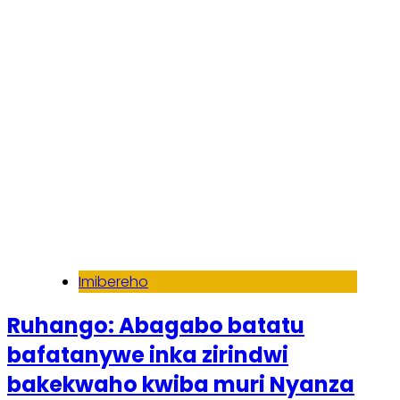
Soma inkuru yose
Imibereho
Ruhango: Abagabo batatu
bafatanywe inka zirindwi
bakekwaho kwiba muri Nyanza