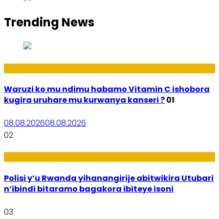
Trending News
Ubuzima
Waruzi ko mu ndimu habamo Vitamin C ishobora
kugira uruhare mu kurwanya kanseri ?
01
08.08.2026
08.08.2026
02
Imibereho
Polisi y’u Rwanda yihanangirije abitwikira Utubari
n’ibindi bitaramo bagakora ibiteye isoni
03