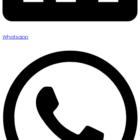
Whatsapp