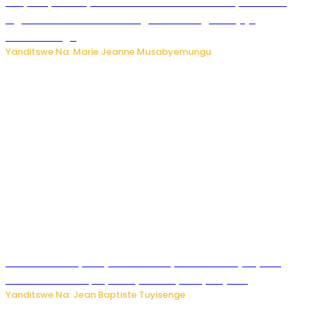
RIB yataye muri yombi abantu 16 barimo Umuyobozi wa
Inguvu Gin Ltd bakekwaho gukora inzoga zitujuje
ubuziranenge
Yanditswe Na: Marie Jeanne Musabyemungu
Todd Blanche yemejwe ku mwanya w’Umushinjacyaha
Mukuru wa Trump nyuma y’itora ryabaye nijoro.
Yanditswe Na: Jean Baptiste Tuyisenge