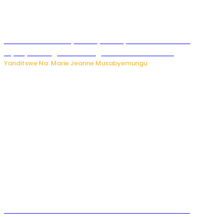
Minisitiri Uwimana yakebuye urubyiruko rwishora mu
biyobyabwenge bikarwangiriza ahazaza harwo
Yanditswe Na: Marie Jeanne Musabyemungu
Ese koko AI izasimbura abantu? Dore ukuri ku bihuha