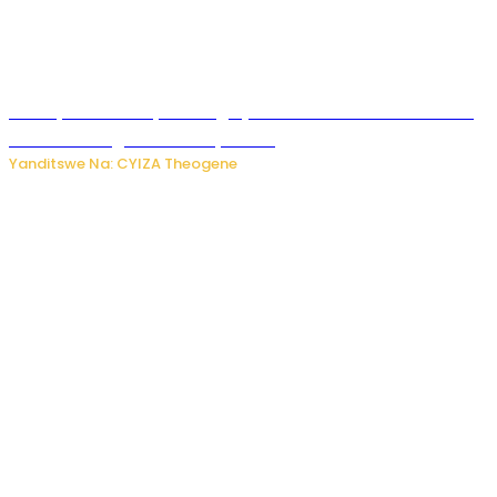
Polisi y’u Rwanda yihanangirije abitwikira Utubari n’ibindi
bitaramo bagakora ibiteye isoni
Yanditswe Na: CYIZA Theogene