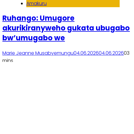
Amakuru
Ruhango: Umugore
akurikiranyweho gukata ubugabo
bw’umugabo we
Marie Jeanne Musabyemungu
04.06.2026
04.06.2026
0
3
mins
Soma inkuru yose