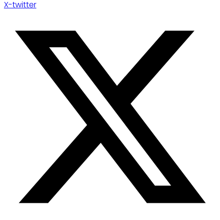
X-twitter