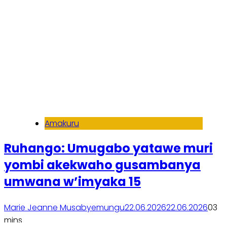
Amakuru
Ruhango: Umugabo yatawe muri
yombi akekwaho gusambanya
umwana w’imyaka 15
Marie Jeanne Musabyemungu
22.06.2026
22.06.2026
0
3
mins