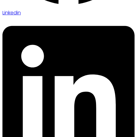
Linkedin