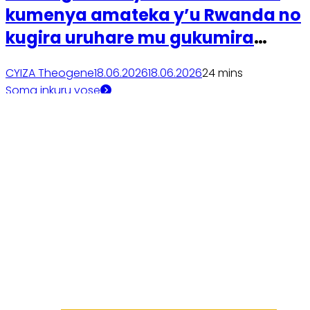
kumenya amateka y’u Rwanda no
kugira uruhare mu gukumira
ibyaha
CYIZA Theogene
18.06.2026
18.06.2026
2
4 mins
Soma inkuru yose