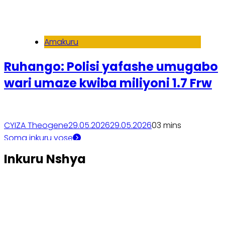
Amakuru
Ruhango: Polisi yafashe umugabo
wari umaze kwiba miliyoni 1.7 Frw
CYIZA Theogene
29.05.2026
29.05.2026
0
3 mins
Soma inkuru yose
Inkuru Nshya