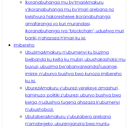
Ikoranabuhanga mu by’Imari
Amakuru
y’ikoranabuhanga mu by’imari arebana no
kwishyura hakoreshejwe ikoranabuhanga,
amafaranga yo kuri murandasi,
ikoranabuhanga rya “blockchain”, udushya muri
banki, n’ahazaza h’imari ku isi.
Imibereho
Ubuzima
Amakuru n’ubumenyi ku buzima
bwibanda ku kwita ku mubiri, ubushakashatsi mu
buvuzi, ubuzima bw’abanyarwanda/rusange,
imirire, n’uburyo bushya bwo kunoza imibereho
ku isi.
Uburezi
Amakuru y’uburezi yerekeye amashuri,
kaminuza, politiki z’uburezi, uburyo bushya bwo
kwiga, n’udushya tugena ahazaza k’ubumenyi
n’ubushobozi.
Ubutabera
Amakuru y’ubutabera arebana
n’amategeko, uburenganzira bwa muntu,