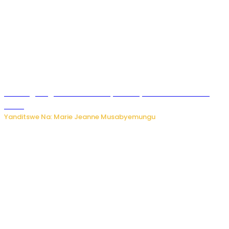
AI iri kugoragoza ubundi buryo bushya bwa Virusi imira
izindi
Yanditswe Na: Marie Jeanne Musabyemungu