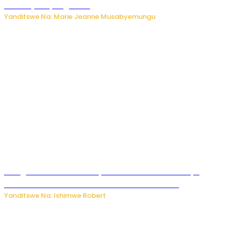
bikomeje kuyivugwaho
Yanditswe Na: Marie Jeanne Musabyemungu
Umugore wo mu Buhinde yanditse amateka mashya
kubera umusatsi we w’uburebure budasanzwe
Yanditswe Na: Ishimwe Robert