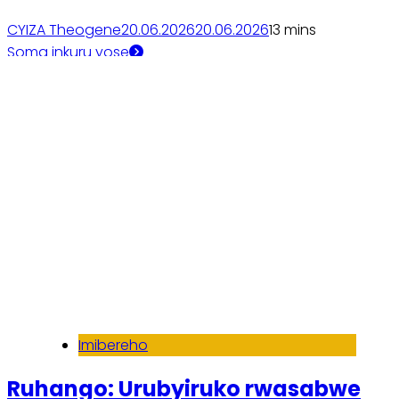
CYIZA Theogene
20.06.2026
20.06.2026
1
3 mins
Soma inkuru yose
Imibereho
Ruhango: Urubyiruko rwasabwe