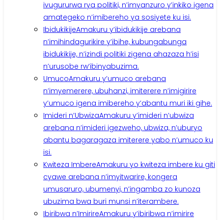
ivugururwa rya politiki, n’imyanzuro y’inkiko igena
amategeko n’imibereho ya sosiyete ku isi.
Ibidukikije
Amakuru y’ibidukikije arebana
n’imihindagurikire y’ibihe, kubungabunga
ibidukikije, n’izindi politiki zigena ahazaza h’isi
n’urusobe rw’ibinyabuzima.
Umuco
Amakuru y’umuco arebana
n’imyemerere, ubuhanzi, imiterere n’imigirire
y’umuco igena imibereho y’abantu muri iki gihe.
Imideri n’Ubwiza
Amakuru y’imideri n’ubwiza
arebana n’imideri igezweho, ubwiza, n’uburyo
abantu bagaragaza imiterere yabo n’umuco ku
isi.
Kwiteza Imbere
Amakuru yo kwiteza imbere ku giti
cyawe arebana n’imyitwarire, kongera
umusaruro, ubumenyi, n’ingamba zo kunoza
ubuzima bwa buri munsi n’iterambere.
Ibiribwa n’Imirire
Amakuru y’ibiribwa n’imirire