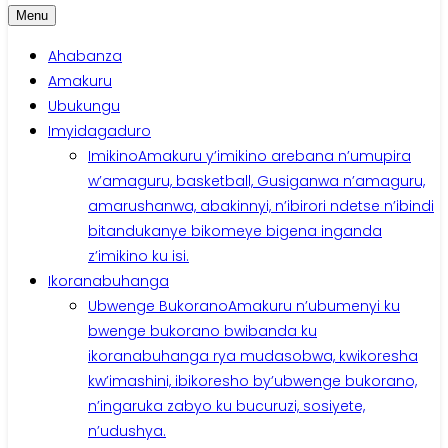
Menu
Ahabanza
Amakuru
Ubukungu
Imyidagaduro
Imikino
Amakuru y’imikino arebana n’umupira
w’amaguru, basketball, Gusiganwa n’amaguru,
amarushanwa, abakinnyi, n’ibirori ndetse n’ibindi
bitandukanye bikomeye bigena inganda
z’imikino ku isi.
Ikoranabuhanga
Ubwenge Bukorano
Amakuru n’ubumenyi ku
bwenge bukorano bwibanda ku
ikoranabuhanga rya mudasobwa, kwikoresha
kw’imashini, ibikoresho by’ubwenge bukorano,
n’ingaruka zabyo ku bucuruzi, sosiyete,
n’udushya.