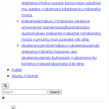
arebana n’indyo yuzuye, kurya neza, udushya
mu guteka, n’akamaro k’ibiribwa ku mibereho
myiza.
Imibanire
Amakuru y’imibanire yerekeye
umuryango, kumenyana/kurambagiza,
gushyingirwa, imibanire n’abandi, n’imibereho
myiza y’umuntu muri sosiyete y’iki gihe.
Ubukerarugendo
Amakuru y’ubukerarugendo
arebana n’ahantu hasurwa, uko
ubukerarugendo buhagaze, n’ubumenyi ku
bagenzi n’abashakashatsi b’iki gihe.
Politiki
Utuntu n’Utundi
Search
for: