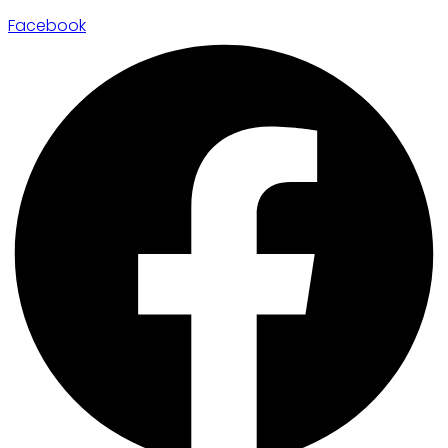
Facebook