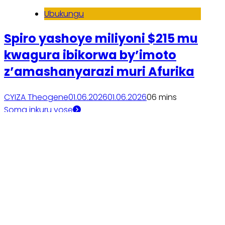
Ubukungu
Spiro yashoye miliyoni $215 mu
kwagura ibikorwa by’imoto
z’amashanyarazi muri Afurika
CYIZA Theogene
01.06.2026
01.06.2026
0
6 mins
Soma inkuru yose