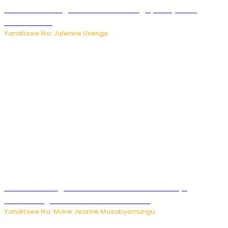
Abahinzi ba tangawizi i Rusizi bahangayikishijwe no
kubura isoko
Yanditswe Na: Julienne Usenge
Ese wari uzi ko gukorakoranaho kw’abashakanye
bishobora gukomeza umubano wabo ?
Yanditswe Na: Marie Jeanne Musabyemungu