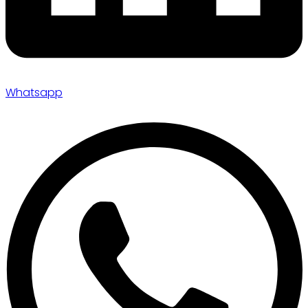
Whatsapp