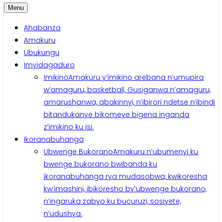
Menu
Ahabanza
Amakuru
Ubukungu
Imyidagaduro
Imikino
Amakuru y’imikino arebana n’umupira
w’amaguru, basketball, Gusiganwa n’amaguru,
amarushanwa, abakinnyi, n’ibirori ndetse n’ibindi
bitandukanye bikomeye bigena inganda
z’imikino ku isi.
Ikoranabuhanga
Ubwenge Bukorano
Amakuru n’ubumenyi ku
bwenge bukorano bwibanda ku
ikoranabuhanga rya mudasobwa, kwikoresha
kw’imashini, ibikoresho by’ubwenge bukorano,
n’ingaruka zabyo ku bucuruzi, sosiyete,
n’udushya.