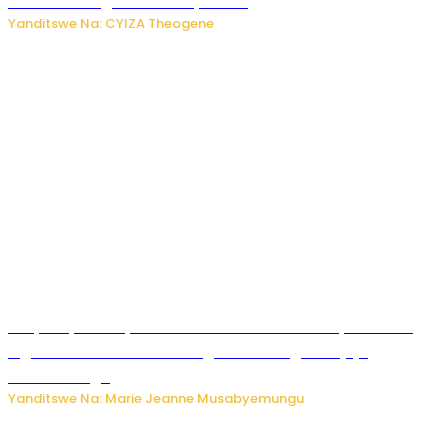
bitaramo bagakora ibiteye isoni
Yanditswe Na: CYIZA Theogene
RIB yataye muri yombi abantu 16 barimo Umuyobozi wa
Inguvu Gin Ltd bakekwaho gukora inzoga zitujuje
ubuziranenge
Yanditswe Na: Marie Jeanne Musabyemungu