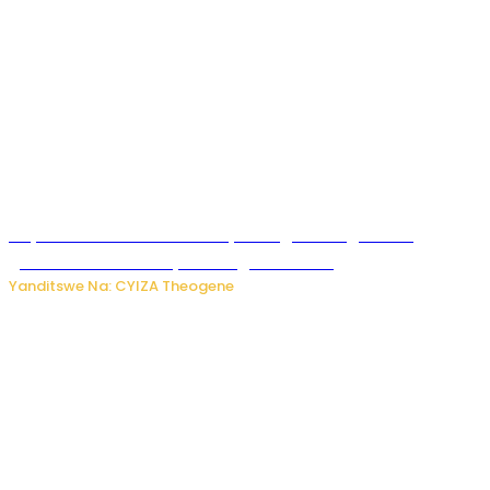
Huye: Abakorera mu isoko rya Rango bahuguwe ku
gukumira no kurwanya inkongi z’umuriro
Yanditswe Na: CYIZA Theogene