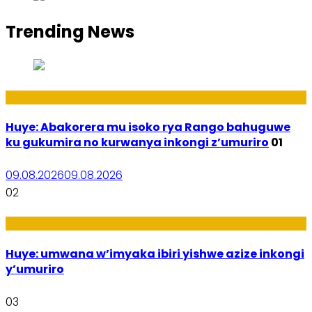
Trending News
Ibidukikije
Huye: Abakorera mu isoko rya Rango bahuguwe
ku gukumira no kurwanya inkongi z’umuriro
01
09.08.2026
09.08.2026
02
Amakuru
Huye: umwana w’imyaka ibiri yishwe azize inkongi
y’umuriro
03