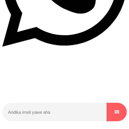
Dukurikire
Wicikwa n’amakuru yacu ateguwe kinyamwuga. Dukurikire!