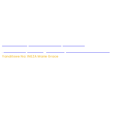
Hunter Biden yavuze ko kanseri ya Joe Biden
yakwirakwiriye mu magufa ikomeje kumutera ububabare
Yanditswe Na: INEZA Marie Grace