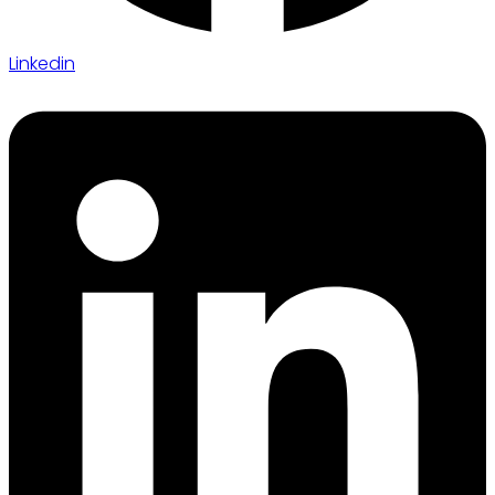
Linkedin