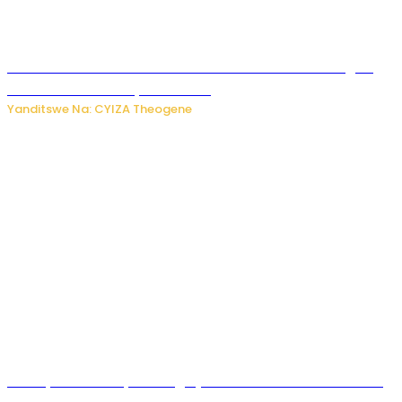
Waruzi ko mu ndimu habamo Vitamin C ishobora kugira
uruhare mu kurwanya kanseri ?
Yanditswe Na: CYIZA Theogene
Polisi y’u Rwanda yihanangirije abitwikira Utubari n’ibindi