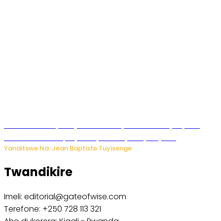
Todd Blanche yemejwe ku mwanya w’Umushinjacyaha
Mukuru wa Trump nyuma y’itora ryabaye nijoro.
Yanditswe Na: Jean Baptiste Tuyisenge
Twandikire
Imeli: editorial@gateofwise.com
Terefone: +250 728 113 321