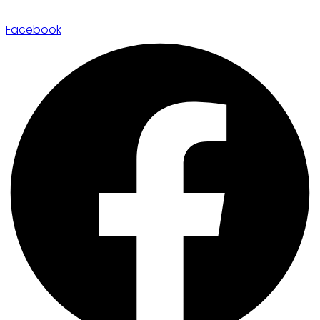
Facebook