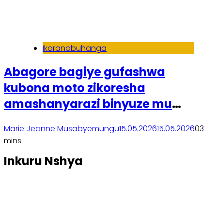
Ikoranabuhanga
Abagore bagiye gufashwa
kubona moto zikoresha
amashanyarazi binyuze mu
bufatanye bwa Spiro na ESP
Marie Jeanne Musabyemungu
15.05.2026
15.05.2026
0
3
mins
Soma inkuru yose
Inkuru Nshya