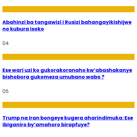
Ubukungu
Abahinzi ba tangawizi i Rusizi bahangayikishijwe
no kubura isoko
04
Imibanire
Ese wari uzi ko gukorakoranaho kw’abashakanye
bishobora gukomeza umubano wabo ?
05
Politiki
Trump na Iran bongeye kugera aharindimuka: Ese
ibiganiro by’amahoro birapfuye?