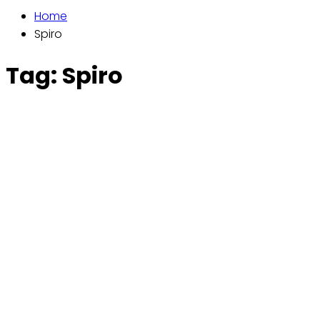
Home
Spiro
Tag:
Spiro