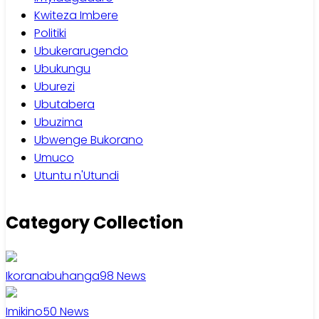
Kwiteza Imbere
Politiki
Ubukerarugendo
Ubukungu
Uburezi
Ubutabera
Ubuzima
Ubwenge Bukorano
Umuco
Utuntu n'Utundi
Category Collection
Ikoranabuhanga
98
News
Imikino
50
News