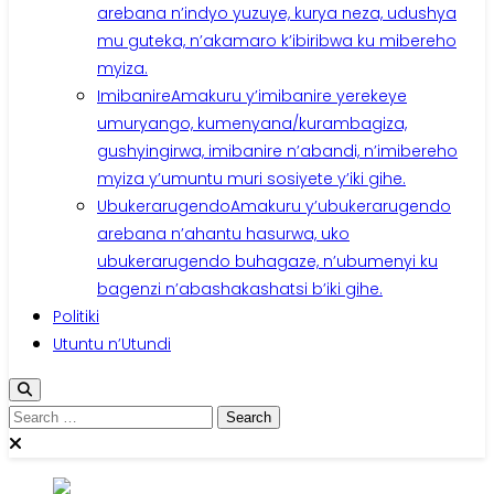
arebana n’indyo yuzuye, kurya neza, udushya
mu guteka, n’akamaro k’ibiribwa ku mibereho
myiza.
Imibanire
Amakuru y’imibanire yerekeye
umuryango, kumenyana/kurambagiza,
gushyingirwa, imibanire n’abandi, n’imibereho
myiza y’umuntu muri sosiyete y’iki gihe.
Ubukerarugendo
Amakuru y’ubukerarugendo
arebana n’ahantu hasurwa, uko
ubukerarugendo buhagaze, n’ubumenyi ku
bagenzi n’abashakashatsi b’iki gihe.
Politiki
Utuntu n’Utundi
Search
for: