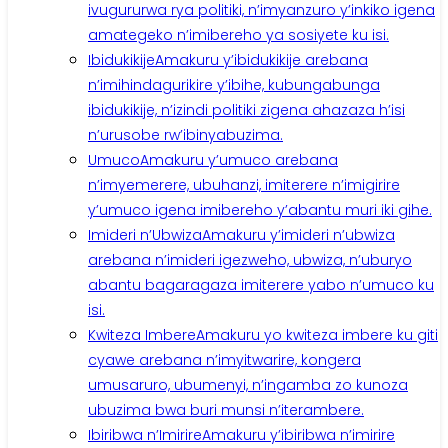
ivugururwa rya politiki, n’imyanzuro y’inkiko igena
amategeko n’imibereho ya sosiyete ku isi.
Ibidukikije
Amakuru y’ibidukikije arebana
n’imihindagurikire y’ibihe, kubungabunga
ibidukikije, n’izindi politiki zigena ahazaza h’isi
n’urusobe rw’ibinyabuzima.
Umuco
Amakuru y’umuco arebana
n’imyemerere, ubuhanzi, imiterere n’imigirire
y’umuco igena imibereho y’abantu muri iki gihe.
Imideri n’Ubwiza
Amakuru y’imideri n’ubwiza
arebana n’imideri igezweho, ubwiza, n’uburyo
abantu bagaragaza imiterere yabo n’umuco ku
isi.
Kwiteza Imbere
Amakuru yo kwiteza imbere ku giti
cyawe arebana n’imyitwarire, kongera
umusaruro, ubumenyi, n’ingamba zo kunoza
ubuzima bwa buri munsi n’iterambere.
Ibiribwa n’Imirire
Amakuru y’ibiribwa n’imirire