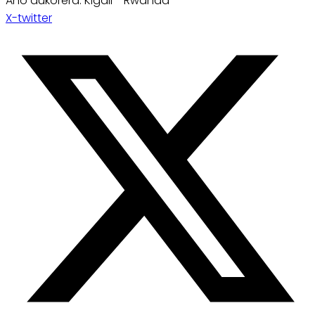
Aho dukorera: Kigali - Rwanda
X-twitter