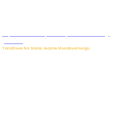
Huye: umwana w’imyaka ibiri yishwe azize inkongi
y’umuriro
Yanditswe Na: Marie Jeanne Musabyemungu