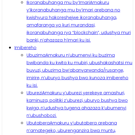
Ikoranabuhanga mu by’Imari
Amakuru
y’ikoranabuhanga mu by’imari arebana no
kwishyura hakoreshejwe ikoranabuhanga,
amafaranga yo kuri murandasi,
ikoranabuhanga rya “blockchain”, udushya muri
banki, n’ahazaza h’imari ku isi.
Imibereho
Ubuzima
Amakuru n’ubumenyi ku buzima
bwibanda ku kwita ku mubiri, ubushakashatsi mu
buvuzi, ubuzima bw’abanyarwanda/rusange,
imirire, n’uburyo bushya bwo kunoza imibereho
ku isi.
Uburezi
Amakuru y’uburezi yerekeye amashuri,
kaminuza, politiki z’uburezi, uburyo bushya bwo
kwiga, n’udushya tugena ahazaza k’ubumenyi
n’ubushobozi.
Ubutabera
Amakuru y’ubutabera arebana
n’amategeko, uburenganzira bwa muntu,