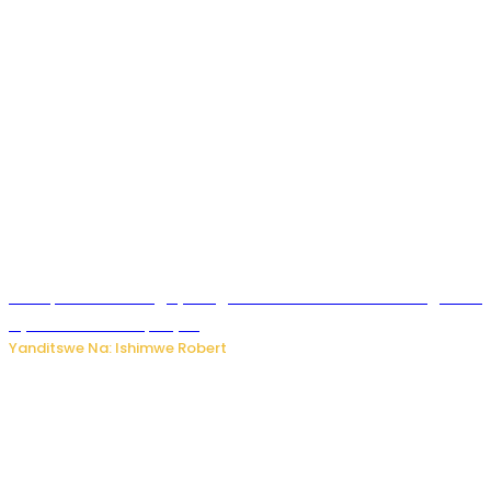
Trump na Iran bongeye kugera aharindimuka: Ese ibiganiro
by’amahoro birapfuye?
Yanditswe Na: Ishimwe Robert