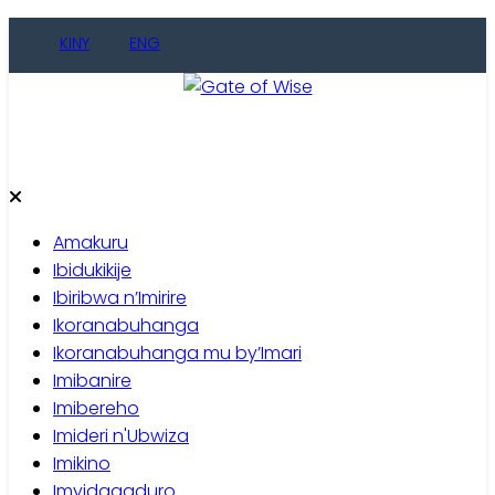
Skip
KINY
ENG
to
content
Gate of Wise
Baho Usobanukiwe
Amakuru
Ibidukikije
Ibiribwa n’Imirire
Ikoranabuhanga
Ikoranabuhanga mu by’Imari
Imibanire
Imibereho
Imideri n'Ubwiza
Imikino
Imyidagaduro