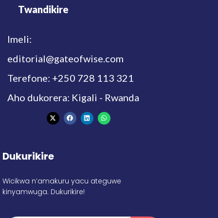
Twandikire
Imeli:
editorial@gateofwise.com
Terefone: +250 728 113 321
Aho dukorera: Kigali - Rwanda
Dukurikire
Wicikwa n’amakuru yacu ateguwe
kinyamwuga. Dukurikire!