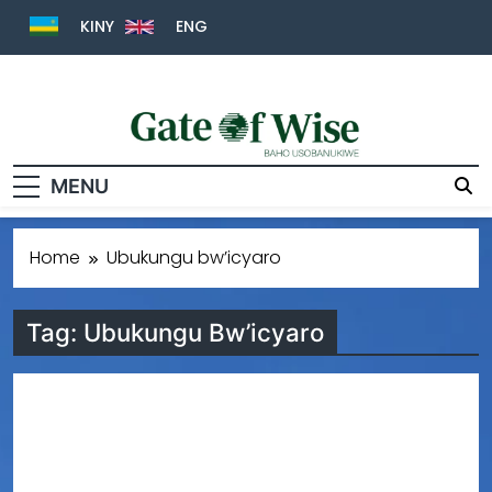
KINY
ENG
Gate Of Wise
Baho Usobanukiwe
MENU
Home
Ubukungu bw’icyaro
Tag:
Ubukungu Bw’icyaro