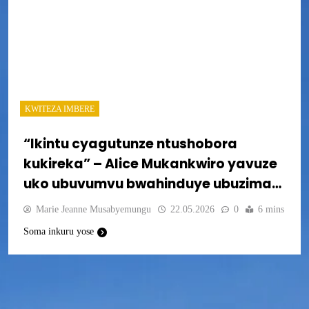
KWITEZA IMBERE
“Ikintu cyagutunze ntushobora
kukireka” – Alice Mukankwiro yavuze
uko ubuvumvu bwahinduye ubuzima
bwe
Marie Jeanne Musabyemungu
22.05.2026
0
6 mins
Soma inkuru yose