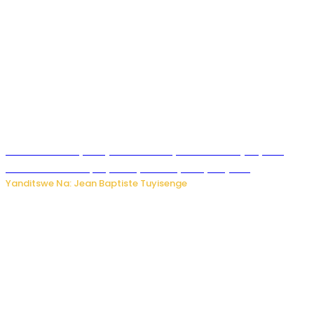
Todd Blanche yemejwe ku mwanya w’Umushinjacyaha
Mukuru wa Trump nyuma y’itora ryabaye nijoro.
Yanditswe Na: Jean Baptiste Tuyisenge