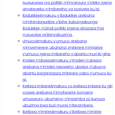
ivugururwa rya politiki, n’imyanzuro y’inkiko igena
amategeko n’imibereho ya sosiyete ku isi.
Ibidukikije
Amakuru y’ibidukikije arebana
n’imihindagurikire y’ibihe, kubungabunga
ibidukikije, n’izindi politiki zigena ahazaza h’isi
n’urusobe rw’ibinyabuzima.
Umuco
Amakuru y’umuco arebana
n’imyemerere, ubuhanzi, imiterere n’imigirire
y’umuco igena imibereho y’abantu muri iki gihe.
Imideri n’Ubwiza
Amakuru y’imideri n’ubwiza
arebana n’imideri igezweho, ubwiza, n’uburyo
abantu bagaragaza imiterere yabo n’umuco ku
isi.
Kwiteza Imbere
Amakuru yo kwiteza imbere ku giti
cyawe arebana n’imyitwarire, kongera
umusaruro, ubumenyi, n’ingamba zo kunoza
ubuzima bwa buri munsi n’iterambere.
Ibiribwa n’Imirire
Amakuru y’ibiribwa n’imirire