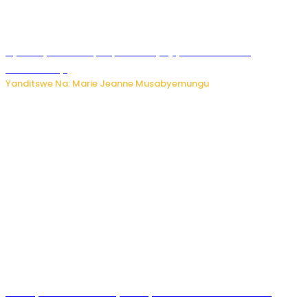
Nyuma ya sinema, Papa Sava yinjiye mu bucuruzi
bw’amakayi
Yanditswe Na: Marie Jeanne Musabyemungu
Meta yaciwe ihazabu ya miliyoni 567 z’Amadolari mu