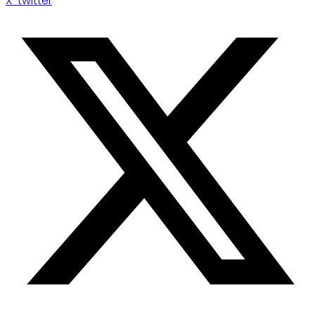
X-twitter