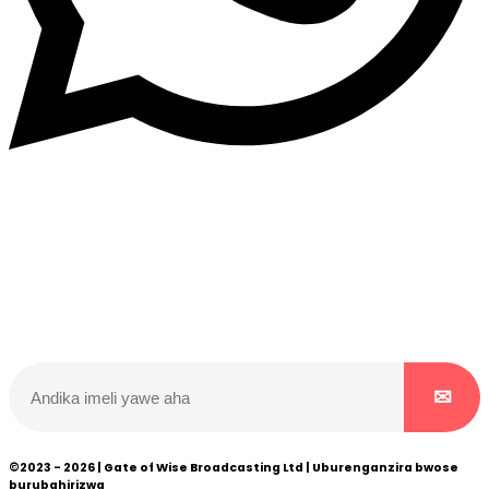
Dukurikire
Wicikwa n’amakuru yacu ateguwe kinyamwuga. Dukurikire!
©2023 - 2026 | Gate of Wise Broadcasting Ltd | Uburenganzira bwose
burubahirizwa