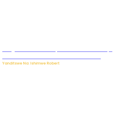
Umugore wo mu Buhinde yanditse amateka mashya
kubera umusatsi we w’uburebure budasanzwe
Yanditswe Na: Ishimwe Robert