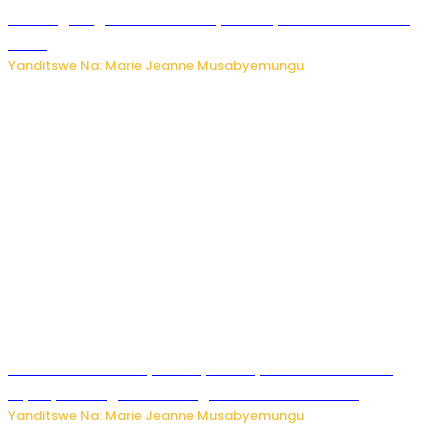
AI iri kugoragoza ubundi buryo bushya bwa Virusi imira
izindi
Yanditswe Na: Marie Jeanne Musabyemungu
Minisitiri Uwimana yakebuye urubyiruko rwishora mu
biyobyabwenge bikarwangiriza ahazaza harwo
Yanditswe Na: Marie Jeanne Musabyemungu