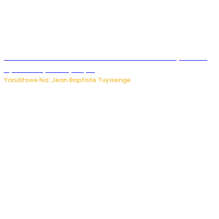
Umwana ari mu bantu batatu bishwe n’ibitero bya misile
by’u Burusiya hafi ya Kyiv.
Yanditswe Na: Jean Baptiste Tuyisenge