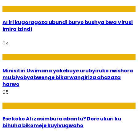
Ikoranabuhanga
AI iri kugoragoza ubundi buryo bushya bwa Virusi
imira izindi
04
Uburezi
Minisitiri Uwimana yakebuye urubyiruko rwishora
mu biyobyabwenge bikarwangiriza ahazaza
harwo
05
Ikoranabuhanga
Ese koko AI izasimbura abantu? Dore ukuri ku
bihuha bikomeje kuyivugwaho