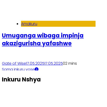
Amakuru
Umuganga wibaga impinja
akazigurisha yafashwe
Gate of Wise
17.05.2025
17.05.2025
0
2 mins
Soma inkuru yose
Inkuru Nshya