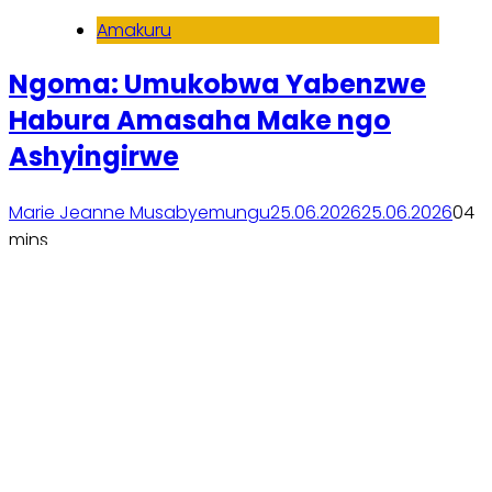
Amakuru
Ngoma: Umukobwa Yabenzwe
Habura Amasaha Make ngo
Ashyingirwe
Marie Jeanne Musabyemungu
25.06.2026
25.06.2026
0
4
mins
Soma inkuru yose