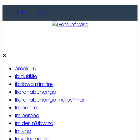
Skip
KINY
ENG
to
content
Gate of Wise
Baho Usobanukiwe
Amakuru
Ibidukikije
Ibiribwa n’Imirire
Ikoranabuhanga
Ikoranabuhanga mu by’Imari
Imibanire
Imibereho
Imideri n'Ubwiza
Imikino
Imyidagaduro