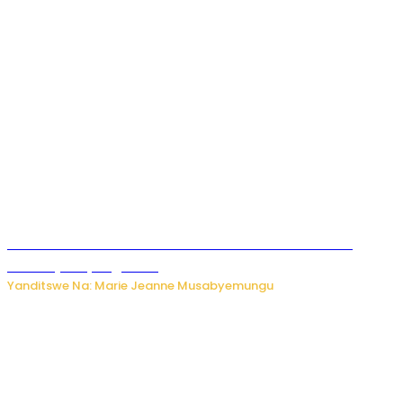
Ese koko AI izasimbura abantu? Dore ukuri ku bihuha
bikomeje kuyivugwaho
Yanditswe Na: Marie Jeanne Musabyemungu