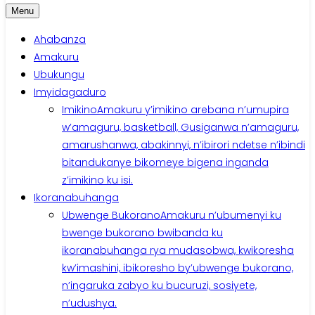
Menu
Ahabanza
Amakuru
Ubukungu
Imyidagaduro
Imikino
Amakuru y’imikino arebana n’umupira
w’amaguru, basketball, Gusiganwa n’amaguru,
amarushanwa, abakinnyi, n’ibirori ndetse n’ibindi
bitandukanye bikomeye bigena inganda
z’imikino ku isi.
Ikoranabuhanga
Ubwenge Bukorano
Amakuru n’ubumenyi ku
bwenge bukorano bwibanda ku
ikoranabuhanga rya mudasobwa, kwikoresha
kw’imashini, ibikoresho by’ubwenge bukorano,
n’ingaruka zabyo ku bucuruzi, sosiyete,
n’udushya.