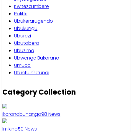
Kwiteza Imbere
Politiki
Ubukerarugendo
Ubukungu
Uburezi
Ubutabera
Ubuzima
Ubwenge Bukorano
Umuco
Utuntu n'Utundi
Category Collection
Ikoranabuhanga
98
News
Imikino
50
News