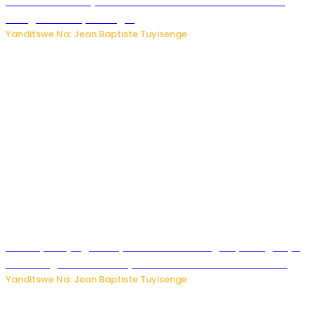
rubanza rukomeye rurebana n’umutekano w’abana ku
mbuga nkoranyambaga.
Yanditswe Na: Jean Baptiste Tuyisenge
Drone yitwaje igisasu yabonetse ku kibuga cy’indege cyo
mu Budage: Ese u Burusiya bwaba bubifitemo uruhare?
Yanditswe Na: Jean Baptiste Tuyisenge