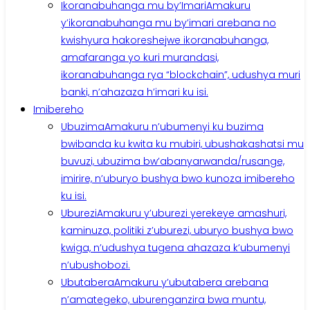
Ikoranabuhanga mu by’Imari
Amakuru
y’ikoranabuhanga mu by’imari arebana no
kwishyura hakoreshejwe ikoranabuhanga,
amafaranga yo kuri murandasi,
ikoranabuhanga rya “blockchain”, udushya muri
banki, n’ahazaza h’imari ku isi.
Imibereho
Ubuzima
Amakuru n’ubumenyi ku buzima
bwibanda ku kwita ku mubiri, ubushakashatsi mu
buvuzi, ubuzima bw’abanyarwanda/rusange,
imirire, n’uburyo bushya bwo kunoza imibereho
ku isi.
Uburezi
Amakuru y’uburezi yerekeye amashuri,
kaminuza, politiki z’uburezi, uburyo bushya bwo
kwiga, n’udushya tugena ahazaza k’ubumenyi
n’ubushobozi.
Ubutabera
Amakuru y’ubutabera arebana
n’amategeko, uburenganzira bwa muntu,