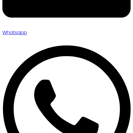
Whatsapp