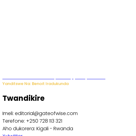
Murumuna wa Mitsutsu, Désiré, yitabye Imana
Yanditswe Na: Benoit Iradukunda
Twandikire
Imeli: editorial@gateofwise.com
Terefone: +250 728 113 321
Aho dukorera: Kigali - Rwanda