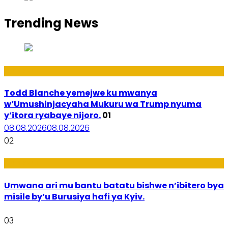
Trending News
Amakuru
Todd Blanche yemejwe ku mwanya
w’Umushinjacyaha Mukuru wa Trump nyuma
y’itora ryabaye nijoro.
01
08.08.2026
08.08.2026
02
Amakuru
Umwana ari mu bantu batatu bishwe n’ibitero bya
misile by’u Burusiya hafi ya Kyiv.
03