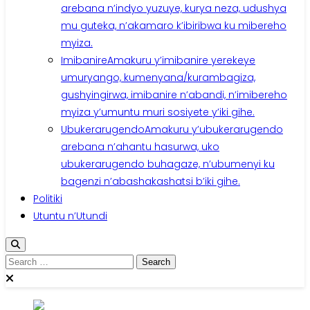
arebana n’indyo yuzuye, kurya neza, udushya
mu guteka, n’akamaro k’ibiribwa ku mibereho
myiza.
Imibanire
Amakuru y’imibanire yerekeye
umuryango, kumenyana/kurambagiza,
gushyingirwa, imibanire n’abandi, n’imibereho
myiza y’umuntu muri sosiyete y’iki gihe.
Ubukerarugendo
Amakuru y’ubukerarugendo
arebana n’ahantu hasurwa, uko
ubukerarugendo buhagaze, n’ubumenyi ku
bagenzi n’abashakashatsi b’iki gihe.
Politiki
Utuntu n’Utundi
Search
for: