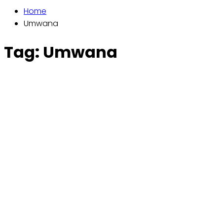
Home
Umwana
Tag:
Umwana