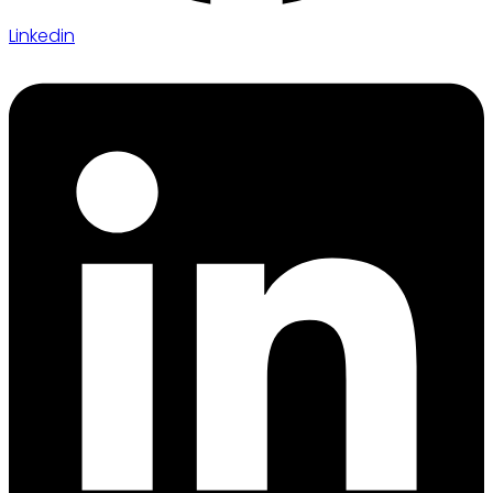
Linkedin