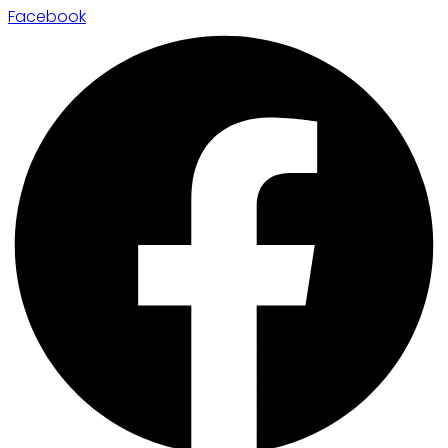
Facebook