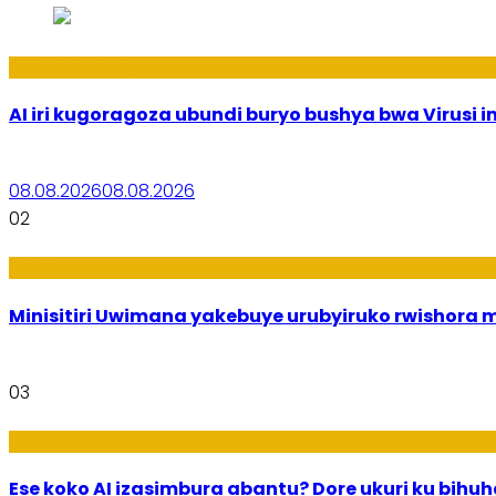
Ikoranabuhanga
AI iri kugoragoza ubundi buryo bushya bwa Virusi im
08.08.2026
08.08.2026
02
Uburezi
Minisitiri Uwimana yakebuye urubyiruko rwishora
03
Ikoranabuhanga
Ese koko AI izasimbura abantu? Dore ukuri ku bih