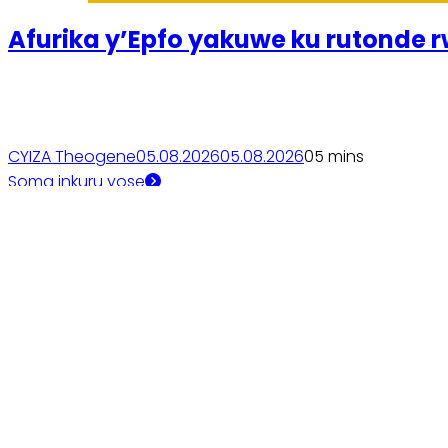
Afurika y’Epfo yakuwe ku rutonde rw
CYIZA Theogene
05.08.2026
05.08.2026
0
5 mins
Soma inkuru yose