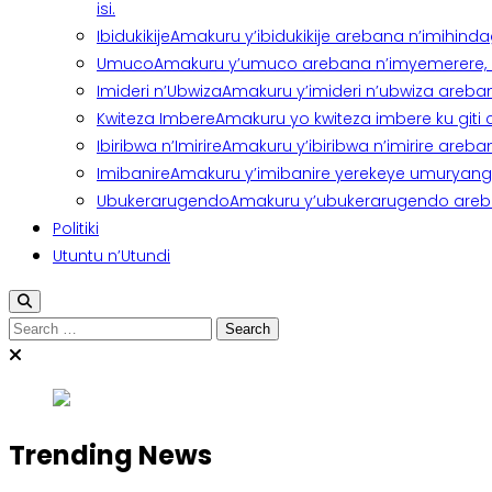
isi.
Ibidukikije
Amakuru y’ibidukikije arebana n’imihindagu
Umuco
Amakuru y’umuco arebana n’imyemerere, ubu
Imideri n’Ubwiza
Amakuru y’imideri n’ubwiza areban
Kwiteza Imbere
Amakuru yo kwiteza imbere ku giti
Ibiribwa n’Imirire
Amakuru y’ibiribwa n’imirire areb
Imibanire
Amakuru y’imibanire yerekeye umuryango,
Ubukerarugendo
Amakuru y’ubukerarugendo areba
Politiki
Utuntu n’Utundi
Search
for:
Trending News