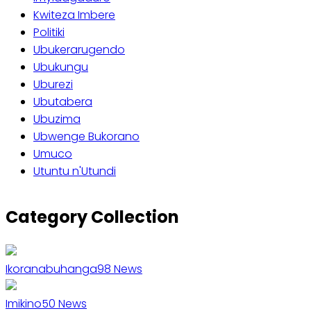
Kwiteza Imbere
Politiki
Ubukerarugendo
Ubukungu
Uburezi
Ubutabera
Ubuzima
Ubwenge Bukorano
Umuco
Utuntu n'Utundi
Category Collection
Ikoranabuhanga
98
News
Imikino
50
News