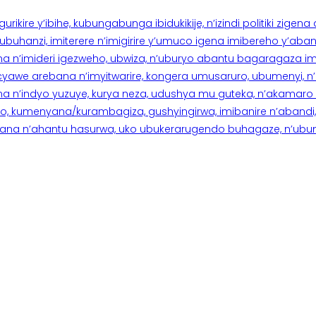
rikire y’ibihe, kubungabunga ibidukikije, n’izindi politiki zigen
hanzi, imiterere n’imigirire y’umuco igena imibereho y’abantu
a n’imideri igezweho, ubwiza, n’uburyo abantu bagaragaza imi
 cyawe arebana n’imyitwarire, kongera umusaruro, ubumenyi, 
ana n’indyo yuzuye, kurya neza, udushya mu guteka, n’akamaro 
 kumenyana/kurambagiza, gushyingirwa, imibanire n’abandi, n’
na n’ahantu hasurwa, uko ubukerarugendo buhagaze, n’ubumen