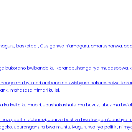
aguru, basketball, Gusiganwa n’amaguru, amarushanwa, abakinn
e bukorano bwibanda ku ikoranabuhanga rya mudasobwa, kwik
hanga mu by’imari arebana no kwishyura hakoreshejwe ikor
ki, n’ahazaza h’imari ku isi.
ku kwita ku mubiri, ubushakashatsi mu buvuzi, ubuzima bw’a
nuza, politiki z’uburezi, uburyo bushya bwo kwiga, n’udushya
ko, uburenganzira bwa muntu, ivugururwa rya politiki, n’imya