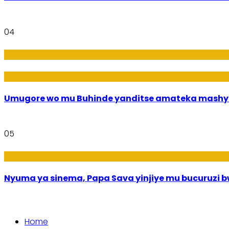
04
Amakuru
Imideri n'Ubwiza
Umugore wo mu Buhinde yanditse amateka mashy
05
Amakuru
Nyuma ya sinema, Papa Sava yinjiye mu bucuruzi 
Home