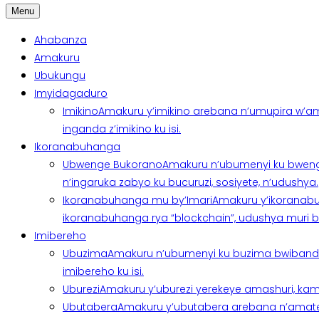
Menu
Ahabanza
Amakuru
Ubukungu
Imyidagaduro
Imikino
Amakuru y’imikino arebana n’umupira w’am
inganda z’imikino ku isi.
Ikoranabuhanga
Ubwenge Bukorano
Amakuru n’ubumenyi ku bweng
n’ingaruka zabyo ku bucuruzi, sosiyete, n’udushya.
Ikoranabuhanga mu by’Imari
Amakuru y’ikoranabu
ikoranabuhanga rya “blockchain”, udushya muri ban
Imibereho
Ubuzima
Amakuru n’ubumenyi ku buzima bwibanda 
imibereho ku isi.
Uburezi
Amakuru y’uburezi yerekeye amashuri, kami
Ubutabera
Amakuru y’ubutabera arebana n’amatege