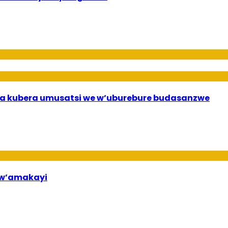
a kubera umusatsi we w’uburebure budasanzwe
bw’amakayi