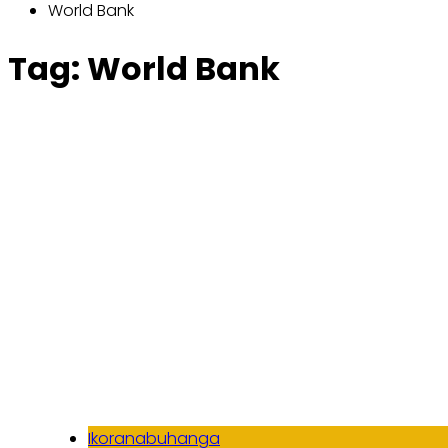
World Bank
Tag:
World Bank
Ikoranabuhanga