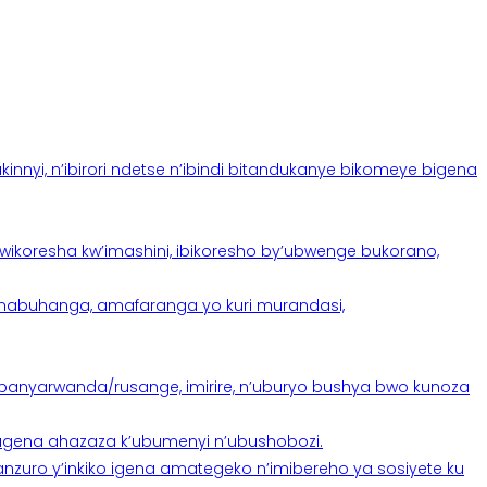
yi, n’ibirori ndetse n’ibindi bitandukanye bikomeye bigena
oresha kw’imashini, ibikoresho by’ubwenge bukorano,
anabuhanga, amafaranga yo kuri murandasi,
banyarwanda/rusange, imirire, n’uburyo bushya bwo kunoza
 tugena ahazaza k’ubumenyi n’ubushobozi.
nzuro y’inkiko igena amategeko n’imibereho ya sosiyete ku