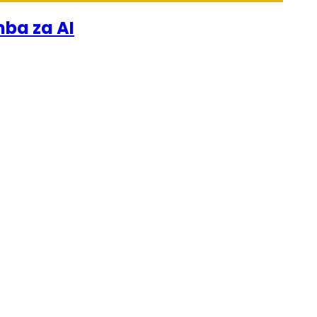
mba za AI