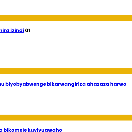
ira izindi
01
 mu biyobyabwenge bikarwangiriza ahazaza harwo
uha bikomeje kuyivugwaho