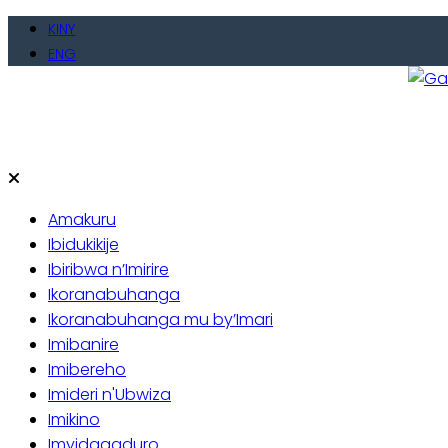
Skip
KINY
to
ENG
content
Gate
Baho
Amakuru
Ibidukikije
Ibiribwa n’Imirire
Ikoranabuhanga
Ikoranabuhanga mu by’Imari
Imibanire
Imibereho
Imideri n'Ubwiza
Imikino
Imyidagaduro