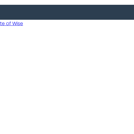
 of Wise
 Usobanukiwe