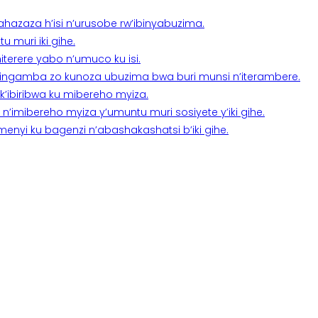
a ahazaza h’isi n’urusobe rw’ibinyabuzima.
 muri iki gihe.
terere yabo n’umuco ku isi.
n’ingamba zo kunoza ubuzima bwa buri munsi n’iterambere.
k’ibiribwa ku mibereho myiza.
imibereho myiza y’umuntu muri sosiyete y’iki gihe.
yi ku bagenzi n’abashakashatsi b’iki gihe.