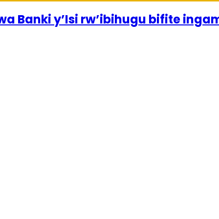
a Banki y’Isi rw’ibihugu bifite inga