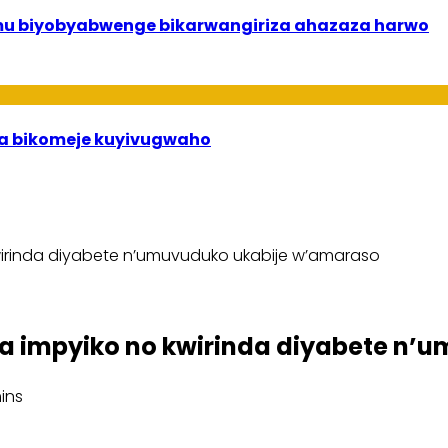
 mu biyobyabwenge bikarwangiriza ahazaza harwo
uha bikomeje kuyivugwaho
irinda diyabete n’umuvuduko ukabije w’amaraso
a impyiko no kwirinda diyabete n’
ins