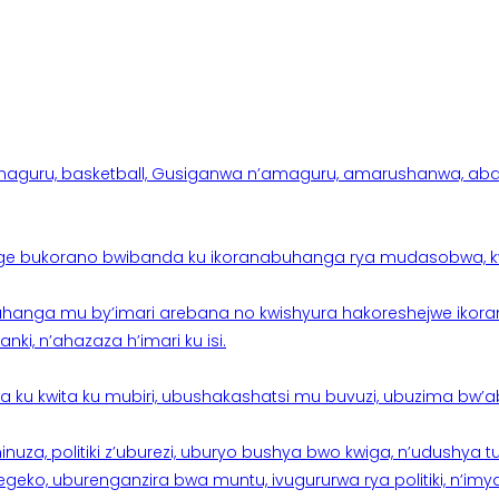
aguru, basketball, Gusiganwa n’amaguru, amarushanwa, abakinn
e bukorano bwibanda ku ikoranabuhanga rya mudasobwa, kwik
hanga mu by’imari arebana no kwishyura hakoreshejwe ikor
ki, n’ahazaza h’imari ku isi.
ku kwita ku mubiri, ubushakashatsi mu buvuzi, ubuzima bw’a
nuza, politiki z’uburezi, uburyo bushya bwo kwiga, n’udushya
ko, uburenganzira bwa muntu, ivugururwa rya politiki, n’imya