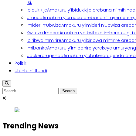
isi.
Ibidukikije
Amakuru y’ibidukikije arebana n’imihindagu
Umuco
Amakuru y’umuco arebana n’imyemerere, ubu
Imideri n’Ubwiza
Amakuru y’imideri n’ubwiza areban
Kwiteza Imbere
Amakuru yo kwiteza imbere ku giti
Ibiribwa n’Imirire
Amakuru y’ibiribwa n’imirire areb
Imibanire
Amakuru y’imibanire yerekeye umuryango,
Ubukerarugendo
Amakuru y’ubukerarugendo areba
Politiki
Utuntu n’Utundi
Search
for:
Trending News