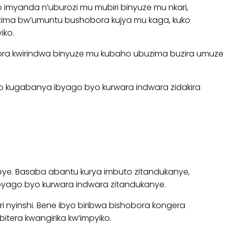
o imyanda n’uburozi mu mubiri binyuze mu nkari,
zima bw’umuntu bushobora kujya mu kaga, kuko
iko.
obora kwirindwa binyuze mu kubaho ubuzima buzira umuze
yo kugabanya ibyago byo kurwara indwara zidakira
eye. Basaba abantu kurya imbuto zitandukanye,
ibyago byo kurwara indwara zitandukanye.
 nyinshi. Bene ibyo biribwa bishobora kongera
itera kwangirika kw’impyiko.