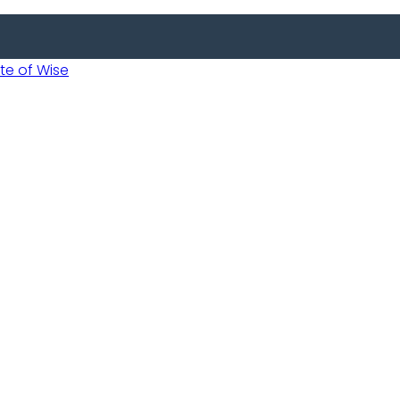
 of Wise
 Usobanukiwe