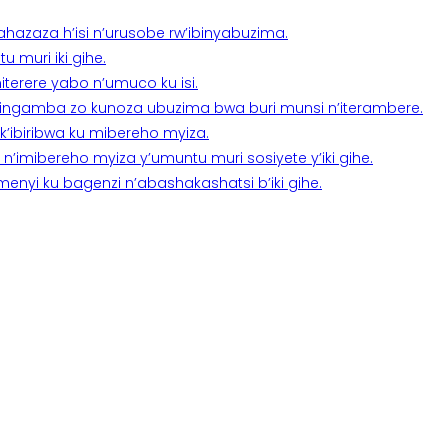
a ahazaza h’isi n’urusobe rw’ibinyabuzima.
 muri iki gihe.
terere yabo n’umuco ku isi.
n’ingamba zo kunoza ubuzima bwa buri munsi n’iterambere.
k’ibiribwa ku mibereho myiza.
imibereho myiza y’umuntu muri sosiyete y’iki gihe.
yi ku bagenzi n’abashakashatsi b’iki gihe.