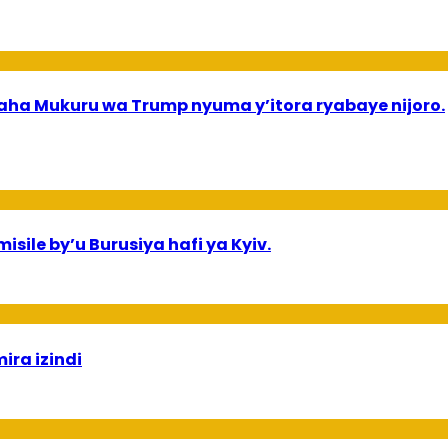
a Mukuru wa Trump nyuma y’itora ryabaye nijoro.
sile by’u Burusiya hafi ya Kyiv.
ira izindi