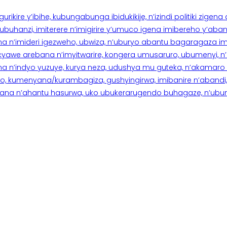
rikire y’ibihe, kubungabunga ibidukikije, n’izindi politiki zigen
hanzi, imiterere n’imigirire y’umuco igena imibereho y’abantu
a n’imideri igezweho, ubwiza, n’uburyo abantu bagaragaza imi
 cyawe arebana n’imyitwarire, kongera umusaruro, ubumenyi, 
ana n’indyo yuzuye, kurya neza, udushya mu guteka, n’akamaro 
 kumenyana/kurambagiza, gushyingirwa, imibanire n’abandi, n’
na n’ahantu hasurwa, uko ubukerarugendo buhagaze, n’ubumen