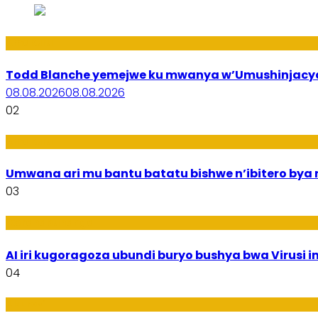
Amakuru
Todd Blanche yemejwe ku mwanya w’Umushinjacyah
08.08.2026
08.08.2026
02
Amakuru
Umwana ari mu bantu batatu bishwe n’ibitero bya mi
03
Ikoranabuhanga
AI iri kugoragoza ubundi buryo bushya bwa Virusi im
04
Uburezi