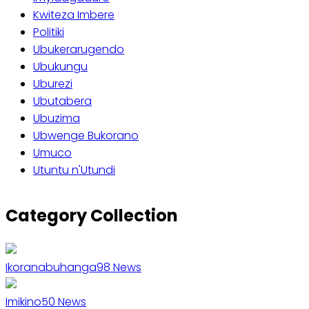
Kwiteza Imbere
Politiki
Ubukerarugendo
Ubukungu
Uburezi
Ubutabera
Ubuzima
Ubwenge Bukorano
Umuco
Utuntu n'Utundi
Category Collection
Ikoranabuhanga
98
News
Imikino
50
News