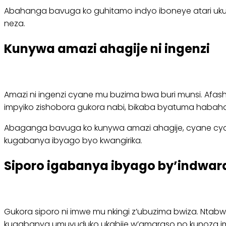
Abahanga bavuga ko guhitamo indyo iboneye atari ukur
neza.
Kunywa amazi ahagije ni ingenzi
Amazi ni ingenzi cyane mu buzima bwa buri munsi. Afa
impyiko zishobora gukora nabi, bikaba byatuma habah
Abaganga bavuga ko kunywa amazi ahagije, cyane cya
kugabanya ibyago byo kwangirika.
Siporo igabanya ibyago by’indwara
Gukora siporo ni imwe mu nkingi z’ubuzima bwiza. Nta
kugabanya umuvuduko ukabije w’amaraso no kunoza im