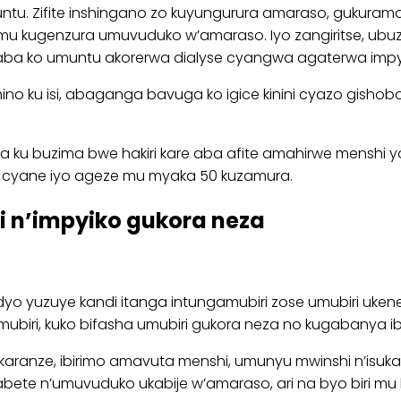
muntu. Zifite inshingano zo kuyungurura amaraso, gukuram
mu kugenzura umuvuduko w’amaraso. Iyo zangiritse, ubu
aba ko umuntu akorerwa dialyse cyangwa agaterwa impy
hino ku isi, abaganga bavuga ko igice kinini cyazo gish
a ku buzima bwe hakiri kare aba afite amahirwe menshi 
e cyane iyo ageze mu myaka 50 kuzamura.
i n’impyiko gukora neza
yo yuzuye kandi itanga intungamubiri zose umubiri uken
mubiri, kuko bifasha umubiri gukora neza no kugabanya 
ranze, ibirimo amavuta menshi, umunyu mwinshi n’isukari
ete n’umuvuduko ukabije w’amaraso, ari na byo biri mu b