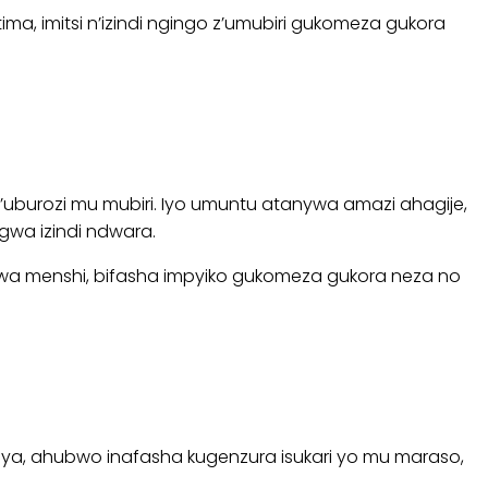
, imitsi n’izindi ngingo z’umubiri gukomeza gukora
uburozi mu mubiri. Iyo umuntu atanywa amazi ahagije,
wa izindi ndwara.
a menshi, bifasha impyiko gukomeza gukora neza no
ya, ahubwo inafasha kugenzura isukari yo mu maraso,