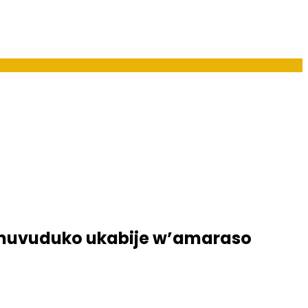
umuvuduko ukabije w’amaraso