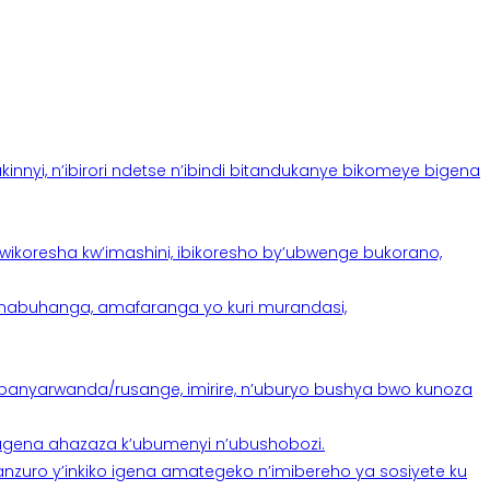
yi, n’ibirori ndetse n’ibindi bitandukanye bikomeye bigena
oresha kw’imashini, ibikoresho by’ubwenge bukorano,
anabuhanga, amafaranga yo kuri murandasi,
banyarwanda/rusange, imirire, n’uburyo bushya bwo kunoza
 tugena ahazaza k’ubumenyi n’ubushobozi.
nzuro y’inkiko igena amategeko n’imibereho ya sosiyete ku