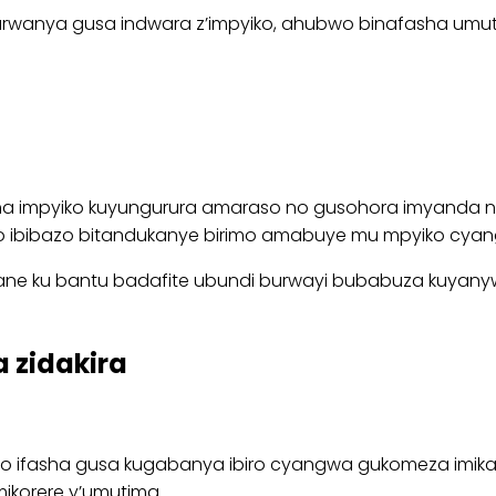
wanya gusa indwara z’impyiko, ahubwo binafasha umutima
sha impyiko kuyungurura amaraso no gusohora imyanda n’
o ibibazo bitandukanye birimo amabuye mu mpyiko cyang
ne ku bantu badafite ubundi burwayi bubabuza kuyanyw
 zidakira
bwo ifasha gusa kugabanya ibiro cyangwa gukomeza imika
ikorere y’umutima.