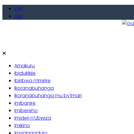
Skip
KINY
to
ENG
content
Gate
Baho
Amakuru
Ibidukikije
Ibiribwa n’Imirire
Ikoranabuhanga
Ikoranabuhanga mu by’Imari
Imibanire
Imibereho
Imideri n'Ubwiza
Imikino
Imyidagaduro