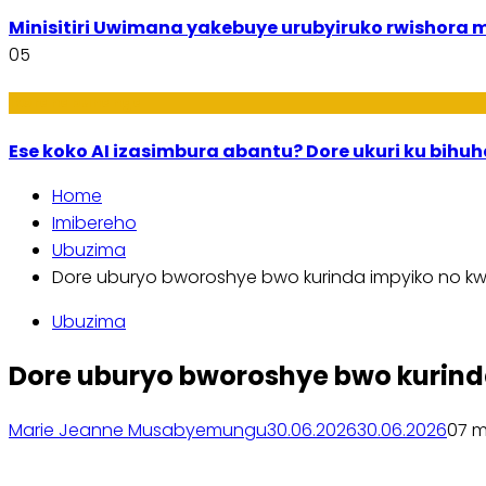
Minisitiri Uwimana yakebuye urubyiruko rwishora
05
Ikoranabuhanga
Ese koko AI izasimbura abantu? Dore ukuri ku bih
Home
Imibereho
Ubuzima
Dore uburyo bworoshye bwo kurinda impyiko no kw
Ubuzima
Dore uburyo bworoshye bwo kurind
Marie Jeanne Musabyemungu
30.06.2026
30.06.2026
0
7 m