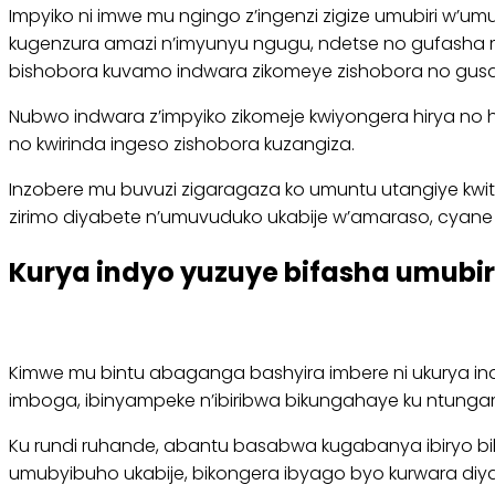
Impyiko ni imwe mu ngingo z’ingenzi zigize umubiri w’u
kugenzura amazi n’imyunyu ngugu, ndetse no gufasha 
bishobora kuvamo indwara zikomeye zishobora no gus
Nubwo indwara z’impyiko zikomeje kwiyongera hirya no 
no kwirinda ingeso zishobora kuzangiza.
Inzobere mu buvuzi zigaragaza ko umuntu utangiye kwit
zirimo diyabete n’umuvuduko ukabije w’amaraso, cyan
Kurya indyo yuzuye bifasha umubir
Kimwe mu bintu abaganga bashyira imbere ni ukurya ind
imboga, ibinyampeke n’ibiribwa bikungahaye ku ntunga
Ku rundi ruhande, abantu basabwa kugabanya ibiryo bika
umubyibuho ukabije, bikongera ibyago byo kurwara diyab