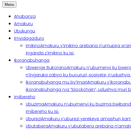
Menu
Ahabanza
Amakuru
Ubukungu
Imyidagaduro
Imikino
Amakuru y’imikino arebana n’umupira w’am
inganda z’imikino ku isi.
Ikoranabuhanga
Ubwenge Bukorano
Amakuru n’ubumenyi ku bweng
n’ingaruka zabyo ku bucuruzi, sosiyete, n’udushya.
Ikoranabuhanga mu by’Imari
Amakuru y’ikoranabu
ikoranabuhanga rya “blockchain”, udushya muri ban
Imibereho
Ubuzima
Amakuru n’ubumenyi ku buzima bwibanda 
imibereho ku isi.
Uburezi
Amakuru y’uburezi yerekeye amashuri, kami
Ubutabera
Amakuru y’ubutabera arebana n’amatege